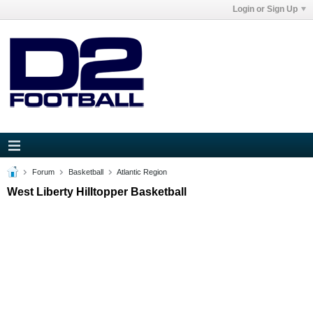
Login or Sign Up
Forum
Basketball
Atlantic Region
West Liberty Hilltopper Basketball