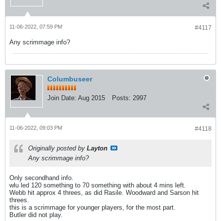
11-06-2022, 07:59 PM
#4117
Any scrimmage info?
Columbuseer
Join Date:
Aug 2015
Posts:
2997
11-06-2022, 09:03 PM
#4118
Originally posted by
Layton
Any scrimmage info?
Only secondhand info.
wlu led 120 something to 70 something with about 4 mins left.
Webb hit approx 4 threes, as did Rasile. Woodward and Sarson hit
threes.
this is a scrimmage for younger players, for the most part.
Butler did not play.