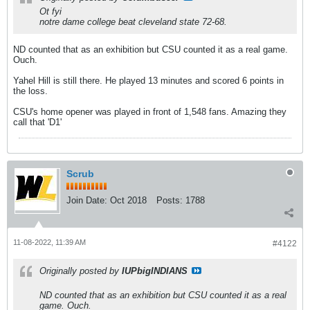
Ot fyi
notre dame college beat cleveland state 72-68.
ND counted that as an exhibition but CSU counted it as a real game.
Ouch.
Yahel Hill is still there. He played 13 minutes and scored 6 points in
the loss.
CSU's home opener was played in front of 1,548 fans. Amazing they
call that 'D1'
Scrub
Join Date:
Oct 2018
Posts:
1788
11-08-2022, 11:39 AM
#4122
Originally posted by
IUPbigINDIANS
ND counted that as an exhibition but CSU counted it as a real
game. Ouch.