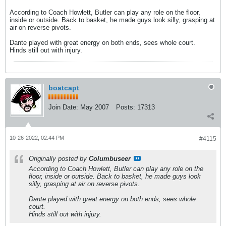
According to Coach Howlett, Butler can play any role on the floor,
inside or outside. Back to basket, he made guys look silly, grasping at
air on reverse pivots.
Dante played with great energy on both ends, sees whole court.
Hinds still out with injury.
boatcapt
Join Date:
May 2007
Posts:
17313
10-26-2022, 02:44 PM
#4115
Originally posted by
Columbuseer
According to Coach Howlett, Butler can play any role on the
floor, inside or outside. Back to basket, he made guys look
silly, grasping at air on reverse pivots.
Dante played with great energy on both ends, sees whole
court.
Hinds still out with injury.