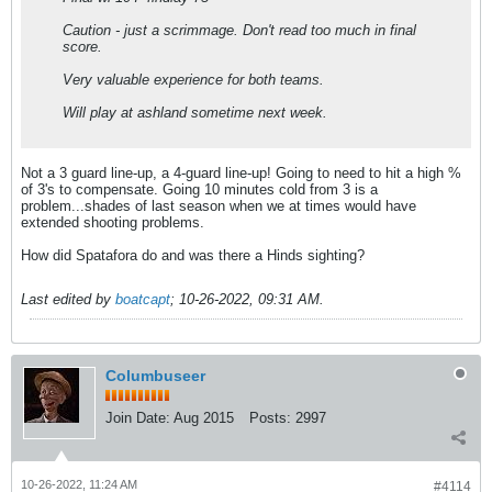
Caution - just a scrimmage. Don't read too much in final
score.
Very valuable experience for both teams.
Will play at ashland sometime next week.
Not a 3 guard line-up, a 4-guard line-up! Going to need to hit a high %
of 3's to compensate. Going 10 minutes cold from 3 is a
problem...shades of last season when we at times would have
extended shooting problems.
How did Spatafora do and was there a Hinds sighting?
Last edited by
boatcapt
;
10-26-2022, 09:31 AM
.
Columbuseer
Join Date:
Aug 2015
Posts:
2997
10-26-2022, 11:24 AM
#4114