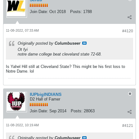
Join Date:
Oct 2018
Posts:
1788
11-08-2022, 07:33 AM
#4120
Originally posted by
Columbuseer
Ot fyi
notre dame college beat cleveland state 72-68.
Is Yahel Hill still at Cleveland State? This might be his first loss to
Notre Dame. lol
IUPbigINDIANS
D2 Hall of Famer
Join Date:
Sep 2014
Posts:
28063
11-08-2022, 10:19 AM
#4121
Originally posted by
Columbuseer