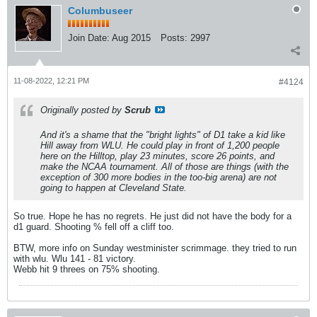
Columbuseer
Join Date:
Aug 2015
Posts:
2997
11-08-2022, 12:21 PM
#4124
Originally posted by
Scrub
And it's a shame that the "bright lights" of D1 take a kid like
Hill away from WLU. He could play in front of 1,200 people
here on the Hilltop, play 23 minutes, score 26 points, and
make the NCAA tournament. All of those are things (with the
exception of 300 more bodies in the too-big arena) are not
going to happen at Cleveland State.
So true. Hope he has no regrets. He just did not have the body for a
d1 guard. Shooting % fell off a cliff too.
BTW, more info on Sunday westminister scrimmage. they tried to run
with wlu. Wlu 141 - 81 victory.
Webb hit 9 threes on 75% shooting.