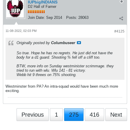
IUPbigINDIANS
D2 Hall of Famer
Join Date:
Sep 2014
Posts:
28063
11-08-2022, 02:03 PM
#4125
Originally posted by
Columbuseer
So true. Hope he has no regrets. He just did not have the
body for a d1 guard. Shooting % fell off a cliff too.
BTW, more info on Sunday westminister scrimmage. they
tried to run with wlu. Wlu 141 - 81 victory.
Webb hit 9 threes on 75% shooting.
Westminster from PA? An intra-squad would have been much more
exciting.
Previous
1
275
416
Next