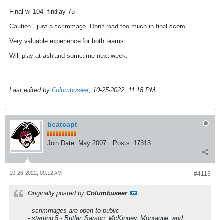
Final wl 104- findlay 75
Caution - just a scrimmage. Don't read too much in final score.
Very valuable experience for both teams.
Will play at ashland sometime next week.
Last edited by
Columbuseer
;
10-25-2022, 11:18 PM
.
boatcapt
Join Date:
May 2007
Posts:
17313
10-26-2022, 09:12 AM
#4113
Originally posted by
Columbuseer
- scrimmages are open to public
- starting 5 - Butler, Sarson, McKinney, Montague, and