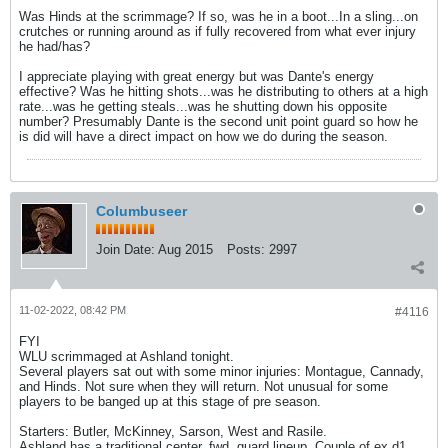
Was Hinds at the scrimmage? If so, was he in a boot...In a sling...on
crutches or running around as if fully recovered from what ever injury
he had/has?
I appreciate playing with great energy but was Dante's energy
effective? Was he hitting shots...was he distributing to others at a high
rate...was he getting steals...was he shutting down his opposite
number? Presumably Dante is the second unit point guard so how he
is did will have a direct impact on how we do during the season.
Columbuseer
Join Date:
Aug 2015
Posts:
2997
11-02-2022, 08:42 PM
#4116
FYI
WLU scrimmaged at Ashland tonight.
Several players sat out with some minor injuries: Montague, Cannady,
and Hinds. Not sure when they will return. Not unusual for some
players to be banged up at this stage of pre season.
Starters: Butler, McKinney, Sarson, West and Rasile.
Ashland has a traditional center, fwd, guard lineup. Couple of ex d1