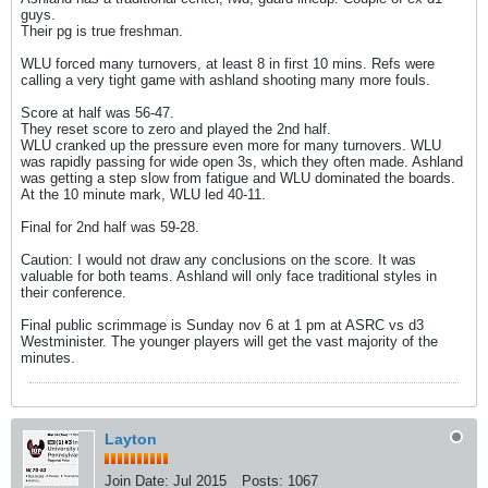
guys.
Their pg is true freshman.
WLU forced many turnovers, at least 8 in first 10 mins. Refs were
calling a very tight game with ashland shooting many more fouls.
Score at half was 56-47.
They reset score to zero and played the 2nd half.
WLU cranked up the pressure even more for many turnovers. WLU
was rapidly passing for wide open 3s, which they often made. Ashland
was getting a step slow from fatigue and WLU dominated the boards.
At the 10 minute mark, WLU led 40-11.
Final for 2nd half was 59-28.
Caution: I would not draw any conclusions on the score. It was
valuable for both teams. Ashland will only face traditional styles in
their conference.
Final public scrimmage is Sunday nov 6 at 1 pm at ASRC vs d3
Westminister. The younger players will get the vast majority of the
minutes.
Layton
Join Date:
Jul 2015
Posts:
1067