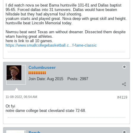
I did watch nova se beat Bama huntsville 101-81 and Dallas baptist
95-65. Forced dallas into 31 turnovers. Dallas would have beaten
hillsdale but they had abysmal foul shooting.
yoakum starts and played great. Nova deep with great skill and height.
huntsville beat Lincoln Memorial today.
Nwmsu beat west Texas am without dreamer. Dissected them despite
wtam having great athletes.
here is link to all 10 games.
https://www.smallcollegebasketball.c...f-fame-classic
Columbuseer
Join Date:
Aug 2015
Posts:
2997
11-08-2022, 06:54 AM
#4119
Ot fyi
notre dame college beat cleveland state 72-68.
Scrub