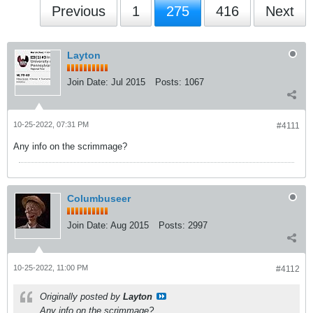
Previous
1
275
416
Next
Layton
Join Date:
Jul 2015
Posts:
1067
10-25-2022, 07:31 PM
#4111
Any info on the scrimmage?
Columbuseer
Join Date:
Aug 2015
Posts:
2997
10-25-2022, 11:00 PM
#4112
Originally posted by
Layton
Any info on the scrimmage?