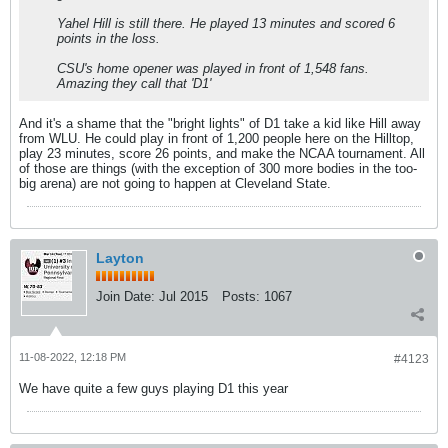
Yahel Hill is still there. He played 13 minutes and scored 6
points in the loss.
CSU's home opener was played in front of 1,548 fans.
Amazing they call that 'D1'
And it's a shame that the "bright lights" of D1 take a kid like Hill away
from WLU. He could play in front of 1,200 people here on the Hilltop,
play 23 minutes, score 26 points, and make the NCAA tournament. All
of those are things (with the exception of 300 more bodies in the too-
big arena) are not going to happen at Cleveland State.
Layton
Join Date:
Jul 2015
Posts:
1067
11-08-2022, 12:18 PM
#4123
We have quite a few guys playing D1 this year