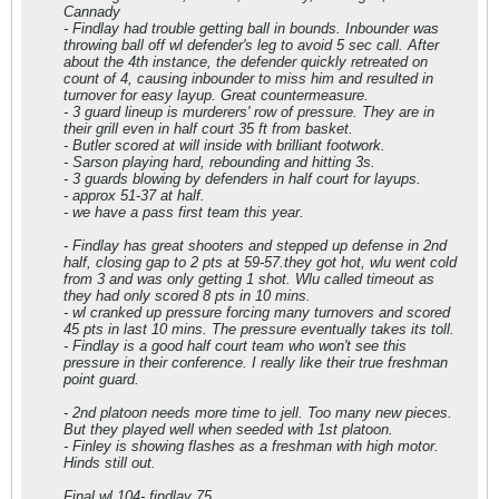
Cannady
- Findlay had trouble getting ball in bounds. Inbounder was
throwing ball off wl defender's leg to avoid 5 sec call. After
about the 4th instance, the defender quickly retreated on
count of 4, causing inbounder to miss him and resulted in
turnover for easy layup. Great countermeasure.
- 3 guard lineup is murderers' row of pressure. They are in
their grill even in half court 35 ft from basket.
- Butler scored at will inside with brilliant footwork.
- Sarson playing hard, rebounding and hitting 3s.
- 3 guards blowing by defenders in half court for layups.
- approx 51-37 at half.
- we have a pass first team this year.
- Findlay has great shooters and stepped up defense in 2nd
half, closing gap to 2 pts at 59-57.they got hot, wlu went cold
from 3 and was only getting 1 shot. Wlu called timeout as
they had only scored 8 pts in 10 mins.
- wl cranked up pressure forcing many turnovers and scored
45 pts in last 10 mins. The pressure eventually takes its toll.
- Findlay is a good half court team who won't see this
pressure in their conference. I really like their true freshman
point guard.
- 2nd platoon needs more time to jell. Too many new pieces.
But they played well when seeded with 1st platoon.
- Finley is showing flashes as a freshman with high motor.
Hinds still out.
Final wl 104- findlay 75