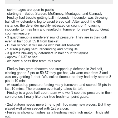
- scrimmages are open to public
- starting 5 - Butler, Sarson, McKinney, Montague, and Cannady
- Findlay had trouble getting ball in bounds. Inbounder was throwing
ball off wl defender's leg to avoid 5 sec call. After about the 4th
instance, the defender quickly retreated on count of 4, causing
inbounder to miss him and resulted in turnover for easy layup. Great
countermeasure.
- 3 guard lineup is murderers' row of pressure. They are in their grill
even in half court 35 ft from basket.
- Butler scored at will inside with brilliant footwork.
- Sarson playing hard, rebounding and hitting 3s.
- 3 guards blowing by defenders in half court for layups.
- approx 51-37 at half.
- we have a pass first team this year.
- Findlay has great shooters and stepped up defense in 2nd half,
closing gap to 2 pts at 59-57.they got hot, wlu went cold from 3 and
was only getting 1 shot. Wlu called timeout as they had only scored 8
pts in 10 mins.
- wl cranked up pressure forcing many turnovers and scored 45 pts in
last 10 mins. The pressure eventually takes its toll.
- Findlay is a good half court team who won't see this pressure in their
conference. I really like their true freshman point guard.
- 2nd platoon needs more time to jell. Too many new pieces. But they
played well when seeded with 1st platoon.
- Finley is showing flashes as a freshman with high motor. Hinds still
out.