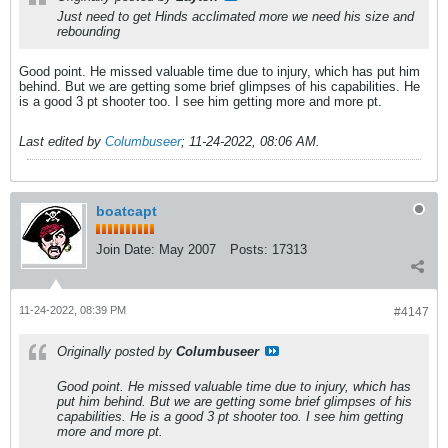
Just need to get Hinds acclimated more we need his size and
rebounding
Good point. He missed valuable time due to injury, which has put him
behind. But we are getting some brief glimpses of his capabilities. He
is a good 3 pt shooter too. I see him getting more and more pt.
Last edited by
Columbuseer
;
11-24-2022, 08:06 AM
.
boatcapt
Join Date:
May 2007
Posts:
17313
11-24-2022, 08:39 PM
#4147
Originally posted by
Columbuseer
Good point. He missed valuable time due to injury, which has
put him behind. But we are getting some brief glimpses of his
capabilities. He is a good 3 pt shooter too. I see him getting
more and more pt.