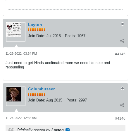
Layton
Join Date:
Jul 2015
Posts:
1067
11-23-2022, 03:34 PM
#4145
Just need to get Hinds acclimated more we need his size and
rebounding
Columbuseer
Join Date:
Aug 2015
Posts:
2997
11-24-2022, 12:56 AM
#4146
Originally posted by
Layton