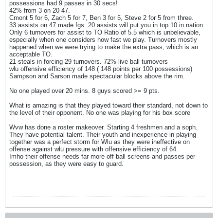
possessions had 9 passes in 30 secs!
42% from 3 on 20-47.
Cmont 5 for 6, Zach 5 for 7, Ben 3 for 5, Steve 2 for 5 from three.
33 assists on 47 made fgs. 20 assists will put you in top 10 in nation
Only 6 turnovers for assist to TO Ratio of 5.5 which is unbelievable,
especially when one considers how fast we play. Turnovers mostly
happened when we were trying to make the extra pass, which is an
acceptable TO.
21 steals in forcing 29 turnovers. 72% live ball turnovers
wlu offensive efficiency of 148 ( 148 points per 100 possessions)
Sampson and Sarson made spectacular blocks above the rim.
No one played over 20 mins. 8 guys scored >= 9 pts.
What is amazing is that they played toward their standard, not down to
the level of their opponent. No one was playing for his box score
Wvw has done a roster makeover. Starting 4 freshmen and a soph.
They have potential talent. Their youth and inexperience in playing
together was a perfect storm for Wlu as they were ineffective on
offense against wlu pressure with offensive efficiency of 64.
Imho their offense needs far more off ball screens and passes per
possession, as they were easy to guard.