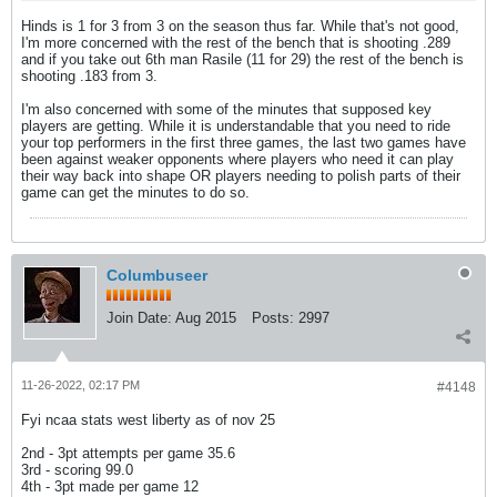
Hinds is 1 for 3 from 3 on the season thus far. While that's not good,
I'm more concerned with the rest of the bench that is shooting .289
and if you take out 6th man Rasile (11 for 29) the rest of the bench is
shooting .183 from 3.
I'm also concerned with some of the minutes that supposed key
players are getting. While it is understandable that you need to ride
your top performers in the first three games, the last two games have
been against weaker opponents where players who need it can play
their way back into shape OR players needing to polish parts of their
game can get the minutes to do so.
Columbuseer
Join Date:
Aug 2015
Posts:
2997
11-26-2022, 02:17 PM
#4148
Fyi ncaa stats west liberty as of nov 25
2nd - 3pt attempts per game 35.6
3rd - scoring 99.0
4th - 3pt made per game 12