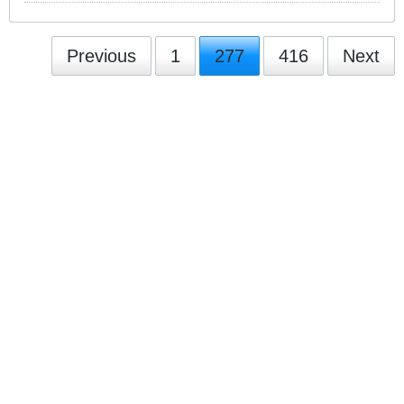
Previous
1
277
416
Next