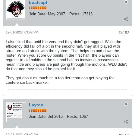
boatcapt
Join Date:
May 2007
Posts:
17313
12-01-2022, 03:42 PM
#4152
I also liked that until the very end they didn't get ragged. While the
efficiency did fall off a bit in the second half, they still played with
structure and stuck with the system. That helps up and down the
roster. When you score 68 points in the first half, the players can
regress to old habits in the second half as individual possessions
mean little and players are just going through the motions. WLU didn't
do that and they should be praised for it.
They got about as much as a top tier team can get playing the
conference back marker.
Layton
Join Date:
Jul 2015
Posts:
1067
12-01-2022, 08:47 PM