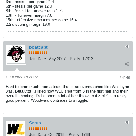
3rd - assists per game 24.4
6th - steals per game 12.0
8th - Assist to turnover ratio 1.72
10th - Turnover margin 7.8
15th - offensive rebounds per game 15.4
22nd scoring margin 19.0
boatcapt
Join Date:
May 2007
Posts:
17313
11-30-2022, 09:24 PM
#4149
Hard to learn much from a team that is so overmatched like Wesleyan
was. Buuuutttt...I liked how WLU shot from 3 in the first half and their
overall shooting. Didn't shoot a lot of free throws but 8 of 9 is a really
good percent. Woodward continues to struggle.
Scrub
Join Date:
Oct 2018
Posts:
1788