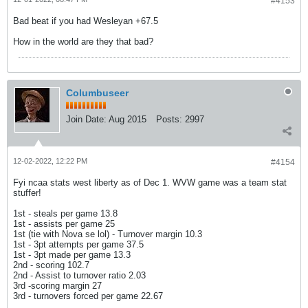
#4153
Bad beat if you had Wesleyan +67.5
How in the world are they that bad?
Columbuseer
Join Date:
Aug 2015
Posts:
2997
12-02-2022, 12:22 PM
#4154
Fyi ncaa stats west liberty as of Dec 1. WVW game was a team stat
stuffer!
1st - steals per game 13.8
1st - assists per game 25
1st (tie with Nova se lol) - Turnover margin 10.3
1st - 3pt attempts per game 37.5
1st - 3pt made per game 13.3
2nd - scoring 102.7
2nd - Assist to turnover ratio 2.03
3rd -scoring margin 27
​​​3rd - turnovers forced per game 22.67