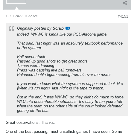
12-01-2022, 11:32 AM
#4151
Originally posted by
Scrub
Indeed, WVWC is kinda like our PSU-Altoona game.
That said, last night was an absolutely textbook performance
of the system:
Ball never stuck.
Passed up good shots to get great shots.
Threes were dropping.
Press was causing live ball turnovers.
Balanced double-figure scoring from all over the roster.
If you want to know what the system is
supposed
to look like
(when it's run right), last night is the tape to watch.
But in the end, it was WVWC, so they didn't do much to force
WLU into uncomfortable situations. It's easy to run your stuff
when the team on the other side of the court looked defeated
getting off the bus.
Great observations. Thanks.
One of the best passing, most unselfish games I have seen. Some