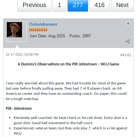
Previous
1
277
416
Next
Columbuseer
Join Date:
Aug 2015
Posts:
2997
11-17-2022, 03:08 PM
#4141
A Dummy’s Observations on the Pitt Johnstown – WLU Game
I was really worried about this game. We had trouble for most of the game
last year before finally pulling away. They had 7 of 8 players back, an All-
American center and they have an outstanding coach. On paper, this could
be a tough matchup.
Pitt- Johnstown
Extremely well coached. No heat check or forced shots. Every shot is a
good shot. Good ball movement in the half court.
Experienced, veteran team, but they only play 7, which is a risk against
WLU.