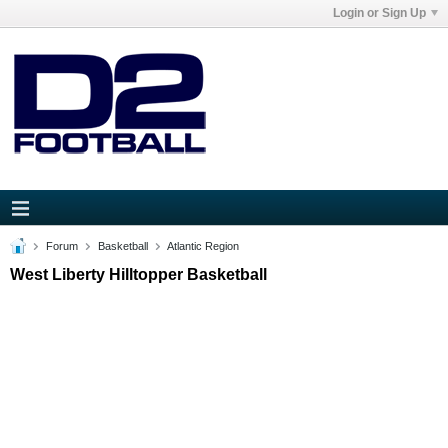
Login or Sign Up
Forum
Basketball
Atlantic Region
West Liberty Hilltopper Basketball