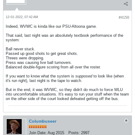
12-01-2022, 07:42 AM
#4150
Indeed, WVWC is kinda like our PSU-Altoona game.
That said, last night was an absolutely textbook performance of the
system:
Ball never stuck.
Passed up good shots to get great shots.
Threes were dropping.
Press was causing live ball turnovers.
Balanced double-figure scoring from all over the roster.
If you want to know what the system is
supposed
to look like (when
it's run right), last night is the tape to watch.
But in the end, it was WVWC, so they didn't do much to force WLU
into uncomfortable situations. It's easy to run your stuff when the team
on the other side of the court looked defeated getting off the bus.
Columbuseer
Join Date:
Aug 2015
Posts:
2997