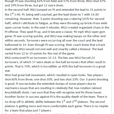
though PJ was shooting 62% from field and 57% from three. WLU shot 47%
and 39% from three, but got 12 more shots.
In the second half, WLU jumped on PJ and extended the lead to 15 points in
st
the 1
1:40. PJ, being well coached, got the lead down to 7 with 14:30
remaining. However, their 3-point shooting was cratering (25% for second
half), which I attribute to fatigue, as they were throwing up bricks from wide
open corner looks. In the next 4 minutes, WLU created organized chaos in the
PJ offense. They sped PJ up, and it became a classic 90 mph WLU open gym
game. PJ was scoring quickly, and WLU was making layups on the other end
within seconds. Turnovers were occurring all over the court and the lead
ballooned to 14. Even though PJ was scoring, their coach knew that a track
meet with WLU would not end well and smartly called a timeout. The lead
varied from 12 to 19 points for the rest of the game.
WLU outscored PJ on turnovers 31-13. The key was WLU forced 23
turnovers, of which 17 were steals or live ball turnovers that often result in
points. That is 74%, which is incredible, as 40% live ball turnovers is a great
stat.
WLU had great ball movement, which resulted in open looks. Two players
shot 60% from three, one shot 50%, and two shot 33%. Our 3-point shooting
is good, if one excludes the extended slumps of some players due to
mechanics issues that are resulting in relatively flat, low rotation (almost
knuckleball) shots. I am sure that they will recognize and fix those issues.
Another factor in success against PJ is the quality depth of the team. There is
st
nd
no drop-off in athletic ability between the 1
and 2
platoon. The second
platoon is getting more and more comfortable each game. There is no respite
for a team that plays just 7 players.