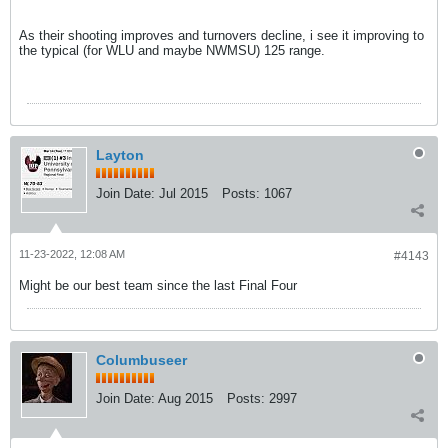
As their shooting improves and turnovers decline, i see it improving to
the typical (for WLU and maybe NWMSU) 125 range.
Layton
Join Date:
Jul 2015
Posts:
1067
11-23-2022, 12:08 AM
#4143
Might be our best team since the last Final Four
Columbuseer
Join Date:
Aug 2015
Posts:
2997