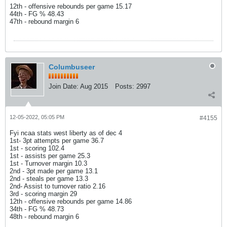
12th - offensive rebounds per game 15.17
44th - FG % 48.43
47th - rebound margin 6
Columbuseer
Join Date:
Aug 2015
Posts:
2997
12-05-2022, 05:05 PM
#4155
Fyi ncaa stats west liberty as of dec 4
1st- 3pt attempts per game 36.7
1st - scoring 102.4
1st - assists per game 25.3
1st - Turnover margin 10.3
2nd - 3pt made per game 13.1
2nd - steals per game 13.3
2nd- Assist to turnover ratio 2.16
3rd - scoring margin 29
12th - offensive rebounds per game 14.86
34th - FG % 48.73
48th - rebound margin 6