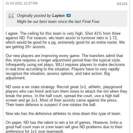
11-23-2022, 12:27 PM
#4144
Originally posted by
Layton
Might be our best team since the last Final Four
I agree. The ceiling for this team is very high. Shot 41% from three
against ND. For season, wlu team assist to turnover ratio is 1.72,
which would be good for a pg, extremely good for an entire roster. We
are getting 20+ assists.
Our new players are improving every game. The transfers admit that
this style requires a longer adjustment period than the typical style.
Infrequently using set plays, WLU requires players to make decisions
in real time according to the situation. Players have to very rapidly
recognize the situation, assess options, and take action. Big
adjustment.
ND uses a wv state strategy. Recruit great 1v1, athletic, playground
players who can finish and turn them loose to attack the rim when they
break the press. In the half court, spread the court, use a high ball
screen and go 1v1. Most of their assists came against the press.
Their team defense is suspect if one rotates the ball.
Now wlu has the defensive athletes to slow down this type of team.
On paper, ND has the talent to win a lot of games. However, Imho a
good half court man or zone team will give ND problems due to their
preference for 1v1 over teamwork.