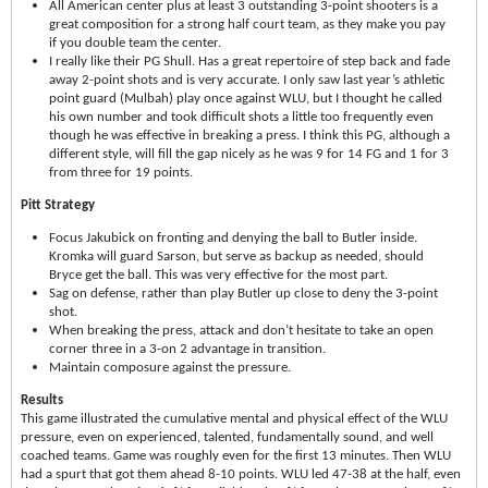
All American center plus at least 3 outstanding 3-point shooters is a
great composition for a strong half court team, as they make you pay
if you double team the center.
I really like their PG Shull. Has a great repertoire of step back and fade
away 2-point shots and is very accurate. I only saw last year’s athletic
point guard (Mulbah) play once against WLU, but I thought he called
his own number and took difficult shots a little too frequently even
though he was effective in breaking a press. I think this PG, although a
different style, will fill the gap nicely as he was 9 for 14 FG and 1 for 3
from three for 19 points.
Pitt Strategy
Focus Jakubick on fronting and denying the ball to Butler inside.
Kromka will guard Sarson, but serve as backup as needed, should
Bryce get the ball. This was very effective for the most part.
Sag on defense, rather than play Butler up close to deny the 3-point
shot.
When breaking the press, attack and don’t hesitate to take an open
corner three in a 3-on 2 advantage in transition.
Maintain composure against the pressure.
Results
This game illustrated the cumulative mental and physical effect of the WLU
pressure, even on experienced, talented, fundamentally sound, and well
coached teams. Game was roughly even for the first 13 minutes. Then WLU
had a spurt that got them ahead 8-10 points. WLU led 47-38 at the half, even