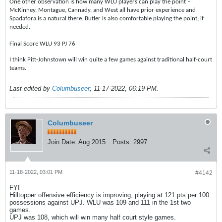
One other observation is how many WLU players can play the point –
McKinney, Montague, Cannady, and West all have prior experience and
Spadafora is a natural there. Butler is also comfortable playing the point, if
needed.
Final Score WLU 93 PJ 76
I think Pitt-Johnstown will win quite a few games against traditional half-court
teams.
Last edited by
Columbuseer
;
11-17-2022, 06:19 PM
.
Columbuseer
Join Date:
Aug 2015
Posts:
2997
11-18-2022, 03:01 PM
#4142
FYI
Hilltopper offensive efficiency is improving, playing at 121 pts per 100
possessions against UPJ. WLU was 109 and 111 in the 1st two
games.
UPJ was 108, which will win many half court style games.