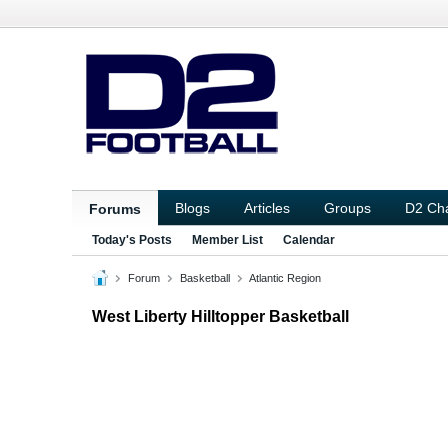
Blogs
Articles
Groups
D2 Ch
Forums
Today's Posts
Member List
Calendar
Forum
Basketball
Atlantic Region
West Liberty Hilltopper Basketball