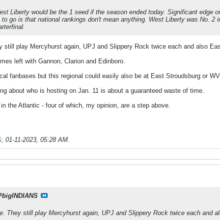
est Liberty would be the 1 seed if the season ended today. Significant edge ov
o go is that national rankings don't mean anything. West Liberty was No. 2 i
rterfinal.
hey still play Mercyhurst again, UPJ and Slippery Rock twice each and also Ea
mes left with Gannon, Clarion and Edinboro.
al fanbases but this regional could easily also be at East Stroudsburg or WV
king about who is hosting on Jan. 11 is about a guaranteed waste of time.
in the Atlantic - four of which, my opinion, are a step above.
S
;
01-11-2023, 05:28 AM
.
PbigINDIANS
ine. They still play Mercyhurst again, UPJ and Slippery Rock twice each and a