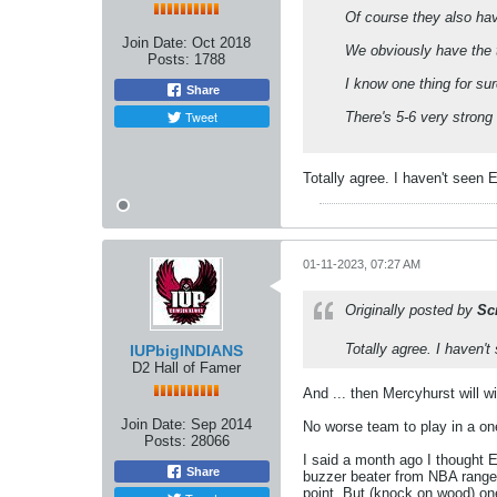
Of course they also ha
Join Date:
Oct 2018
We obviously have the t
Posts:
1788
I know one thing for su
Share
Tweet
There's 5-6 very strong 
Totally agree. I haven't seen
01-11-2023, 07:27 AM
Originally posted by
Sc
Totally agree. I haven
IUPbigINDIANS
D2 Hall of Famer
And ... then Mercyhurst will w
Join Date:
Sep 2014
No worse team to play in a on
Posts:
28066
I said a month ago I thought E
Share
buzzer beater from NBA range. I
point. But (knock on wood) on