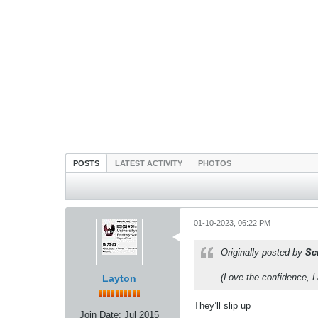
POSTS
LATEST ACTIVITY
PHOTOS
01-10-2023, 06:22 PM
Originally posted by
Sc
(Love the confidence, La
Layton
They’ll slip up
Join Date:
Jul 2015