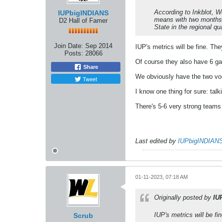
According to Inkblot, W
IUPbigINDIANS
means with two months t
D2 Hall of Famer
State in the regional qua
Join Date:
Sep 2014
IUP's metrics will be fine. T
Posts:
28066
Of course they also have 6 ga
Share
We obviously have the two voc
Tweet
I know one thing for sure: tal
There's 5-6 very strong teams 
Last edited by
IUPbigINDIAN
01-11-2023, 07:18 AM
Originally posted by
IU
IUP's metrics will be f
Scrub