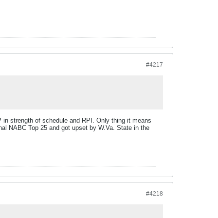
#4217
P in strength of schedule and RPI. Only thing it means
final NABC Top 25 and got upset by W.Va. State in the
#4218