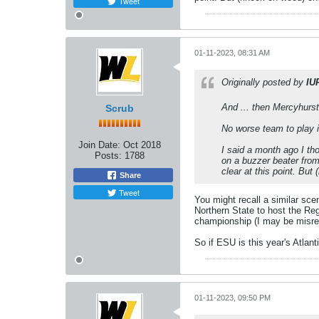
Tweet
01-11-2023, 08:31 AM
Originally posted by
IU
And ... then Mercyhurst
Scrub
No worse team to play 
Join Date:
Oct 2018
I said a month ago I th
Posts:
1788
on a buzzer beater from 
clear at this point. Bu
Share
Tweet
You might recall a similar sc
Northern State to host the Re
championship (I may be misre
So if ESU is this year's Atla
01-11-2023, 09:50 PM