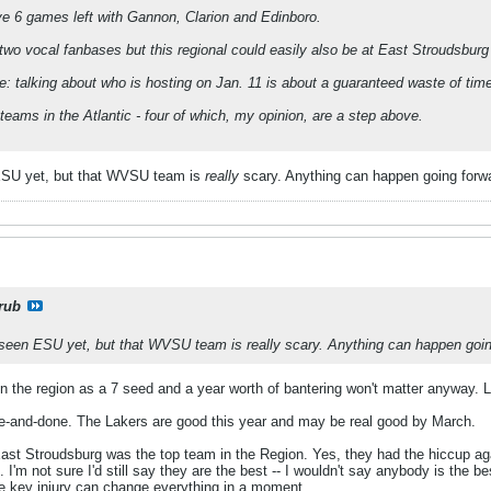
ve 6 games left with Gannon, Clarion and Edinboro.
wo vocal fanbases but this regional could easily also be at East Stroudsbur
re: talking about who is hosting on Jan. 11 is about a guaranteed waste of tim
teams in the Atlantic - four of which, my opinion, are a step above.
 ESU yet, but that WVSU team is
really
scary. Anything can happen going forw
rub
't seen ESU yet, but that WVSU team is
really
scary. Anything can happen goin
in the region as a 7 seed and a year worth of bantering won't matter anyway. L
e-and-done. The Lakers are good this year and may be real good by March.
ast Stroudsburg was the top team in the Region. Yes, they had the hiccup agai
'm not sure I'd still say they are the best -- I wouldn't say anybody is the best 
e key injury can change everything in a moment.