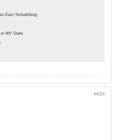
lso East Stroudsburg.
g or WV State.
e.
#4223