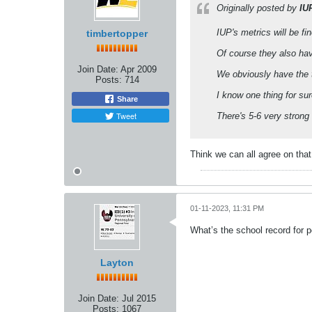
Originally posted by
IU
IUP's metrics will be f
timbertopper
Of course they also ha
Join Date:
Apr 2009
We obviously have the t
Posts:
714
I know one thing for su
Share
Tweet
There's 5-6 very strong 
Think we can all agree on that
01-11-2023, 11:31 PM
What’s the school record for 
Layton
Join Date:
Jul 2015
Posts:
1067