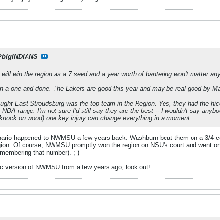
PbigINDIANS
 will win the region as a 7 seed and a year worth of bantering won't matter an
in a one-and-done. The Lakers are good this year and may be real good by Ma
ought East Stroudsburg was the top team in the Region. Yes, they had the hiccu
NBA range. I'm not sure I'd still say they are the best -- I wouldn't say anybody
t (knock on wood) one key injury can change everything in a moment.
enario happened to NWMSU a few years back. Washburn beat them on a 3/4 cou
gion. Of course, NWMSU promptly won the region on NSU's court and went on t
membering that number). ; )
ntic version of NWMSU from a few years ago, look out!