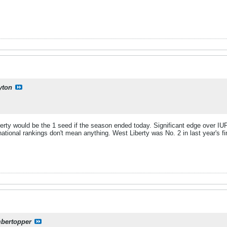
yton
berty would be the 1 seed if the season ended today. Significant edge over IU
national rankings don't mean anything. West Liberty was No. 2 in last year's 
mbertopper