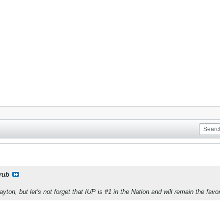
rub
yton, but let's not forget that IUP is #1 in the Nation and will remain the favor