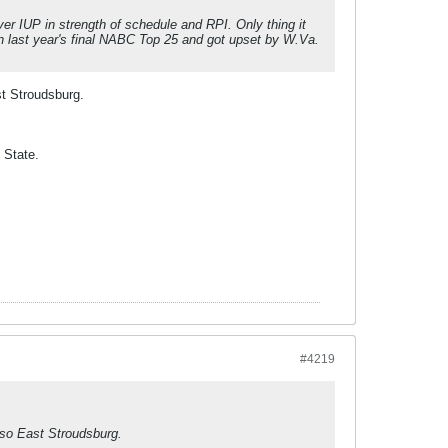
er IUP in strength of schedule and RPI. Only thing it
n last year's final NABC Top 25 and got upset by W.Va.
st Stroudsburg.
 State.
#4219
lso East Stroudsburg.