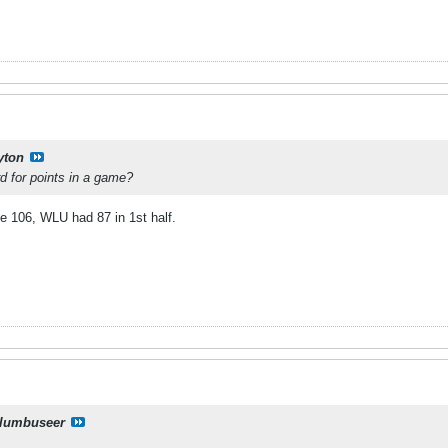
yton
d for points in a game?
e 106, WLU had 87 in 1st half.
lumbuseer