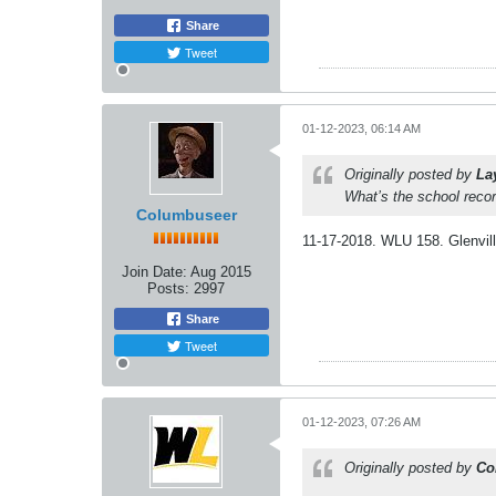
Share
Tweet
01-12-2023, 06:14 AM
Originally posted by
La
What’s the school recor
Columbuseer
11-17-2018. WLU 158. Glenvill
Join Date:
Aug 2015
Posts:
2997
Share
Tweet
01-12-2023, 07:26 AM
Originally posted by
Co