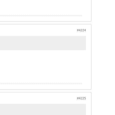
#4224
#4225