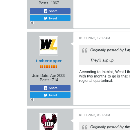
Posts:
1067
Share
Tweet
01-11-2023, 12:17 AM
Originally posted by
La
They’ll slip up
timbertopper
According to Inkblot, West Li
Join Date:
Apr 2009
with two months to go is that 
Posts:
714
regional quarterfinal.
Share
Tweet
01-11-2023, 05:17 AM
Originally posted by
ti