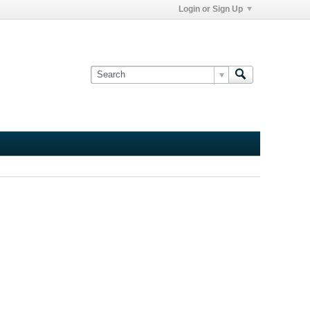
Login or Sign Up