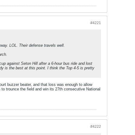
#4221
yway. LOL. Their defense travels well.
rch.
p against Seton Hill after a 6-hour bus ride and lost
 is the best at this point. I think the Top 4-5 is pretty
rt buzzer beater, and that loss was enough to allow
o trounce the field and win its 27th consecutive National
#4222