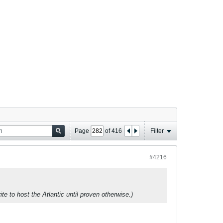
Page
of
416
Filter
#4216
ite to host the Atlantic until proven otherwise.)