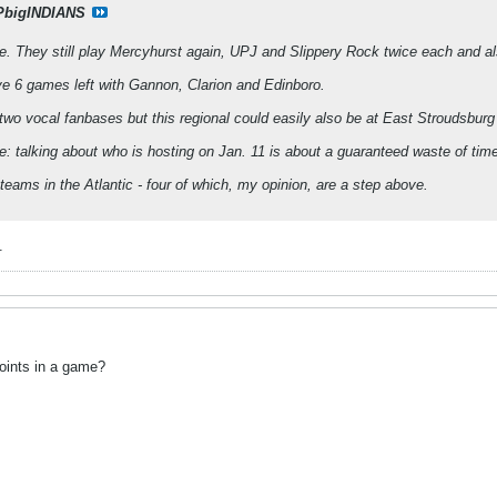
PbigINDIANS
ine. They still play Mercyhurst again, UPJ and Slippery Rock twice each and a
ve 6 games left with Gannon, Clarion and Edinboro.
wo vocal fanbases but this regional could easily also be at East Stroudsbur
re: talking about who is hosting on Jan. 11 is about a guaranteed waste of tim
teams in the Atlantic - four of which, my opinion, are a step above.
.
points in a game?