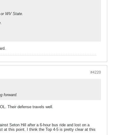
g or WV State.
e.
ard.
#4220
g forward.
OL. Their defense travels well.
nst Seton Hill after a 6-hour bus ride and lost on a
at this point. I think the Top 4-5 is pretty clear at this