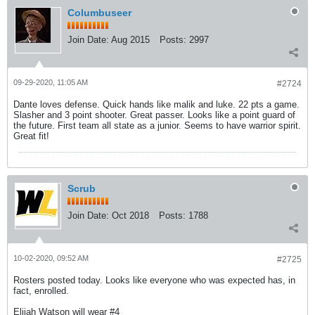
Columbuseer
Join Date:
Aug 2015
Posts:
2997
09-29-2020, 11:05 AM
#2724
Dante loves defense. Quick hands like malik and luke. 22 pts a game.
Slasher and 3 point shooter. Great passer. Looks like a point guard of
the future. First team all state as a junior. Seems to have warrior spirit.
Great fit!
Scrub
Join Date:
Oct 2018
Posts:
1788
10-02-2020, 09:52 AM
#2725
Rosters posted today. Looks like everyone who was expected has, in
fact, enrolled.
Elijah Watson will wear #4