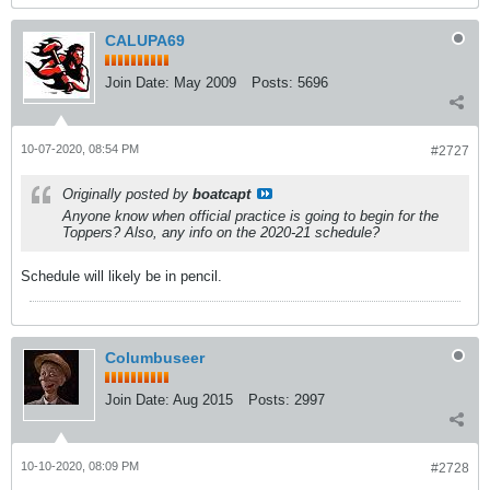
CALUPA69
Join Date:
May 2009
Posts:
5696
10-07-2020, 08:54 PM
#2727
Originally posted by
boatcapt
Anyone know when official practice is going to begin for the
Toppers? Also, any info on the 2020-21 schedule?
Schedule will likely be in pencil.
Columbuseer
Join Date:
Aug 2015
Posts:
2997
10-10-2020, 08:09 PM
#2728