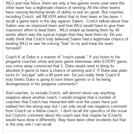
WLU and now Nova, there are only a few games every year were the
other team has a legitimate chance of winning. All the other teams
have varying declining levels of ability to pull an upset. But coaches,
including Crutch, will NEVER admit that to their team or fan base. I
recall a game back in the day against Salem...Crutch talked about how
Salem was an improved team and how WLU would have to give their
maximum effort to beat them...WLU ended up beating them by 40
points which was the typical margin that they beat them by. Do you
really think that Crutch truly believed Salem had a legitimate chance of
beating WLU or was he voicing "fear" to try and keep his team
focused?
Coach K at Duke is a master of "coach speak." If you listen to his
pregame coaches show and post game interviews after EVERY game,
you come away convinced that 1. Duke would need to bring its
absolute A game to have a chance of winning and 2. If Duke was plain
lucky to "escape" with a 40 point win. Do you really think Coach K
truly thinks Duke is going to lose these games or is he being
disengenuous in his pregame comments?
And coaches, to include Crutch, will almost never say anything
negative about another coach. I would imagine that a number of
coaches that Crutch has interacted with over the years have just
rubbed him the wrong way but I can only recall one negative comment
from Crutch on a fellow coach...I don't recall the specifics of the issue
but Crutch's comment about the coach was that maybe he (Crutch)
would have done it differently. May have been other incidents but that
is the only one I can recall.