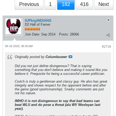
Previous
1
182
416
Next
IUPbigINDIANS
D2 Hall of Famer
Join Date:
Sep 2014
Posts:
28066
09-16-2020, 08:30 AM
#2716
Originally posted by
Columbuseer
Did you not just define disingenous? That is saying
something that you don't believe and making it sound like you
believe it. Prequisite for being a successful career politician.
Crutch is truly a gentleman and classy guy. He also has great
integrity and shows respect for the opponent before and after
the game (good sportsmanship). Snarky comments are just
not his nature.
IMHO it is not disingenous to say that bad teams can
beat WLU and do pose a threat (ala WV Wesleyan last
year).