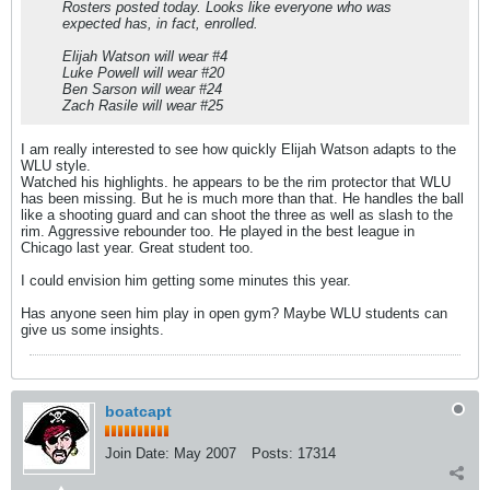
Rosters posted today. Looks like everyone who was
expected has, in fact, enrolled.
Elijah Watson will wear #4
Luke Powell will wear #20
Ben Sarson will wear #24
Zach Rasile will wear #25
I am really interested to see how quickly Elijah Watson adapts to the
WLU style.
Watched his highlights. he appears to be the rim protector that WLU
has been missing. But he is much more than that. He handles the ball
like a shooting guard and can shoot the three as well as slash to the
rim. Aggressive rebounder too. He played in the best league in
Chicago last year. Great student too.
I could envision him getting some minutes this year.
Has anyone seen him play in open gym? Maybe WLU students can
give us some insights.
boatcapt
Join Date:
May 2007
Posts:
17314