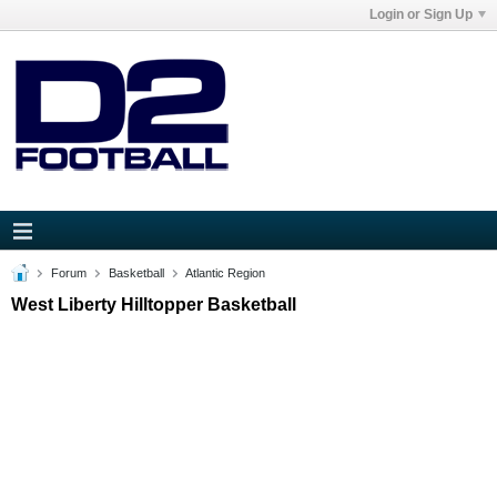
Login or Sign Up
Forum
Basketball
Atlantic Region
West Liberty Hilltopper Basketball