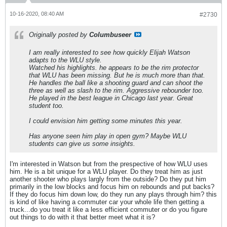
10-16-2020, 08:40 AM
#2730
Originally posted by
Columbuseer
I am really interested to see how quickly Elijah Watson
adapts to the WLU style.
Watched his highlights. he appears to be the rim protector
that WLU has been missing. But he is much more than that.
He handles the ball like a shooting guard and can shoot the
three as well as slash to the rim. Aggressive rebounder too.
He played in the best league in Chicago last year. Great
student too.
I could envision him getting some minutes this year.
Has anyone seen him play in open gym? Maybe WLU
students can give us some insights.
I'm interested in Watson but from the prespective of how WLU uses
him. He is a bit unique for a WLU player. Do they treat him as just
another shooter who plays largly from the outside? Do they put him
primarily in the low blocks and focus him on rebounds and put backs?
If they do focus him down low, do they run any plays through him? this
is kind of like having a commuter car your whole life then getting a
truck...do you treat it like a less efficient commuter or do you figure
out things to do with it that better meet what it is?