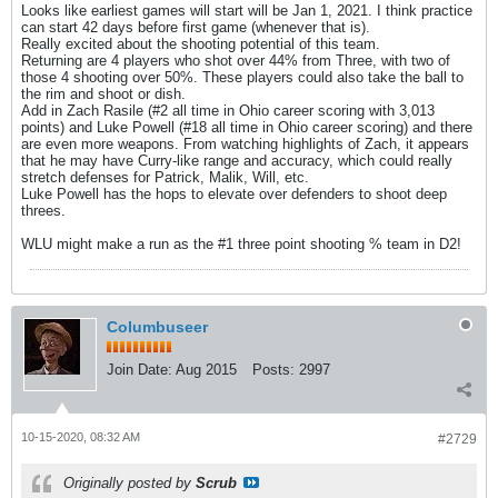
Looks like earliest games will start will be Jan 1, 2021. I think practice
can start 42 days before first game (whenever that is).
Really excited about the shooting potential of this team.
Returning are 4 players who shot over 44% from Three, with two of
those 4 shooting over 50%. These players could also take the ball to
the rim and shoot or dish.
Add in Zach Rasile (#2 all time in Ohio career scoring with 3,013
points) and Luke Powell (#18 all time in Ohio career scoring) and there
are even more weapons. From watching highlights of Zach, it appears
that he may have Curry-like range and accuracy, which could really
stretch defenses for Patrick, Malik, Will, etc.
Luke Powell has the hops to elevate over defenders to shoot deep
threes.
WLU might make a run as the #1 three point shooting % team in D2!
Columbuseer
Join Date:
Aug 2015
Posts:
2997
10-15-2020, 08:32 AM
#2729
Originally posted by
Scrub