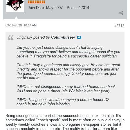
Join Date:
May 2007
Posts:
17314
09-16-2020, 10:14 AM
#2718
Originally posted by
Columbuseer
Did you not just define disingenous? That is saying
something that you don't believe and making it sound like you
believe it. Prequisite for being a successful career politician.
Crutch is truly a gentleman and classy guy. He also has great
integrity and shows respect for the opponent before and after
the game (good sportsmanship). Snarky comments are just
not his nature.
IMHO it is not disingenous to say that bad teams can beat
WLU and do pose a threat (ala WV Wesleyan last year).
IMHO disingenous would be saying a bottom feeder D2
coach is the next John Wooden.
Being disengenuous is part of the successful coach lexicon also. It's
sometimes called "coach speak" and is most often on public display in
weekly weekly coaches shows and pregame newspaper stories but it
happens regularly in practice etc. The reality is that for a team like