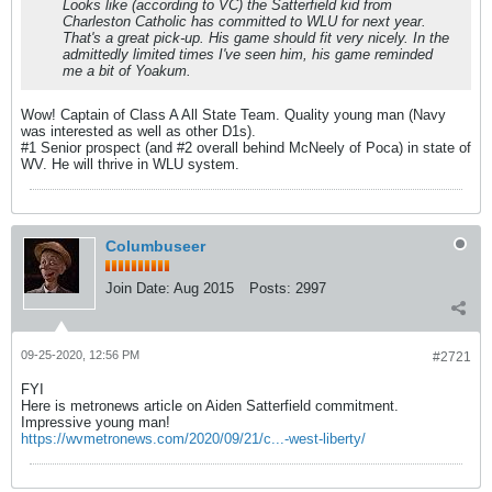
Looks like (according to VC) the Satterfield kid from
Charleston Catholic has committed to WLU for next year.
That's a great pick-up. His game should fit very nicely. In the
admittedly limited times I've seen him, his game reminded
me a bit of Yoakum.
Wow! Captain of Class A All State Team. Quality young man (Navy
was interested as well as other D1s).
#1 Senior prospect (and #2 overall behind McNeely of Poca) in state of
WV. He will thrive in WLU system.
Columbuseer
Join Date:
Aug 2015
Posts:
2997
09-25-2020, 12:56 PM
#2721
FYI
Here is metronews article on Aiden Satterfield commitment.
Impressive young man!
https://wvmetronews.com/2020/09/21/c...-west-liberty/