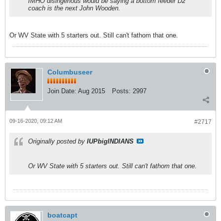
IMHO disingenous would be saying a bottom feeder D2
coach is the next John Wooden.
Or WV State with 5 starters out. Still can't fathom that one.
Columbuseer
Join Date:
Aug 2015
Posts:
2997
09-16-2020, 09:12 AM
#2717
Originally posted by
IUPbigINDIANS
Or WV State with 5 starters out. Still can't fathom that one.
boatcapt