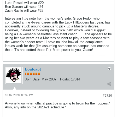
Luke Powell will wear #20
Ben Sarson will wear #24
Zach Rasile will wear #25
Interesting little note from the women's side. Grace Fodor, who
completed a fine 4-year career with the Lady Hilltoppers last year, has
apparently stuck around campus to pick up a Master's degree.
However, instead of following the typical path which would suggest
being a GA women's basketball assistant coach . . . she appears to be
using her two years as a Master's student to play a few seasons with
the women's soccer team! I have no idea how all the compliance
issues work for that (I'm assuming someone on campus has crossed
those T's and dotted those I's). More power to you, Grace!
boatcapt
Join Date:
May 2007
Posts:
17314
10-07-2020, 06:32 PM
#2726
Anyone know when official practice is going to begin for the Toppers?
Also, any info on the 2020-21 schedule?