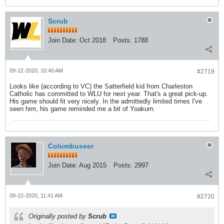
Scrub
Join Date:
Oct 2018
Posts:
1788
09-22-2020, 10:40 AM
#2719
Looks like (according to VC) the Satterfield kid from Charleston
Catholic has committed to WLU for next year. That's a great pick-up.
His game should fit very nicely. In the admittedly limited times I've
seen him, his game reminded me a bit of Yoakum.
Columbuseer
Join Date:
Aug 2015
Posts:
2997
09-22-2020, 11:41 AM
#2720
Originally posted by
Scrub