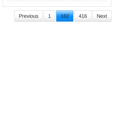
Previous
1
182
416
Next