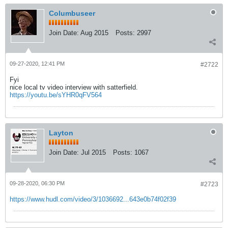
Columbuseer
Join Date:
Aug 2015
Posts:
2997
09-27-2020, 12:41 PM
#2722
Fyi
nice local tv video interview with satterfield.
https://youtu.be/sYHR0qFV564
Layton
Join Date:
Jul 2015
Posts:
1067
09-28-2020, 06:30 PM
#2723
https://www.hudl.com/video/3/1036692...643e0b74f02f39