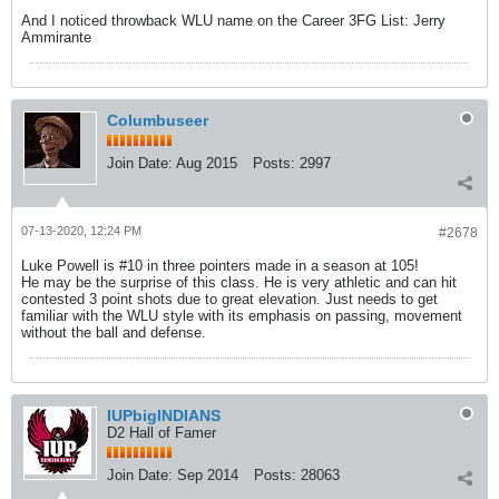
And I noticed throwback WLU name on the Career 3FG List: Jerry
Ammirante
Columbuseer
Join Date:
Aug 2015
Posts:
2997
07-13-2020, 12:24 PM
#2678
Luke Powell is #10 in three pointers made in a season at 105!
He may be the surprise of this class. He is very athletic and can hit
contested 3 point shots due to great elevation. Just needs to get
familiar with the WLU style with its emphasis on passing, movement
without the ball and defense.
IUPbigINDIANS
D2 Hall of Famer
Join Date:
Sep 2014
Posts:
28063