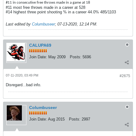
#11 in consecutive free throws made in a game at 18
#11 most free throws made in a career at 528
#14 highest three point shooting % in a career 44.0% 485/1103
Last edited by
Columbuseer
;
07-13-2020, 12:14 PM
.
CALUPA69
Join Date:
May 2009
Posts:
5696
07-11-2020, 03:49 PM
#2675
Disregard...bad info.
Columbuseer
Join Date:
Aug 2015
Posts:
2997