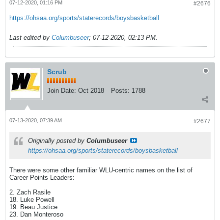
07-12-2020, 01:16 PM
#2676
https://ohsaa.org/sports/staterecords/boysbasketball
Last edited by
Columbuseer
;
07-12-2020, 02:13 PM
.
Scrub
Join Date:
Oct 2018
Posts:
1788
07-13-2020, 07:39 AM
#2677
Originally posted by
Columbuseer
https://ohsaa.org/sports/staterecords/boysbasketball
There were some other familiar WLU-centric names on the list of
Career Points Leaders:
2. Zach Rasile
18. Luke Powell
19. Beau Justice
23. Dan Monteroso