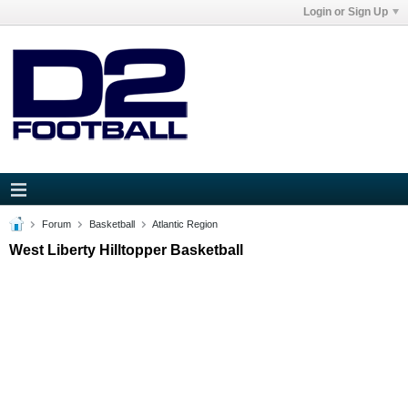
Login or Sign Up
Forum
Basketball
Atlantic Region
West Liberty Hilltopper Basketball