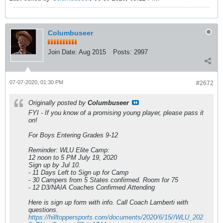
Columbuseer
Join Date:
Aug 2015
Posts:
2997
07-07-2020, 01:30 PM
#2672
Originally posted by
Columbuseer
FYI - If you know of a promising young player, please pass it
on!
For Boys Entering Grades 9-12
Reminder: WLU Elite Camp:
12 noon to 5 PM July 19, 2020
Sign up by Jul 10.
- 11 Days Left to Sign up for Camp
- 30 Campers from 5 States confirmed. Room for 75
- 12 D3/NAIA Coaches Confirmed Attending
Here is sign up form with info. Call Coach Lamberti with
questions.
https://hilltoppersports.com/documents/2020/6/15//WLU_202