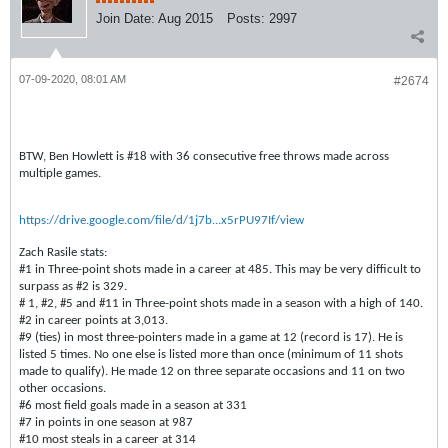
Join Date:
Aug 2015
Posts:
2997
07-09-2020, 08:01 AM
#2674
BTW, Ben Howlett is #18 with 36 consecutive free throws made across
multiple games.
https://drive.google.com/file/d/1j7b...x5rPU97If/view
Zach Rasile stats:
#1 in Three-point shots made in a career at 485. This may be very difficult to
surpass as #2 is 329.
# 1, #2, #5 and #11 in Three-point shots made in a season with a high of 140.
#2 in career points at 3,013.
#9 (ties) in most three-pointers made in a game at 12 (record is 17). He is
listed 5 times. No one else is listed more than once (minimum of 11 shots
made to qualify). He made 12 on three separate occasions and 11 on two
other occasions.
#6 most field goals made in a season at 331
#7 in points in one season at 987
#10 most steals in a career at 314