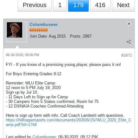
Previous
1
179
416
Next
Columbuseer
Join Date:
Aug 2015
Posts:
2997
06-30-2020, 09:06 PM
#2671
FYI - If you know of a promising young player, please pass it on!
For Boys Entering Grades 9-12
Reminder: WLU Elite Camp:
12 noon to 5 PM July 19, 2020
Sign up by Jul 10.
- 11 Days Left to Sign up for Camp
- 30 Campers from 5 States confirmed. Room for 75
- 12 D3/NAIA Coaches Confirmed Attending
Here is sign up form with info. Call Coach Lamberti with questions.
https://hilltoppersports.com/documents/2020/6/15//WLU_2020_Elite_C
amp.pdf?id=1744
Last edited by
Columbuseer
;
06-30-2020, 09:12 PM
.