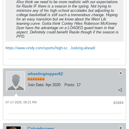
Also think we need to be more realistic with our expectations
for Rasile IF there is a season in the spring. Not trying to
minimize any of his high school accolades but adjusting to
college basketball is still such a tremendous change. Hoping
for an easy transition but we know about the West Lib
learning curve. Gotta think Conley Hiles Robinson McKinney
Dyer have the advantage on a LOADED guard team in that
aspect. Definitely could benefit Rasile though if the season is
PPD.
https://www.vindy.com/sports/high-sc...looking-ahead/
wheelingtopper62
Join Date:
Apr 2020
Posts:
17
07-17-2020, 08:21 PM
#2684
Columbuseer