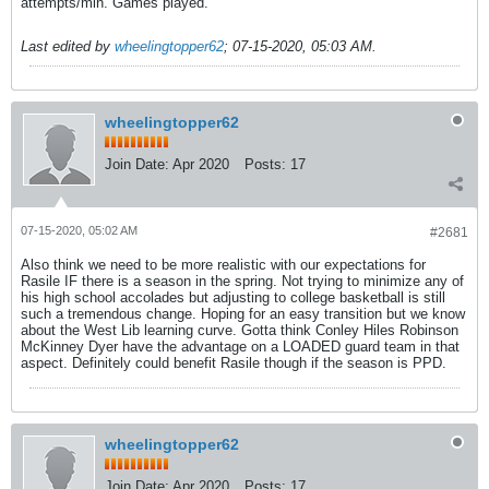
attempts/min. Games played.
Last edited by
wheelingtopper62
;
07-15-2020, 05:03 AM
.
wheelingtopper62
Join Date:
Apr 2020
Posts:
17
07-15-2020, 05:02 AM
#2681
Also think we need to be more realistic with our expectations for
Rasile IF there is a season in the spring. Not trying to minimize any of
his high school accolades but adjusting to college basketball is still
such a tremendous change. Hoping for an easy transition but we know
about the West Lib learning curve. Gotta think Conley Hiles Robinson
McKinney Dyer have the advantage on a LOADED guard team in that
aspect. Definitely could benefit Rasile though if the season is PPD.
wheelingtopper62
Join Date:
Apr 2020
Posts:
17