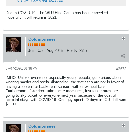
0_Elite_Camp.pdf?id=1744
Due to COVID-19, The WLU Elite Camp has been cancelled.
Hopefully, it will return in 2021.
Columbuseer
Join Date:
Aug 2015
Posts:
2997
07-07-2020, 01:36 PM
#2673
IMHO, Unless everyone, especially young people, get serious about
wearing masks and social distancing, the statistics are not in favor of
having a football or basketball season, with or without fans.
Furthermore, if we don't take these measures, insurance rates are
going to skyrocket for everyone next year because of the cost of
hospital stays with COVID-19. One guy spent 29 days in ICU - bill was
$1.1M.
Columbuseer