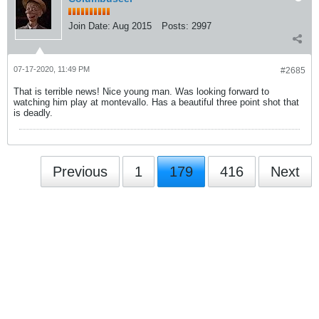
Join Date:
Aug 2015
Posts:
2997
07-17-2020, 11:49 PM
#2685
That is terrible news! Nice young man. Was looking forward to
watching him play at montevallo. Has a beautiful three point shot that
is deadly.
Previous
1
179
416
Next