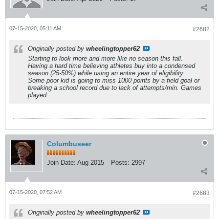
07-15-2020, 05:11 AM
#2682
Originally posted by
wheelingtopper62
Starting to look more and more like no season this fall.
Having a hard time believing athletes buy into a condensed
season (25-50%) while using an entire year of eligibility.
Some poor kid is going to miss 1000 points by a field goal or
breaking a school record due to lack of attempts/min. Games
played.
Columbuseer
Join Date:
Aug 2015
Posts:
2997
07-15-2020, 07:52 AM
#2683
Originally posted by
wheelingtopper62