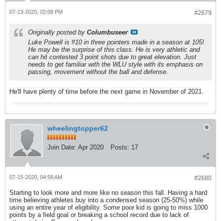
07-13-2020, 02:08 PM
#2679
Originally posted by
Columbuseer
Luke Powell is #10 in three pointers made in a season at 105!
He may be the surprise of this class. He is very athletic and
can hit contested 3 point shots due to great elevation. Just
needs to get familiar with the WLU style with its emphasis on
passing, movement without the ball and defense.
He'll have plenty of time before the next game in November of 2021.
wheelingtopper62
Join Date:
Apr 2020
Posts:
17
07-15-2020, 04:58 AM
#2680
Starting to look more and more like no season this fall. Having a hard
time believing athletes buy into a condensed season (25-50%) while
using an entire year of eligibility. Some poor kid is going to miss 1000
points by a field goal or breaking a school record due to lack of