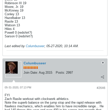
Robinson III 19
Moore, Jr. 19
McKinney 19
Conley 13
Hazelbaker 13
Rasile 13
Watson 13
Hiles 4
Powell 0 (redshirt?)
Sarson 0 (redshirt?)
Last edited by
Columbuseer
;
05-27-2020, 10:14 AM
.
Columbuseer
Join Date:
Aug 2015
Posts:
2997
05-31-2020, 07:13 PM
#2646
FYI
Zach Rasile workout with clockwork athletics.
Note the superb balance on the jump stop and the rapid release with
flawless mechanics, which enables him to have incredible range... He
had 140 threes this year and over 400 in his career, two records that