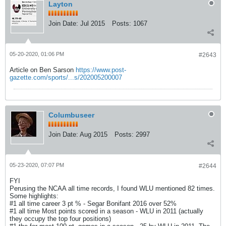
Layton
Join Date:
Jul 2015
Posts:
1067
05-20-2020, 01:06 PM
#2643
Article on Ben Sarson
https://www.post-
gazette.com/sports/...s/202005200007
Columbuseer
Join Date:
Aug 2015
Posts:
2997
05-23-2020, 07:07 PM
#2644
FYI
Perusing the NCAA all time records, I found WLU mentioned 82 times.
Some highlights:
#1 all time career 3 pt % - Segar Bonifant 2016 over 52%
#1 all time Most points scored in a season - WLU in 2011 (actually
they occupy the top four positions)