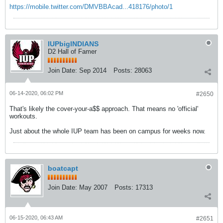
https://mobile.twitter.com/DMVBBAcad...418176/photo/1
IUPbigINDIANS
D2 Hall of Famer
Join Date:
Sep 2014
Posts:
28063
06-14-2020, 06:02 PM
#2650
That's likely the cover-your-a$$ approach. That means no 'official'
workouts.
Just about the whole IUP team has been on campus for weeks now.
boatcapt
Join Date:
May 2007
Posts:
17313
06-15-2020, 06:43 AM
#2651