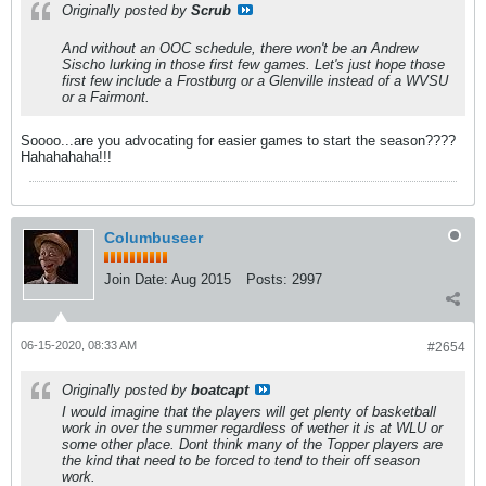
Originally posted by
Scrub
And without an OOC schedule, there won't be an Andrew
Sischo lurking in those first few games. Let's just hope those
first few include a Frostburg or a Glenville instead of a WVSU
or a Fairmont.
Soooo...are you advocating for easier games to start the season????
Hahahahaha!!!
Columbuseer
Join Date:
Aug 2015
Posts:
2997
06-15-2020, 08:33 AM
#2654
Originally posted by
boatcapt
I would imagine that the players will get plenty of basketball
work in over the summer regardless of wether it is at WLU or
some other place. Dont think many of the Topper players are
the kind that need to be forced to tend to their off season
work.