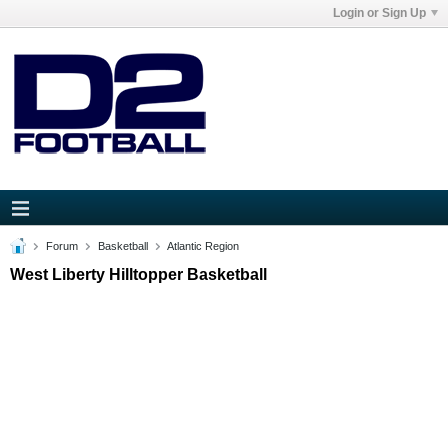
Login or Sign Up
Forum
Basketball
Atlantic Region
West Liberty Hilltopper Basketball