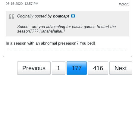
06-15-2020, 12:57 PM
#2655
Originally posted by
boatcapt
Soooo...are you advocating for easier games to start the
season???? Hahahahaha!!!
In a season with an abnormal preseason? You bet!!
Previous
1
177
416
Next