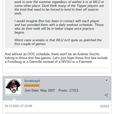
work in over the summer regardless of wether it is at WLU or
some other place. Dont think many of the Topper players are
the kind that need to be forced to tend to their off season
work.
I would imagine Ben has been in contact with each player
and has provided them with a daily workout schedule. Those
who do their work will be in better shape once practice
begins.
Worst case scenario is that WLU isn't quite as polished the
first couple of games.
And without an OOC schedule, there won't be an Andrew Sischo
lurking in those first few games. Let's just hope those first few include
a Frostburg or a Glenville instead of a WVSU or a Fairmont.
boatcapt
Join Date:
May 2007
Posts:
17313
06-15-2020, 07:16 AM
#2653