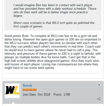
I would imagine Ben has been in contact with each player
and has provided them with a daily workout schedule. Those
who do their work will be in better shape once practice
begins.
Worst case scenario is that WLU isn't quite as polished the
first couple of games.
Good points Boat. To compete at WLU one has to be a gym rat and
abhor losing. However the open gym games to 100 are so important to
the WLU success where players become so familiar with each other
that they can predict each other's movements in real time. Coach said
he would love to have games where he never had to call a play. The
intensity and pressure of these games to 100 is a sight to behold, with
pileups as multiple bodies dive for loose balls. Can't get that in the
high ball screen dribble drive playground games. Also they track wins
and losses of each player. Losing has consequences too where they
might have to run some wind sprints.
Scrub
Join Date:
Oct 2018
Posts:
1788