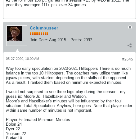
#1 the for most 100 pt. games in a season - 25 by WLU in 2011. The
year they averaged 111+ pts. over 34 games
Columbuseer
Join Date:
Aug 2015
Posts:
2997
05-27-2020, 10:00 AM
#2645
Way too early speculation on 2020-2021 Hilltoppers There is so much
balance in the top 10 Hilltoppers. The coaches may utilize them like
jigsaw pieces, with starters depending on the skills of the opponent.
As a result, I ranked them based on minimum expected minutes.
I would not surprised to see three bigs play during the season - my
guess is: Moore Jr., Hazelbaker and Watson.
Moore's and Hazelbaker's minutes will be influenced by their foul
situation. Total Speculation. Anyhow, here goes. Note that player order
within same number of minutes is not important.
Player Estimated Minimum Minutes
Bolon 24
Dyer 22
Yoakum 22
Butler 19