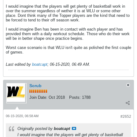
I would imagine that the players will get plenty of basketball work in
over the summer regardless of wether it is at WLU or some other
place. Dont think many of the Topper players are the kind that need to
be forced to tend to their off season work.
I would imagine Ben has been in contact with each player and has
provided them with a daily workout schedule. Those who do their work
will be in better shape once practice begins.
Worst case scenario is that WLU isn't quite as polished the first couple
of games.
Last edited by
boatcapt
;
06-15-2020, 06:49 AM
.
Scrub
Join Date:
Oct 2018
Posts:
1788
06-15-2020, 06:58 AM
#2652
Originally posted by
boatcapt
I would imagine that the players will get plenty of basketball