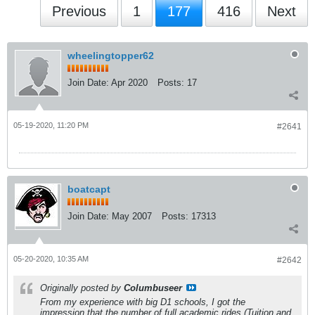
Previous
1
177
416
Next
wheelingtopper62
Join Date:
Apr 2020
Posts:
17
05-19-2020, 11:20 PM
#2641
boatcapt
Join Date:
May 2007
Posts:
17313
05-20-2020, 10:35 AM
#2642
Originally posted by
Columbuseer
From my experience with big D1 schools, I got the
impression that the number of full academic rides (Tuition and