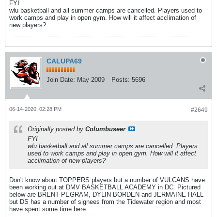
FYI
wlu basketball and all summer camps are cancelled. Players used to
work camps and play in open gym. How will it affect acclimation of
new players?
CALUPA69
Join Date:
May 2009
Posts:
5696
06-14-2020, 02:28 PM
#2649
Originally posted by
Columbuseer
FYI
wlu basketball and all summer camps are cancelled. Players
used to work camps and play in open gym. How will it affect
acclimation of new players?
Don't know about TOPPERS players but a number of VULCANS have
been working out at DMV BASKETBALL ACADEMY in DC. Pictured
below are BRENT PEGRAM, DYLIN BORDEN and JERMAINE HALL
but DS has a number of signees from the Tidewater region and most
have spent some time here.