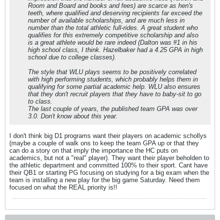
Room and Board and books and fees) are scarce as hen's
teeth, where qualified and deserving recipients far exceed the
number of available scholarships, and are much less in
number than the total athletic full-rides. A great student who
qualifies for this extremely competitive scholarship and also
is a great athlete would be rare indeed (Dalton was #1 in his
high school class, I think. Hazelbaker had a 4.25 GPA in high
school due to college classes).
The style that WLU plays seems to be positively correlated
with high performing students, which probably helps them in
qualifying for some partial academic help. WLU also ensures
that they don't recruit players that they have to baby-sit to go
to class.
The last couple of years, the published team GPA was over
3.0. Don't know about this year.
I don't think big D1 programs want their players on academic schollys
(maybe a couple of walk ons to keep the team GPA up or that they
can do a story on that imply the importance the HC puts on
academics, but not a "real" player). They want their player beholden to
the athletic department and committed 100% to their sport. Cant have
their QB1 or starting PG focusing on studying for a big exam when the
team is installing a new play for the big game Saturday. Need them
focused on what the REAL priority is!!