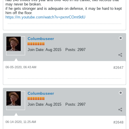
may never be broken.
if he gets stronger and is adequate on defense, it may be hard to kept
him off the floor.
https://m.youtube.com/watch?v=pxmrCOmt9dU
Columbuseer
Join Date:
Aug 2015
Posts:
2997
06-05-2020, 06:43 AM
#2647
Columbuseer
Join Date:
Aug 2015
Posts:
2997
06-14-2020, 11:25 AM
#2648