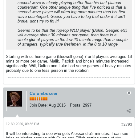
second wave is clearly playing better than his first platoon
counterpart. One other unique thing that I've noticed is that a
second wave player will often log more minutes than his first
wave counterpart. Guess you have to log that under if it ain't
broke, don't try to fix it!
Seems to be that the top-top WLU player (Bolon, Seager, etc)
will average about 30 minutes per game, then there is a
whole glut of players in the low 20 minute range than a couple
of straglers, typically true freshmen, in the 8 to 10 range.
Starting with uc home game (Boswell gone) 7 or 8 players averaged 18
mins or more per game. Malik, Patrick and brice's minutes increased
significantly. Will, Dalton and Luke had some games of heavy minutes
probably due to one less person in the rotation.
Columbuseer
Join Date:
Aug 2015
Posts:
2997
12-30-2020, 09:36 PM
#2793
It will be interesting to see who gets Alessandro's minutes. I can see