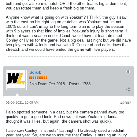
both and get a size mismatch OR if the other teams big is dominent,
you can rotate them and keep a fresh big on them.
Anyone know what is going on with Yoakum? I THINK the guy I saw
with the cast on his right leg on crutches was Yoakum but I'm not
100% sure. I can't imagine the long term plan is to play the season
with 9 players so that kind of implies Yoakum's injury is short term. I
think if it was a season ender, Coach would have at least dressed
Conley or Hyles for the game. Not a big deal last night but we did have
two players with 4 fouls and two with 3. Couple of bad calls down the
streatch and we could have ended the game with five players.
Scrub
Join Date:
Oct 2018
Posts:
1788
01-08-2021, 10:09 AM
#2802
I also spotted someone in a cast, but the camera panned away too
quickly to get a good look. Bad news if it was Yoakum. (I kinda
thought it was Hiles, but again, the camera shot was quick).
I also saw Conley in "streets" last night. He already used a redshirt
year last year. So, are we to assume that Conley is nursing an injury