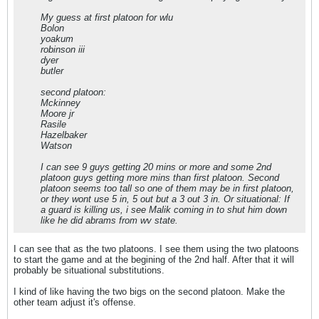
My guess at first platoon for wlu
Bolon
yoakum
robinson iii
dyer
butler
second platoon:
Mckinney
Moore jr
Rasile
Hazelbaker
Watson
I can see 9 guys getting 20 mins or more and some 2nd
platoon guys getting more mins than first platoon. Second
platoon seems too tall so one of them may be in first platoon,
or they wont use 5 in, 5 out but a 3 out 3 in. Or situational: If
a guard is killing us, i see Malik coming in to shut him down
like he did abrams from wv state.
I can see that as the two platoons. I see them using the two platoons
to start the game and at the begining of the 2nd half. After that it will
probably be situational substitutions.
I kind of like having the two bigs on the second platoon. Make the
other team adjust it's offense.