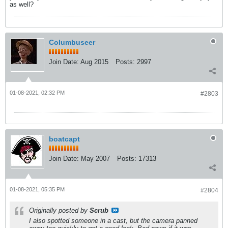
as well?
Columbuseer
Join Date:
Aug 2015
Posts:
2997
01-08-2021, 02:32 PM
#2803
boatcapt
Join Date:
May 2007
Posts:
17313
01-08-2021, 05:35 PM
#2804
Originally posted by
Scrub
I also spotted someone in a cast, but the camera panned