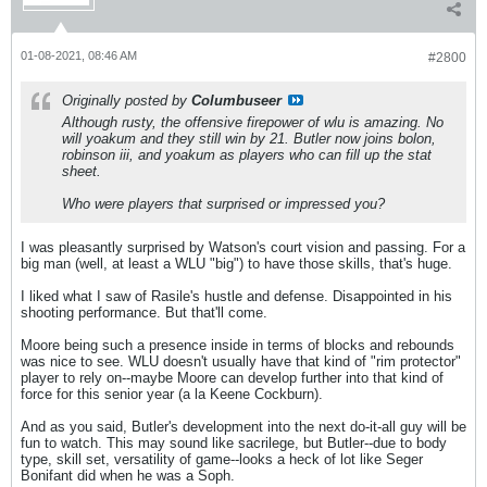
01-08-2021, 08:46 AM
#2800
Originally posted by
Columbuseer
Although rusty, the offensive firepower of wlu is amazing. No
will yoakum and they still win by 21. Butler now joins bolon,
robinson iii, and yoakum as players who can fill up the stat
sheet.
Who were players that surprised or impressed you?
I was pleasantly surprised by Watson's court vision and passing. For a
big man (well, at least a WLU "big") to have those skills, that's huge.
I liked what I saw of Rasile's hustle and defense. Disappointed in his
shooting performance. But that'll come.
Moore being such a presence inside in terms of blocks and rebounds
was nice to see. WLU doesn't usually have that kind of "rim protector"
player to rely on--maybe Moore can develop further into that kind of
force for this senior year (a la Keene Cockburn).
And as you said, Butler's development into the next do-it-all guy will be
fun to watch. This may sound like sacrilege, but Butler--due to body
type, skill set, versatility of game--looks a heck of lot like Seger
Bonifant did when he was a Soph.