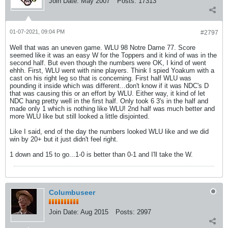
Join Date:
May 2007
Posts:
17313
01-07-2021, 09:04 PM
#2797
Well that was an uneven game. WLU 98 Notre Dame 77. Score
seemed like it was an easy W for the Toppers and it kind of was in the
second half. But even though the numbers were OK, I kind of went
ehhh. First, WLU went with nine players. Think I spied Yoakum with a
cast on his right leg so that is concerning. First half WLU was
pounding it inside which was different...don't know if it was NDC's D
that was causing this or an effort by WLU. Either way, it kind of let
NDC hang pretty well in the first half. Only took 6 3's in the half and
made only 1 which is nothing like WLU! 2nd half was much better and
more WLU like but still looked a little disjointed.
Like I said, end of the day the numbers looked WLU like and we did
win by 20+ but it just didn't feel right.
1 down and 15 to go...1-0 is better than 0-1 and I'll take the W.
Columbuseer
Join Date:
Aug 2015
Posts:
2997