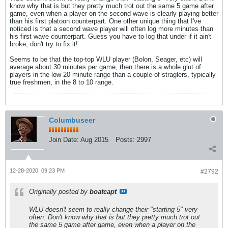
know why that is but they pretty much trot out the same 5 game after
game, even when a player on the second wave is clearly playing better
than his first platoon counterpart. One other unique thing that I've
noticed is that a second wave player will often log more minutes than
his first wave counterpart. Guess you have to log that under if it ain't
broke, don't try to fix it!
Seems to be that the top-top WLU player (Bolon, Seager, etc) will
average about 30 minutes per game, then there is a whole glut of
players in the low 20 minute range than a couple of straglers, typically
true freshmen, in the 8 to 10 range.
Columbuseer
Join Date:
Aug 2015
Posts:
2997
12-28-2020, 09:23 PM
#2792
Originally posted by
boatcapt
WLU doesn't seem to really change their "starting 5" very
often. Don't know why that is but they pretty much trot out
the same 5 game after game, even when a player on the