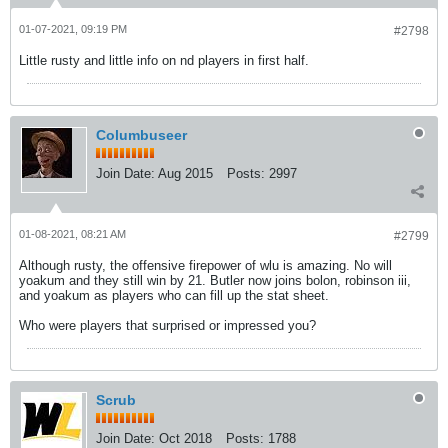
01-07-2021, 09:19 PM
#2798
Little rusty and little info on nd players in first half.
Columbuseer
Join Date:
Aug 2015
Posts:
2997
01-08-2021, 08:21 AM
#2799
Although rusty, the offensive firepower of wlu is amazing. No will
yoakum and they still win by 21. Butler now joins bolon, robinson iii,
and yoakum as players who can fill up the stat sheet.
Who were players that surprised or impressed you?
Scrub
Join Date:
Oct 2018
Posts:
1788