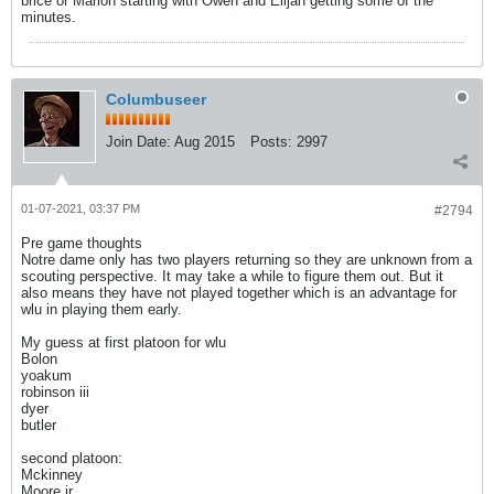
brice or Marlon starting with Owen and Elijah getting some of the
minutes.
Columbuseer
Join Date:
Aug 2015
Posts:
2997
01-07-2021, 03:37 PM
#2794
Pre game thoughts
Notre dame only has two players returning so they are unknown from a
scouting perspective. It may take a while to figure them out. But it
also means they have not played together which is an advantage for
wlu in playing them early.
My guess at first platoon for wlu
Bolon
yoakum
robinson iii
dyer
butler
second platoon:
Mckinney
Moore jr