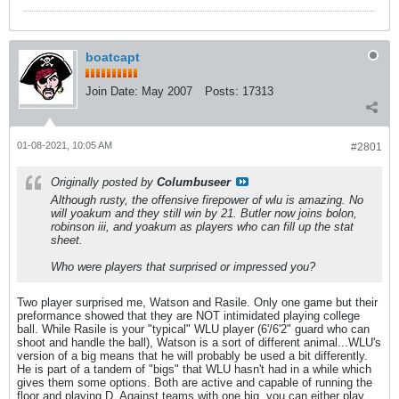
boatcapt
Join Date:
May 2007
Posts:
17313
01-08-2021, 10:05 AM
#2801
Originally posted by
Columbuseer
Although rusty, the offensive firepower of wlu is amazing. No
will yoakum and they still win by 21. Butler now joins bolon,
robinson iii, and yoakum as players who can fill up the stat
sheet.
Who were players that surprised or impressed you?
Two player surprised me, Watson and Rasile. Only one game but their
preformance showed that they are NOT intimidated playing college
ball. While Rasile is your "typical" WLU player (6'/6'2" guard who can
shoot and handle the ball), Watson is a sort of different animal...WLU's
version of a big means that he will probably be used a bit differently.
He is part of a tandem of "bigs" that WLU hasn't had in a while which
gives them some options. Both are active and capable of running the
floor and playing D. Against teams with one big, you can either play