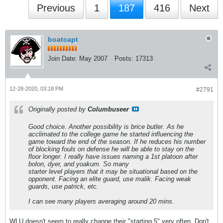
Previous
1
187
416
Next
boatcapt
Join Date:
May 2007
Posts:
17313
12-28-2020, 03:18 PM
#2791
Originally posted by
Columbuseer
Good choice. Another possibility is brice butler. As he
acclimated to the college game he started influencing the
game toward the end of the season. If he reduces his number
of blocking fouls on defense he will be able to stay on the
floor longer. I really have issues naming a 1st platoon after
bolon, dyer, and yoakum. So many
starter level players that it may be situational based on the
opponent. Facing an elite guard, use malik. Facing weak
guards, use patrick, etc.
I can see many players averaging around 20 mins.
WLU doesn't seem to really change their "starting 5" very often. Don't