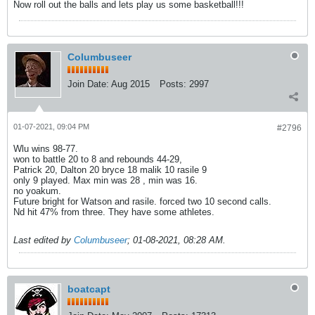
Now roll out the balls and lets play us some basketball!!!
Columbuseer
Join Date:
Aug 2015
Posts:
2997
01-07-2021, 09:04 PM
#2796
Wlu wins 98-77.
won to battle 20 to 8 and rebounds 44-29,
Patrick 20, Dalton 20 bryce 18 malik 10 rasile 9
only 9 played. Max min was 28 , min was 16.
no yoakum.
Future bright for Watson and rasile. forced two 10 second calls.
Nd hit 47% from three. They have some athletes.
Last edited by
Columbuseer
;
01-08-2021, 08:28 AM
.
boatcapt