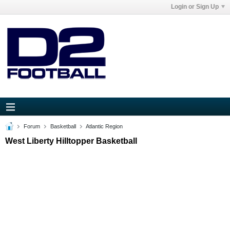
Login or Sign Up
Forum
Basketball
Atlantic Region
West Liberty Hilltopper Basketball