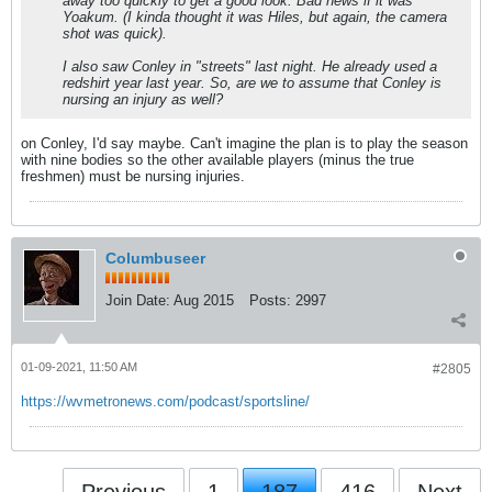
away too quickly to get a good look. Bad news if it was
Yoakum. (I kinda thought it was Hiles, but again, the camera
shot was quick).
I also saw Conley in "streets" last night. He already used a
redshirt year last year. So, are we to assume that Conley is
nursing an injury as well?
on Conley, I'd say maybe. Can't imagine the plan is to play the season
with nine bodies so the other available players (minus the true
freshmen) must be nursing injuries.
Columbuseer
Join Date:
Aug 2015
Posts:
2997
01-09-2021, 11:50 AM
#2805
https://wvmetronews.com/podcast/sportsline/