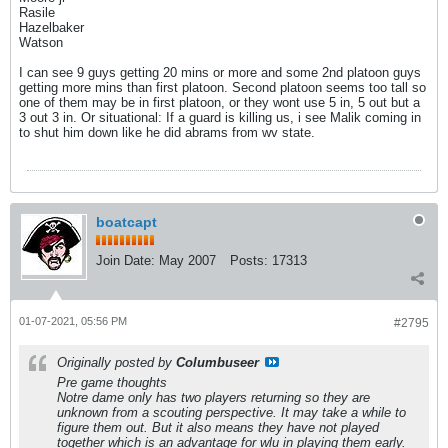
Rasile
Hazelbaker
Watson
I can see 9 guys getting 20 mins or more and some 2nd platoon guys
getting more mins than first platoon. Second platoon seems too tall so
one of them may be in first platoon, or they wont use 5 in, 5 out but a
3 out 3 in. Or situational: If a guard is killing us, i see Malik coming in
to shut him down like he did abrams from wv state.
boatcapt
Join Date:
May 2007
Posts:
17313
01-07-2021, 05:56 PM
#2795
Originally posted by
Columbuseer
Pre game thoughts
Notre dame only has two players returning so they are
unknown from a scouting perspective. It may take a while to
figure them out. But it also means they have not played
together which is an advantage for wlu in playing them early.