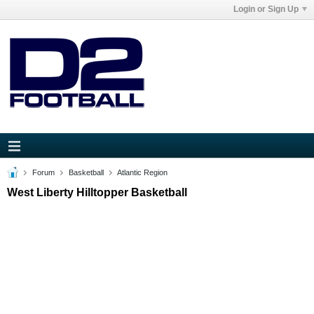
Login or Sign Up
Forum
Basketball
Atlantic Region
West Liberty Hilltopper Basketball