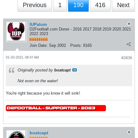
Previous
1
190
416
Next
IUPalum
D2Football.com Donor - 2016 2017 2018 2019 2020 2021
2022 2023
Join Date:
Sep 2002
Posts:
8165
01-20-2021, 08:47 AM
#2836
Originally posted by
boatcapt
Not even on the water!
You're right because you know it will sink!
boatcapt