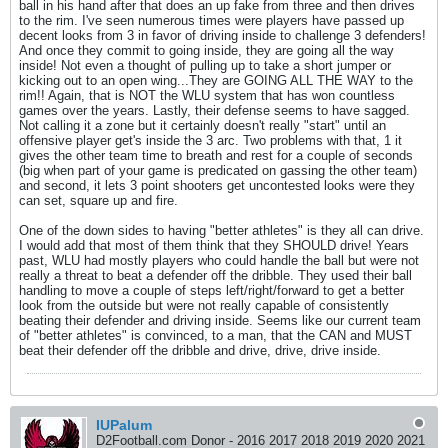
ball in his hand after that does an up fake from three and then drives
to the rim. I've seen numerous times were players have passed up
decent looks from 3 in favor of driving inside to challenge 3 defenders!
And once they commit to going inside, they are going all the way
inside! Not even a thought of pulling up to take a short jumper or
kicking out to an open wing...They are GOING ALL THE WAY to the
rim!! Again, that is NOT the WLU system that has won countless
games over the years. Lastly, their defense seems to have sagged.
Not calling it a zone but it certainly doesn't really "start" until an
offensive player get's inside the 3 arc. Two problems with that, 1 it
gives the other team time to breath and rest for a couple of seconds
(big when part of your game is predicated on gassing the other team)
and second, it lets 3 point shooters get uncontested looks were they
can set, square up and fire.
One of the down sides to having "better athletes" is they all can drive.
I would add that most of them think that they SHOULD drive! Years
past, WLU had mostly players who could handle the ball but were not
really a threat to beat a defender off the dribble. They used their ball
handling to move a couple of steps left/right/forward to get a better
look from the outside but were not really capable of consistently
beating their defender and driving inside. Seems like our current team
of "better athletes" is convinced, to a man, that the CAN and MUST
beat their defender off the dribble and drive, drive, drive inside.
IUPalum
D2Football.com Donor - 2016 2017 2018 2019 2020 2021