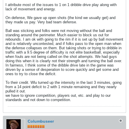
I attribute most of the issues to 1 on 1 dribble drive play along with
lack of movement and energy.
On defense, We gave up open shots (the kind we usually get) and
they made us pay. Very bad team defense.
Ball was sticking and folks were not moving without the ball and
standing around the perimeter. Much easier to block us out for
rebounds. I am ok with going to the rim if it is set up by ball movement
and is relatively uncontested, and if folks pass to the open man when
the defense collapses on them. But taking shots or trying to dribble in
traffic with a 9.5 degree of difficulty is not elite basketball, especially
when fouls are not being called on the shot attempts. We had guys
doing this when it is clearly not their strength and turning the ball over.
In fairness, I think some of the dribble drive late in the game was
driven by a sense of desperation to score quickly and get some and
ones to try to close the deficit.
To their credit. Wlu turned up the intensity in the last 3 minutes, going
from a 14 point deficit to 2 with 1 minute remaining and they nearly
pulled it out.
we have to ignore competition, players out, etc. and play to our
standards and not down to competition.
Columbuseer