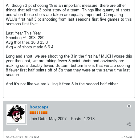
All though 3 pt shooting % is an important measure, there are other
things that tell the 3 point story of a team. Things like quanty of shots
and when those shots are taken are equally important. Comparing
WLU's first half 3 pt shooting from last seasons first five games to this
seasons first five:
Last Year This Year
Shooting % .393 .289
Avg # of tries 16.8 13.8
Avg # of shots made 6.6 4
Long and short, we are shooting the 3 in the first half MUCH worse this
year than last, we are taking fewer 3 point shots and obviously are
making considerably fewer. Bottom, bottom line is that we are scoring
8 fewer first half points off of 3's than they were at the same time last
season.
And it's not like we are killing it from 3 in the second half either.
boatcapt
Join Date:
May 2007
Posts:
17313
01-21-2021, 04:09 PM