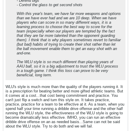
- Defend bigs
- Control the glass to get second shots
With this year's team, we have far more weapons and options
than we have ever had and we are 10 deep. When we have
players who can score in so many different ways, it is a
learning process to choose the best way to score for the
team (especially when our players are tempted by the fact
that they are far more talented than the opponent guarding
them). I think that is why players sometimes revert to familiar
(but bad) habits of trying to create their shot rather than let
the ball movement enable them to get an easy shot with an
and-one.
The WLU style is so much different than playing years of
AAU ball, so it is a big adjustment to trust the WLU process
in a tough game. I think this loss can prove to be very
beneficial, long term.
WLU's style is much more than the quality of the players running it. It
is a prescription for beating better and more gifted athletic teams. But
it comes at a cost...that cost being commitment and practice. You
can't just flip a switch and turn this style on. It takes practice,
practice, practice for a team to be effective at it. As a team, when you
spend half your time running a dribble drive offense and the other half
running the WLU style, the effectiveness of the WLU style is going to
become dramatically less effective. IMHO, you can run an effective
dribble drive offense on an as needed basis...Same can not be said
about the WLU style. Try to do both and we will fail.