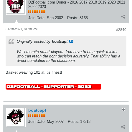
D2Football.com Donor - 2016 2017 2018 2019 2020 2021
2022 2023
Join Date:
Sep 2002
Posts:
8165
01-20-2021, 01:30 PM
#2840
Originally posted by
boatcapt
WLU recruits smart players. You have to be a quick thinker
who can reach the right decision acurately. That ability has a
direct correlation to the classroom.
Basket weaving 101 at it's finest!
boatcapt
Join Date:
May 2007
Posts:
17313