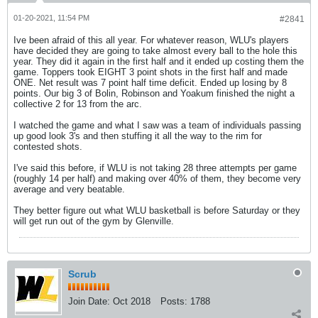
01-20-2021, 11:54 PM
#2841
Ive been afraid of this all year. For whatever reason, WLU's players
have decided they are going to take almost every ball to the hole this
year. They did it again in the first half and it ended up costing them the
game. Toppers took EIGHT 3 point shots in the first half and made
ONE. Net result was 7 point half time deficit. Ended up losing by 8
points. Our big 3 of Bolin, Robinson and Yoakum finished the night a
collective 2 for 13 from the arc.
I watched the game and what I saw was a team of individuals passing
up good look 3's and then stuffing it all the way to the rim for
contested shots.
I've said this before, if WLU is not taking 28 three attempts per game
(roughly 14 per half) and making over 40% of them, they become very
average and very beatable.
They better figure out what WLU basketball is before Saturday or they
will get run out of the gym by Glenville.
Scrub
Join Date:
Oct 2018
Posts:
1788