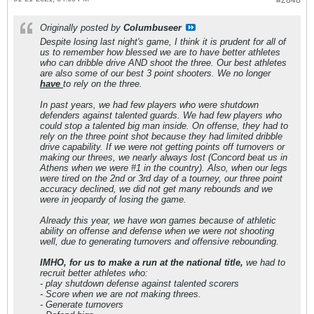
#2848
Originally posted by
Columbuseer
Despite losing last night's game, I think it is prudent for all of
us to remember how blessed we are to have better athletes
who can dribble drive AND shoot the three. Our best athletes
are also some of our best 3 point shooters. We no longer
have
to rely on the three.
In past years, we had few players who were shutdown
defenders against talented guards. We had few players who
could stop a talented big man inside. On offense, they had to
rely on the three point shot because they had limited dribble
drive capability. If we were not getting points off turnovers or
making our threes, we nearly always lost (Concord beat us in
Athens when we were #1 in the country). Also, when our legs
were tired on the 2nd or 3rd day of a tourney, our three point
accuracy declined, we did not get many rebounds and we
were in jeopardy of losing the game.
Already this year, we have won games because of athletic
ability on offense and defense when we were not shooting
well, due to generating turnovers and offensive rebounding.
IMHO, for us to make a run at the national title,
we had to
recruit better athletes who:
- play shutdown defense against talented scorers
- Score when we are not making threes.
- Generate turnovers