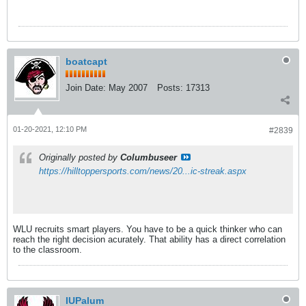
boatcapt
Join Date:
May 2007
Posts:
17313
01-20-2021, 12:10 PM
#2839
Originally posted by
Columbuseer
https://hilltoppersports.com/news/20...ic-streak.aspx
WLU recruits smart players. You have to be a quick thinker who can
reach the right decision acurately. That ability has a direct correlation
to the classroom.
IUPalum