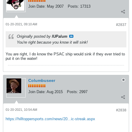
Join Date:
May 2007
Posts:
17313
01-20-2021, 09:10 AM
#2837
Originally posted by
IUPalum
You're right because you know it will sink!
You are right, I do know the PSAC ship would sink if they ever tried to
put it on the water!
Columbuseer
Join Date:
Aug 2015
Posts:
2997
01-20-2021, 10:54 AM
#2838
https://hilltoppersports.com/news/20...ic-streak.aspx