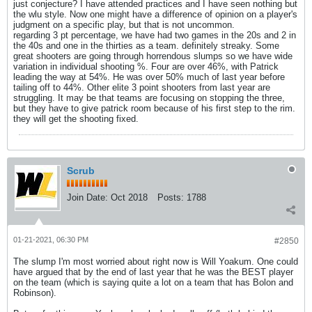
just conjecture? I have attended practices and I have seen nothing but
the wlu style. Now one might have a difference of opinion on a player's
judgment on a specific play, but that is not uncommon.
regarding 3 pt percentage, we have had two games in the 20s and 2 in
the 40s and one in the thirties as a team. definitely streaky. Some
great shooters are going through horrendous slumps so we have wide
variation in individual shooting %. Four are over 46%, with Patrick
leading the way at 54%. He was over 50% much of last year before
tailing off to 44%. Other elite 3 point shooters from last year are
struggling. It may be that teams are focusing on stopping the three,
but they have to give patrick room because of his first step to the rim.
they will get the shooting fixed.
Scrub
Join Date:
Oct 2018
Posts:
1788
01-21-2021, 06:30 PM
#2850
The slump I'm most worried about right now is Will Yoakum. One could
have argued that by the end of last year that he was the BEST player
on the team (which is saying quite a lot on a team that has Bolon and
Robinson).