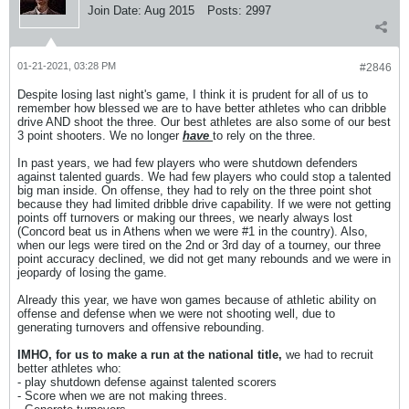
Join Date:
Aug 2015
Posts:
2997
01-21-2021, 03:28 PM
#2846
Despite losing last night's game, I think it is prudent for all of us to
remember how blessed we are to have better athletes who can dribble
drive AND shoot the three. Our best athletes are also some of our best
3 point shooters. We no longer
have
to rely on the three.
In past years, we had few players who were shutdown defenders
against talented guards. We had few players who could stop a talented
big man inside. On offense, they had to rely on the three point shot
because they had limited dribble drive capability. If we were not getting
points off turnovers or making our threes, we nearly always lost
(Concord beat us in Athens when we were #1 in the country). Also,
when our legs were tired on the 2nd or 3rd day of a tourney, our three
point accuracy declined, we did not get many rebounds and we were in
jeopardy of losing the game.
Already this year, we have won games because of athletic ability on
offense and defense when we were not shooting well, due to
generating turnovers and offensive rebounding.
IMHO, for us to make a run at the national title,
we had to recruit
better athletes who:
- play shutdown defense against talented scorers
- Score when we are not making threes.