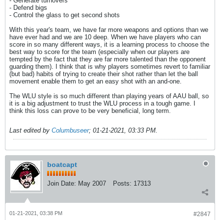
- Generate turnovers
- Defend bigs
- Control the glass to get second shots
With this year's team, we have far more weapons and options than we
have ever had and we are 10 deep. When we have players who can
score in so many different ways, it is a learning process to choose the
best way to score for the team (especially when our players are
tempted by the fact that they are far more talented than the opponent
guarding them). I think that is why players sometimes revert to familiar
(but bad) habits of trying to create their shot rather than let the ball
movement enable them to get an easy shot with an and-one.
The WLU style is so much different than playing years of AAU ball, so
it is a big adjustment to trust the WLU process in a tough game. I
think this loss can prove to be very beneficial, long term.
Last edited by
Columbuseer
;
01-21-2021, 03:33 PM
.
boatcapt
Join Date:
May 2007
Posts:
17313
01-21-2021, 03:38 PM
#2847