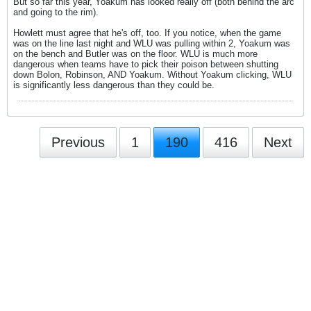
But so far this year, Yoakum has looked really off (both behind the arc
and going to the rim).
Howlett must agree that he's off, too. If you notice, when the game
was on the line last night and WLU was pulling within 2, Yoakum was
on the bench and Butler was on the floor. WLU is much more
dangerous when teams have to pick their poison between shutting
down Bolon, Robinson, AND Yoakum. Without Yoakum clicking, WLU
is significantly less dangerous than they could be.
Previous
1
190
416
Next