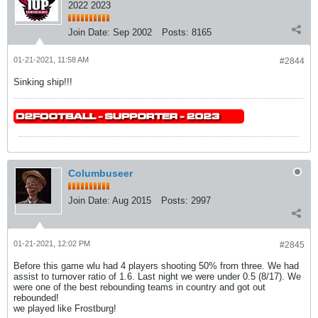
2022 2023
Join Date:
Sep 2002
Posts:
8165
01-21-2021, 11:58 AM
#2844
Sinking ship!!!
Columbuseer
Join Date:
Aug 2015
Posts:
2997
01-21-2021, 12:02 PM
#2845
Before this game wlu had 4 players shooting 50% from three. We had
assist to turnover ratio of 1.6. Last night we were under 0.5 (8/17). We
were one of the best rebounding teams in country and got out
rebounded!
we played like Frostburg!