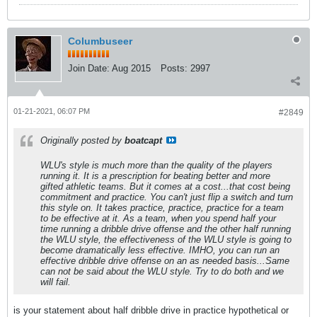
Columbuseer
Join Date:
Aug 2015
Posts:
2997
01-21-2021, 06:07 PM
#2849
Originally posted by
boatcapt
WLU's style is much more than the quality of the players
running it. It is a prescription for beating better and more
gifted athletic teams. But it comes at a cost...that cost being
commitment and practice. You can't just flip a switch and turn
this style on. It takes practice, practice, practice for a team
to be effective at it. As a team, when you spend half your
time running a dribble drive offense and the other half running
the WLU style, the effectiveness of the WLU style is going to
become dramatically less effective. IMHO, you can run an
effective dribble drive offense on an as needed basis...Same
can not be said about the WLU style. Try to do both and we
will fail.
is your statement about half dribble drive in practice hypothetical or