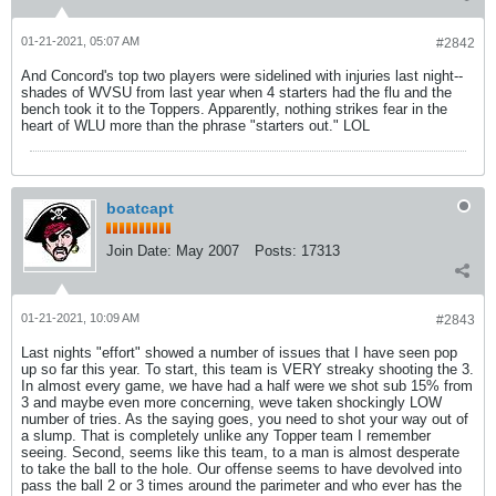
01-21-2021, 05:07 AM
#2842
And Concord's top two players were sidelined with injuries last night--
shades of WVSU from last year when 4 starters had the flu and the
bench took it to the Toppers. Apparently, nothing strikes fear in the
heart of WLU more than the phrase "starters out." LOL
boatcapt
Join Date:
May 2007
Posts:
17313
01-21-2021, 10:09 AM
#2843
Last nights "effort" showed a number of issues that I have seen pop
up so far this year. To start, this team is VERY streaky shooting the 3.
In almost every game, we have had a half were we shot sub 15% from
3 and maybe even more concerning, weve taken shockingly LOW
number of tries. As the saying goes, you need to shot your way out of
a slump. That is completely unlike any Topper team I remember
seeing. Second, seems like this team, to a man is almost desperate
to take the ball to the hole. Our offense seems to have devolved into
pass the ball 2 or 3 times around the parimeter and who ever has the