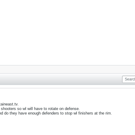
aineast.tv.
hooters so wl will have to rotate on defense.
nd do they have enough defenders to stop wl finishers at the rim.