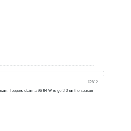
#2812
d team. Toppers claim a 96-84 W ro go 3-0 on the season