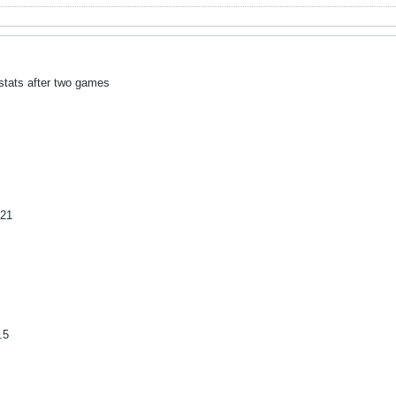
 stats after two games
 21
.5