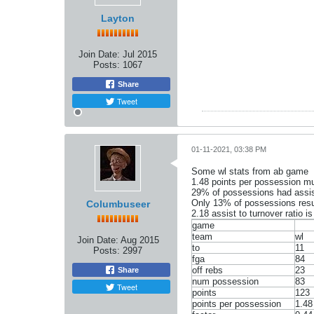
Layton
Join Date:
Jul 2015
Posts:
1067
Share
Tweet
01-11-2021, 03:38 PM
Some wl stats from ab game
1.48 points per possession mu
29% of possessions had assist
Only 13% of possessions resul
Columbuseer
2.18 assist to turnover ratio 
game
team
wl
Join Date:
Aug 2015
to
11
Posts:
2997
fga
84
off rebs
23
Share
num possession
83
Tweet
points
123
points per possession
1.48