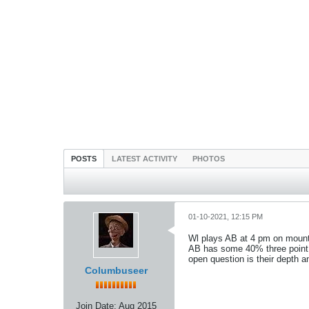
POSTS
LATEST ACTIVITY
PHOTOS
01-10-2021, 12:15 PM
Wl plays AB at 4 pm on mount
AB has some 40% three point s
open question is their depth a
Columbuseer
Join Date:
Aug 2015