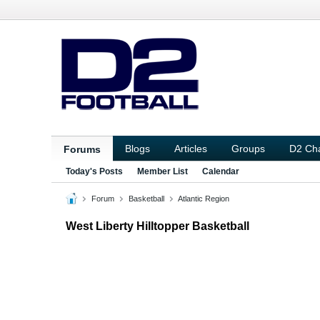
Blogs
Articles
Groups
D2 Ch
Forums
Today's Posts
Member List
Calendar
Forum
Basketball
Atlantic Region
West Liberty Hilltopper Basketball