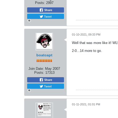
Posts:
2997
Share
Tweet
01-10-2021, 09:33 PM
Well that was more like it! W
2-0...14 more to go.
boatcapt
Join Date:
May 2007
Posts:
17313
Share
Tweet
01-11-2021, 01:01 PM