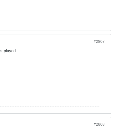
#2807
rs played.
#2808