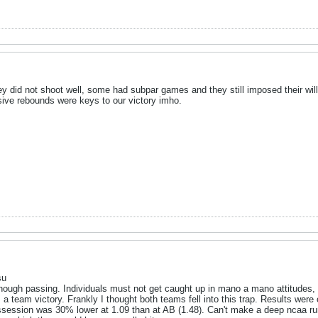
y did not shoot well, some had subpar games and they still imposed their wil
sive rebounds were keys to our victory imho.
su
enough passing. Individuals must not get caught up in mano a mano attitudes,
s a team victory. Frankly I thought both teams fell into this trap. Results were 
ossession was 30% lower at 1.09 than at AB (1.48). Can't make a deep ncaa run