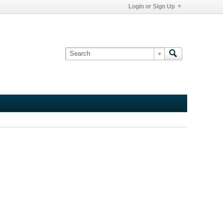
Login or Sign Up