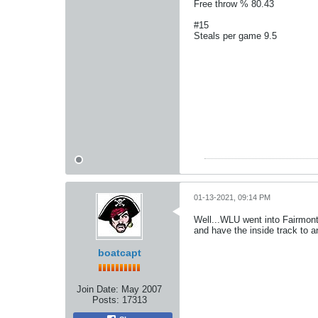
Free throw % 80.43
#15
Steals per game 9.5
01-13-2021, 09:14 PM
Well...WLU went into Fairmont
and have the inside track to 
boatcapt
Join Date:
May 2007
Posts:
17313