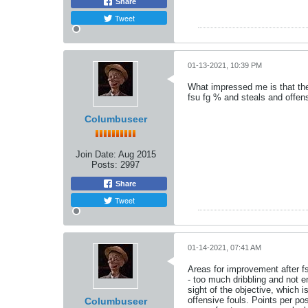
Share
Tweet
01-13-2021, 10:39 PM
What impressed me is that the
fsu fg % and steals and offen
Columbuseer
Join Date:
Aug 2015
Posts:
2997
Share
Tweet
01-14-2021, 07:41 AM
Areas for improvement after f
- too much dribbling and not 
sight of the objective, which i
offensive fouls. Points per p
Columbuseer