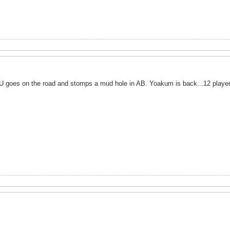
LU goes on the road and stomps a mud hole in AB. Yoakum is back...12 playe