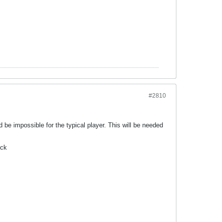
#2810
d be impossible for the typical player. This will be needed
ick