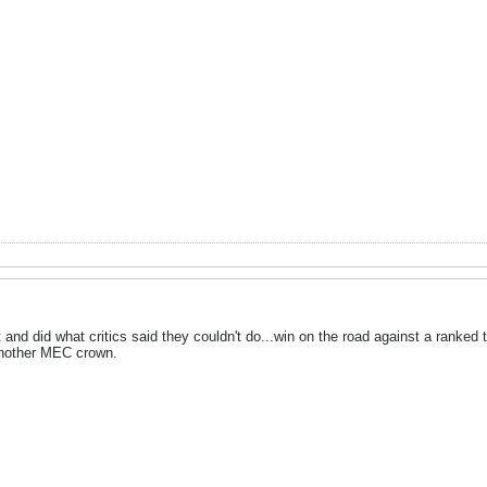
 and did what critics said they couldn't do...win on the road against a ranke
another MEC crown.