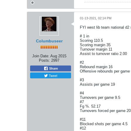
01-13-2021, 02:14 PM
FYI west lib team national d2
# 1 in
Scoring 110.5
Columbuseer
Scoring margin 35
Turnover margin 11
Assist to turnover ratio 2.00
Join Date:
Aug 2015
Posts:
2997
#2
Rebound margin 16
Share
Offensive rebounds per game
Tweet
#3
Assists per game 19
#4
Turnovers per game 9.5
#7
Fg %. 52.17
Turnovers forced per game 20
#11
Blocked shots per game 4.5
#12