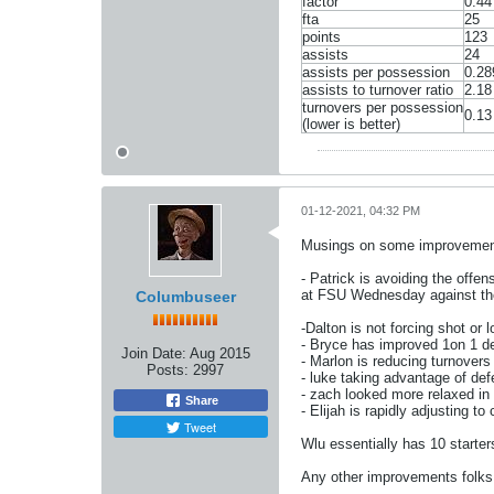
factor
0.44
fta
25
points
123
assists
24
assists per possession
0.28
assists to turnover ratio
2.18
turnovers per possession
0.13
(lower is better)
01-12-2021, 04:32 PM
Musings on some improvement
- Patrick is avoiding the offen
at FSU Wednesday against the 
Columbuseer
-Dalton is not forcing shot or 
- Bryce has improved 1on 1 def
Join Date:
Aug 2015
- Marlon is reducing turnovers 
Posts:
2997
- luke taking advantage of def
- zach looked more relaxed in
Share
- Elijah is rapidly adjusting t
Tweet
Wlu essentially has 10 starte
Any other improvements folks