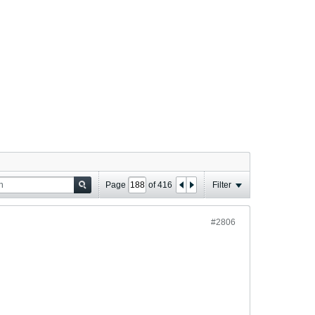
Page
of
416
Filter
#2806