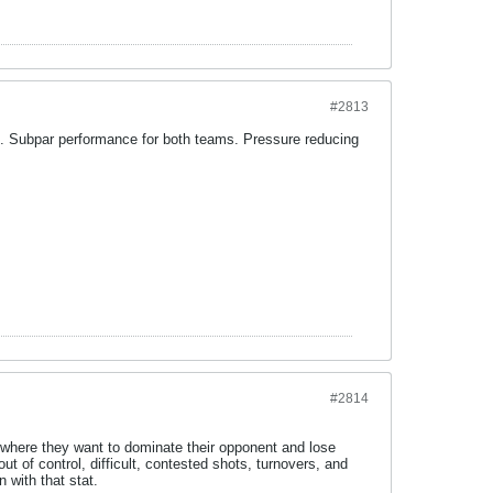
#2813
l. Subpar performance for both teams. Pressure reducing
#2814
 where they want to dominate their opponent and lose
out of control, difficult, contested shots, turnovers, and
 with that stat.