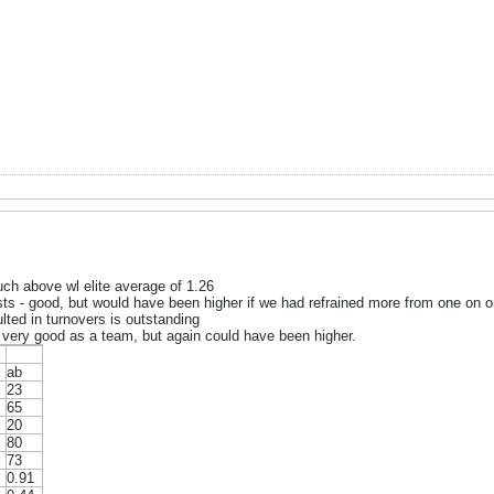
ch above wl elite average of 1.26
s - good, but would have been higher if we had refrained more from one on o
ted in turnovers is outstanding
is very good as a team, but again could have been higher.
ab
23
65
20
80
73
0.91