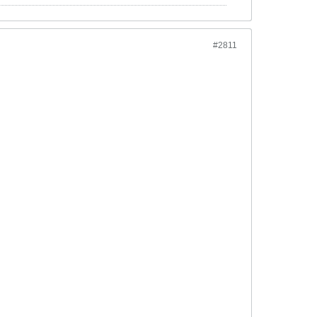
#2811