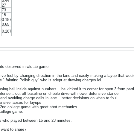
0.44
27
73
15
9
0.187
0.65
0.287
s observed in wlu ab game:
sive foul by changing direction in the lane and easily making a layup that woul
" fainting Polish guy" who is adept at drawing charges lol.
losing ball inside against numbers... he kicked it to corner for open 3 from patr
ense... cut off baseline on dribble drive with lower defensive stance.
and avoiding charge calls in lane... better decisions on when to foul.
ensive lapses for layups
 2nd college game with great shot mechanics
o college game.
rs who played between 16 and 23 minutes.
 want to share?