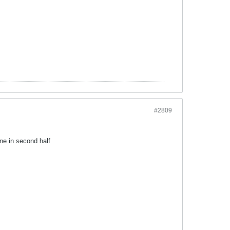
#2809
ne in second half