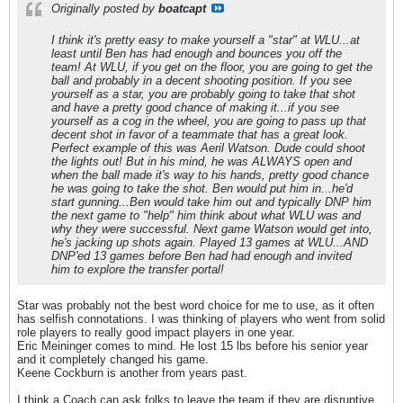
Originally posted by
boatcapt
I think it's pretty easy to make yourself a "star" at WLU...at
least until Ben has had enough and bounces you off the
team! At WLU, if you get on the floor, you are going to get the
ball and probably in a decent shooting position. If you see
yourself as a star, you are probably going to take that shot
and have a pretty good chance of making it...if you see
yourself as a cog in the wheel, you are going to pass up that
decent shot in favor of a teammate that has a great look.
Perfect example of this was Aeril Watson. Dude could shoot
the lights out! But in his mind, he was ALWAYS open and
when the ball made it's way to his hands, pretty good chance
he was going to take the shot. Ben would put him in...he'd
start gunning...Ben would take him out and typically DNP him
the next game to "help" him think about what WLU was and
why they were successful. Next game Watson would get into,
he's jacking up shots again. Played 13 games at WLU...AND
DNP'ed 13 games before Ben had had enough and invited
him to explore the transfer portal!
Star was probably not the best word choice for me to use, as it often
has selfish connotations. I was thinking of players who went from solid
role players to really good impact players in one year.
Eric Meininger comes to mind. He lost 15 lbs before his senior year
and it completely changed his game.
Keene Cockburn is another from years past.
I think a Coach can ask folks to leave the team if they are disruptive