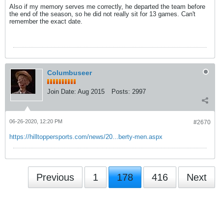
Also if my memory serves me correctly, he departed the team before
the end of the season, so he did not really sit for 13 games. Can't
remember the exact date.
Columbuseer
Join Date:
Aug 2015
Posts:
2997
06-26-2020, 12:20 PM
#2670
https://hilltoppersports.com/news/20...berty-men.aspx
Previous
1
178
416
Next