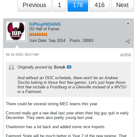
Previous
1
178
416
Next
IUPbigINDIANS
D2 Hall of Famer
Join Date:
Sep 2014
Posts:
28063
06-16-2020, 08:57 AM
#2656
Originally posted by
Scrub
And without an OOC schedule, there won't be an Andrew
Sischo lurking in those first few games. Let's just hope those
first few include a Frostburg or a Glenville instead of a WVSU
or a Fairmont.
There could be several strong MEC teams this year.
Concord really got a raw deal last year when their big guy quit in early
December. They were also pretty young last year.
Charleston has a lot back and added some nice imports.
Fairmont State will be much better in Year 2 of the new regime. That