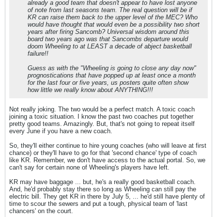
already a good team that doesn't appear to have lost anyone
of note from last seasons team. The real question will be if
KR can raise them back to the upper level of the MEC? Who
would have thought that would even be a possibility two short
years after firing Sancomb? Universal wisdom around this
board two years ago was that Sancombs departure would
doom Wheeling to at LEAST a decade of abject basketball
failure!!
Guess as with the "Wheeling is going to close any day now"
prognostications that have popped up at least once a month
for the last four or five years, us posters quite often show
how little we really know about ANYTHING!!!
Not really joking. The two would be a perfect match. A toxic coach
joining a toxic situation. I know the past two coaches put together
pretty good teams. Amazingly. But, that's not going to repeat itself
every June if you have a new coach.
So, they'll either continue to hire young coaches (who will leave at first
chance) or they'll have to go for that 'second chance' type of coach
like KR. Remember, we don't have access to the actual portal. So, we
can't say for certain none of Wheeling's players have left.
KR may have baggage ... but, he's a really good basketball coach.
And, he'd probably stay there so long as Wheeling can still pay the
electric bill. They get KR in there by July 5, ... he'd still have plenty of
time to scour the sewers and put a tough, physical team of 'last
chancers' on the court.