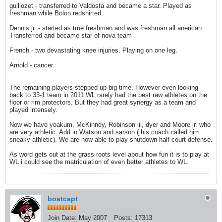
guillozet - transferred to Valdosta and became a star. Played as
freshman while Bolon redshirted.
Dennis jr. - started as true freshman and was freshman all anerican .
Transferred and became star of nova team
French - two devastating knee injuries. Playing on one leg.
Arnold - cancer
The remaining players stepped up big time. However even looking
back to 33-1 team in 2011 WL rarely had the best raw athletes on the
floor or rim protectors. But they had great synergy as a team and
played intensely.
Now we have yoakum, McKinney, Robinson iii, dyer and Moore jr. who
are very athletic. Add in Watson and sarson ( his coach called him
sneaky athletic). We are now able to play shutdown half court defense.
As word gets out at the grass roots level about how fun it is to play at
WL i could see the matriculation of even better athletes to WL.
boatcapt
Join Date:
May 2007
Posts:
17313