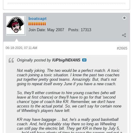
boatcapt
Join Date:
May 2007
Posts:
17313
06-18-2020, 07:11 AM
#2665
Originally posted by
IUPbigINDIANS
Not really joking. The two would be a perfect match. A toxic
coach joining a toxic situation. I know the past two coaches
put together pretty good teams. Amazingly. But, that's not
going to repeat itself every June if you have a new coach.
So, they'll either continue to hire young coaches (who will
leave at first chance) or they'll have to go for that 'second
chance' type of coach like KR. Remember, we don't have
access to the actual portal. So, we can't say for certain none
of Wheeling's players have left.
KR may have baggage ... but, he's a really good basketball
coach. And, he'd probably stay there so long as Wheeling
can still pay the electric bill. They get KR in there by July 5,
... he'd still have plenty of time to scour the sewers and put a