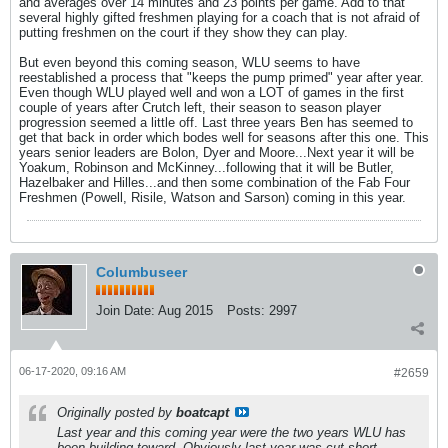
and averages over 14 minutes and 23 points per game. Add to that
several highly gifted freshmen playing for a coach that is not afraid of
putting freshmen on the court if they show they can play.
But even beyond this coming season, WLU seems to have
reestablished a process that "keeps the pump primed" year after year.
Even though WLU played well and won a LOT of games in the first
couple of years after Crutch left, their season to season player
progression seemed a little off. Last three years Ben has seemed to
get that back in order which bodes well for seasons after this one. This
years senior leaders are Bolon, Dyer and Moore...Next year it will be
Yoakum, Robinson and McKinney...following that it will be Butler,
Hazelbaker and Hilles...and then some combination of the Fab Four
Freshmen (Powell, Risile, Watson and Sarson) coming in this year.
Columbuseer
Join Date:
Aug 2015
Posts:
2997
06-17-2020, 09:16 AM
#2659
Originally posted by
boatcapt
Last year and this coming year were the two years WLU has
been building toward. Obviously last year was cut short