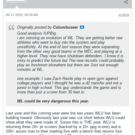
06-17-2020, 08:28 AM
#2658
Originally posted by
Columbuseer
Good analysis IUPBig.
i am sensing an evolution of WL. They are getting better raw
athletes who want to buy into the system and play
unselfishly. At the end of last season they were separating
from the other very good teams in the MEC and playing at a
higher level. They now have shutdown defenders. I know it is
risky to predict the future but The new recruits could probably
play as freshmen elsewhere but there are Just not enough
minutes at WL.
one example: I saw Zach Rasile play in open gym against
college players and I thought he was a d2 transfer and not a
junior in high school. This guy understands the game and is
more than just a scorer from 35 feet in.
WL could be very dangerous this year.
Last year and this coming year were the two years WLU has been
building toward. Obviously last year was cut short before WLU could
show what they were made of. Soooo this is THE year. WLU is
returning three 18+ pt scorers (backed by a 10+ ppg scorer) and a
100+ assist man to their starting five with a bench that returns four