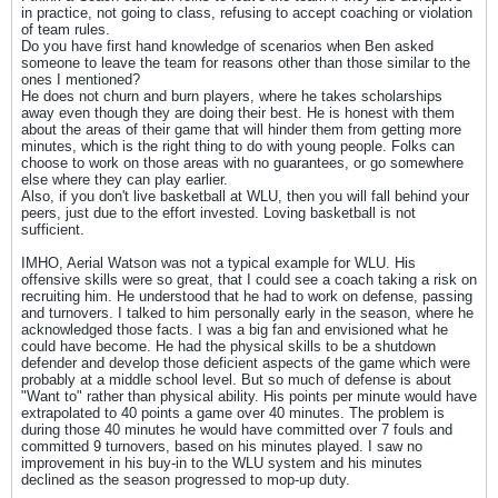
in practice, not going to class, refusing to accept coaching or violation
of team rules.
Do you have first hand knowledge of scenarios when Ben asked
someone to leave the team for reasons other than those similar to the
ones I mentioned?
He does not churn and burn players, where he takes scholarships
away even though they are doing their best. He is honest with them
about the areas of their game that will hinder them from getting more
minutes, which is the right thing to do with young people. Folks can
choose to work on those areas with no guarantees, or go somewhere
else where they can play earlier.
Also, if you don't live basketball at WLU, then you will fall behind your
peers, just due to the effort invested. Loving basketball is not
sufficient.
IMHO, Aerial Watson was not a typical example for WLU. His
offensive skills were so great, that I could see a coach taking a risk on
recruiting him. He understood that he had to work on defense, passing
and turnovers. I talked to him personally early in the season, where he
acknowledged those facts. I was a big fan and envisioned what he
could have become. He had the physical skills to be a shutdown
defender and develop those deficient aspects of the game which were
probably at a middle school level. But so much of defense is about
"Want to" rather than physical ability. His points per minute would have
extrapolated to 40 points a game over 40 minutes. The problem is
during those 40 minutes he would have committed over 7 fouls and
committed 9 turnovers, based on his minutes played. I saw no
improvement in his buy-in to the WLU system and his minutes
declined as the season progressed to mop-up duty.