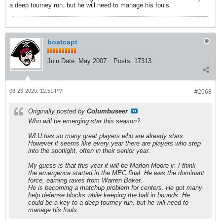
a deep tourney run. but he will need to manage his fouls.
boatcapt
Join Date:
May 2007
Posts:
17313
06-23-2020, 12:51 PM
#2668
Originally posted by
Columbuseer
Who will be emerging star this season?
WLU has so many great players who are already stars.
However it seems like every year there are players who step
into the spotlight, often in their senior year.
My guess is that this year it will be Marlon Moore jr. I think
the emergence started in the MEC final. He was the dominant
force, earning raves from Warren Baker.
He is becoming a matchup problem for centers. He got many
help defense blocks while keeping the ball in bounds. He
could be a key to a deep tourney run. but he will need to
manage his fouls.