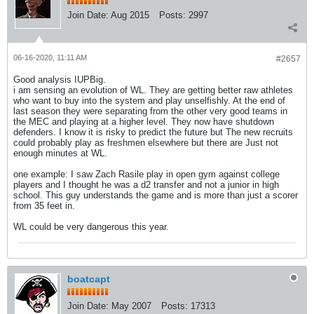
Join Date:
Aug 2015
Posts:
2997
06-16-2020, 11:11 AM
#2657
Good analysis IUPBig.
i am sensing an evolution of WL. They are getting better raw athletes
who want to buy into the system and play unselfishly. At the end of
last season they were separating from the other very good teams in
the MEC and playing at a higher level. They now have shutdown
defenders. I know it is risky to predict the future but The new recruits
could probably play as freshmen elsewhere but there are Just not
enough minutes at WL.
one example: I saw Zach Rasile play in open gym against college
players and I thought he was a d2 transfer and not a junior in high
school. This guy understands the game and is more than just a scorer
from 35 feet in.
WL could be very dangerous this year.
boatcapt
Join Date:
May 2007
Posts:
17313