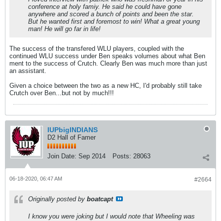
conference at holy famiy. He said he could have gone
anywhere and scored a bunch of points and been the star.
But he wanted first and foremost to win! What a great young
man! He will go far in life!
The success of the transfered WLU players, coupled with the
continued WLU success under Ben speaks volumes about what Ben
ment to the success of Crutch. Clearly Ben was much more than just
an assistant.
Given a choice between the two as a new HC, I'd probably still take
Crutch over Ben...but not by much!!!
IUPbigINDIANS
D2 Hall of Famer
Join Date:
Sep 2014
Posts:
28063
06-18-2020, 06:47 AM
#2664
Originally posted by
boatcapt
I know you were joking but I would note that Wheeling was