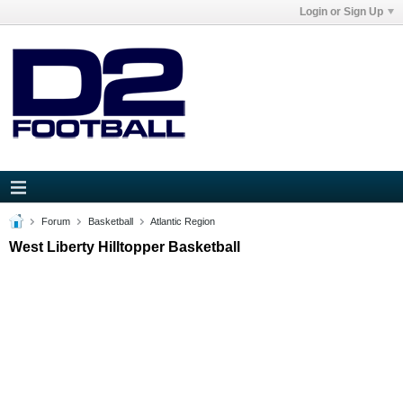
Login or Sign Up
Forum
Basketball
Atlantic Region
West Liberty Hilltopper Basketball