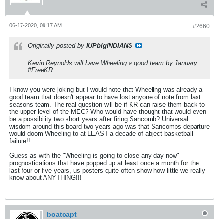
06-17-2020, 09:17 AM
#2660
Originally posted by
IUPbigINDIANS
Kevin Reynolds will have Wheeling a good team by January.
#FreeKR
I know you were joking but I would note that Wheeling was already a
good team that doesn't appear to have lost anyone of note from last
seasons team. The real question will be if KR can raise them back to
the upper level of the MEC? Who would have thought that would even
be a possibility two short years after firing Sancomb? Universal
wisdom around this board two years ago was that Sancombs departure
would doom Wheeling to at LEAST a decade of abject basketball
failure!!
Guess as with the "Wheeling is going to close any day now"
prognostications that have popped up at least once a month for the
last four or five years, us posters quite often show how little we really
know about ANYTHING!!!
boatcapt