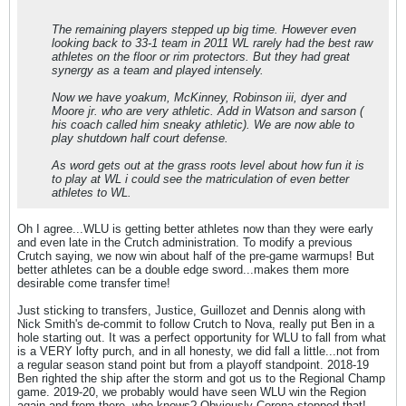
The remaining players stepped up big time. However even
looking back to 33-1 team in 2011 WL rarely had the best raw
athletes on the floor or rim protectors. But they had great
synergy as a team and played intensely.
Now we have yoakum, McKinney, Robinson iii, dyer and
Moore jr. who are very athletic. Add in Watson and sarson (
his coach called him sneaky athletic). We are now able to
play shutdown half court defense.
As word gets out at the grass roots level about how fun it is
to play at WL i could see the matriculation of even better
athletes to WL.
Oh I agree...WLU is getting better athletes now than they were early
and even late in the Crutch administration. To modify a previous
Crutch saying, we now win about half of the pre-game warmups! But
better athletes can be a double edge sword...makes them more
desirable come transfer time!
Just sticking to transfers, Justice, Guillozet and Dennis along with
Nick Smith's de-commit to follow Crutch to Nova, really put Ben in a
hole starting out. It was a perfect opportunity for WLU to fall from what
is a VERY lofty purch, and in all honesty, we did fall a little...not from
a regular season stand point but from a playoff standpoint. 2018-19
Ben righted the ship after the storm and got us to the Regional Champ
game. 2019-20, we probably would have seen WLU win the Region
again and from there, who knows? Obviously Corona stopped that!