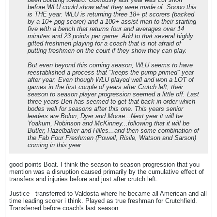
before WLU could show what they were made of. Soooo this
is THE year. WLU is returning three 18+ pt scorers (backed
by a 10+ ppg scorer) and a 100+ assist man to their starting
five with a bench that returns four and averages over 14
minutes and 23 points per game. Add to that several highly
gifted freshmen playing for a coach that is not afraid of
putting freshmen on the court if they show they can play.
But even beyond this coming season, WLU seems to have
reestablished a process that "keeps the pump primed" year
after year. Even though WLU played well and won a LOT of
games in the first couple of years after Crutch left, their
season to season player progression seemed a little off. Last
three years Ben has seemed to get that back in order which
bodes well for seasons after this one. This years senior
leaders are Bolon, Dyer and Moore...Next year it will be
Yoakum, Robinson and McKinney...following that it will be
Butler, Hazelbaker and Hilles...and then some combination of
the Fab Four Freshmen (Powell, Risile, Watson and Sarson)
coming in this year.
good points Boat. I think the season to season progression that you
mention was a disruption caused primarily by the cumulative effect of
transfers and injuries before and just after crutch left.
Justice - transferred to Valdosta where he became all American and all
time leading scorer i think. Played as true freshman for Crutchfield.
Transferred before coach's last season.