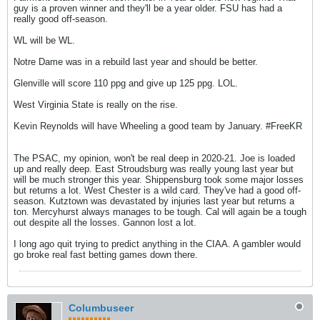
guy is a proven winner and they'll be a year older. FSU has had a
really good off-season.
WL will be WL.
Notre Dame was in a rebuild last year and should be better.
Glenville will score 110 ppg and give up 125 ppg. LOL.
West Virginia State is really on the rise.
Kevin Reynolds will have Wheeling a good team by January. #FreeKR
The PSAC, my opinion, won't be real deep in 2020-21. Joe is loaded
up and really deep. East Stroudsburg was really young last year but
will be much stronger this year. Shippensburg took some major losses
but returns a lot. West Chester is a wild card. They've had a good off-
season. Kutztown was devastated by injuries last year but returns a
ton. Mercyhurst always manages to be tough. Cal will again be a tough
out despite all the losses. Gannon lost a lot.
I long ago quit trying to predict anything in the CIAA. A gambler would
go broke real fast betting games down there.
Columbuseer