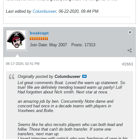
Last edited by
Columbuseer
;
06-22-2020, 09:44 PM
.
boatcapt
Join Date:
May 2007
Posts:
17313
06-17-2020, 02:41 PM
#2663
Originally posted by
Columbuseer
Lol great comments Boat. Loved the warm up statenent. So
true! We are definitely trending toward warm up parity! Lol!
Had forgotten about Nick smith. Next star at nova.
an amazing job by ben. Concurrently Notre dame and
concord had once in a decade teams with players in
Voorhees and Bolte.
Seems like he also recruits players who can both lead and
folliw. Those that can't do both transfer. If some one
transfers, next man up.
I loved interview with patrick who was freshman of year in his