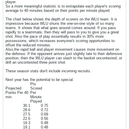
player.
So a more meaningful statistic is to extrapolate each player's scoring
average to 40 minutes based on their points per minute played.
The chart below shows the depth of scorers on the WLU team. It is
impressive because WLU shuns the one-on-one style of so many
teams. It shows that what goes around comes around. If you pass
rapidly to a teammate, then they will pass to you to give you a great
shot. Also the pace of play essentially results in 30% more
possessions, which increases everyone's scoring opportunities to
offset the reduced minutes.
Also,the rapid ball and player movement causes more movement on
the defense. If the opponent arrives just slightly late to their defensive
position, then the WLU player can slash to the basket uncontested, or
drill an uncontested three point shot.
These season stats don't include incoming recruits.
Next year has the potential to be special.
Pts
Projected
Scored
Points Per 40
Per
min.
Minute
Played
30.1
0.75
28.6
0.72
27.5
0.69
22.6
0.56
19.3
0.48
19.1
0.48