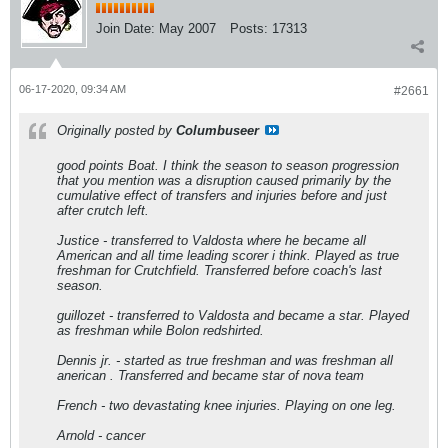
Join Date:
May 2007
Posts:
17313
06-17-2020, 09:34 AM
#2661
Originally posted by
Columbuseer
good points Boat. I think the season to season progression
that you mention was a disruption caused primarily by the
cumulative effect of transfers and injuries before and just
after crutch left.
Justice - transferred to Valdosta where he became all
American and all time leading scorer i think. Played as true
freshman for Crutchfield. Transferred before coach's last
season.
guillozet - transferred to Valdosta and became a star. Played
as freshman while Bolon redshirted.
Dennis jr. - started as true freshman and was freshman all
anerican . Transferred and became star of nova team
French - two devastating knee injuries. Playing on one leg.
Arnold - cancer