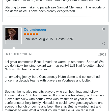
Starting to seem like, to paraphrase Samuel Clements...The reports of
the death of WLU have been greatly exagerated!!
Columbuseer
Join Date:
Aug 2015
Posts:
2997
06-17-2020, 12:18 PM
#2662
Lol great comments Boat. Loved the warm up statenent. So true! We
are definitely trending toward warm up parity! Lol! Had forgotten about
Nick smith. Next star at nova.
an amazing job by ben. Concurrently Notre dame and concord had
once in a decade teams with players in Voorhees and Bolte.
Seems like he also recruits players who can both lead and follow.
Those that can't do both transfer. If some one transfers, next man up.
I loved interview with patrick who was freshman of year in his
conference at holy family. He said he could have gone anywhere and
scored a bunch of points and been the star. But he wanted first and
foremost to win! What a great young man! He will go far in life!