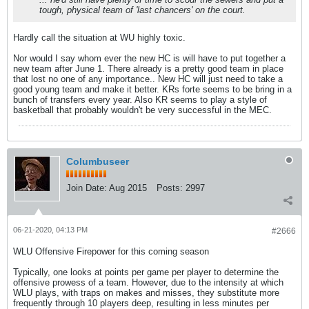
tough, physical team of 'last chancers' on the court.
Hardly call the situation at WU highly toxic.
Nor would I say whom ever the new HC is will have to put together a
new team after June 1. There already is a pretty good team in place
that lost no one of any importance.. New HC will just need to take a
good young team and make it better. KRs forte seems to be bring in a
bunch of transfers every year. Also KR seems to play a style of
basketball that probably wouldn't be very successful in the MEC.
Columbuseer
Join Date:
Aug 2015
Posts:
2997
06-21-2020, 04:13 PM
#2666
WLU Offensive Firepower for this coming season
Typically, one looks at points per game per player to determine the
offensive prowess of a team. However, due to the intensity at which
WLU plays, with traps on makes and misses, they substitute more
frequently through 10 players deep, resulting in less minutes per