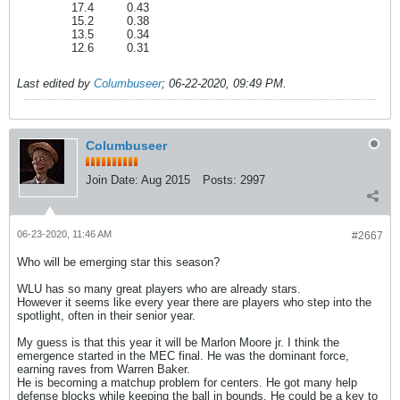
17.4
0.43
15.2
0.38
13.5
0.34
12.6
0.31
Last edited by
Columbuseer
;
06-22-2020, 09:49 PM
.
Columbuseer
Join Date:
Aug 2015
Posts:
2997
06-23-2020, 11:46 AM
#2667
Who will be emerging star this season?
WLU has so many great players who are already stars.
However it seems like every year there are players who step into the
spotlight, often in their senior year.
My guess is that this year it will be Marlon Moore jr. I think the
emergence started in the MEC final. He was the dominant force,
earning raves from Warren Baker.
He is becoming a matchup problem for centers. He got many help
defense blocks while keeping the ball in bounds. He could be a key to