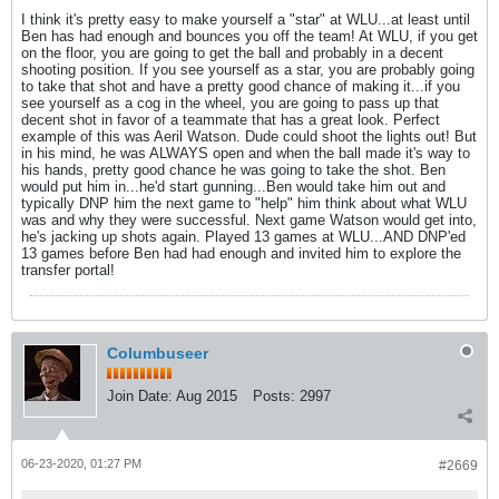
I think it's pretty easy to make yourself a "star" at WLU...at least until
Ben has had enough and bounces you off the team! At WLU, if you get
on the floor, you are going to get the ball and probably in a decent
shooting position. If you see yourself as a star, you are probably going
to take that shot and have a pretty good chance of making it...if you
see yourself as a cog in the wheel, you are going to pass up that
decent shot in favor of a teammate that has a great look. Perfect
example of this was Aeril Watson. Dude could shoot the lights out! But
in his mind, he was ALWAYS open and when the ball made it's way to
his hands, pretty good chance he was going to take the shot. Ben
would put him in...he'd start gunning...Ben would take him out and
typically DNP him the next game to "help" him think about what WLU
was and why they were successful. Next game Watson would get into,
he's jacking up shots again. Played 13 games at WLU...AND DNP'ed
13 games before Ben had had enough and invited him to explore the
transfer portal!
Columbuseer
Join Date:
Aug 2015
Posts:
2997
06-23-2020, 01:27 PM
#2669