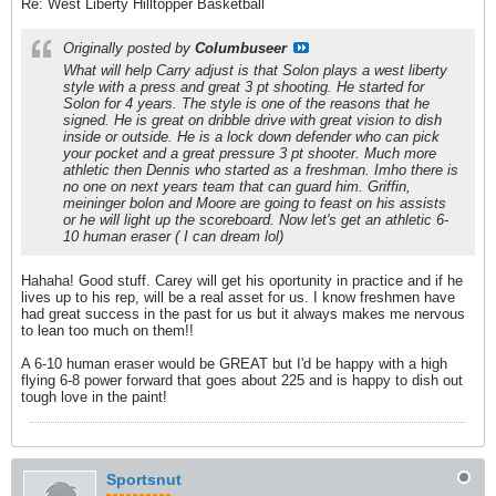
Re: West Liberty Hilltopper Basketball
Originally posted by
Columbuseer
What will help Carry adjust is that Solon plays a west liberty
style with a press and great 3 pt shooting. He started for
Solon for 4 years. The style is one of the reasons that he
signed. He is great on dribble drive with great vision to dish
inside or outside. He is a lock down defender who can pick
your pocket and a great pressure 3 pt shooter. Much more
athletic then Dennis who started as a freshman. Imho there is
no one on next years team that can guard him. Griffin,
meininger bolon and Moore are going to feast on his assists
or he will light up the scoreboard. Now let's get an athletic 6-
10 human eraser ( I can dream lol)
Hahaha! Good stuff. Carey will get his oportunity in practice and if he
lives up to his rep, will be a real asset for us. I know freshmen have
had great success in the past for us but it always makes me nervous
to lean too much on them!!
A 6-10 human eraser would be GREAT but I'd be happy with a high
flying 6-8 power forward that goes about 225 and is happy to dish out
tough love in the paint!
Sportsnut