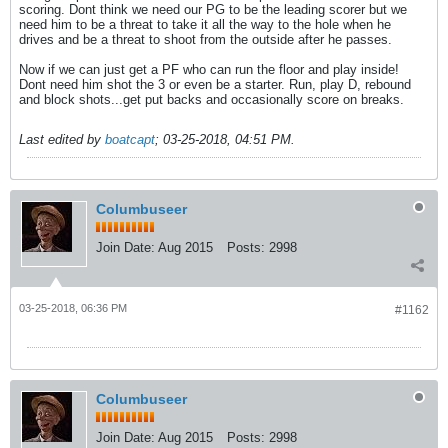
scoring. Dont think we need our PG to be the leading scorer but we
need him to be a threat to take it all the way to the hole when he
drives and be a threat to shoot from the outside after he passes.
Now if we can just get a PF who can run the floor and play inside!
Dont need him shot the 3 or even be a starter. Run, play D, rebound
and block shots...get put backs and occasionally score on breaks.
Last edited by
boatcapt
;
03-25-2018, 04:51 PM
.
Columbuseer
Join Date:
Aug 2015
Posts:
2998
03-25-2018, 06:36 PM
#1162
Columbuseer
Join Date:
Aug 2015
Posts:
2998