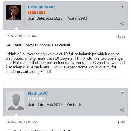
Columbuseer
Join Date:
Aug 2015
Posts:
2998
03-26-2018, 11:26 AM
#1168
Re: West Liberty Hilltopper Basketball
I think d2 allows the equivalent of 10 full scholarships which can be
distributed among more than 10 players. I think wlu has two openings
left. Not sure if that number includes any transfers. Given that wlu had
2 academic all Americans I would suspect some would qualify for
academic aid also (like d3).
NathanVC
Join Date:
Feb 2017
Posts:
9
03-26-2018, 12:04 PM
#1169