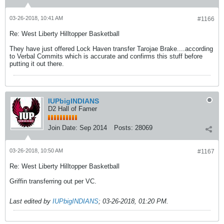
03-26-2018, 10:41 AM
#1166
Re: West Liberty Hilltopper Basketball
They have just offered Lock Haven transfer Tarojae Brake....according
to Verbal Commits which is accurate and confirms this stuff before
putting it out there.
IUPbigINDIANS
D2 Hall of Famer
Join Date:
Sep 2014
Posts:
28069
03-26-2018, 10:50 AM
#1167
Re: West Liberty Hilltopper Basketball
Griffin transferring out per VC.
Last edited by
IUPbigINDIANS
;
03-26-2018, 01:20 PM
.