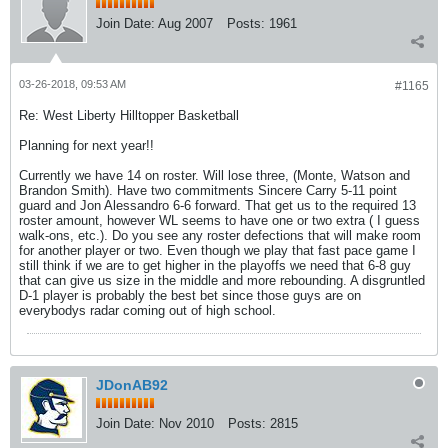
Join Date:
Aug 2007
Posts:
1961
03-26-2018, 09:53 AM
#1165
Re: West Liberty Hilltopper Basketball
Planning for next year!!
Currently we have 14 on roster. Will lose three, (Monte, Watson and
Brandon Smith). Have two commitments Sincere Carry 5-11 point
guard and Jon Alessandro 6-6 forward. That get us to the required 13
roster amount, however WL seems to have one or two extra ( I guess
walk-ons, etc.). Do you see any roster defections that will make room
for another player or two. Even though we play that fast pace game I
still think if we are to get higher in the playoffs we need that 6-8 guy
that can give us size in the middle and more rebounding. A disgruntled
D-1 player is probably the best bet since those guys are on
everybodys radar coming out of high school.
JDonAB92
Join Date:
Nov 2010
Posts:
2815