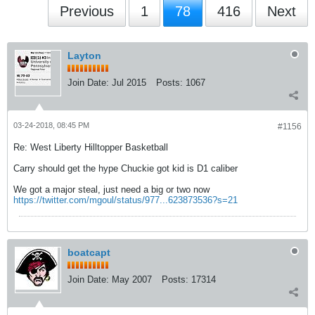
Previous
1
78
416
Next
Layton
Join Date:
Jul 2015
Posts:
1067
03-24-2018, 08:45 PM
#1156
Re: West Liberty Hilltopper Basketball
Carry should get the hype Chuckie got kid is D1 caliber
We got a major steal, just need a big or two now
https://twitter.com/mgoul/status/977...623873536?s=21
boatcapt
Join Date:
May 2007
Posts:
17314