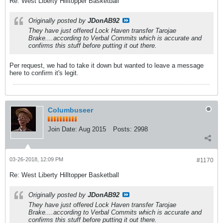
Re: West Liberty Hilltopper Basketball
Originally posted by
JDonAB92
They have just offered Lock Haven transfer Tarojae
Brake....according to Verbal Commits which is accurate and
confirms this stuff before putting it out there.
Per request, we had to take it down but wanted to leave a message
here to confirm it's legit.
Columbuseer
Join Date:
Aug 2015
Posts:
2998
03-26-2018, 12:09 PM
#1170
Re: West Liberty Hilltopper Basketball
Originally posted by
JDonAB92
They have just offered Lock Haven transfer Tarojae
Brake....according to Verbal Commits which is accurate and
confirms this stuff before putting it out there.