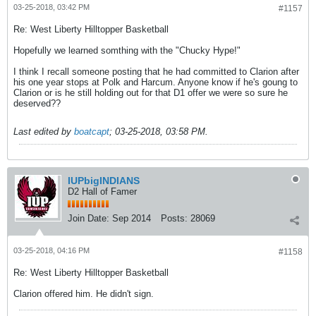
03-25-2018, 03:42 PM
#1157
Re: West Liberty Hilltopper Basketball
Hopefully we learned somthing with the "Chucky Hype!"
I think I recall someone posting that he had committed to Clarion after
his one year stops at Polk and Harcum. Anyone know if he's goung to
Clarion or is he still holding out for that D1 offer we were so sure he
deserved??
Last edited by
boatcapt
;
03-25-2018, 03:58 PM
.
IUPbigINDIANS
D2 Hall of Famer
Join Date:
Sep 2014
Posts:
28069
03-25-2018, 04:16 PM
#1158
Re: West Liberty Hilltopper Basketball
Clarion offered him. He didn't sign.