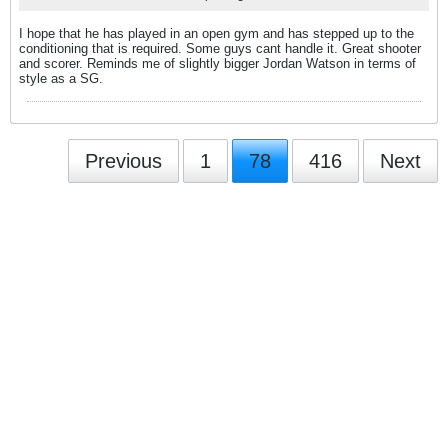
I hope that he has played in an open gym and has stepped up to the
conditioning that is required. Some guys cant handle it. Great shooter
and scorer. Reminds me of slightly bigger Jordan Watson in terms of
style as a SG.
Previous
1
78
416
Next