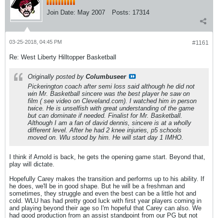
Join Date:
May 2007
Posts:
17314
03-25-2018, 04:45 PM
#1161
Re: West Liberty Hilltopper Basketball
Originally posted by
Columbuseer
Pickerington coach after semi loss said although he did not
win Mr. Basketball sincere was the best player he saw on
film ( see video on Cleveland.com). I watched him in person
twice. He is unselfish with great understanding of the game
but can dominate if needed. Finalist for Mr. Basketball.
Although I am a fan of david dennis, sincere is at a wholly
different level. After he had 2 knee injuries, p5 schools
moved on. Wlu stood by him. He will start day 1 IMHO.
I think if Arnold is back, he gets the opening game start. Beyond that,
play will dictate.
Hopefully Carey makes the transition and performs up to his ability. If
he does, we'll be in good shape. But he will be a freshman and
sometimes, they struggle and even the best can be a little hot and
cold. WLU has had pretty good luck with first year players coming in
and playing beyond their age so I'm hopeful that Carey can also. We
had good production from an assist standpoint from our PG but not