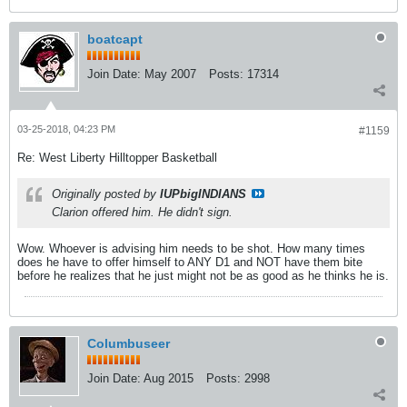
boatcapt
Join Date:
May 2007
Posts:
17314
03-25-2018, 04:23 PM
#1159
Re: West Liberty Hilltopper Basketball
Originally posted by
IUPbigINDIANS
Clarion offered him. He didn't sign.
Wow. Whoever is advising him needs to be shot. How many times
does he have to offer himself to ANY D1 and NOT have them bite
before he realizes that he just might not be as good as he thinks he is.
Columbuseer
Join Date:
Aug 2015
Posts:
2998