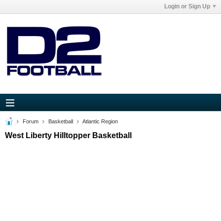
Login or Sign Up
Forum
Basketball
Atlantic Region
West Liberty Hilltopper Basketball