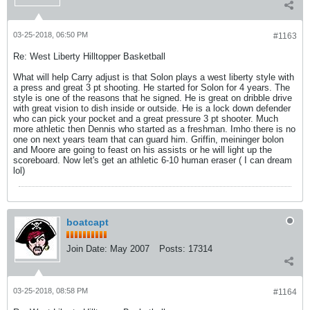
03-25-2018, 06:50 PM
#1163
Re: West Liberty Hilltopper Basketball
What will help Carry adjust is that Solon plays a west liberty style with
a press and great 3 pt shooting. He started for Solon for 4 years. The
style is one of the reasons that he signed. He is great on dribble drive
with great vision to dish inside or outside. He is a lock down defender
who can pick your pocket and a great pressure 3 pt shooter. Much
more athletic then Dennis who started as a freshman. Imho there is no
one on next years team that can guard him. Griffin, meininger bolon
and Moore are going to feast on his assists or he will light up the
scoreboard. Now let's get an athletic 6-10 human eraser ( I can dream
lol)
boatcapt
Join Date:
May 2007
Posts:
17314
03-25-2018, 08:58 PM
#1164