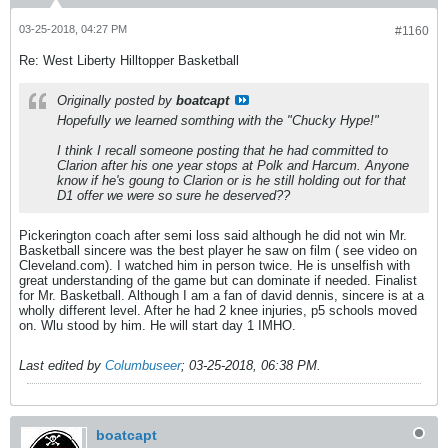
03-25-2018, 04:27 PM
#1160
Re: West Liberty Hilltopper Basketball
Originally posted by
boatcapt
Hopefully we learned somthing with the "Chucky Hype!"
I think I recall someone posting that he had committed to
Clarion after his one year stops at Polk and Harcum. Anyone
know if he's goung to Clarion or is he still holding out for that
D1 offer we were so sure he deserved??
Pickerington coach after semi loss said although he did not win Mr.
Basketball sincere was the best player he saw on film ( see video on
Cleveland.com). I watched him in person twice. He is unselfish with
great understanding of the game but can dominate if needed. Finalist
for Mr. Basketball. Although I am a fan of david dennis, sincere is at a
wholly different level. After he had 2 knee injuries, p5 schools moved
on. Wlu stood by him. He will start day 1 IMHO.
Last edited by
Columbuseer
;
03-25-2018, 06:38 PM
.
boatcapt