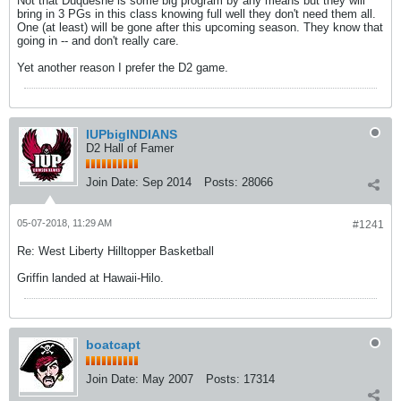
Not that Duquesne is some big program by any means but they will
bring in 3 PGs in this class knowing full well they don't need them all.
One (at least) will be gone after this upcoming season. They know that
going in -- and don't really care.
Yet another reason I prefer the D2 game.
IUPbigINDIANS
D2 Hall of Famer
Join Date:
Sep 2014
Posts:
28066
05-07-2018, 11:29 AM
#1241
Re: West Liberty Hilltopper Basketball
Griffin landed at Hawaii-Hilo.
boatcapt
Join Date:
May 2007
Posts:
17314