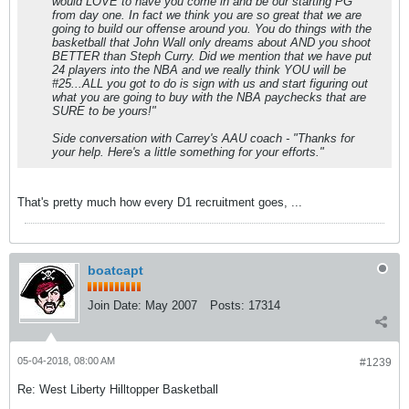
would LOVE to have you come in and be our starting PG
from day one. In fact we think you are so great that we are
going to build our offense around you. You do things with the
basketball that John Wall only dreams about AND you shoot
BETTER than Steph Curry. Did we mention that we have put
24 players into the NBA and we really think YOU will be
#25...ALL you got to do is sign with us and start figuring out
what you are going to buy with the NBA paychecks that are
SURE to be yours!"
Side conversation with Carrey's AAU coach - "Thanks for
your help. Here's a little something for your efforts."
That's pretty much how every D1 recruitment goes, ...
boatcapt
Join Date:
May 2007
Posts:
17314
05-04-2018, 08:00 AM
#1239
Re: West Liberty Hilltopper Basketball