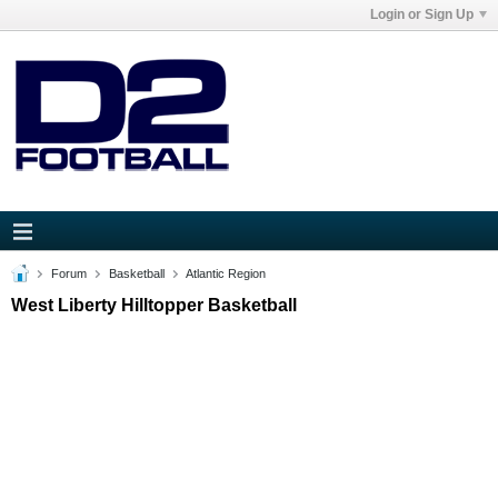
Login or Sign Up
Forum
Basketball
Atlantic Region
West Liberty Hilltopper Basketball