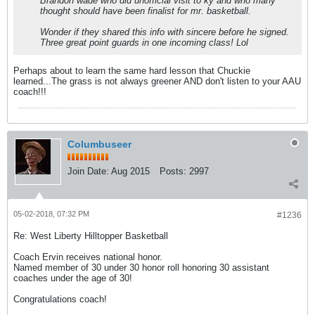
Brandon wade who did unofficial visit to ky and who many
thought should have been finalist for mr. basketball.
Wonder if they shared this info with sincere before he signed.
Three great point guards in one incoming class! Lol
Perhaps about to learn the same hard lesson that Chuckie
learned...The grass is not always greener AND don't listen to your AAU
coach!!!
Columbuseer
Join Date:
Aug 2015
Posts:
2997
05-02-2018, 07:32 PM
#1236
Re: West Liberty Hilltopper Basketball
Coach Ervin receives national honor.
Named member of 30 under 30 honor roll honoring 30 assistant
coaches under the age of 30!
Congratulations coach!