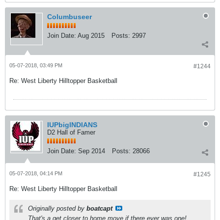
Columbuseer
Join Date:
Aug 2015
Posts:
2997
05-07-2018, 03:49 PM
#1244
Re: West Liberty Hilltopper Basketball
IUPbigINDIANS
D2 Hall of Famer
Join Date:
Sep 2014
Posts:
28066
05-07-2018, 04:14 PM
#1245
Re: West Liberty Hilltopper Basketball
Originally posted by
boatcapt
That's a get closer to home move if there ever was one!