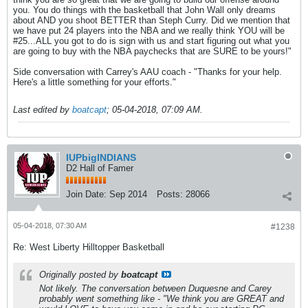
you. You do things with the basketball that John Wall only dreams
about AND you shoot BETTER than Steph Curry. Did we mention that
we have put 24 players into the NBA and we really think YOU will be
#25...ALL you got to do is sign with us and start figuring out what you
are going to buy with the NBA paychecks that are SURE to be yours!"
Side conversation with Carrey's AAU coach - "Thanks for your help.
Here's a little something for your efforts."
Last edited by
boatcapt
;
05-04-2018, 07:09 AM
.
IUPbigINDIANS
D2 Hall of Famer
Join Date:
Sep 2014
Posts:
28066
05-04-2018, 07:30 AM
#1238
Re: West Liberty Hilltopper Basketball
Originally posted by
boatcapt
Not likely. The conversation between Duquesne and Carey
probably went something like - "We think you are GREAT and