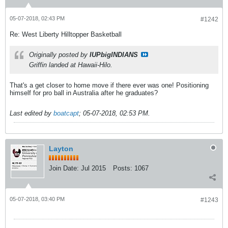
05-07-2018, 02:43 PM
#1242
Re: West Liberty Hilltopper Basketball
Originally posted by
IUPbigINDIANS
Griffin landed at Hawaii-Hilo.
That's a get closer to home move if there ever was one! Positioning
himself for pro ball in Australia after he graduates?
Last edited by
boatcapt
;
05-07-2018, 02:53 PM
.
Layton
Join Date:
Jul 2015
Posts:
1067
05-07-2018, 03:40 PM
#1243