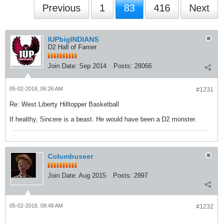
Previous
1
83
416
Next
IUPbigINDIANS
D2 Hall of Famer
Join Date:
Sep 2014
Posts:
28066
05-02-2018, 06:26 AM
#1231
Re: West Liberty Hilltopper Basketball
If healthy, Sincere is a beast. He would have been a D2 monster.
Columbuseer
Join Date:
Aug 2015
Posts:
2997
05-02-2018, 08:48 AM
#1232