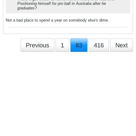
Positioning himself for pro ball in Australia after he
graduates?
Not a bad place to spend a year on somebody else's dime.
Previous
1
83
416
Next