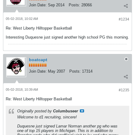
Join Date:
Sep 2014
Posts:
28066
05-02-2018, 10:02 AM
#1234
Re: West Liberty Hilltopper Basketball
Interesting Duquesne just signed another high school PG this morning.
boatcapt
Join Date:
May 2007
Posts:
17314
05-02-2018, 10:39 AM
#1235
Re: West Liberty Hilltopper Basketball
Originally posted by
Columbuseer
Welcome to d1 recruiting, sincere!
Duquesne just signed Lamar Norman another pg who was
one of top 15 players in Michigan. This is in addition to