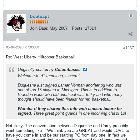
boatcapt
Join Date:
May 2007
Posts:
17314
05-04-2018, 07:03 AM
#1237
Re: West Liberty Hilltopper Basketball
Originally posted by
Columbuseer
Welcome to d1 recruiting, sincere!
Duquesne just signed Lamar Norman another pg who was
one of top 15 players in Michigan. This is in addition to
Brandon wade who did unofficial visit to ky and who many
thought should have been finalist for mr. basketball.
Wonder if they shared this info with sincere before he
signed
. Three great point guards in one incoming class! Lol
Not likely. The conversation between Duquesne and Carey probably
went something like - "We think you are GREAT and would LOVE to
have you come in and be our starting PG from day one. In fact we
think you are so great that we are going to build our offense around