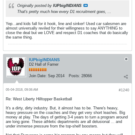
Originally posted by
IUPbigINDIANS
That's pretty much how every D1 recruitment goes, ...
Yep...and kids fall for it hook, line and sinker! Used car salesmen are
almost universally reviled for their willingness to say ANYTHING to
close the deal but we LOVE and respect D1 coaches that do basically
the same thing.
IUPbigINDIANS
D2 Hall of Famer
Join Date:
Sep 2014
Posts:
28066
05-04-2018, 09:06 AM
#1240
Re: West Liberty Hilltopper Basketball
It's a dirty, dirty industry. But, it almost has to be. There's heavy,
heavy pressure on the coaches and they get very short leashes. Big
money at play. The days of getting 3-4 years to turn a program around
are long gone. These athletic departments are all delusional ... and
under immense pressure from the top-shelf boosters.