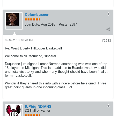
Columbuseer
Join Date:
Aug 2015
Posts:
2997
05-02-2018, 09:28 AM
#1233
Re: West Liberty Hilltopper Basketball
Welcome to d1 recruiting, sincere!
Duquesne just signed Lamar Norman another pg who was one of top
15 players in Michigan. This is in addition to Brandon wade who did
unofficial visit to ky and who many thought should have been finalist
for mr. basketball.
Wonder if they shared this info with sincere before he signed. Three
great point guards in one incoming class! Lol
IUPbigINDIANS
D2 Hall of Famer