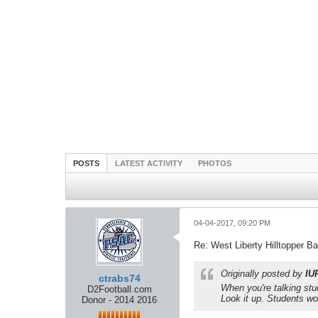
POSTS
LATEST ACTIVITY
PHOTOS
04-04-2017, 09:20 PM
Re: West Liberty Hilltopper Ba
Originally posted by
IU
ctrabs74
When you're talking stud
D2Football.com
Look it up. Students wo
Donor - 2014 2016