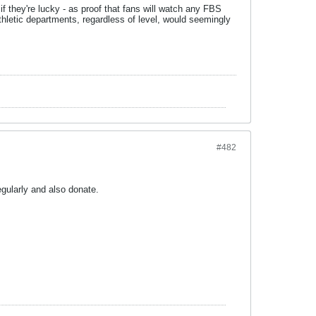
if they're lucky - as proof that fans will watch any FBS
athletic departments, regardless of level, would seemingly
#482
gularly and also donate.