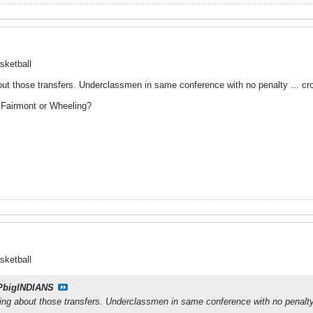
sketball
out those transfers. Underclassmen in same conference with no penalty ... cro
 Fairmont or Wheeling?
sketball
PbigINDIANS
hing about those transfers. Underclassmen in same conference with no penalty 