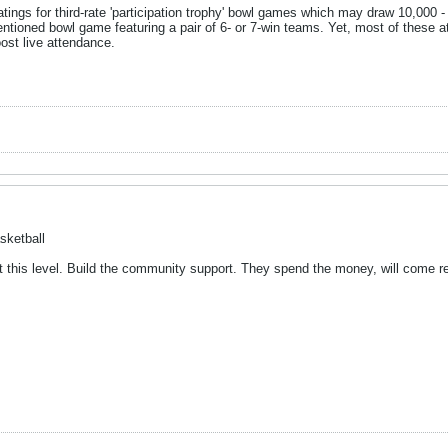
tings for third-rate 'participation trophy' bowl games which may draw 10,000 - 
ementioned bowl game featuring a pair of 6- or 7-win teams. Yet, most of these 
ost live attendance.
sketball
t this level. Build the community support. They spend the money, will come re