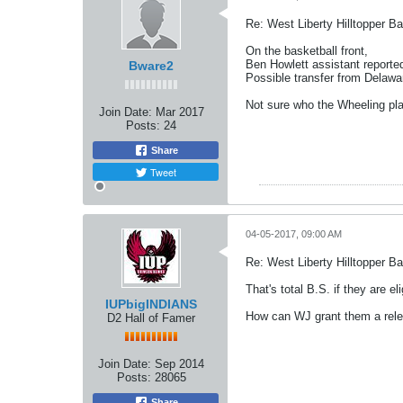
Re: West Liberty Hilltopper Ba
On the basketball front,
Ben Howlett assistant reporte
Bware2
Possible transfer from Delawa
Not sure who the Wheeling pl
Join Date:
Mar 2017
Posts:
24
Share
Tweet
04-05-2017, 09:00 AM
Re: West Liberty Hilltopper Ba
That's total B.S. if they are e
IUPbigINDIANS
How can WJ grant them a rele
D2 Hall of Famer
Join Date:
Sep 2014
Posts:
28065
Share