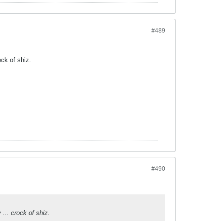
#489
ck of shiz.
#490
... crock of shiz.