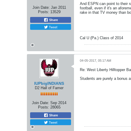
And ESPN can point to their ra
Join Date:
Jan 2011
football, even if it's an afor
Posts:
13529
rake in that TV money than bo
Share
Tweet
Cal U (Pa.) Class of 2014
04-05-2017, 05:17 AM
Re: West Liberty Hilltopper Ba
Students are purely a bonus a
IUPbigINDIANS
D2 Hall of Famer
Join Date:
Sep 2014
Posts:
28065
Share
Tweet