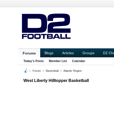
Blogs
Articles
Groups
D2 Ch
Forums
Today's Posts
Member List
Calendar
Forum
Basketball
Atlantic Region
West Liberty Hilltopper Basketball