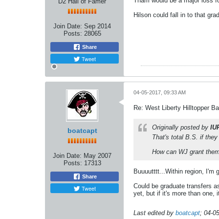
Tham would be a major loss for
D2 Hall of Famer
Hilson could fall in to that gr
Join Date:
Sep 2014
Posts:
28065
Share
Tweet
04-05-2017, 09:33 AM
Re: West Liberty Hilltopper Ba
Originally posted by
IU
boatcapt
That's total B.S. if the
How can WJ grant them 
Join Date:
May 2007
Posts:
17313
Buuuutttt...Within region, I'm
Share
Could be graduate transfers as 
Tweet
yet, but if it's more than one, 
Last edited by
boatcapt
;
04-0