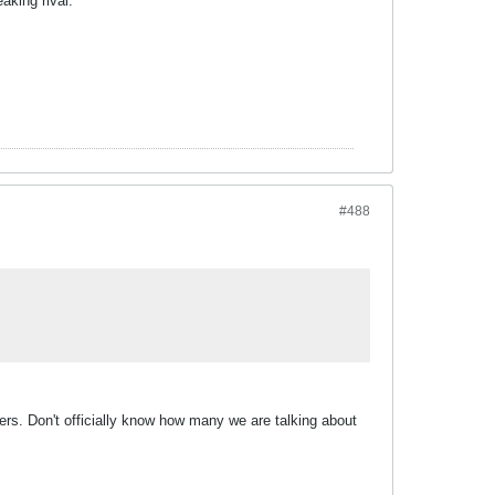
aking rival.
#488
ayers. Don't officially know how many we are talking about