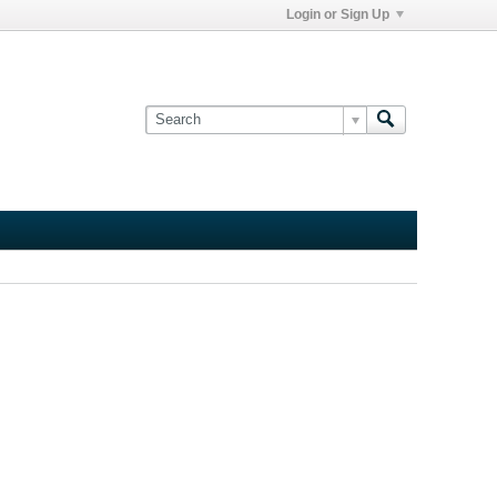
Login or Sign Up