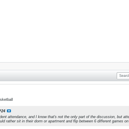
sketball
P24
ent attendance, and I know that's not the only part of the discussion, but atten
uld rather sit in their dorm or apartment and flip between 6 different games o