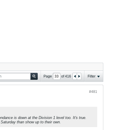
Page
of
416
Filter
#481
dance is down at the Division 1 level too. It's true.
n Saturday than show up to their own.