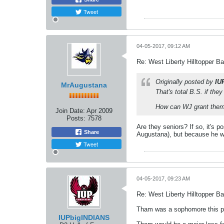
Tweet
04-05-2017, 09:12 AM
Re: West Liberty Hilltopper Ba
Originally posted by
IU
MrAugustana
That's total B.S. if the
How can WJ grant them 
Join Date:
Apr 2009
Posts:
7578
Are they seniors? If so, it's 
Share
Augustana), but because he was
Tweet
04-05-2017, 09:23 AM
Re: West Liberty Hilltopper Ba
Tham was a sophomore this pa
IUPbigINDIANS