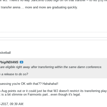
 WJ. There's no way Sancomb could sign off on that transfer -- to his (co) fre
ad transfer arena ... more and more are graduating quickly.
sketball
PbigINDIANS
y are eligible right away after transferring within the same damn conference.
a release to do so?
 guessing you're OK with that?? Hahahaha!!
Aug points out or it could just be that WJ doesn't restrict its transferring pl
it is a bit slimmie on Fairmonts part...even though it's legal.
5-2017, 09:39 AM
.