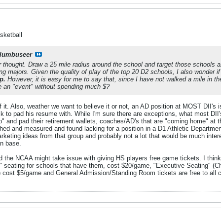
sketball
lumbuseer
 thought. Draw a 25 mile radius around the school and target those schools an
ng majors. Given the quality of play of the top 20 D2 schools, I also wonder i
p.
However, it is easy for me to say that, since I have not walked a mile in the
 an "event" without spending much $?
 of it. Also, weather we want to believe it or not, an AD position at MOST DII's
 to pad his resume with. While I'm sure there are exceptions, what most DII's
" and pad their retirement wallets, coaches/AD's that are "coming home" at the 
d and measured and found lacking for a position in a D1 Athletic Department. 
rketing ideas from that group and probably not a lot that would be much inter
an base.
ed the NCAA might take issue with giving HS players free game tickets. I think
 seating for schools that have them, cost $20/game, "Executive Seating" (C
 cost $5/game and General Admission/Standing Room tickets are free to all cur