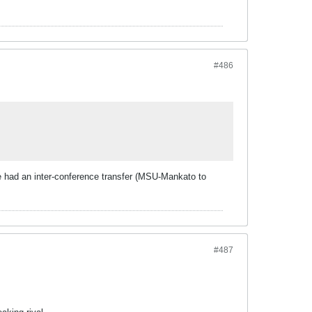
#486
 We had an inter-conference transfer (MSU-Mankato to
#487