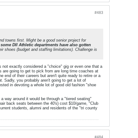
#483
d towns first. Might be a good senior project for
f
some DII Athletic departments have also gotten
ir shoes (budget and staffing limitations). Challenge is
 is not exactly considered a "choice" gig or even one that a
 are going to get to pick from are long time coaches at
end of their careers but aren't quite ready to retire or a
Sadly, you probably aren't going to get a lot of
ested in devoting a whole lot of good old fashion "shoe
 a way around it would be through a "tiered seating"
hair back seats between the 40's) cost $10/game, "Club
rent students, alumni and residents of the "tri county
#484