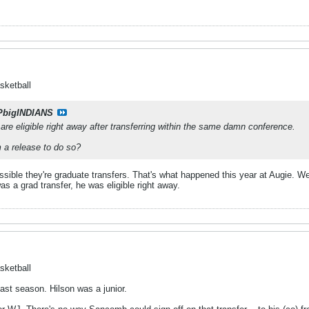
sketball
PbigINDIANS
y are eligible right away after transferring within the same damn conference.
a release to do so?
possible they're graduate transfers. That's what happened this year at Augie.
 a grad transfer, he was eligible right away.
sketball
st season. Hilson was a junior.