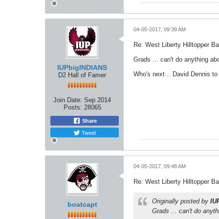
04-05-2017, 09:39 AM
Re: West Liberty Hilltopper Ba
Grads ... can't do anything ab
IUPbigINDIANS
Who's next .. David Dennis to
D2 Hall of Famer
Join Date:
Sep 2014
Posts:
28065
Share
Tweet
04-05-2017, 09:48 AM
Re: West Liberty Hilltopper Ba
Originally posted by
IU
boatcapt
Grads ... can't do anyt