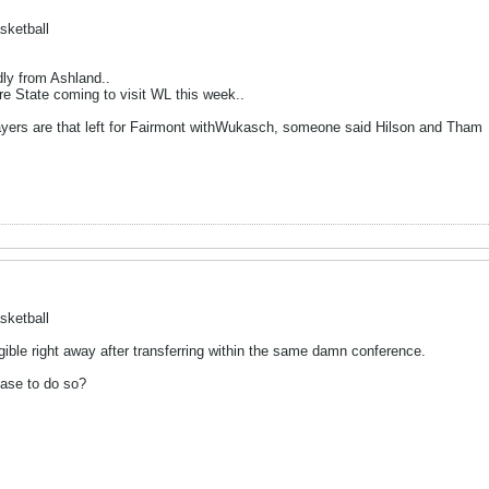
sketball
dly from Ashland..
re State coming to visit WL this week..
ayers are that left for Fairmont withWukasch, someone said Hilson and Tham
sketball
ligible right away after transferring within the same damn conference.
ase to do so?