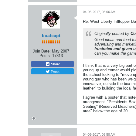
04-05-2017, 08:06 AM
Re: West Liberty Hilltopper Ba
Originally posted by
Co
boatcapt
Good ideas and food for
advertising and marketi
frustrated and given u
Join Date:
May 2007
can you make the game
Posts:
17313
Share
I think that is a very big part
young up and comer would pick
Tweet
the school looking to "move up
young guy who has been weighe
innovative, outside the box ma
leather" to building the local f
I agree with a poster that not
arrangement. "Presidents Box"
Seating" (Reserved bleachers)
area" below the age of 20.
04-05-2017, 08:50 AM