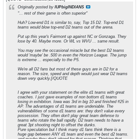
Originally posted by
IUPbigINDIANS
"... rest of their game is often superior"
Huh? Low-end D1 is similar to, say, Top 15 D2. Top-end D1
teams would blow top-end D2 teams out of the arena.
Put up this year's Fairmont up against NC or Gonzaga. They
lose by 40. Maybe more. Or WL vs WVU ... same result.
You may see the occasional miracle but the best D2 teams
would 'maybe' be .500 in even the Horizon League. The jump
is extreme ... especially to the P5.
We're all D2 fans but most of these guys are in D2 for a
reason. The size, speed and depth would just wear D2 teams
down very quickly.[/QUOTE
I agree with your statement on the elite d1 teams with great
coaches. I just gave examples of non bottom d1 teams
losing in exhibition. Iowa was 3rd in big 10 and finished #25 in
AP. The advantages of d1 teams are undeniable. The
vulnerabilities of some d1 teams are: they don't value every
possession. They often don't play great team defense to
teams who rotate the ball rapidly. D2 team needs to have a
great 3pt shooting night to offset the dunks.
Pure speculation but I think many d1 fans think there is a
huge gap between ANY d1 team and even the best d2 teams.
and maybe they don't attend for that reason. Thinking that