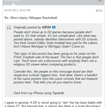
04-04-2017, 12:41 PM
#474
Re: West Liberty Hilltopper Basketball
Originally posted by
IUP24
People don't show up to D2 games because people don't
want to. It's that simple. It's not complicated. Like what was
posted above, nobody identifies themselves with D2 schools.
You think Grand Valley State football fans pull for the Lakers
first? Above Michigan or Michigan State? Come on.
This topic of discussion has been going on for years on the
PSAC Football side of the board. The fact is that people don't
care. You'll never win a discussion with anybody that's not a
religious D2 viewer when comparing products.
Consider this, the people on this message board are their
respective schools biggest fans. And what, there's a handful
of the same posters from the same schools that are frequent
posters here. That tells you all you need to know.
Sent from my iPhone using Tapatalk
I agree in general. A DII is never going to "win" the fan base battle with
a name D1. But beyond that, it seems like there is a huge disconnect