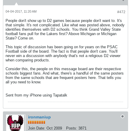
04-04-2017, 11:20 AM
#472
People don't show up to D2 games because people don't want to. It's
that simple. It's not complicated. Like what was posted above, nobody
identifies themselves with D2 schools. You think Grand Valley State
football fans pull for the Lakers first? Above Michigan or Michigan
State? Come on.
This topic of discussion has been going on for years on the PSAC
Football side of the board. The fact is that people don't care. You'll
never win a discussion with anybody that's not a religious D2 viewer
when comparing products.
Consider this, the people on this message board are their respective
schools biggest fans. And what, there's a handful of the same posters
from the same schools that are frequent posters here. That tells you
all you need to know.
Sent from my iPhone using Tapatalk
ironmaniup
Join Date:
Oct 2009
Posts:
3871