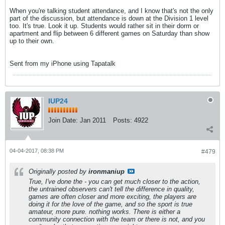
When you're talking student attendance, and I know that's not the only
part of the discussion, but attendance is down at the Division 1 level
too. It's true. Look it up. Students would rather sit in their dorm or
apartment and flip between 6 different games on Saturday than show
up to their own.
Sent from my iPhone using Tapatalk
IUP24
Join Date:
Jan 2011
Posts:
4922
04-04-2017, 08:38 PM
#479
Originally posted by
ironmaniup
True, I've done the - you can get much closer to the action,
the untrained observers can't tell the difference in quality,
games are often closer and more exciting, the players are
doing it for the love of the game, and so the sport is true
amateur, more pure. nothing works. There is either a
community connection with the team or there is not, and you