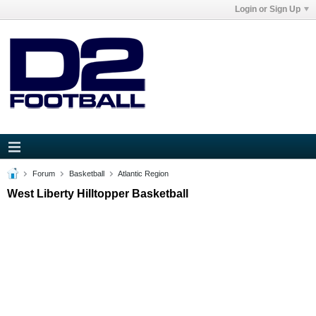
Login or Sign Up
Forum
Basketball
Atlantic Region
West Liberty Hilltopper Basketball