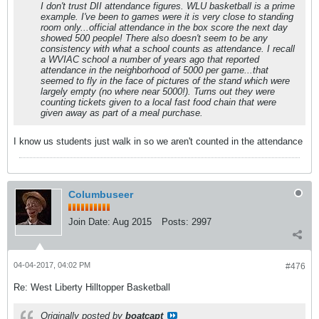
I don't trust DII attendance figures. WLU basketball is a prime
example. I've been to games were it is very close to standing
room only...official attendance in the box score the next day
showed 500 people! There also doesn't seem to be any
consistency with what a school counts as attendance. I recall
a WVIAC school a number of years ago that reported
attendance in the neighborhood of 5000 per game...that
seemed to fly in the face of pictures of the stand which were
largely empty (no where near 5000!). Turns out they were
counting tickets given to a local fast food chain that were
given away as part of a meal purchase.
I know us students just walk in so we aren't counted in the attendance
Columbuseer
Join Date:
Aug 2015
Posts:
2997
04-04-2017, 04:02 PM
#476
Re: West Liberty Hilltopper Basketball
Originally posted by
boatcapt