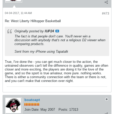
04-04-2017, 11:44 AM
#473
Re: West Liberty Hilltopper Basketball
Originally posted by
IUP24
The fact is that people don't care. You'll never win a
discussion with anybody that's not a religious D2 viewer when
comparing products.
Sent from my iPhone using Tapatalk
True, I've done the - you can get much closer to the action, the
untrained observers can't tell the difference in quality, games are often
closer and more exciting, the players are doing it for the love of the
game, and so the sport is true amateur, more pure. nothing works.
There is either a community connection with the team or there is not,
and you can't make that connection over night.
boatcapt
Join Date:
May 2007
Posts:
17313