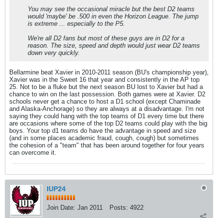
You may see the occasional miracle but the best D2 teams
would 'maybe' be .500 in even the Horizon League. The jump
is extreme ... especially to the P5.
We're all D2 fans but most of these guys are in D2 for a
reason. The size, speed and depth would just wear D2 teams
down very quickly.
Bellarmine beat Xavier in 2010-2011 season (BU's championship year),
Xavier was in the Sweet 16 that year and consistently in the AP top
25. Not to be a fluke but the next season BU lost to Xavier but had a
chance to win on the last possession. Both games were at Xavier. D2
schools never get a chance to host a D1 school (except Chaminade
and Alaska-Anchorage) so they are always at a disadvantage. I'm not
saying they could hang with the top teams of D1 every time but there
are occasions where some of the top D2 teams could play with the big
boys. Your top d1 teams do have the advantage in speed and size
(and in some places academic fraud, cough, cough) but sometimes
the cohesion of a "team" that has been around together for four years
can overcome it.
IUP24
Join Date:
Jan 2011
Posts:
4922