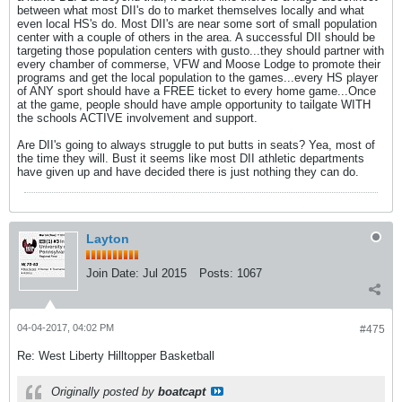
between what most DII's do to market themselves locally and what
even local HS's do. Most DII's are near some sort of small population
center with a couple of others in the area. A successful DII should be
targeting those population centers with gusto...they should partner with
every chamber of commerse, VFW and Moose Lodge to promote their
programs and get the local population to the games...every HS player
of ANY sport should have a FREE ticket to every home game...Once
at the game, people should have ample opportunity to tailgate WITH
the schools ACTIVE involvement and support.
Are DII's going to always struggle to put butts in seats? Yea, most of
the time they will. Bust it seems like most DII athletic departments
have given up and have decided there is just nothing they can do.
Layton
Join Date:
Jul 2015
Posts:
1067
04-04-2017, 04:02 PM
#475
Re: West Liberty Hilltopper Basketball
Originally posted by
boatcapt