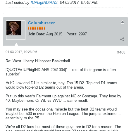
Last edited by
IUPbigINDIANS
;
04-03-2017, 07:48 PM
.
Columbuseer
Join Date:
Aug 2015
Posts:
2997
04-03-2017, 10:23 PM
#468
Re: West Liberty Hilltopper Basketball
[QUOTE=IUPbigINDIANS;2041004]"... rest of their game is often
superior"
Huh? Low-end D1 is similar to, say, Top 15 D2. Top-end D1 teams
would blow top-end D2 teams out of the arena.
Put up this year's Fairmont up against NC or Gonzaga. They lose by
40. Maybe more. Or WL vs WVU ... same result.
You may see the occasional miracle but the best D2 teams would
'maybe' be .500 in even the Horizon League. The jump is extreme ...
especially to the P5.
We're all D2 fans but most of these guys are in D2 for a reason. The