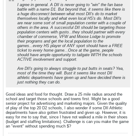
I agree in general. A DII is never going to "win" the fan base
battle with a name D1. But beyond that, it seems like there is
a huge disconnect between what most DII's do to market
themselves locally and what even local HS's do. Most DII's
are near some sort of small population center with a couple of
others in the area. A successful DII should be targeting those
population centers with gusto...they should partner with every
chamber of commerse, VFW and Moose Lodge to promote
their programs and get the local population to the
games...every HS player of ANY sport should have a FREE
ticket to every home game...Once at the game, people
should have ample opportunity to tailgate WITH the schools
ACTIVE involvement and support.
Are DII's going to always struggle to put butts in seats? Yea,
most of the time they will. Bust it seems like most DII
athletic departments have given up and have decided there is
just nothing they can do.
Good ideas and food for thought. Draw a 25 mile radius around the
school and target those schools and towns first. Might be a good
senior project for advertising and marketing majors. Given the quality
of play of the top 20 D2 schools, I also wonder if some DII Athletic
departments have also gotten frustrated and given up. However, it is
easy for me to say that, since I have not walked a mile in their shoes
(budget and staffing limitations). Challenge is can you make the game
an "event" without spending much $?