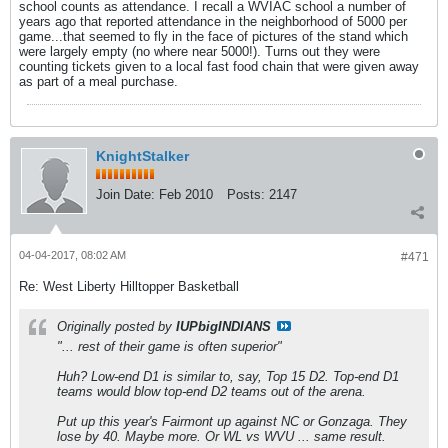
school counts as attendance. I recall a WVIAC school a number of
years ago that reported attendance in the neighborhood of 5000 per
game...that seemed to fly in the face of pictures of the stand which
were largely empty (no where near 5000!). Turns out they were
counting tickets given to a local fast food chain that were given away
as part of a meal purchase.
KnightStalker
Join Date:
Feb 2010
Posts:
2147
04-04-2017, 08:02 AM
#471
Re: West Liberty Hilltopper Basketball
Originally posted by
IUPbigINDIANS
"... rest of their game is often superior"
Huh? Low-end D1 is similar to, say, Top 15 D2. Top-end D1
teams would blow top-end D2 teams out of the arena.
Put up this year's Fairmont up against NC or Gonzaga. They
lose by 40. Maybe more. Or WL vs WVU ... same result.