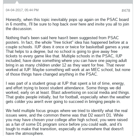
04-04-2017, 05:44 PM
#478
Honestly, when this topic inevitably pops up again on the PSAC board
in 6 months, I'll be sure to hop back over here and invite you all to join
the discussion.
Nothing that's been said here hasn't been suggested from PSAC
posters. In fact, the whole "free ticket" idea has happened before at a
couple schools. IUP does it once or twice for basketball games a year.
That helps to a degree, but no school is going to give away free
tickets to every game like that. Multiple schools in the PSAC, IUP
included, have done something where you can have one paying adult
bring in as many children under 12 as they want for free. That never
worked at IUP. Maybe something will work at an MEC school, but none
of those things have changed anything in the PSAC.
I was part of a student group at IUP that spent a lot of time, energy,
and effort trying to boost student attendance. Some things we did
worked, early on at least. Blast advertising on social media and things.
That grabs people initially, but for football, especially when the weather
gets colder you aren't ever going to succeed in bringing people in.
We held multiple focus groups where we tried to identify what the real
issues were, and the common theme was that D2 wasn't D1. While
you may have chosen your college after high school, you were raised
as a fan of some D1 program since before you could walk, and it's
tough to make that transition, especially at somewhere that doesn't
have the atmosphere.