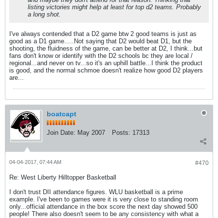
listing victories might help at least for top d2 teams. Probably
a long shot.
I've always contended that a D2 game btw 2 good teams is just as
good as a D1 game.....Not saying that D2 would beat D1, but the
shooting, the fluidness of the game, can be better at D2, I think...but
fans don't know or identify with the D2 schools bc they are local /
regional...and never on tv...so it's an uphill battle...I think the product
is good, and the normal schmoe doesn't realize how good D2 players
are...
boatcapt
Join Date:
May 2007
Posts:
17313
04-04-2017, 07:44 AM
#470
Re: West Liberty Hilltopper Basketball
I don't trust DII attendance figures. WLU basketball is a prime
example. I've been to games were it is very close to standing room
only...official attendance in the box score the next day showed 500
people! There also doesn't seem to be any consistency with what a