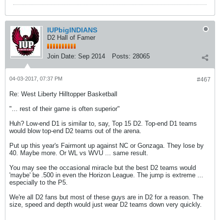
IUPbigINDIANS
D2 Hall of Famer
Join Date:
Sep 2014
Posts:
28065
04-03-2017, 07:37 PM
#467
Re: West Liberty Hilltopper Basketball
"... rest of their game is often superior"
Huh? Low-end D1 is similar to, say, Top 15 D2. Top-end D1 teams
would blow top-end D2 teams out of the arena.
Put up this year's Fairmont up against NC or Gonzaga. They lose by
40. Maybe more. Or WL vs WVU ... same result.
You may see the occasional miracle but the best D2 teams would
'maybe' be .500 in even the Horizon League. The jump is extreme ...
especially to the P5.
We're all D2 fans but most of these guys are in D2 for a reason. The
size, speed and depth would just wear D2 teams down very quickly.