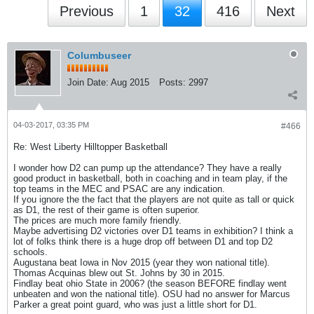
Previous
1
32
416
Next
Columbuseer
Join Date:
Aug 2015
Posts:
2997
04-03-2017, 03:35 PM
#466
Re: West Liberty Hilltopper Basketball
I wonder how D2 can pump up the attendance? They have a really
good product in basketball, both in coaching and in team play, if the
top teams in the MEC and PSAC are any indication.
If you ignore the the fact that the players are not quite as tall or quick
as D1, the rest of their game is often superior.
The prices are much more family friendly.
Maybe advertising D2 victories over D1 teams in exhibition? I think a
lot of folks think there is a huge drop off between D1 and top D2
schools.
Augustana beat Iowa in Nov 2015 (year they won national title).
Thomas Acquinas blew out St. Johns by 30 in 2015.
Findlay beat ohio State in 2006? (the season BEFORE findlay went
unbeaten and won the national title). OSU had no answer for Marcus
Parker a great point guard, who was just a little short for D1.