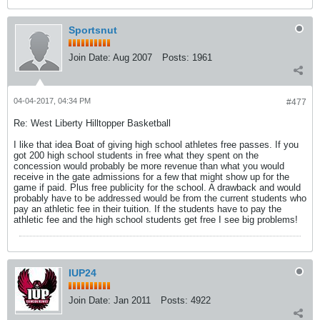
Sportsnut
Join Date:
Aug 2007
Posts:
1961
04-04-2017, 04:34 PM
#477
Re: West Liberty Hilltopper Basketball
I like that idea Boat of giving high school athletes free passes. If you
got 200 high school students in free what they spent on the
concession would probably be more revenue than what you would
receive in the gate admissions for a few that might show up for the
game if paid. Plus free publicity for the school. A drawback and would
probably have to be addressed would be from the current students who
pay an athletic fee in their tuition. If the students have to pay the
athletic fee and the high school students get free I see big problems!
IUP24
Join Date:
Jan 2011
Posts:
4922