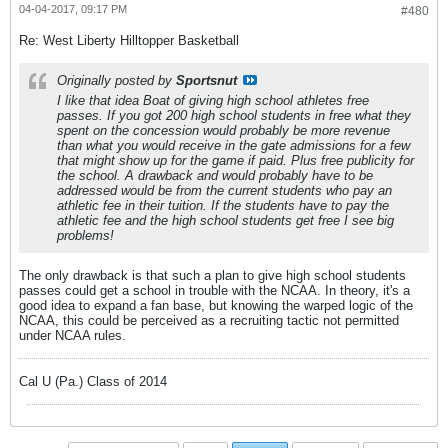
04-04-2017, 09:17 PM
#480
Re: West Liberty Hilltopper Basketball
Originally posted by
Sportsnut
I like that idea Boat of giving high school athletes free
passes. If you got 200 high school students in free what they
spent on the concession would probably be more revenue
than what you would receive in the gate admissions for a few
that might show up for the game if paid. Plus free publicity for
the school. A drawback and would probably have to be
addressed would be from the current students who pay an
athletic fee in their tuition. If the students have to pay the
athletic fee and the high school students get free I see big
problems!
The only drawback is that such a plan to give high school students
passes could get a school in trouble with the NCAA. In theory, it's a
good idea to expand a fan base, but knowing the warped logic of the
NCAA, this could be perceived as a recruiting tactic not permitted
under NCAA rules.
Cal U (Pa.) Class of 2014