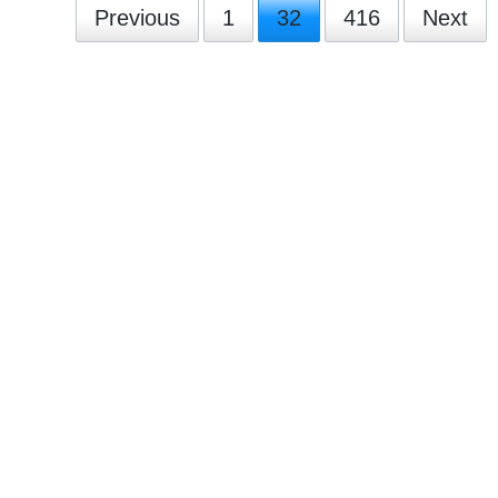
Previous
1
32
416
Next