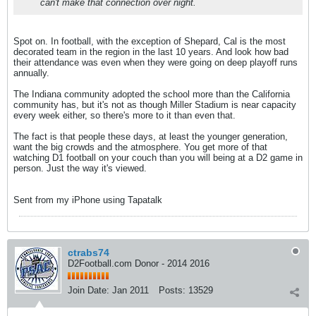
can't make that connection over night.
Spot on. In football, with the exception of Shepard, Cal is the most
decorated team in the region in the last 10 years. And look how bad
their attendance was even when they were going on deep playoff runs
annually.
The Indiana community adopted the school more than the California
community has, but it's not as though Miller Stadium is near capacity
every week either, so there's more to it than even that.
The fact is that people these days, at least the younger generation,
want the big crowds and the atmosphere. You get more of that
watching D1 football on your couch than you will being at a D2 game in
person. Just the way it's viewed.
Sent from my iPhone using Tapatalk
ctrabs74
D2Football.com Donor - 2014 2016
Join Date:
Jan 2011
Posts:
13529