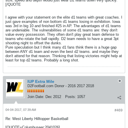
size, speed and depth would just wear D2 teams down very quickly.
[/QUOTE
I agree with your statement on the elite d1 teams with great coaches. I
just gave examples of non bottom d1 teams losing in exhibition. Iowa
was 3rd in big 10 and finished #25 in AP. The advantages of d1 teams
are undeniable. The vulnerabilities of some d1 teams are: they don't
value every possession. They often don't play great team defense to
teams who rotate the ball rapidly. D2 team needs to have a great 3pt
shooting night to offset the dunks.
Pure speculation but I think many d1 fans think there is a huge gap
between ANY d1 team and even the best d2 teams. and maybe they
don't attend for that reason. Thinking that listing victories might help at
least for top d2 teams. Probably a long shot.
IUP Extra Mile
D2Football.com Donor - 2016 2017 2018
Join Date:
Dec 2012
Posts:
1057
04-04-2017, 07:39 AM
#469
Re: West Liberty Hilltopper Basketball
[QUOTE=Columbuseer;2041026]