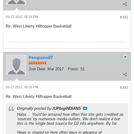
03-27-2017, 05:24 PM
#392
Re: West Liberty Hilltopper Basketball
.
Penguins87
Join Date:
Mar 2017
Posts:
51
03-27-2017, 05:25 PM
#393
Re: West Liberty Hilltopper Basketball
Originally posted by
IUPbigINDIANS
Haha ... You'd be amazed how often this site gets credited as
'sources' by numerous media outlets. We don't realize it but
this is the single best source for D2 info anywhere. By far.
News is shared on here often days in advance of