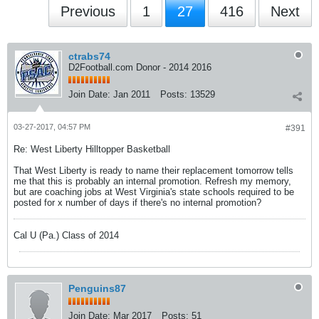
Previous
1
27
416
Next
ctrabs74
D2Football.com Donor - 2014 2016
Join Date:
Jan 2011
Posts:
13529
03-27-2017, 04:57 PM
#391
Re: West Liberty Hilltopper Basketball
That West Liberty is ready to name their replacement tomorrow tells
me that this is probably an internal promotion. Refresh my memory,
but are coaching jobs at West Virginia's state schools required to be
posted for x number of days if there's no internal promotion?
Cal U (Pa.) Class of 2014
Penguins87
Join Date:
Mar 2017
Posts:
51