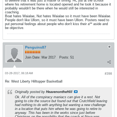
to believe that it was just a matter of timing. HC job at the school
where his retirement home is located opened and he took it because it
probably wouldn't be there when he would still be interested in
coaching.
Boat hates Waialae, Nut hates Waialae so it must have been Waialae.
People don't like Ullom, so it must have been Ullom. Posters need to
put personal feelings about people who don't kiss their a** aside and
be objective.
Penguins87
Join Date:
Mar 2017
Posts:
51
03-28-2017, 06:18 AM
#398
Re: West Liberty Hilltopper Basketball
Originally posted by
HeavenontheHill
Ok. All of the conspiracy maniacs can give it a rest. Not
going to cite the source but found out that Crutchfield leaving
had nothing to do with anything but wanting a new challenge
in a location that puts him where he was going to retire to
anyway. This has been in the works since just before
Christmas on the possibility that the coach at Nova was