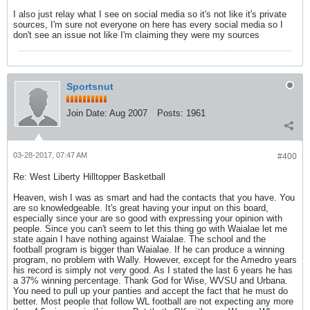
I also just relay what I see on social media so it's not like it's private
sources, I'm sure not everyone on here has every social media so I
don't see an issue not like I'm claiming they were my sources
Sportsnut
Join Date:
Aug 2007
Posts:
1961
03-28-2017, 07:47 AM
#400
Re: West Liberty Hilltopper Basketball
Heaven, wish I was as smart and had the contacts that you have. You
are so knowledgeable. It's great having your input on this board,
especially since your are so good with expressing your opinion with
people. Since you can't seem to let this thing go with Waialae let me
state again I have nothing against Waialae. The school and the
football program is bigger than Waialae. If he can produce a winning
program, no problem with Wally. However, except for the Amedro years
his record is simply not very good. As I stated the last 6 years he has
a 37% winning percentage. Thank God for Wise, WVSU and Urbana.
You need to pull up your panties and accept the fact that he must do
better. Most people that follow WL football are not expecting any more