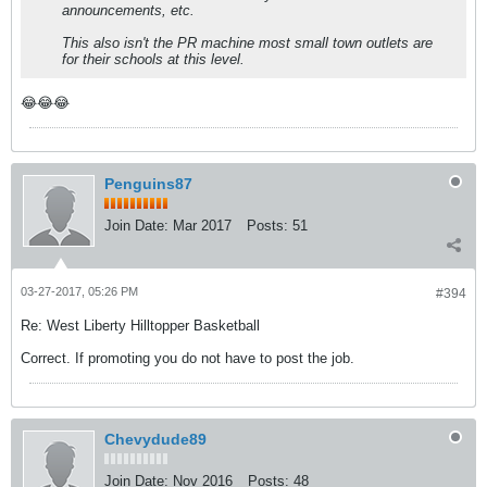
announcements, etc.
This also isn't the PR machine most small town outlets are
for their schools at this level.
😂😂😂
Penguins87
Join Date:
Mar 2017
Posts:
51
03-27-2017, 05:26 PM
#394
Re: West Liberty Hilltopper Basketball
Correct. If promoting you do not have to post the job.
Chevydude89
Join Date:
Nov 2016
Posts:
48