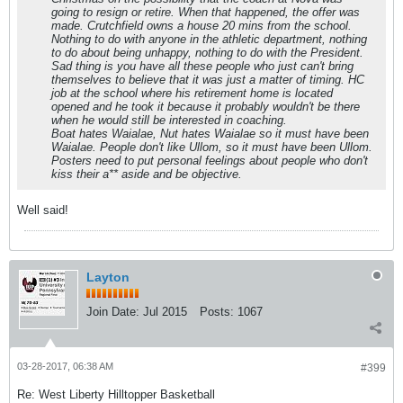
going to resign or retire. When that happened, the offer was
made. Crutchfield owns a house 20 mins from the school.
Nothing to do with anyone in the athletic department, nothing
to do about being unhappy, nothing to do with the President.
Sad thing is you have all these people who just can't bring
themselves to believe that it was just a matter of timing. HC
job at the school where his retirement home is located
opened and he took it because it probably wouldn't be there
when he would still be interested in coaching.
Boat hates Waialae, Nut hates Waialae so it must have been
Waialae. People don't like Ullom, so it must have been Ullom.
Posters need to put personal feelings about people who don't
kiss their a** aside and be objective.
Well said!
Layton
Join Date:
Jul 2015
Posts:
1067
03-28-2017, 06:38 AM
#399
Re: West Liberty Hilltopper Basketball