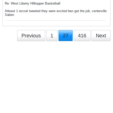
Re: West Liberty Hilltopper Basketball
Atleast 1 recruit tweeted they were excited ben got the job, centerville
Saben
Previous
1
27
416
Next