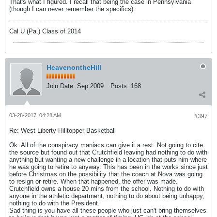
That's what I figured. I recall that being the case in Pennsylvania
(though I can never remember the specifics).
Cal U (Pa.) Class of 2014
HeavenontheHill
Join Date:
Sep 2009
Posts:
168
03-28-2017, 04:28 AM
#397
Re: West Liberty Hilltopper Basketball
Ok. All of the conspiracy maniacs can give it a rest. Not going to cite
the source but found out that Crutchfield leaving had nothing to do with
anything but wanting a new challenge in a location that puts him where
he was going to retire to anyway. This has been in the works since just
before Christmas on the possibility that the coach at Nova was going
to resign or retire. When that happened, the offer was made.
Crutchfield owns a house 20 mins from the school. Nothing to do with
anyone in the athletic department, nothing to do about being unhappy,
nothing to do with the President.
Sad thing is you have all these people who just can't bring themselves