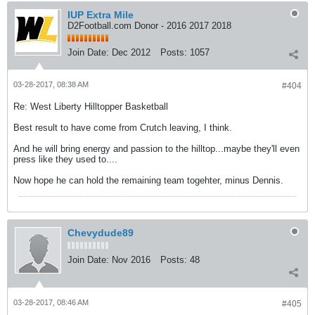
IUP Extra Mile
D2Football.com Donor - 2016 2017 2018
Join Date:
Dec 2012
Posts:
1057
03-28-2017, 08:38 AM
#404
Re: West Liberty Hilltopper Basketball
Best result to have come from Crutch leaving, I think.
And he will bring energy and passion to the hilltop...maybe they'll even
press like they used to....
Now hope he can hold the remaining team togehter, minus Dennis.
Chevydude89
Join Date:
Nov 2016
Posts:
48
03-28-2017, 08:46 AM
#405