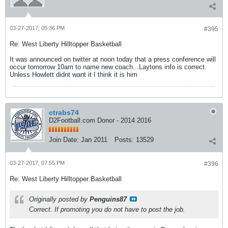
03-27-2017, 05:36 PM
#395
Re: West Liberty Hilltopper Basketball
It was announced on twitter at noon today that a press conference will
occur tomorrow 10am to name new coach...Laytons info is correct.
Unless Howlett didnt want it I think it is him
ctrabs74
D2Football.com Donor - 2014 2016
Join Date:
Jan 2011
Posts:
13529
03-27-2017, 07:55 PM
#396
Re: West Liberty Hilltopper Basketball
Originally posted by
Penguins87
Correct. If promoting you do not have to post the job.