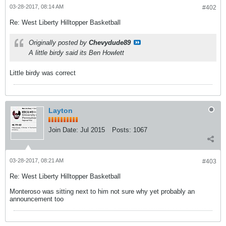
03-28-2017, 08:14 AM
#402
Re: West Liberty Hilltopper Basketball
Originally posted by
Chevydude89
A little birdy said its Ben Howlett
Little birdy was correct
Layton
Join Date:
Jul 2015
Posts:
1067
03-28-2017, 08:21 AM
#403
Re: West Liberty Hilltopper Basketball
Monteroso was sitting next to him not sure why yet probably an
announcement too