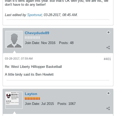
than 4-5 wins again this year. But that's OK with you, We are WL, we
don't have to do any better!
Last edited by
Sportsnut
;
03-28-2017, 08:45 AM
.
Chevydude89
Join Date:
Nov 2016
Posts:
48
03-28-2017, 07:59 AM
#401
Re: West Liberty Hilltopper Basketball
A little birdy said its Ben Howlett
Layton
Join Date:
Jul 2015
Posts:
1067