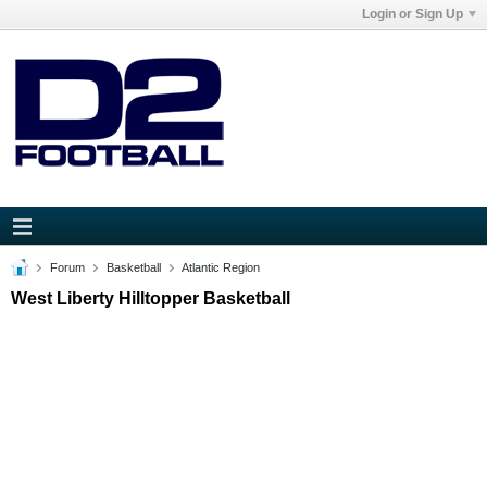
Login or Sign Up
Forum
Basketball
Atlantic Region
West Liberty Hilltopper Basketball