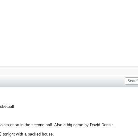
sketball
ints or so in the second half. Also a big game by David Dennis.
 tonight with a packed house.