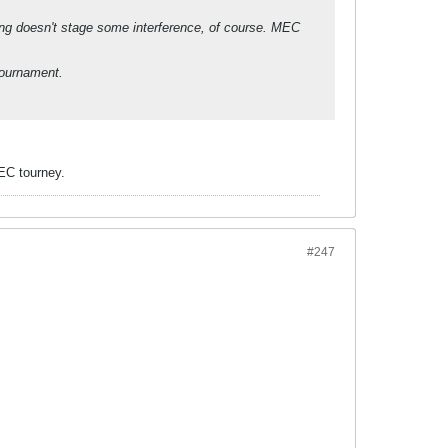
ng doesn't stage some interference, of course. MEC
tournament.
MEC tourney.
#247