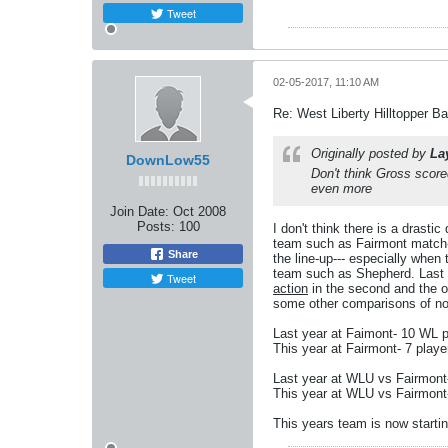
Tweet
02-05-2017, 11:10 AM
Re: West Liberty Hilltopper Ba
Originally posted by
La
DownLow55
Don't think Gross score
even more
Join Date:
Oct 2008
Posts:
100
I don't think there is a drasti
team such as Fairmont match-up
Share
the line-up--- especially when
team such as Shepherd. Last ye
Tweet
action
in the second and the o
some other comparisons of non
Last year at Faimont- 10 WL p
This year at Fairmont- 7 playe
Last year at WLU vs Fairmont-
This year at WLU vs Fairmont-
This years team is now starting