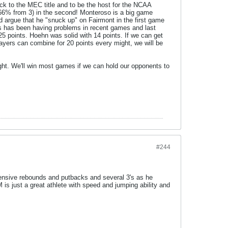
ck to the MEC title and to be the host for the NCAA
 (66% from 3) in the second! Monteroso is a big game
d argue that he "snuck up" on Fairmont in the first game
nis has been having problems in recent games and last
5 points. Hoehn was solid with 14 points. If we can get
layers can combine for 20 points every might, we will be
ght. We'll win most games if we can hold our opponents to
#244
fensive rebounds and putbacks and several 3's as he
 is just a great athlete with speed and jumping ability and