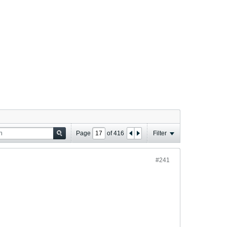
Page
of
416
Filter
#241