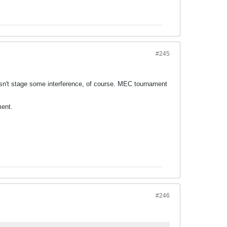
#245
sn't stage some interference, of course. MEC tournament
ment.
#246