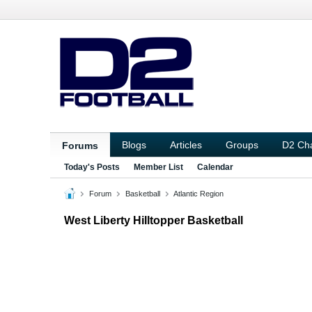
Blogs
Articles
Groups
D2 Ch
Forums
Today's Posts
Member List
Calendar
Forum
Basketball
Atlantic Region
West Liberty Hilltopper Basketball