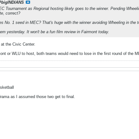
PbigINDIANS
C Tournament as Regional hosting likely goes to the winner. Pending Wheeli
te, correct?
nes No. 1 seed in MEC? That's huge with the winner avoiding Wheeling in the 
m yesterday. It won't be a fun film review in Fairmont today.
 at the Civic Center.
ont or WLU to host, both teams would need to lose in the first round of the 
sketball
drama as I assumed those two get to final.