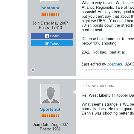
What a way to win! WLU takes 
Atlantic Regionals. Tale of tw
boatcapt
assasin! He plays very good in
but you can't say that about t
night we REALLY needed him to
Join Date:
May 2007
70'ish points down the stretch
Posts:
17313
hard to beat.
Share
Defense held Fairmont to thei
Tweet
below 40% shooting!
20-1...Not bad...bad at all.
Last edited by
boatcapt
;
02-0
02-05-2017, 09:49 AM
Re: West Liberty Hilltopper Ba
What seems strange is WL beat
normally does. He did a good j
Sportsnut
Dennis was shooting better th
Join Date:
Aug 2007
Posts:
1961