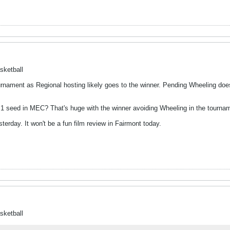
sketball
nament as Regional hosting likely goes to the winner. Pending Wheeling doe
. 1 seed in MEC? That's huge with the winner avoiding Wheeling in the tourna
rday. It won't be a fun film review in Fairmont today.
sketball