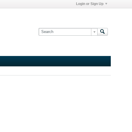
Login or Sign Up