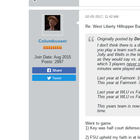
02-05-2017, 11:42 AM
Re: West Liberty Hilltopper Ba
Originally posted by
Do
Columbuseer
I don't think there is a
you play a team such as
Jolly and Wells in the 
Join Date:
Aug 2015
as they would say vs. a
Posts:
2997
which 3 players
never 
minutes were played wit
Share
Tweet
Last year at Faimont- 
This year at Fairmont- 7
Last year at WLU vs Fa
This year at WLU vs Fa
This years team is now s
time.
Went to game.
1) Key was half court defense,
2) FSU upheld my faith in at 