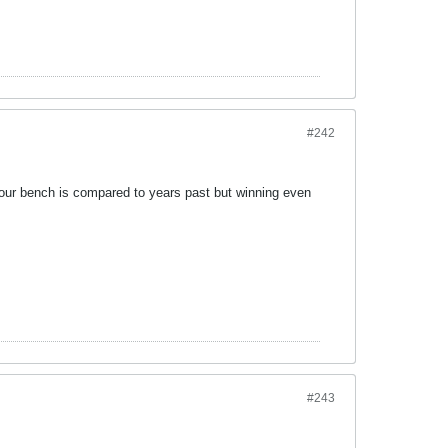
#242
t our bench is compared to years past but winning even
#243