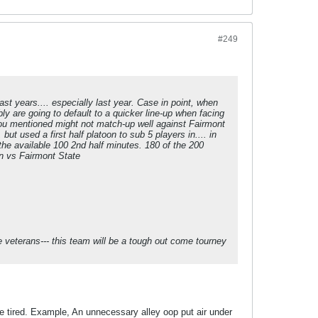
#249
ast years.... especially last year. Case in point, when
y are going to default to a quicker line-up when facing
 you mentioned might not match-up well against Fairmont
 used a first half platoon to sub 5 players in.... in
he available 100 2nd half minutes. 180 of the 200
on vs Fairmont State
he veterans--- this team will be a tough out come tourney
e tired. Example, An unnecessary alley oop put air under