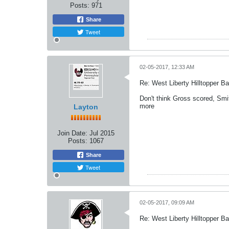
Posts:
971
Share
Tweet
02-05-2017, 12:33 AM
Re: West Liberty Hilltopper Ba
Don't think Gross scored, Smit
more
Layton
Join Date:
Jul 2015
Posts:
1067
Share
Tweet
02-05-2017, 09:09 AM
Re: West Liberty Hilltopper Ba