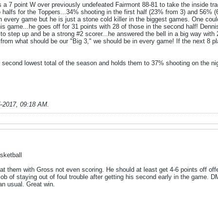
a 7 point W over previously undefeated Fairmont 88-81 to take the inside tra
o halfs for the Toppers...34% shooting in the first half (23% from 3) and 56%
 every game but he is just a stone cold killer in the biggest games. One coul
his game...he goes off for 31 points with 28 of those in the second half! Den
 step up and be a strong #2 scorer...he answered the bell in a big way with 2
 from what should be our "Big 3," we should be in every game! If the next 8 p
r second lowest total of the season and holds them to 37% shooting on the ni
5-2017, 09:18 AM
.
sketball
 them with Gross not even scoring. He should at least get 4-6 points off of
ob of staying out of foul trouble after getting his second early in the game. DM
an usual. Great win.