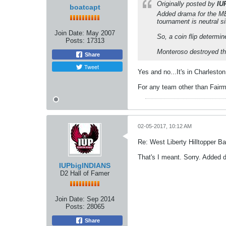
Originally posted by
IU
boatcapt
Added drama for the ME
tournament is neutral si
Join Date:
May 2007
So, a coin flip determi
Posts:
17313
Monteroso destroyed the
Share
Tweet
Yes and no...It's in Charleston
For any team other than Fairm
02-05-2017, 10:12 AM
Re: West Liberty Hilltopper Ba
That's I meant. Sorry. Added 
IUPbigINDIANS
D2 Hall of Famer
Join Date:
Sep 2014
Posts:
28065
Share