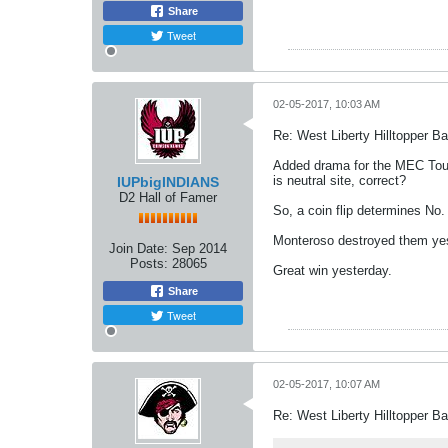
Share
Tweet
02-05-2017, 10:03 AM
Re: West Liberty Hilltopper Ba
Added drama for the MEC Tour
is neutral site, correct?
IUPbigINDIANS
D2 Hall of Famer
So, a coin flip determines No
Monteroso destroyed them yeste
Join Date:
Sep 2014
Posts:
28065
Great win yesterday.
Share
Tweet
02-05-2017, 10:07 AM
Re: West Liberty Hilltopper Ba