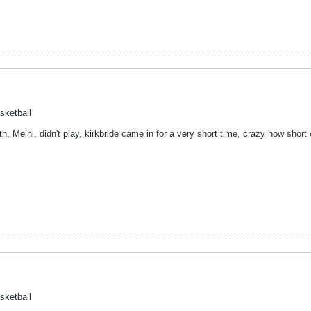
sketball
h, Meini, didn't play, kirkbride came in for a very short time, crazy how shor
sketball