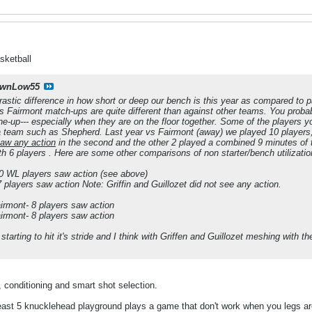
sketball
wnLow55
 drastic difference in how short or deep our bench is this year as compared to p
 Fairmont match-ups are quite different than against other teams. You probabl
line-up--- especially when they are on the floor together. Some of the players
 team such as Shepherd. Last year vs Fairmont (away) we played 10 players, but
saw any action
in the second and the other 2 played a combined 9 minutes of t
h 6 players . Here are some other comparisons of non starter/bench utilizati
10 WL players saw action (see above)
 players saw action Note: Griffin and Guillozet did not see any action.
irmont- 8 players saw action
irmont- 8 players saw action
tarting to hit it's stride and I think with Griffen and Guillozet meshing with t
 conditioning and smart shot selection.
least 5 knucklehead playground plays a game that don't work when you legs ar