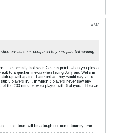
#248
ow short our bench is compared to years past but winning
ars.... especially last year. Case in point, when you play a
ault to a quicker line-up when facing Jolly and Wells in
match-up well against Fairmont as they would say vs. a
sub 5 players in.... in which 3 players
never saw any
 of the 200 minutes were played with 6 players . Here are
rans--- this team will be a tough out come tourney time.