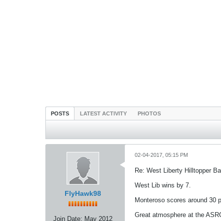
POSTS
LATEST ACTIVITY
PHOTOS
02-04-2017, 05:15 PM
Re: West Liberty Hilltopper Ba
West Lib wins by 7.
FlyHawk98
Monteroso scores around 30 po
Great atmosphere at the ASRC
Join Date:
May 2012