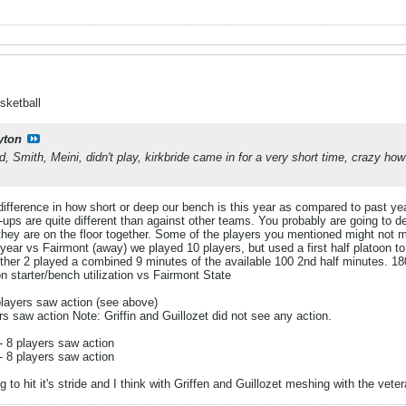
sketball
yton
d, Smith, Meini, didn't play, kirkbride came in for a very short time, crazy h
c difference in how short or deep our bench is this year as compared to past ye
s are quite different than against other teams. You probably are going to def
 they are on the floor together. Some of the players you mentioned might not 
ar vs Fairmont (away) we played 10 players, but used a first half platoon to 
ther 2 played a combined 9 minutes of the available 100 2nd half minutes. 180
 starter/bench utilization vs Fairmont State
layers saw action (see above)
rs saw action Note: Griffin and Guillozet did not see any action.
 8 players saw action
 8 players saw action
 to hit it's stride and I think with Griffen and Guillozet meshing with the vete