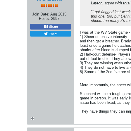
Layton, agree with this!
"
I got flagged last week
Join Date:
Aug 2015
this one, too, but Denni
Posts:
2997
shoots too many 3's for
Share
I was at the WV State game - 
Tweet
1) Sheer defensive intensity -
and then get a breather. Brady
least once a game he catches a
sharks after blood is dumped i
2) Half-court defense- Players
out of foul trouble. They are sw
3) They are winning when othe
4) They do not have to live an
5) Some of the 2nd five are 
More importantly, the sheer w
Shepherd will be a tough game 
game in person. It was early i
issue has been fixed, as they
They have things they can imp