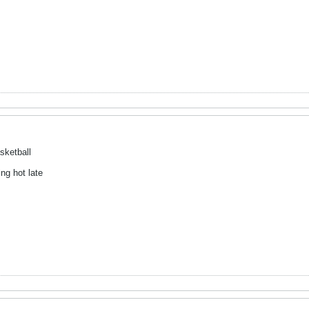
sketball
ng hot late