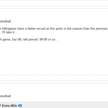
sketball
he hilltoppers have a better record at this point in the season than the previous
'll take it...
h game, but WL will prevail, 99-95 or so...
sketball
P Extra Mile