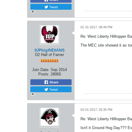
Tweet
01-31-2017, 08:49 PM
Re: West Liberty Hilltopper Ba
The MEC site showed it as tom
IUPbigINDIANS
D2 Hall of Famer
Join Date:
Sep 2014
Posts:
28065
Share
Tweet
02-01-2017, 03:35 PM
Re: West Liberty Hilltopper Ba
Isn't it Ground Hog Day??? Ev