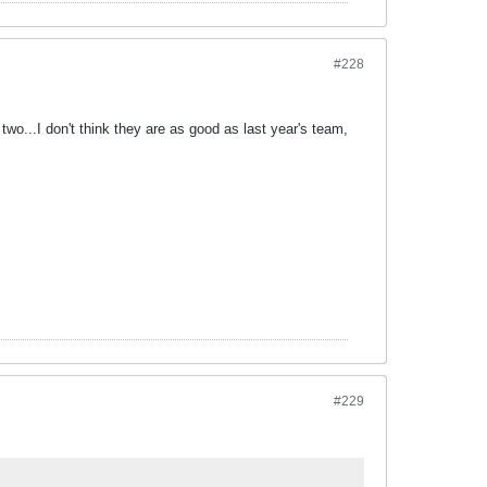
#228
 two...I don't think they are as good as last year's team,
#229