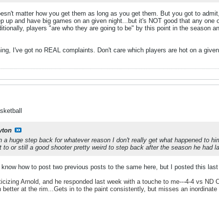
esn't matter how you get them as long as you get them. But you got to admit, 
p up and have big games on an given night...but it's NOT good that any one or
ditionally, players "are who they are going to be" by this point in the season 
ing, I've got no REAL complaints. Don't care which players are hot on a given
sketball
yton
 a huge step back for whatever reason I don't really get what happened to him h
to or still a good shooter pretty weird to step back after the season he had l
't know how to post two previous posts to the same here, but I posted this last
iticizing Arnold, and he responded last week with a touche to me---4-4 vs ND OH,
h better at the rim...Gets in to the paint consistently, but misses an inordinat