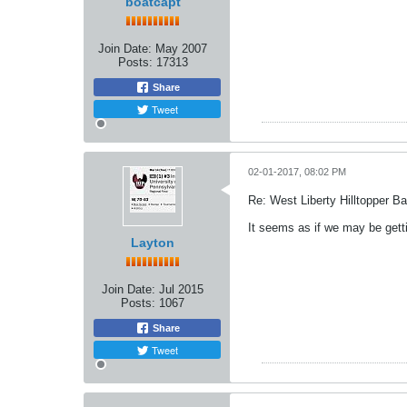
boatcapt
Join Date:
May 2007
Posts:
17313
Share
Tweet
02-01-2017, 08:02 PM
Re: West Liberty Hilltopper Ba
It seems as if we may be getti
Layton
Join Date:
Jul 2015
Posts:
1067
Share
Tweet