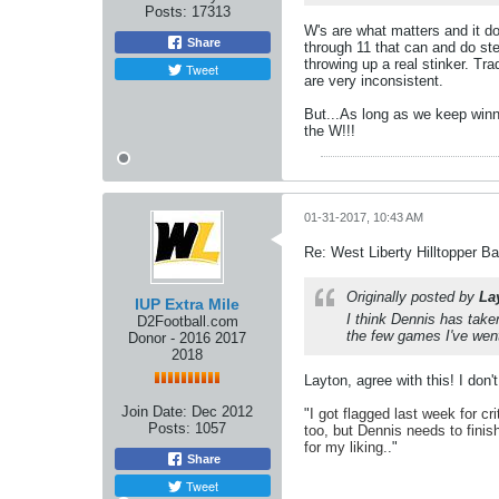
Posts:
17313
W's are what matters and it do
Share
through 11 that can and do ste
throwing up a real stinker. Tra
Tweet
are very inconsistent.
But...As long as we keep winn
the W!!!
01-31-2017, 10:43 AM
Re: West Liberty Hilltopper Ba
Originally posted by
La
IUP Extra Mile
I think Dennis has taken
D2Football.com
the few games I've went 
Donor - 2016 2017
2018
Layton, agree with this! I don
Join Date:
Dec 2012
"
I got flagged last week for cr
Posts:
1057
too, but Dennis needs to finis
for my liking.
."
Share
Tweet