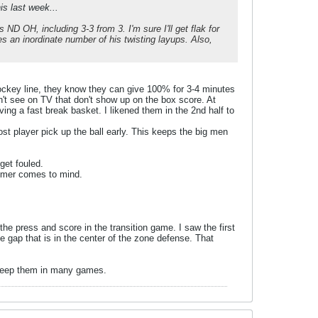
is last week...
 ND OH, including 3-3 from 3. I'm sure I'll get flak for
ses an inordinate number of his twisting layups. Also,
hockey line, they know they can give 100% for 3-4 minutes
on't see on TV that don't show up on the box score. At
ing a fast break basket. I likened them in the 2nd half to
st player pick up the ball early. This keeps the big men
get fouled.
immer comes to mind.
he press and score in the transition game. I saw the first
e gap that is in the center of the zone defense. That
l keep them in many games.