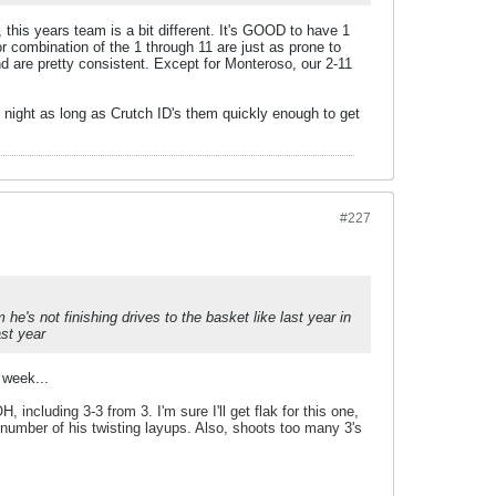
this years team is a bit different. It's GOOD to have 1
 combination of the 1 through 11 are just as prone to
and are pretty consistent. Except for Monteroso, our 2-11
 night as long as Crutch ID's them quickly enough to get
#227
e's not finishing drives to the basket like last year in
ast year
 week...
 including 3-3 from 3. I'm sure I'll get flak for this one,
e number of his twisting layups. Also, shoots too many 3's