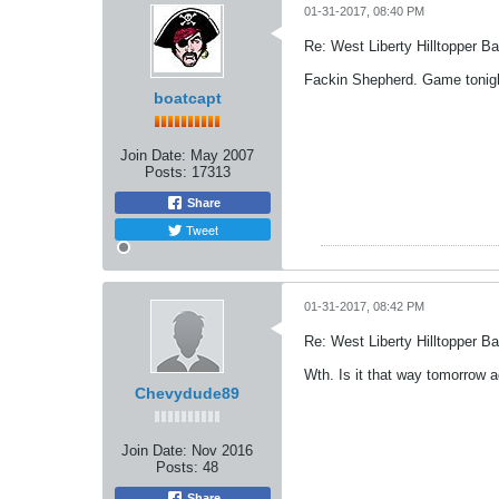
01-31-2017, 08:40 PM
Re: West Liberty Hilltopper Ba
Fackin Shepherd. Game tonigh
boatcapt
Join Date:
May 2007
Posts:
17313
Share
Tweet
01-31-2017, 08:42 PM
Re: West Liberty Hilltopper Ba
Wth. Is it that way tomorrow a
Chevydude89
Join Date:
Nov 2016
Posts:
48
Share