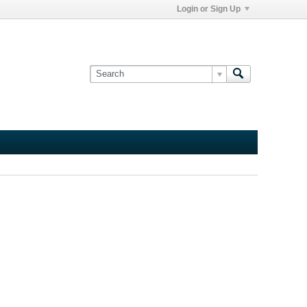
Login or Sign Up