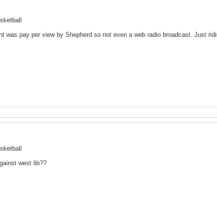
sketball
t was pay per view by Shepherd so not even a web radio broadcast. Just rid
sketball
gainst west lib??