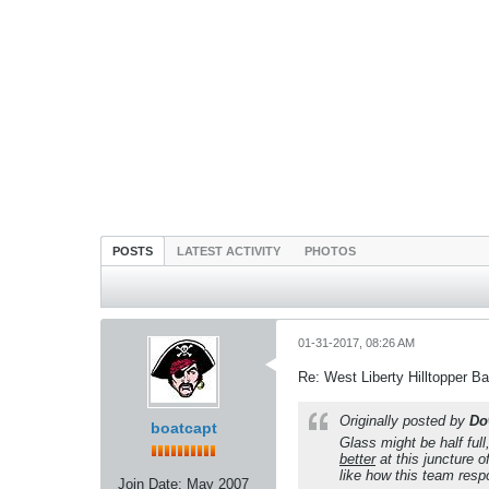
POSTS
LATEST ACTIVITY
PHOTOS
01-31-2017, 08:26 AM
Re: West Liberty Hilltopper Ba
Originally posted by
Do
boatcapt
Glass might be half full
better
at this juncture 
like how this team res
Join Date:
May 2007