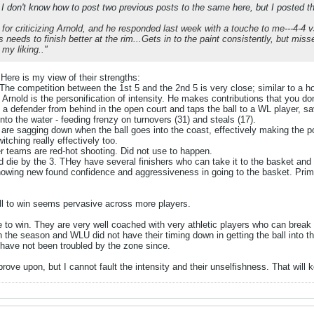
 I don't know how to post two previous posts to the same here, but I posted th
 for criticizing Arnold, and he responded last week with a touche to me---4-4 vs
s needs to finish better at the rim...Gets in to the paint consistently, but mis
 my liking.
."
Here is my view of their strengths:
 The competition between the 1st 5 and the 2nd 5 is very close; similar to a 
 Arnold is the personification of intensity. He makes contributions that you d
 defender from behind in the open court and taps the ball to a WL player, sav
nto the water - feeding frenzy on turnovers (31) and steals (17).
 are sagging down when the ball goes into the coast, effectively making the po
itching really effectively too.
r teams are red-hot shooting. Did not use to happen.
d die by the 3. THey have several finishers who can take it to the basket and 
showing new found confidence and aggressiveness in going to the basket. Pr
ill to win seems pervasive across more players.
to win. They are very well coached with very athletic players who can break t
n the season and WLU did not have their timing down in getting the ball into th
 have not been troubled by the zone since.
rove upon, but I cannot fault the intensity and their unselfishness. That wil