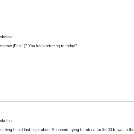
sketball
orrow (Feb 1)? You keep referring to today?
sketball
erthing I said last night about Shepherd trying to rob us for $8.00 to watch 