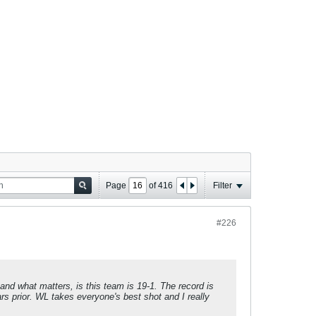
Page
of
416
Filter
#226
, and what matters, is this team is 19-1. The record is
s prior. WL takes everyone's best shot and I really