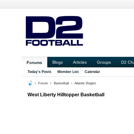
Blogs
Articles
Groups
D2 Ch
Forums
Today's Posts
Member List
Calendar
Forum
Basketball
Atlantic Region
West Liberty Hilltopper Basketball