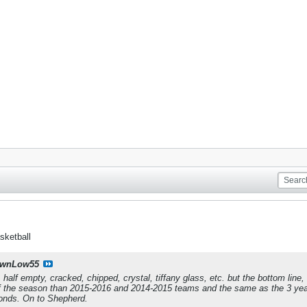
sketball
wnLow55
, half empty, cracked, chipped, crystal, tiffany glass, etc. but the bottom line
of the season than 2015-2016 and 2014-2015 teams and the same as the 3 year
ponds. On to Shepherd.