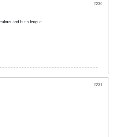
#230
iculous and bush league.
#231