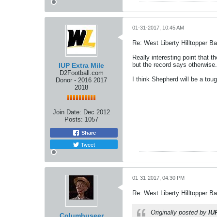
01-31-2017, 10:45 AM
Re: West Liberty Hilltopper Ba
Really interesting point that t
but the record says otherwise...I
IUP Extra Mile
D2Football.com
I think Shepherd will be a toug
Donor - 2016 2017
2018
Join Date:
Dec 2012
Posts:
1057
Share
Tweet
01-31-2017, 04:30 PM
Re: West Liberty Hilltopper Ba
Originally posted by
IU
Columbuseer