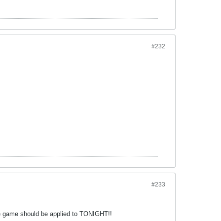
#232
#233
the game should be applied to TONIGHT!!