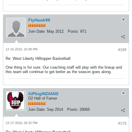
FlyHawk98
Join Date:
May 2012
Posts:
971
12-15-2016, 10:48 PM
#169
Re: West Liberty Hilltopper Basketball
One thing is for sure. Our coaching staff will play with the lineup and
this team will continue to get better as the season goes along.
IUPbigINDIANS
D2 Hall of Famer
Join Date:
Sep 2014
Posts:
28065
12-17-2016, 04:32 PM
#170