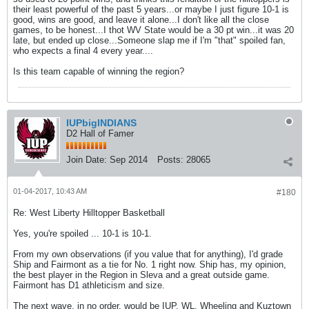
their least powerful of the past 5 years...or maybe I just figure 10-1 is
good, wins are good, and leave it alone...I don't like all the close
games, to be honest...I thot WV State would be a 30 pt win...it was 20
late, but ended up close...Someone slap me if I'm "that" spoiled fan,
who expects a final 4 every year....
Is this team capable of winning the region?
IUPbigINDIANS
D2 Hall of Famer
Join Date:
Sep 2014
Posts:
28065
01-04-2017, 10:43 AM
#180
Re: West Liberty Hilltopper Basketball
Yes, you're spoiled ... 10-1 is 10-1.
From my own observations (if you value that for anything), I'd grade
Ship and Fairmont as a tie for No. 1 right now. Ship has, my opinion,
the best player in the Region in Sleva and a great outside game.
Fairmont has D1 athleticism and size.
The next wave, in no order, would be IUP, WL, Wheeling and Kuztown