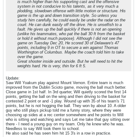
is much higher than his supporting cast and the offensive
system in not conducive to his talents, as it very much a
plodding, slowdown offense with little motion or structure. His
game is the up and down transition style. So unless you
study him carefully, he could easily be under the radar on the
court. He can dunk easily off the drive. He is unselfish to a
fault. He gives up the ball quickly if there is not an opening
(unlike his teammates, who pat the ball 30 ft from the basket
or hold it without much purpose). Although I did not see the
game on Tuesday Dec 20, He scored 30 of Delaware's 47
points, including 9 in OT to secure a win against Thomas
Worthington of Columbus. Maybe the coach told him to take
over the game.
Great shooter inside and outside. But he will need to hit the
weights hard. He is very, thin for 6 ft 5.
Update:
Saw Will Yoakum play against Mount Vernon. Entire team is much
improved from the Dublin Scioto game, moving the ball much better.
Close game in 1st half. In 3rd quarter, Will quietly scored the first 14
points, getting the ball on the wing and then driving to the basket for
contested 2 point or and -1 play. Wound up with 35 of his team's 71
points, but he is not hogging the ball. They won by about 10. A older
guy who still plays pickup told me a funny story, where they were
choosing up sides at a rec center somewhere and he points to Will
who is sitting and watching and says Let me take that guy sitting over
there - I need a young guy on my team. Only he knew who he was.
Needless to say Will took them to school.
He also said he has seen him hit 15 3's in a row in practice.