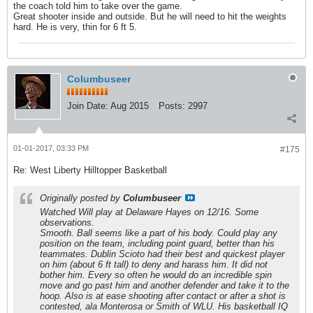
the coach told him to take over the game.
Great shooter inside and outside. But he will need to hit the weights
hard. He is very, thin for 6 ft 5.
Columbuseer
Join Date:
Aug 2015
Posts:
2997
01-01-2017, 03:33 PM
#175
Re: West Liberty Hilltopper Basketball
Originally posted by
Columbuseer
Watched Will play at Delaware Hayes on 12/16. Some
observations.
Smooth. Ball seems like a part of his body. Could play any
position on the team, including point guard, better than his
teammates. Dublin Scioto had their best and quickest player
on him (about 6 ft tall) to deny and harass him. It did not
bother him. Every so often he would do an incredible spin
move and go past him and another defender and take it to the
hoop. Also is at ease shooting after contact or after a shot is
contested, ala Monterosa or Smith of WLU. His basketball IQ