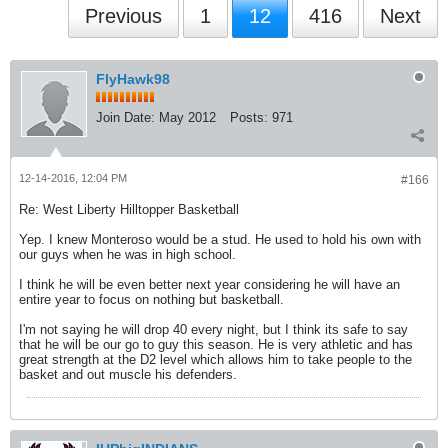
Previous
1
12
416
Next
FlyHawk98
Join Date:
May 2012
Posts:
971
12-14-2016, 12:04 PM
#166
Re: West Liberty Hilltopper Basketball
Yep. I knew Monteroso would be a stud. He used to hold his own with
our guys when he was in high school.
I think he will be even better next year considering he will have an
entire year to focus on nothing but basketball.
I'm not saying he will drop 40 every night, but I think its safe to say
that he will be our go to guy this season. He is very athletic and has
great strength at the D2 level which allows him to take people to the
basket and out muscle his defenders.