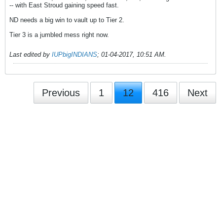
-- with East Stroud gaining speed fast.
ND needs a big win to vault up to Tier 2.
Tier 3 is a jumbled mess right now.
Last edited by
IUPbigINDIANS
;
01-04-2017, 10:51 AM
.
Previous
1
12
416
Next