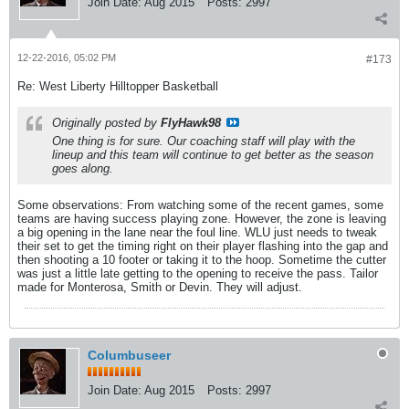
Join Date:
Aug 2015
Posts:
2997
12-22-2016, 05:02 PM
#173
Re: West Liberty Hilltopper Basketball
Originally posted by
FlyHawk98
One thing is for sure. Our coaching staff will play with the
lineup and this team will continue to get better as the season
goes along.
Some observations: From watching some of the recent games, some
teams are having success playing zone. However, the zone is leaving
a big opening in the lane near the foul line. WLU just needs to tweak
their set to get the timing right on their player flashing into the gap and
then shooting a 10 footer or taking it to the hoop. Sometime the cutter
was just a little late getting to the opening to receive the pass. Tailor
made for Monterosa, Smith or Devin. They will adjust.
Columbuseer
Join Date:
Aug 2015
Posts:
2997