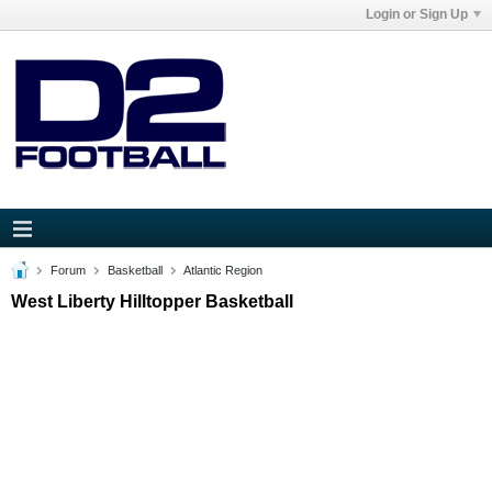
Login or Sign Up
Forum
Basketball
Atlantic Region
West Liberty Hilltopper Basketball