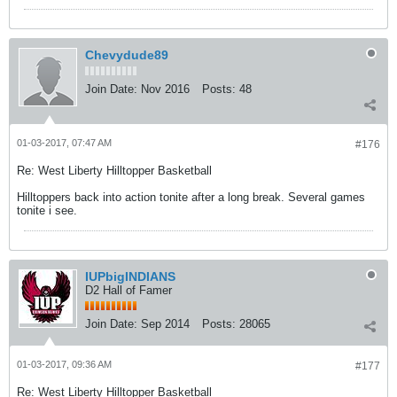
Chevydude89
Join Date:
Nov 2016
Posts:
48
01-03-2017, 07:47 AM
#176
Re: West Liberty Hilltopper Basketball
Hilltoppers back into action tonite after a long break. Several games
tonite i see.
IUPbigINDIANS
D2 Hall of Famer
Join Date:
Sep 2014
Posts:
28065
01-03-2017, 09:36 AM
#177
Re: West Liberty Hilltopper Basketball