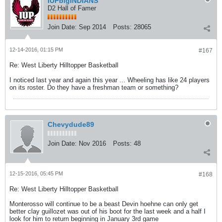
IUPbigINDIANS
D2 Hall of Famer
Join Date:
Sep 2014
Posts:
28065
12-14-2016, 01:15 PM
#167
Re: West Liberty Hilltopper Basketball
I noticed last year and again this year ... Wheeling has like 24 players
on its roster. Do they have a freshman team or something?
Chevydude89
Join Date:
Nov 2016
Posts:
48
12-15-2016, 05:45 PM
#168
Re: West Liberty Hilltopper Basketball
Monterosso will continue to be a beast Devin hoehne can only get
better clay guillozet was out of his boot for the last week and a half I
look for him to return beginning in January 3rd game