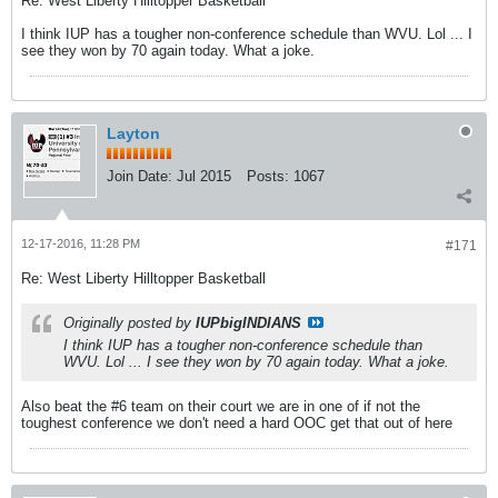
Re: West Liberty Hilltopper Basketball
I think IUP has a tougher non-conference schedule than WVU. Lol ... I
see they won by 70 again today. What a joke.
Layton
Join Date:
Jul 2015
Posts:
1067
12-17-2016, 11:28 PM
#171
Re: West Liberty Hilltopper Basketball
Originally posted by
IUPbigINDIANS
I think IUP has a tougher non-conference schedule than
WVU. Lol ... I see they won by 70 again today. What a joke.
Also beat the #6 team on their court we are in one of if not the
toughest conference we don't need a hard OOC get that out of here