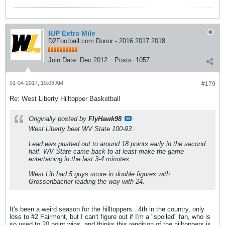
IUP Extra Mile
D2Football.com Donor - 2016 2017 2018
Join Date:
Dec 2012
Posts:
1057
01-04-2017, 10:08 AM
#179
Re: West Liberty Hilltopper Basketball
Originally posted by
FlyHawk98
West Liberty beat WV State 100-93.
Lead was pushed out to around 18 points early in the second
half. WV State came back to at least make the game
entertaining in the last 3-4 minutes.
West Lib had 5 guys score in double figures with
Grossenbacher leading the way with 24.
It's been a weird season for the hilltoppers...4th in the country, only
loss to #2 Fairmont, but I can't figure out if I'm a "spoiled" fan, who is
so used to 20 point wins, and thinks this rendition of the hilltoppers is