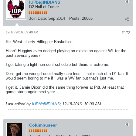
IUPbigINDIANS
D2 Hall of Famer
Join Date:
Sep 2014
Posts:
28065
12-18-2016, 09:40 AM
#172
Re: West Liberty Hilltopper Basketball
Hasn't Huggins even dodged playing an exhibition against WL for the
past several years?
I get taking a light non-conf schedule but theirs is extreme.
Don't get me wrong I could really care less ... not much of a D1 fan. It
would seem boring to me if I was a WV fan but that's just me.
I get it. Jamie Dixon did the same thing forever at Pitt. At least that
game starts again next year.
Last edited by
IUPbigINDIANS
;
12-18-2016, 10:09 AM
.
Columbuseer