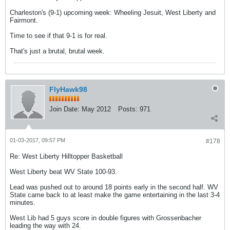
Charleston's (9-1) upcoming week: Wheeling Jesuit, West Liberty and
Fairmont.
Time to see if that 9-1 is for real.
That's just a brutal, brutal week.
FlyHawk98
Join Date:
May 2012
Posts:
971
01-03-2017, 09:57 PM
#178
Re: West Liberty Hilltopper Basketball
West Liberty beat WV State 100-93.
Lead was pushed out to around 18 points early in the second half. WV
State came back to at least make the game entertaining in the last 3-4
minutes.
West Lib had 5 guys score in double figures with Grossenbacher
leading the way with 24.