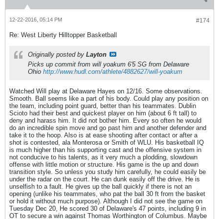
12-22-2016, 05:14 PM
#174
Re: West Liberty Hilltopper Basketball
Originally posted by
Layton
Picks up commit from will yoakum 6'5 SG from Delaware
Ohio
http://www.hudl.com/athlete/4882627/will-yoakum
Watched Will play at Delaware Hayes on 12/16. Some observations.
Smooth. Ball seems like a part of his body. Could play any position on
the team, including point guard, better than his teammates. Dublin
Scioto had their best and quickest player on him (about 6 ft tall) to
deny and harass him. It did not bother him. Every so often he would
do an incredible spin move and go past him and another defender and
take it to the hoop. Also is at ease shooting after contact or after a
shot is contested, ala Monterosa or Smith of WLU. His basketball IQ
is much higher than his supporting cast and the offensive system in
not conducive to his talents, as it very much a plodding, slowdown
offense with little motion or structure. His game is the up and down
transition style. So unless you study him carefully, he could easily be
under the radar on the court. He can dunk easily off the drive. He is
unselfish to a fault. He gives up the ball quickly if there is not an
opening (unlike his teammates, who pat the ball 30 ft from the basket
or hold it without much purpose). Although I did not see the game on
Tuesday Dec 20, He scored 30 of Delaware's 47 points, including 9 in
OT to secure a win against Thomas Worthington of Columbus. Maybe