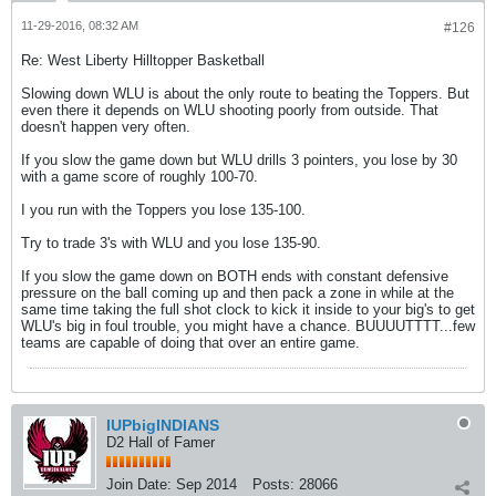
11-29-2016, 08:32 AM
#126
Re: West Liberty Hilltopper Basketball
Slowing down WLU is about the only route to beating the Toppers. But
even there it depends on WLU shooting poorly from outside. That
doesn't happen very often.
If you slow the game down but WLU drills 3 pointers, you lose by 30
with a game score of roughly 100-70.
I you run with the Toppers you lose 135-100.
Try to trade 3's with WLU and you lose 135-90.
If you slow the game down on BOTH ends with constant defensive
pressure on the ball coming up and then pack a zone in while at the
same time taking the full shot clock to kick it inside to your big's to get
WLU's big in foul trouble, you might have a chance. BUUUUTTTT...few
teams are capable of doing that over an entire game.
IUPbigINDIANS
D2 Hall of Famer
Join Date:
Sep 2014
Posts:
28066