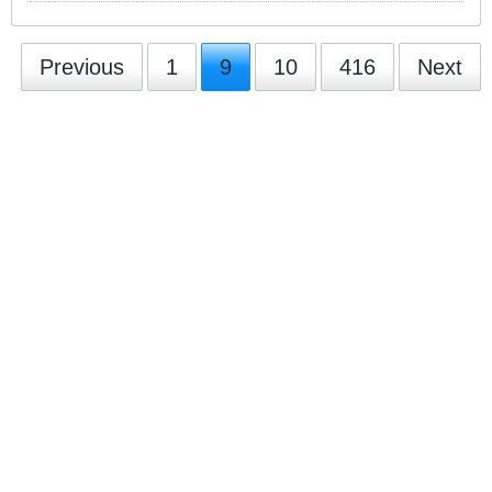
Previous
1
9
10
416
Next