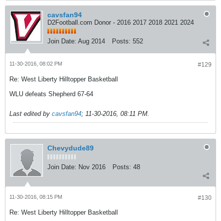
cavsfan94
D2Football.com Donor - 2016 2017 2018 2021 2024
Join Date:
Aug 2014
Posts:
552
11-30-2016, 08:02 PM
#129
Re: West Liberty Hilltopper Basketball
WLU defeats Shepherd 67-64
Last edited by
cavsfan94
;
11-30-2016, 08:11 PM
.
Chevydude89
Join Date:
Nov 2016
Posts:
48
11-30-2016, 08:15 PM
#130
Re: West Liberty Hilltopper Basketball