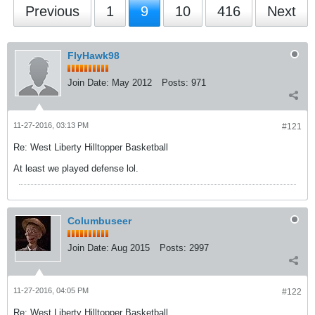
Previous
1
9
10
416
Next
FlyHawk98
Join Date:
May 2012
Posts:
971
11-27-2016, 03:13 PM
#121
Re: West Liberty Hilltopper Basketball
At least we played defense lol.
Columbuseer
Join Date:
Aug 2015
Posts:
2997
11-27-2016, 04:05 PM
#122
Re: West Liberty Hilltopper Basketball