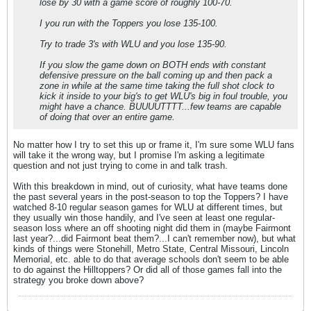
lose by 30 with a game score of roughly 100-70.
I you run with the Toppers you lose 135-100.
Try to trade 3's with WLU and you lose 135-90.
If you slow the game down on BOTH ends with constant
defensive pressure on the ball coming up and then pack a
zone in while at the same time taking the full shot clock to
kick it inside to your big's to get WLU's big in foul trouble, you
might have a chance. BUUUUTTTT...few teams are capable
of doing that over an entire game.
No matter how I try to set this up or frame it, I'm sure some WLU fans
will take it the wrong way, but I promise I'm asking a legitimate
question and not just trying to come in and talk trash.
With this breakdown in mind, out of curiosity, what have teams done
the past several years in the post-season to top the Toppers? I have
watched 8-10 regular season games for WLU at different times, but
they usually win those handily, and I've seen at least one regular-
season loss where an off shooting night did them in (maybe Fairmont
last year?...did Fairmont beat them?...I can't remember now), but what
kinds of things were Stonehill, Metro State, Central Missouri, Lincoln
Memorial, etc. able to do that average schools don't seem to be able
to do against the Hilltoppers? Or did all of those games fall into the
strategy you broke down above?