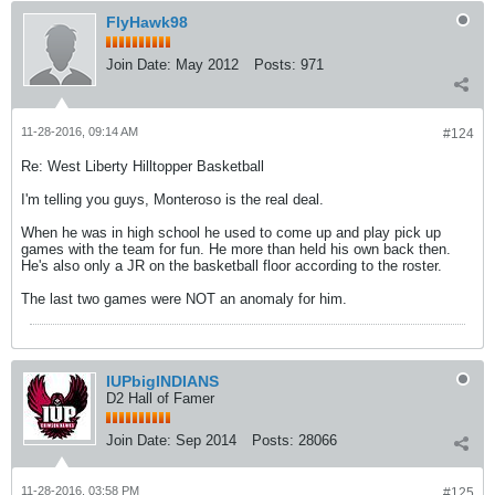
FlyHawk98
Join Date:
May 2012
Posts:
971
11-28-2016, 09:14 AM
#124
Re: West Liberty Hilltopper Basketball
I'm telling you guys, Monteroso is the real deal.
When he was in high school he used to come up and play pick up
games with the team for fun. He more than held his own back then.
He's also only a JR on the basketball floor according to the roster.
The last two games were NOT an anomaly for him.
IUPbigINDIANS
D2 Hall of Famer
Join Date:
Sep 2014
Posts:
28066
11-28-2016, 03:58 PM
#125