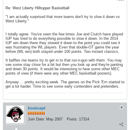
Re: West Liberty Hilltopper Basketball
"I am actually surprised that more teams don't try to slow it down vs
West Liberty."
I totally agree. You've seen the few times Joe and Crutch have played
IUP has tried to do everything possible to slow it down. In the 2014
IUP win down there they slowed it down to the point you could see it
was frustrating the WL players. Even that double-OT game the year
before (WL win) both stayed under 100 points. Two instant classics.
It baffles me teams try to get in to that run-n-gun with them. You may
see some stay close for a bit but then you look up and they're panting
and down 30 points. It would be interesting to hear some other MEC
points of view (if there were any other MEC basketball posters).
Anyway ... pretty exciting week. The games on the Pick 'Em started to
get a lot harder. Time to see some early contenders and pretenders.
boatcapt
Join Date:
May 2007
Posts:
17314