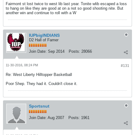
Fairmont st lost twice to west lib last year. Tonite wlib escaped a loss
to hang on like they are good at on a not so good shooting nite. But
another win and continue to roll with a W
IUPbigINDIANS
D2 Hall of Famer
Join Date:
Sep 2014
Posts:
28066
11-30-2016, 08:24 PM
#131
Re: West Liberty Hilltopper Basketball
Poor Shep. They had it. Couldn't close it.
Sportsnut
Join Date:
Aug 2007
Posts:
1961