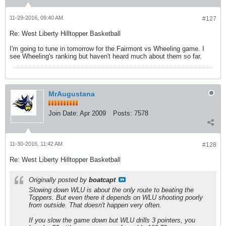
11-29-2016, 09:40 AM
#127
Re: West Liberty Hilltopper Basketball
I'm going to tune in tomorrow for the Fairmont vs Wheeling game. I
see Wheeling's ranking but haven't heard much about them so far.
MrAugustana
Join Date:
Apr 2009
Posts:
7578
11-30-2016, 11:42 AM
#128
Re: West Liberty Hilltopper Basketball
Originally posted by
boatcapt
Slowing down WLU is about the only route to beating the
Toppers. But even there it depends on WLU shooting poorly
from outside. That doesn't happen very often.
If you slow the game down but WLU drills 3 pointers, you