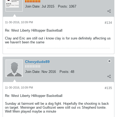
Join Date:
Jul 2015
Posts:
1067
11-30-2016, 10:09 PM
#134
Re: West Liberty Hilltopper Basketball
Clay and Eric are still out i know clay is for sure definitely affecting us
we haven't been the same
Chevydude89
Join Date:
Nov 2016
Posts:
48
11-30-2016, 10:09 PM
#135
Re: West Liberty Hilltopper Basketball
Sunday at fairmont will be a dog fight. Hopefully the shooting is back
on target. Meininger and Guillozet were still out vs Shepherd tonite.
Well Mein played maybe a minute