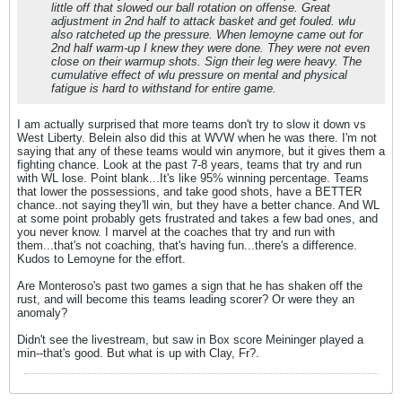
little off that slowed our ball rotation on offense. Great
adjustment in 2nd half to attack basket and get fouled. wlu
also ratcheted up the pressure. When lemoyne came out for
2nd half warm-up I knew they were done. They were not even
close on their warmup shots. Sign their leg were heavy. The
cumulative effect of wlu pressure on mental and physical
fatigue is hard to withstand for entire game.
I am actually surprised that more teams don't try to slow it down vs
West Liberty. Belein also did this at WVW when he was there. I'm not
saying that any of these teams would win anymore, but it gives them a
fighting chance. Look at the past 7-8 years, teams that try and run
with WL lose. Point blank...It's like 95% winning percentage. Teams
that lower the possessions, and take good shots, have a BETTER
chance..not saying they'll win, but they have a better chance. And WL
at some point probably gets frustrated and takes a few bad ones, and
you never know. I marvel at the coaches that try and run with
them...that's not coaching, that's having fun...there's a difference.
Kudos to Lemoyne for the effort.
Are Monteroso's past two games a sign that he has shaken off the
rust, and will become this teams leading scorer? Or were they an
anomaly?
Didn't see the livestream, but saw in Box score Meininger played a
min--that's good. But what is up with Clay, Fr?.