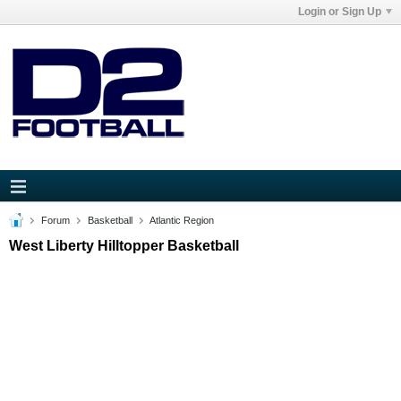
Login or Sign Up
Forum
Basketball
Atlantic Region
West Liberty Hilltopper Basketball