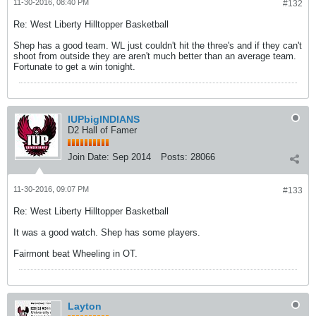
11-30-2016, 08:40 PM
#132
Re: West Liberty Hilltopper Basketball
Shep has a good team. WL just couldn't hit the three's and if they can't
shoot from outside they are aren't much better than an average team.
Fortunate to get a win tonight.
IUPbigINDIANS
D2 Hall of Famer
Join Date:
Sep 2014
Posts:
28066
11-30-2016, 09:07 PM
#133
Re: West Liberty Hilltopper Basketball
It was a good watch. Shep has some players.
Fairmont beat Wheeling in OT.
Layton