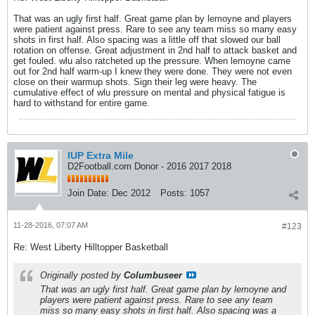
That was an ugly first half. Great game plan by lemoyne and players
were patient against press. Rare to see any team miss so many easy
shots in first half. Also spacing was a little off that slowed our ball
rotation on offense. Great adjustment in 2nd half to attack basket and
get fouled. wlu also ratcheted up the pressure. When lemoyne came
out for 2nd half warm-up I knew they were done. They were not even
close on their warmup shots. Sign their leg were heavy. The
cumulative effect of wlu pressure on mental and physical fatigue is
hard to withstand for entire game.
IUP Extra Mile
D2Football.com Donor - 2016 2017 2018
Join Date:
Dec 2012
Posts:
1057
11-28-2016, 07:07 AM
#123
Re: West Liberty Hilltopper Basketball
Originally posted by
Columbuseer
That was an ugly first half. Great game plan by lemoyne and
players were patient against press. Rare to see any team
miss so many easy shots in first half. Also spacing was a