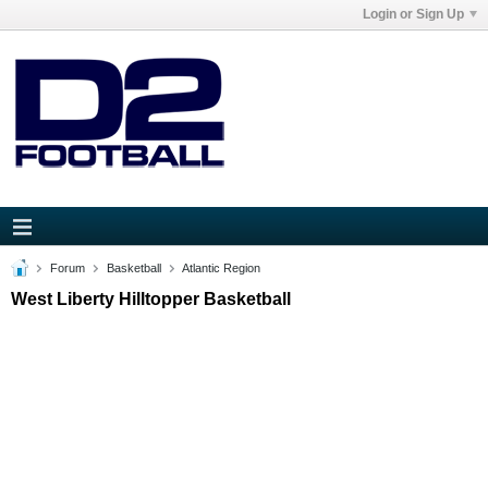
Login or Sign Up
Forum
Basketball
Atlantic Region
West Liberty Hilltopper Basketball