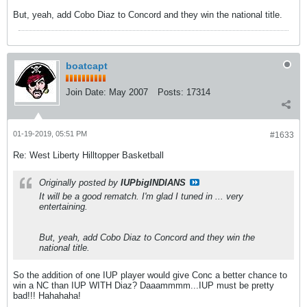
But, yeah, add Cobo Diaz to Concord and they win the national title.
boatcapt
Join Date:
May 2007
Posts:
17314
01-19-2019, 05:51 PM
#1633
Re: West Liberty Hilltopper Basketball
Originally posted by
IUPbigINDIANS
It will be a good rematch. I'm glad I tuned in ... very
entertaining.
But, yeah, add Cobo Diaz to Concord and they win the
national title.
So the addition of one IUP player would give Conc a better chance to
win a NC than IUP WITH Diaz? Daaammmm...IUP must be pretty
bad!!! Hahahaha!