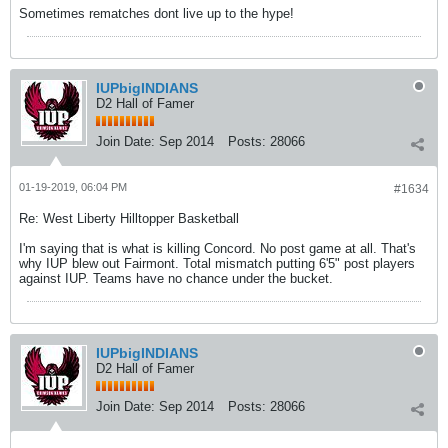
Sometimes rematches dont live up to the hype!
IUPbigINDIANS
D2 Hall of Famer
Join Date:
Sep 2014
Posts:
28066
01-19-2019, 06:04 PM
#1634
Re: West Liberty Hilltopper Basketball
I'm saying that is what is killing Concord. No post game at all. That's
why IUP blew out Fairmont. Total mismatch putting 6'5" post players
against IUP. Teams have no chance under the bucket.
IUPbigINDIANS
D2 Hall of Famer
Join Date:
Sep 2014
Posts:
28066