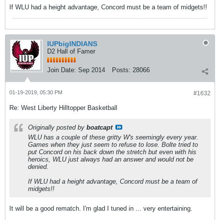
If WLU had a height advantage, Concord must be a team of midgets!!
IUPbigINDIANS
D2 Hall of Famer
Join Date:
Sep 2014
Posts:
28066
01-19-2019, 05:30 PM
#1632
Re: West Liberty Hilltopper Basketball
Originally posted by
boatcapt
WLU has a couple of these gritty W's seemingly every year.
Games when they just seem to refuse to lose. Bolte tried to
put Concord on his back down the stretch but even with his
heroics, WLU just always had an answer and would not be
denied.
If WLU had a height advantage, Concord must be a team of
midgets!!
It will be a good rematch. I'm glad I tuned in ... very entertaining.