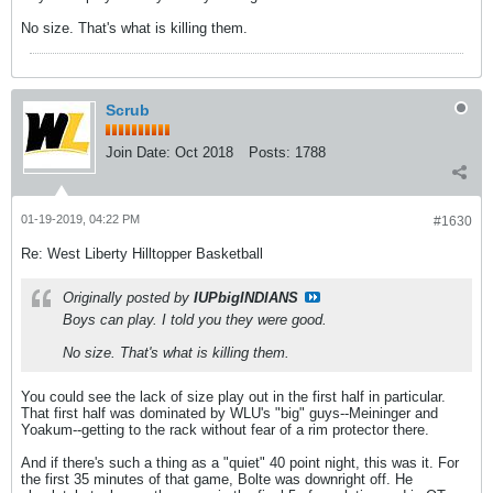
No size. That's what is killing them.
Scrub
Join Date:
Oct 2018
Posts:
1788
01-19-2019, 04:22 PM
#1630
Re: West Liberty Hilltopper Basketball
Originally posted by
IUPbigINDIANS
Boys can play. I told you they were good.
No size. That's what is killing them.
You could see the lack of size play out in the first half in particular.
That first half was dominated by WLU's "big" guys--Meininger and
Yoakum--getting to the rack without fear of a rim protector there.
And if there's such a thing as a "quiet" 40 point night, this was it. For
the first 35 minutes of that game, Bolte was downright off. He