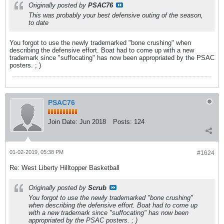
Originally posted by
PSAC76
This was probably your best defensive outing of the season,
to date
You forgot to use the newly trademarked "bone crushing" when
describing the defensive effort. Boat had to come up with a new
trademark since "suffocating" has now been appropriated by the PSAC
posters. ; )
PSAC76
Join Date:
Jun 2018
Posts:
124
01-02-2019, 05:38 PM
#1624
Re: West Liberty Hilltopper Basketball
Originally posted by
Scrub
You forgot to use the newly trademarked "bone crushing"
when describing the defensive effort. Boat had to come up
with a new trademark since "suffocating" has now been
appropriated by the PSAC posters. ; )