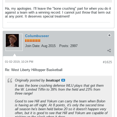
Ha, my apologies. I'll leave the "bone crushing" part for when you do it
against a team with a winning record. I cannot just throw that term out
at any point. It deserves special treatment!
Columbuseer
Join Date:
Aug 2015
Posts:
2997
01-02-2019, 10:24 PM
#1625
Re: West Liberty Hilltopper Basketball
Originally posted by
boatcapt
It was the bone crushing defense WLU plays that got them
the W. Limited Tiffin to 39% from the field and 23% from
three range!
Good to see Hill and Yokum can carry the team when Bolon
is having an off night. At 8 points, it's only the second time
all season he's been held below 20 so it doesn't happen very
often, but it is good to see that Hill and Yokum are capable of
picking up the slack when it does.