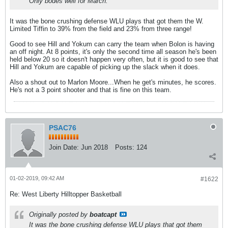
Only bodes well for March.
It was the bone crushing defense WLU plays that got them the W.
Limited Tiffin to 39% from the field and 23% from three range!
Good to see Hill and Yokum can carry the team when Bolon is having
an off night. At 8 points, it's only the second time all season he's been
held below 20 so it doesn't happen very often, but it is good to see that
Hill and Yokum are capable of picking up the slack when it does.
Also a shout out to Marlon Moore...When he get's minutes, he scores.
He's not a 3 point shooter and that is fine on this team.
PSAC76
Join Date:
Jun 2018
Posts:
124
01-02-2019, 09:42 AM
#1622
Re: West Liberty Hilltopper Basketball
Originally posted by
boatcapt
It was the bone crushing defense WLU plays that got them