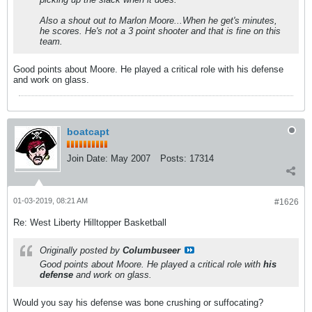
Also a shout out to Marlon Moore...When he get's minutes,
he scores. He's not a 3 point shooter and that is fine on this
team.
Good points about Moore. He played a critical role with his defense
and work on glass.
boatcapt
Join Date:
May 2007
Posts:
17314
01-03-2019, 08:21 AM
#1626
Re: West Liberty Hilltopper Basketball
Originally posted by
Columbuseer
Good points about Moore. He played a critical role with
his
defense
and work on glass.
Would you say his defense was bone crushing or suffocating?