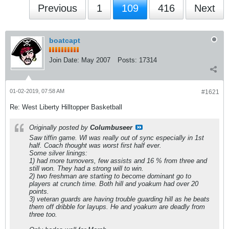
Previous
1
109
416
Next
boatcapt
Join Date:
May 2007
Posts:
17314
01-02-2019, 07:58 AM
#1621
Re: West Liberty Hilltopper Basketball
Originally posted by
Columbuseer
Saw tiffin game. Wl was really out of sync especially in 1st
half. Coach thought was worst first half ever.
Some silver linings:
1) had more turnovers, few assists and 16 % from three and
still won. They had a strong will to win.
2) two freshman are starting to become dominant go to
players at crunch time. Both hill and yoakum had over 20
points.
3) veteran guards are having trouble guarding hill as he beats
them off dribble for layups. He and yoakum are deadly from
three too.