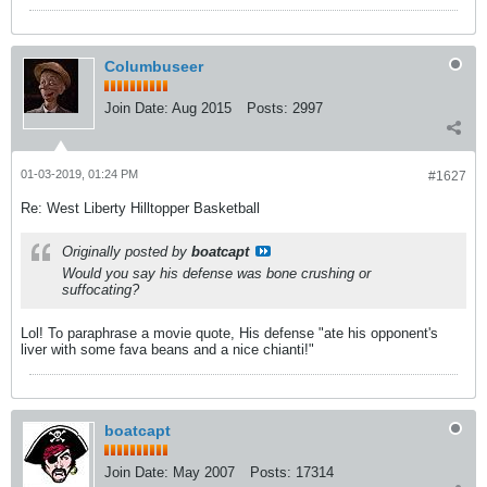
Columbuseer
Join Date:
Aug 2015
Posts:
2997
01-03-2019, 01:24 PM
#1627
Re: West Liberty Hilltopper Basketball
Originally posted by
boatcapt
Would you say his defense was bone crushing or
suffocating?
Lol! To paraphrase a movie quote, His defense "ate his opponent's
liver with some fava beans and a nice chianti!"
boatcapt
Join Date:
May 2007
Posts:
17314