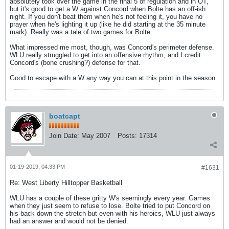
absolutely took over the game in the final 5 of regulation and in OT,
but it's good to get a W against Concord when Bolte has an off-ish
night. If you don't beat them when he's not feeling it, you have no
prayer when he's lighting it up (like he did starting at the 35 minute
mark). Really was a tale of two games for Bolte.
What impressed me most, though, was Concord's perimeter defense.
WLU really struggled to get into an offensive rhythm, and I credit
Concord's (bone crushing?) defense for that.
Good to escape with a W any way you can at this point in the season.
boatcapt
Join Date:
May 2007
Posts:
17314
01-19-2019, 04:33 PM
#1631
Re: West Liberty Hilltopper Basketball
WLU has a couple of these gritty W's seemingly every year. Games
when they just seem to refuse to lose. Bolte tried to put Concord on
his back down the stretch but even with his heroics, WLU just always
had an answer and would not be denied.