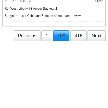
01-19-2019, 06:05 PM
#1635
Re: West Liberty Hilltopper Basketball
But yeah ... put Cobo and Bolte on same team ... wow.
Previous
1
109
416
Next