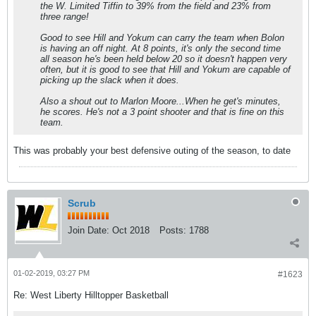
the W. Limited Tiffin to 39% from the field and 23% from
three range!
Good to see Hill and Yokum can carry the team when Bolon
is having an off night. At 8 points, it's only the second time
all season he's been held below 20 so it doesn't happen very
often, but it is good to see that Hill and Yokum are capable of
picking up the slack when it does.
Also a shout out to Marlon Moore...When he get's minutes,
he scores. He's not a 3 point shooter and that is fine on this
team.
This was probably your best defensive outing of the season, to date
Scrub
Join Date:
Oct 2018
Posts:
1788
01-02-2019, 03:27 PM
#1623
Re: West Liberty Hilltopper Basketball