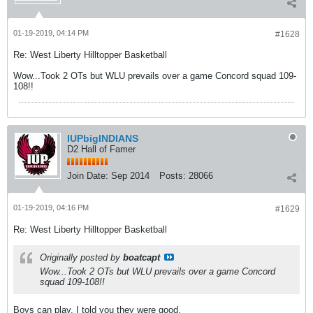
01-19-2019, 04:14 PM
#1628
Re: West Liberty Hilltopper Basketball
Wow...Took 2 OTs but WLU prevails over a game Concord squad 109-
108!!
IUPbigINDIANS
D2 Hall of Famer
Join Date:
Sep 2014
Posts:
28066
01-19-2019, 04:16 PM
#1629
Re: West Liberty Hilltopper Basketball
Originally posted by
boatcapt
Wow...Took 2 OTs but WLU prevails over a game Concord
squad 109-108!!
Boys can play. I told you they were good.