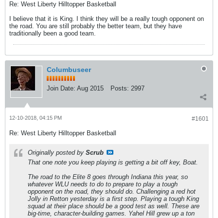
Re: West Liberty Hilltopper Basketball
I believe that it is King. I think they will be a really tough opponent on
the road. You are still probably the better team, but they have
traditionally been a good team.
Columbuseer
Join Date:
Aug 2015
Posts:
2997
12-10-2018, 04:15 PM
#1601
Re: West Liberty Hilltopper Basketball
Originally posted by
Scrub
That one note you keep playing is getting a bit off key, Boat.
The road to the Elite 8 goes through Indiana this year, so
whatever WLU needs to do to prepare to play a tough
opponent on the road, they should do. Challenging a red hot
Jolly in Retton yesterday is a first step. Playing a tough King
squad at their place should be a good test as well. These are
big-time, character-building games. Yahel Hill grew up a ton