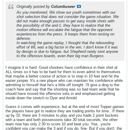
Originally posted by
Columbuseer
As you mentioned, We show our youth sometimes with our
shot selection that does not consider the game situation. We
did not make enough passes to get easy inside shots with
the possibility of the and-1; they have to realize that the
motion offense will escalate the fatigue that the opponent
experiences from the press. It keeps them from resting on
defense.
In watching the game replay, I thought that the rebounding
effort of WL was a big factor in the win; I don't know if it was
by design or due to fatigue, but Shepherd rarely sent anyone
to the offensive boards, even their big man Burgess.
I imagine it is hard. Good shooters have confidence in their shot at
ALL times so it has to be hard for them to even admit to themselves
that maybe a better course of action is to step in 10 feet and hit the
easier jumper. It's a rare player who can maintain his confidence while
admitting to himself that he's a little off tonight. I'll give a ding to the
coach here and say that the shooting was so bad team wide that he
should have moved the offensive sets in and emphasized getting
inside down the stretch to Dyer and Arnold.
Guess it comes with experience, but at the end of most Topper games
the players have got to realize they are trading points for time...If there
up by 10, there are 3 minutes to play and you trade 2 point buckets
with a team and both possessions take 30 total seconds, the other
team now has only 2:30 to score 10 and beat you. Yea...you're
confident you can make the 3 and if you do, fine. But if you don't, the