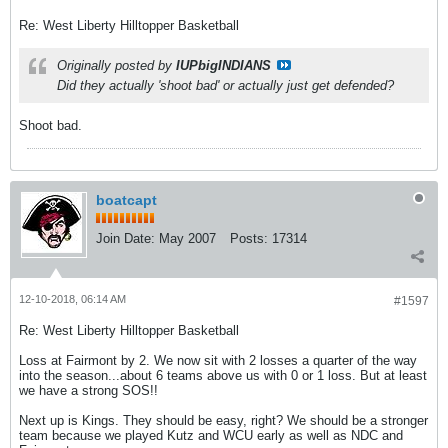
Re: West Liberty Hilltopper Basketball
Originally posted by
IUPbigINDIANS
Did they actually 'shoot bad' or actually just get defended?
Shoot bad.
boatcapt
Join Date:
May 2007
Posts:
17314
12-10-2018, 06:14 AM
#1597
Re: West Liberty Hilltopper Basketball
Loss at Fairmont by 2. We now sit with 2 losses a quarter of the way
into the season...about 6 teams above us with 0 or 1 loss. But at least
we have a strong SOS!!
Next up is Kings. They should be easy, right? We should be a stronger
team because we played Kutz and WCU early as well as NDC and