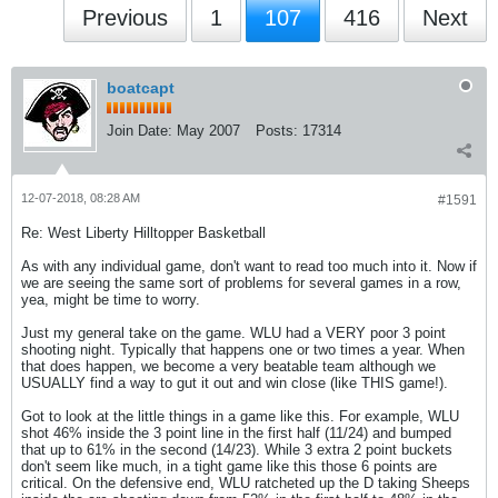
Previous
1
107
416
Next
boatcapt
Join Date:
May 2007
Posts:
17314
12-07-2018, 08:28 AM
#1591
Re: West Liberty Hilltopper Basketball
As with any individual game, don't want to read too much into it. Now if
we are seeing the same sort of problems for several games in a row,
yea, might be time to worry.
Just my general take on the game. WLU had a VERY poor 3 point
shooting night. Typically that happens one or two times a year. When
that does happen, we become a very beatable team although we
USUALLY find a way to gut it out and win close (like THIS game!).
Got to look at the little things in a game like this. For example, WLU
shot 46% inside the 3 point line in the first half (11/24) and bumped
that up to 61% in the second (14/23). While 3 extra 2 point buckets
don't seem like much, in a tight game like this those 6 points are
critical. On the defensive end, WLU ratcheted up the D taking Sheeps