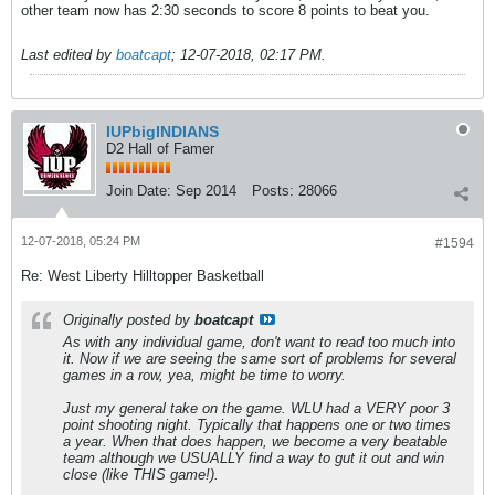
other team now has 2:30 seconds to score 8 points to beat you.
Last edited by
boatcapt
;
12-07-2018, 02:17 PM
.
IUPbigINDIANS
D2 Hall of Famer
Join Date:
Sep 2014
Posts:
28066
12-07-2018, 05:24 PM
#1594
Re: West Liberty Hilltopper Basketball
Originally posted by
boatcapt
As with any individual game, don't want to read too much into
it. Now if we are seeing the same sort of problems for several
games in a row, yea, might be time to worry.
Just my general take on the game. WLU had a VERY poor 3
point shooting night. Typically that happens one or two times
a year. When that does happen, we become a very beatable
team although we USUALLY find a way to gut it out and win
close (like THIS game!).