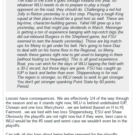
The road to the Elite 8 goes through Indiana this year, so
whatever WLU needs to do to prepare to play a tough
opponent on the road, they should do. Challenging a red hot
Jolly in Retton yesterday is a first step. Playing a tough King
squad at their place should be a good test as well. These are
big-time, character-building games. Yahel Hill grew up a ton
yesterday, and that might pay dividends in March. Meininger
is getting a ton of experience banging with top-notch bigs (he
did out-rebound Burgess in the Shepherd game, but FSU
seemed to own the boards yesterday). Those are big match-
ups for Meiny to get under his belt. He's going to have Diaz
to deal with on his home floor in the Regional, so Meiny
needs these games right now to get used to banging in there
(without fouling so frequently). This is all good experience.
Boat, you can wish for the days of WLU lapping the field with
a 30-1 record, but those days are gone. FSU has caught up.
IUP is back and better than ever. Shippensburg is for real.
The region is stronger, so WLU needs to work to get stronger.
You don't get stronger spanking Point State by 60 points.
Period.
Losses have consequences. We are effectively 1/4 of the way through
the season and as it stands right now, WLU is behind undefeated IUP,
Chowan and one loss Mercyhurst...we are behind (based on H to H)
Fairmont...we are tied with two loss Shippensburg, ESU and Shaw.
Obviously the playoffs are not right now but if they were, best case is
WLU would be the #5 seed and worst case we wouldn't even be in the
playoffs.
Can talk all day long about being better prepared for the playoffs