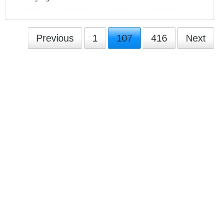
Previous
1
107
416
Next