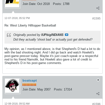
Join Date:
Oct 2018
Posts:
1788
12-07-2018, 05:52 PM
#1595
Re: West Liberty Hilltopper Basketball
Originally posted by
IUPbigINDIANS
Did they actually 'shoot bad' or actually just get defended?
My opinion, as I mentioned above, is that Shepherd's D had a lot to do
with the bad shooting night. And I did go back and watch Howlett's
post-game presser today. Maybe it's just coach-speak or a respectful
nod to his friend Namolik, but Howlett also gave a lot of credit to
Shepherd's D in his post-game comments.
boatcapt
Join Date:
May 2007
Posts:
17314
12-08-2018, 09:52 AM
#1596