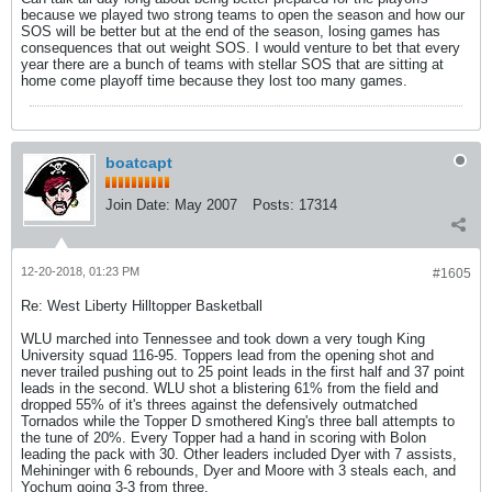
because we played two strong teams to open the season and how our
SOS will be better but at the end of the season, losing games has
consequences that out weight SOS. I would venture to bet that every
year there are a bunch of teams with stellar SOS that are sitting at
home come playoff time because they lost too many games.
boatcapt
Join Date:
May 2007
Posts:
17314
12-20-2018, 01:23 PM
#1605
Re: West Liberty Hilltopper Basketball
WLU marched into Tennessee and took down a very tough King
University squad 116-95. Toppers lead from the opening shot and
never trailed pushing out to 25 point leads in the first half and 37 point
leads in the second. WLU shot a blistering 61% from the field and
dropped 55% of it's threes against the defensively outmatched
Tornados while the Topper D smothered King's three ball attempts to
the tune of 20%. Every Topper had a hand in scoring with Bolon
leading the pack with 30. Other leaders included Dyer with 7 assists,
Mehininger with 6 rebounds, Dyer and Moore with 3 steals each, and
Yochum going 3-3 from three.