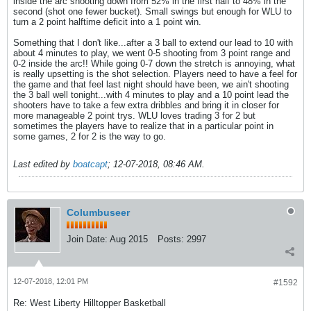
inside the arc shooting down from 52% in the first half to 48% in the
second (shot one fewer bucket). Small swings but enough for WLU to
turn a 2 point halftime deficit into a 1 point win.
Something that I don't like...after a 3 ball to extend our lead to 10 with
about 4 minutes to play, we went 0-5 shooting from 3 point range and
0-2 inside the arc!! While going 0-7 down the stretch is annoying, what
is really upsetting is the shot selection. Players need to have a feel for
the game and that feel last night should have been, we ain't shooting
the 3 ball well tonight...with 4 minutes to play and a 10 point lead the
shooters have to take a few extra dribbles and bring it in closer for
more manageable 2 point trys. WLU loves trading 3 for 2 but
sometimes the players have to realize that in a particular point in
some games, 2 for 2 is the way to go.
Last edited by
boatcapt
;
12-07-2018, 08:46 AM
.
Columbuseer
Join Date:
Aug 2015
Posts:
2997
12-07-2018, 12:01 PM
#1592
Re: West Liberty Hilltopper Basketball