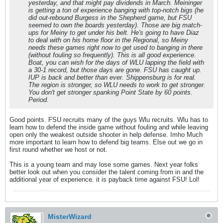
yesterday, and that might pay dividends in March. Meininger
is getting a ton of experience banging with top-notch bigs (he
did out-rebound Burgess in the Shepherd game, but FSU
seemed to own the boards yesterday). Those are big match-
ups for Meiny to get under his belt. He's going to have Diaz
to deal with on his home floor in the Regional, so Meiny
needs these games right now to get used to banging in there
(without fouling so frequently). This is all good experience.
Boat, you can wish for the days of WLU lapping the field with
a 30-1 record, but those days are gone. FSU has caught up.
IUP is back and better than ever. Shippensburg is for real.
The region is stronger, so WLU needs to work to get stronger.
You don't get stronger spanking Point State by 60 points.
Period.
Good points. FSU recruits many of the guys Wlu recruits. Wlu has to
learn how to defend the inside game without fouling and while leaving
open only the weakest outside shooter in help defense. Imho Much
more important to learn how to defend big teams. Else out we go in
first round whether we host or not.
This is a young team and may lose some games. Next year folks
better look out when you consider the talent coming from in and the
additional year of experience. it is payback time against FSU! Lol!
MisterWizard