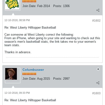
Join Date:
Feb 2014
Posts:
1306
12-10-2018, 08:58 PM
#1602
Re: West Liberty Hilltopper Basketball
Can someone at West Liberty correct the following:
From an iPhone, when going to your site and wanting to check out this
season's men's basketball stats, the link takes me to your women's
team stats.
Thanks in advance.
Columbuseer
Join Date:
Aug 2015
Posts:
2997
12-10-2018, 09:33 PM
#1603
Re: West Liberty Hilltopper Basketball