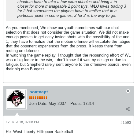
shooters have to take a few extra dribbles and bring it in
closer for more manageable 2 point trys. WLU loves trading 3
for 2 but sometimes the players have to realize that in a
particular point in some games, 2 for 2 is the way to go.
As you mentioned, We show our youth sometimes with our shot
selection that does not consider the game situation. We did not make
enough passes to get easy inside shots with the possibility of the and-
1; they have to realize that the motion offense will escalate the fatigue
that the opponent experiences from the press. It keeps them from
resting on defense.
In watching the game replay, I thought that the rebounding effort of WL
was a big factor in the win; I don't know if it was by design or due to
fatigue, but Shepherd rarely sent anyone to the offensive boards, even
their big man Burgess.
boatcapt
Join Date:
May 2007
Posts:
17314
12-07-2018, 02:08 PM
#1593
Re: West Liberty Hilltopper Basketball