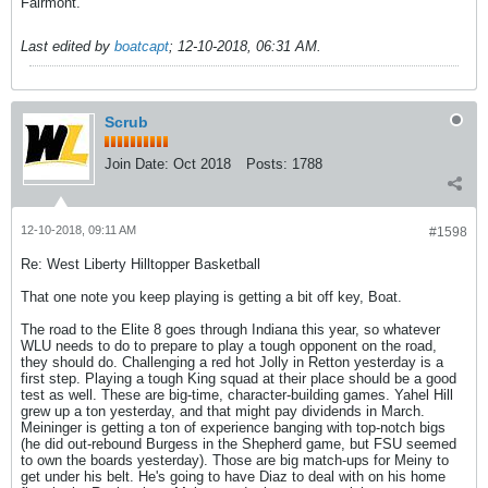
Fairmont.
Last edited by
boatcapt
;
12-10-2018, 06:31 AM
.
Scrub
Join Date:
Oct 2018
Posts:
1788
12-10-2018, 09:11 AM
#1598
Re: West Liberty Hilltopper Basketball
That one note you keep playing is getting a bit off key, Boat.
The road to the Elite 8 goes through Indiana this year, so whatever
WLU needs to do to prepare to play a tough opponent on the road,
they should do. Challenging a red hot Jolly in Retton yesterday is a
first step. Playing a tough King squad at their place should be a good
test as well. These are big-time, character-building games. Yahel Hill
grew up a ton yesterday, and that might pay dividends in March.
Meininger is getting a ton of experience banging with top-notch bigs
(he did out-rebound Burgess in the Shepherd game, but FSU seemed
to own the boards yesterday). Those are big match-ups for Meiny to
get under his belt. He's going to have Diaz to deal with on his home