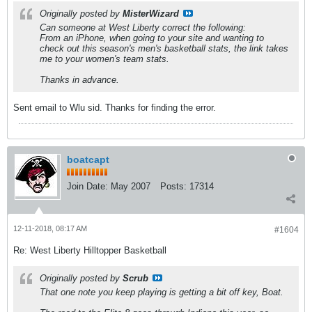
Originally posted by
MisterWizard
Can someone at West Liberty correct the following:
From an iPhone, when going to your site and wanting to
check out this season's men's basketball stats, the link takes
me to your women's team stats.
Thanks in advance.
Sent email to Wlu sid. Thanks for finding the error.
boatcapt
Join Date:
May 2007
Posts:
17314
12-11-2018, 08:17 AM
#1604
Re: West Liberty Hilltopper Basketball
Originally posted by
Scrub
That one note you keep playing is getting a bit off key, Boat.