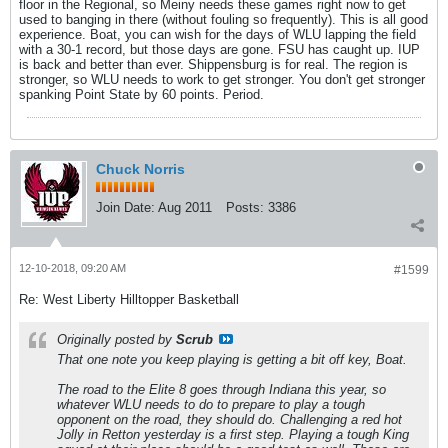
floor in the Regional, so Meiny needs these games right now to get
used to banging in there (without fouling so frequently). This is all good
experience. Boat, you can wish for the days of WLU lapping the field
with a 30-1 record, but those days are gone. FSU has caught up. IUP
is back and better than ever. Shippensburg is for real. The region is
stronger, so WLU needs to work to get stronger. You don't get stronger
spanking Point State by 60 points. Period.
Chuck Norris
Join Date:
Aug 2011
Posts:
3386
12-10-2018, 09:20 AM
#1599
Re: West Liberty Hilltopper Basketball
Originally posted by
Scrub
That one note you keep playing is getting a bit off key, Boat.
The road to the Elite 8 goes through Indiana this year, so
whatever WLU needs to do to prepare to play a tough
opponent on the road, they should do. Challenging a red hot
Jolly in Retton yesterday is a first step. Playing a tough King