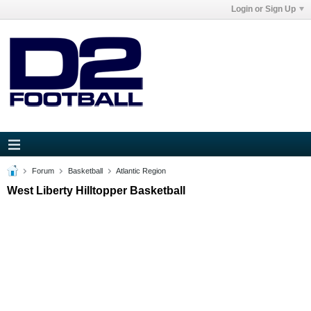
Login or Sign Up
Forum
Basketball
Atlantic Region
West Liberty Hilltopper Basketball