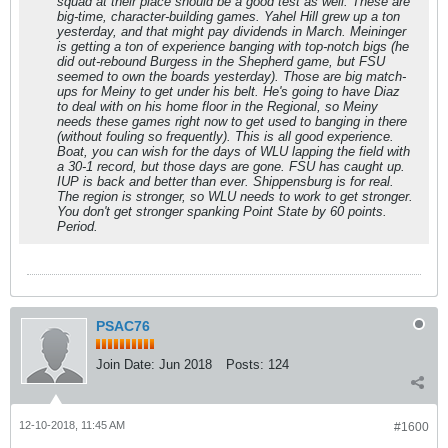
squad at their place should be a good test as well. These are
big-time, character-building games. Yahel Hill grew up a ton
yesterday, and that might pay dividends in March. Meininger
is getting a ton of experience banging with top-notch bigs (he
did out-rebound Burgess in the Shepherd game, but FSU
seemed to own the boards yesterday). Those are big match-
ups for Meiny to get under his belt. He's going to have Diaz
to deal with on his home floor in the Regional, so Meiny
needs these games right now to get used to banging in there
(without fouling so frequently). This is all good experience.
Boat, you can wish for the days of WLU lapping the field with
a 30-1 record, but those days are gone. FSU has caught up.
IUP is back and better than ever. Shippensburg is for real.
The region is stronger, so WLU needs to work to get stronger.
You don't get stronger spanking Point State by 60 points.
Period.
PSAC76
Join Date:
Jun 2018
Posts:
124
12-10-2018, 11:45 AM
#1600