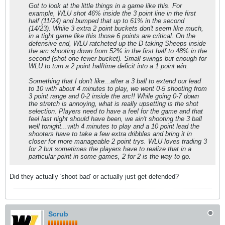
Got to look at the little things in a game like this. For
example, WLU shot 46% inside the 3 point line in the first
half (11/24) and bumped that up to 61% in the second
(14/23). While 3 extra 2 point buckets don't seem like much,
in a tight game like this those 6 points are critical. On the
defensive end, WLU ratcheted up the D taking Sheeps inside
the arc shooting down from 52% in the first half to 48% in the
second (shot one fewer bucket). Small swings but enough for
WLU to turn a 2 point halftime deficit into a 1 point win.
Something that I don't like...after a 3 ball to extend our lead
to 10 with about 4 minutes to play, we went 0-5 shooting from
3 point range and 0-2 inside the arc!! While going 0-7 down
the stretch is annoying, what is really upsetting is the shot
selection. Players need to have a feel for the game and that
feel last night should have been, we ain't shooting the 3 ball
well tonight...with 4 minutes to play and a 10 point lead the
shooters have to take a few extra dribbles and bring it in
closer for more manageable 2 point trys. WLU loves trading 3
for 2 but sometimes the players have to realize that in a
particular point in some games, 2 for 2 is the way to go.
Did they actually 'shoot bad' or actually just get defended?
Scrub