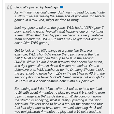
Originally posted by
boatcapt
As with any individual game, don't want to read too much into
it. Now if we are seeing the same sort of problems for several
games in a row, yea, might be time to worry.
Just my general take on the game. WLU had a VERY poor 3
point shooting night. Typically that happens one or two times
a year. When that does happen, we become a very beatable
team although we USUALLY find a way to gut it out and win
close (like THIS game!).
Got to look at the little things in a game like this. For
example, WLU shot 46% inside the 3 point line in the first
half (11/24) and bumped that up to 61% in the second
(14/23). While 3 extra 2 point buckets don't seem like much,
in a tight game like this those 6 points are critical. On the
defensive end, WLU ratcheted up the D taking Sheeps inside
the arc shooting down from 52% in the first half to 48% in the
second (shot one fewer bucket). Small swings but enough for
WLU to turn a 2 point halftime deficit into a 1 point win.
Something that I don't like...after a 3 ball to extend our lead
to 10 with about 4 minutes to play, we went 0-5 shooting from
3 point range and 0-2 inside the arc!! While going 0-7 down
the stretch is annoying, what is really upsetting is the shot
selection. Players need to have a feel for the game and that
feel last night should have been, we ain't shooting the 3 ball
well tonight...with 4 minutes to play and a 10 point lead the