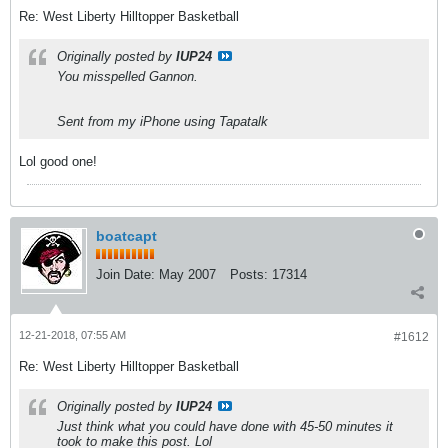
Re: West Liberty Hilltopper Basketball
Originally posted by
IUP24
You misspelled Gannon.
Sent from my iPhone using Tapatalk
Lol good one!
boatcapt
Join Date:
May 2007
Posts:
17314
12-21-2018, 07:55 AM
#1612
Re: West Liberty Hilltopper Basketball
Originally posted by
IUP24
Just think what you could have done with 45-50 minutes it
took to make this post. Lol