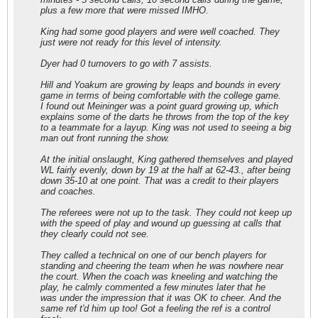
plus a few more that were missed IMHO.
King had some good players and were well coached. They
just were not ready for this level of intensity.
Dyer had 0 turnovers to go with 7 assists.
Hill and Yoakum are growing by leaps and bounds in every
game in terms of being comfortable with the college game.
I found out Meininger was a point guard growing up, which
explains some of the darts he throws from the top of the key
to a teammate for a layup. King was not used to seeing a big
man out front running the show.
At the initial onslaught, King gathered themselves and played
WL fairly evenly, down by 19 at the half at 62-43., after being
down 35-10 at one point. That was a credit to their players
and coaches.
The referees were not up to the task. They could not keep up
with the speed of play and wound up guessing at calls that
they clearly could not see.
They called a technical on one of our bench players for
standing and cheering the team when he was nowhere near
the court. When the coach was kneeling and watching the
play, he calmly commented a few minutes later that he
was under the impression that it was OK to cheer. And the
same ref t'd him up too! Got a feeling the ref is a control