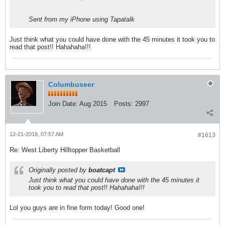
Sent from my iPhone using Tapatalk
Just think what you could have done with the 45 minutes it took you to
read that post!! Hahahaha!!!
Columbuseer
Join Date:
Aug 2015
Posts:
2997
12-21-2018, 07:57 AM
#1613
Re: West Liberty Hilltopper Basketball
Originally posted by
boatcapt
Just think what you could have done with the 45 minutes it
took you to read that post!! Hahahaha!!!
Lol you guys are in fine form today! Good one!