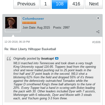
Previous
1
108
416
Next
Columbuseer
Join Date:
Aug 2015
Posts:
2997
12-20-2018, 06:19 PM
#1606
Re: West Liberty Hilltopper Basketball
Originally posted by
boatcapt
WLU marched into Tennessee and took down a very tough
King University squad 116-95. Toppers lead from the opening
shot and never trailed pushing out to 25 point leads in the
first half and 37 point leads in the second. WLU shot a
blistering 61% from the field and dropped 55% of it's threes
against the defensively outmatched Tornados while the
Topper D smothered King's three ball attempts to the tune of
20%. Every Topper had a hand in scoring with Bolon leading
the pack with 30. Other leaders included Dyer with 7 assists,
Mehininger with 6 rebounds, Dyer and Moore with 3 steals
each, and Yochum going 3-3 from three.