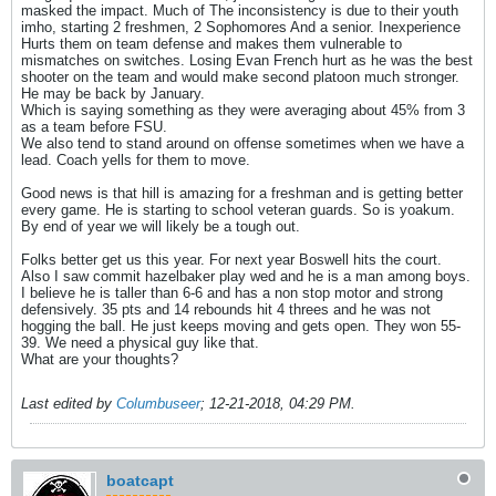
masked the impact. Much of The inconsistency is due to their youth
imho, starting 2 freshmen, 2 Sophomores And a senior. Inexperience
Hurts them on team defense and makes them vulnerable to
mismatches on switches. Losing Evan French hurt as he was the best
shooter on the team and would make second platoon much stronger.
He may be back by January.
Which is saying something as they were averaging about 45% from 3
as a team before FSU.
We also tend to stand around on offense sometimes when we have a
lead. Coach yells for them to move.
Good news is that hill is amazing for a freshman and is getting better
every game. He is starting to school veteran guards. So is yoakum.
By end of year we will likely be a tough out.
Folks better get us this year. For next year Boswell hits the court.
Also I saw commit hazelbaker play wed and he is a man among boys.
I believe he is taller than 6-6 and has a non stop motor and strong
defensively. 35 pts and 14 rebounds hit 4 threes and he was not
hogging the ball. He just keeps moving and gets open. They won 55-
39. We need a physical guy like that.
What are your thoughts?
Last edited by
Columbuseer
;
12-21-2018, 04:29 PM
.
boatcapt