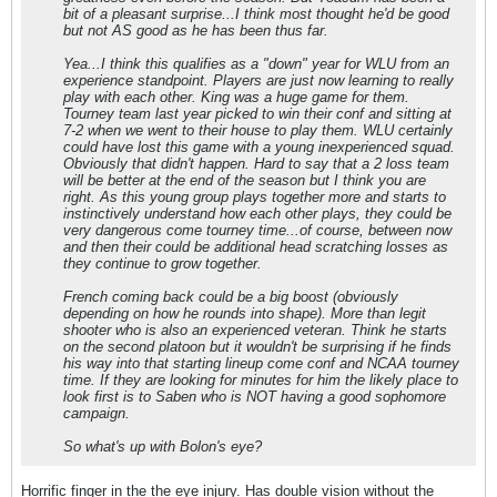
bit of a pleasant surprise...I think most thought he'd be good
but not AS good as he has been thus far.
Yea...I think this qualifies as a "down" year for WLU from an
experience standpoint. Players are just now learning to really
play with each other. King was a huge game for them.
Tourney team last year picked to win their conf and sitting at
7-2 when we went to their house to play them. WLU certainly
could have lost this game with a young inexperienced squad.
Obviously that didn't happen. Hard to say that a 2 loss team
will be better at the end of the season but I think you are
right. As this young group plays together more and starts to
instinctively understand how each other plays, they could be
very dangerous come tourney time...of course, between now
and then their could be additional head scratching losses as
they continue to grow together.
French coming back could be a big boost (obviously
depending on how he rounds into shape). More than legit
shooter who is also an experienced veteran. Think he starts
on the second platoon but it wouldn't be surprising if he finds
his way into that starting lineup come conf and NCAA tourney
time. If they are looking for minutes for him the likely place to
look first is to Saben who is NOT having a good sophomore
campaign.
So what's up with Bolon's eye?
Horrific finger in the the eye injury. Has double vision without the