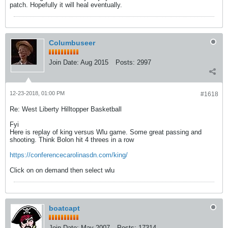
patch. Hopefully it will heal eventually.
Columbuseer
Join Date:
Aug 2015
Posts:
2997
12-23-2018, 01:00 PM
#1618
Re: West Liberty Hilltopper Basketball
Fyi
Here is replay of king versus Wlu game. Some great passing and
shooting. Think Bolon hit 4 threes in a row
https://conferencecarolinasdn.com/king/
Click on on demand then select wlu
boatcapt
Join Date:
May 2007
Posts:
17314