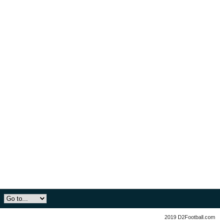
2019 D2Football.com