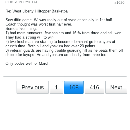
01-01-2019, 02:06 PM
#1620
Re: West Liberty Hilltopper Basketball
Saw tiffin game. Wl was really out of sync especially in 1st half.
Coach thought was worst first half ever.
Some silver linings:
1) had more turnovers, few assists and 16 % from three and still won.
They had a strong will to win.
2) two freshman are starting to become dominant go to players at
crunch time. Both hill and yoakum had over 20 points.
3) veteran guards are having trouble guarding hill as he beats them off
dribble for layups. He and yoakum are deadly from three too.
Only bodes well for March.
Previous
1
108
416
Next