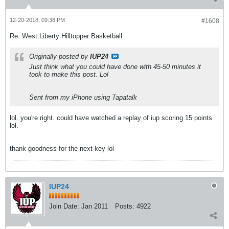
12-20-2018, 09:38 PM
#1608
Re: West Liberty Hilltopper Basketball
Originally posted by
IUP24
Just think what you could have done with 45-50 minutes it
took to make this post. Lol
Sent from my iPhone using Tapatalk
lol. you're right. could have watched a replay of iup scoring 15 points
lol.
thank goodness for the next key lol
IUP24
Join Date:
Jan 2011
Posts:
4922