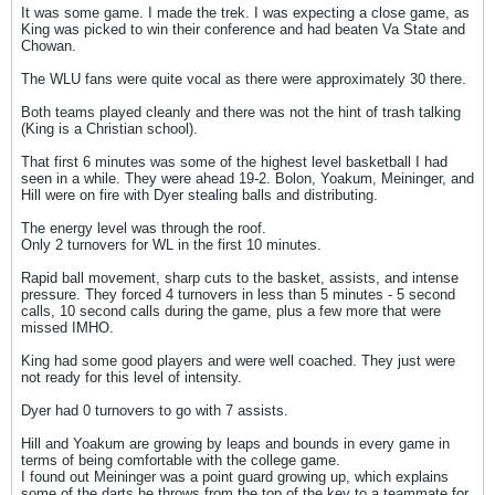
It was some game. I made the trek. I was expecting a close game, as
King was picked to win their conference and had beaten Va State and
Chowan.
The WLU fans were quite vocal as there were approximately 30 there.
Both teams played cleanly and there was not the hint of trash talking
(King is a Christian school).
That first 6 minutes was some of the highest level basketball I had
seen in a while. They were ahead 19-2. Bolon, Yoakum, Meininger, and
Hill were on fire with Dyer stealing balls and distributing.
The energy level was through the roof.
Only 2 turnovers for WL in the first 10 minutes.
Rapid ball movement, sharp cuts to the basket, assists, and intense
pressure. They forced 4 turnovers in less than 5 minutes - 5 second
calls, 10 second calls during the game, plus a few more that were
missed IMHO.
King had some good players and were well coached. They just were
not ready for this level of intensity.
Dyer had 0 turnovers to go with 7 assists.
Hill and Yoakum are growing by leaps and bounds in every game in
terms of being comfortable with the college game.
I found out Meininger was a point guard growing up, which explains
some of the darts he throws from the top of the key to a teammate for