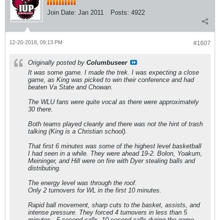
Join Date:
Jan 2011
Posts:
4922
12-20-2018, 09:13 PM
#1607
Originally posted by
Columbuseer
It was some game. I made the trek. I was expecting a close
game, as King was picked to win their conference and had
beaten Va State and Chowan.
The WLU fans were quite vocal as there were approximately
30 there.
Both teams played cleanly and there was not the hint of trash
talking (King is a Christian school).
That first 6 minutes was some of the highest level basketball
I had seen in a while. They were ahead 19-2. Bolon, Yoakum,
Meininger, and Hill were on fire with Dyer stealing balls and
distributing.
The energy level was through the roof.
Only 2 turnovers for WL in the first 10 minutes.
Rapid ball movement, sharp cuts to the basket, assists, and
intense pressure. They forced 4 turnovers in less than 5
minutes - 5 second calls, 10 second calls during the game,