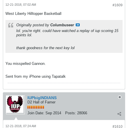
12-21-2018, 07:02 AM
#1609
West Liberty Hilltopper Basketball
Originally posted by
Columbuseer
lol. you're right. could have watched a replay of iup scoring 15
points lol.
thank goodness for the next key lol
You misspelled Gannon.
Sent from my iPhone using Tapatalk
IUPbigINDIANS
D2 Hall of Famer
Join Date:
Sep 2014
Posts:
28066
12-21-2018, 07:24 AM
#1610