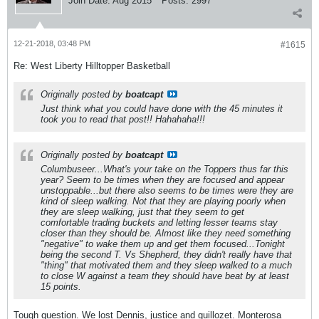
Join Date:
Aug 2015
Posts:
2997
12-21-2018, 03:48 PM
#1615
Re: West Liberty Hilltopper Basketball
Originally posted by
boatcapt
Just think what you could have done with the 45 minutes it
took you to read that post!! Hahahaha!!!
Originally posted by
boatcapt
Columbuseer...What's your take on the Toppers thus far this
year? Seem to be times when they are focused and appear
unstoppable...but there also seems to be times were they are
kind of sleep walking. Not that they are playing poorly when
they are sleep walking, just that they seem to get
comfortable trading buckets and letting lesser teams stay
closer than they should be. Almost like they need something
"negative" to wake them up and get them focused...Tonight
being the second T. Vs Shepherd, they didn't really have that
"thing" that motivated them and they sleep walked to a much
to close W against a team they should have beat by at least
15 points.
Tough question. We lost Dennis, justice and guillozet. Monterosa