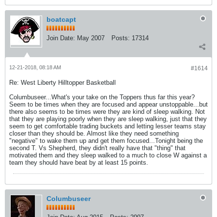
boatcapt
Join Date:
May 2007
Posts:
17314
12-21-2018, 08:18 AM
#1614
Re: West Liberty Hilltopper Basketball
Columbuseer...What's your take on the Toppers thus far this year?
Seem to be times when they are focused and appear unstoppable...but
there also seems to be times were they are kind of sleep walking. Not
that they are playing poorly when they are sleep walking, just that they
seem to get comfortable trading buckets and letting lesser teams stay
closer than they should be. Almost like they need something
"negative" to wake them up and get them focused...Tonight being the
second T. Vs Shepherd, they didn't really have that "thing" that
motivated them and they sleep walked to a much to close W against a
team they should have beat by at least 15 points.
Columbuseer