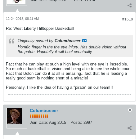
12-24-2018, 08:11 AM
#1619
Re: West Liberty Hilltopper Basketball
Originally posted by
Columbuseer
Horrific finger in the the eye injury. Has double vision without
the patch. Hopefully it will heal eventually.
Fact that he can play at such a high level with one eye is incredible.
So much of basketball is vision and being able to see the whole court.
Fact that Bolon can do it at all is amazing...fact that he is leading a
really good team is nothing short of a miracle!
Personally, I like the idea of having a "pirate" on our team!!!
Columbuseer
Join Date:
Aug 2015
Posts:
2997