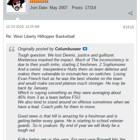
Join Date:
May 2007
Posts:
17314
12-23-2018, 10:25 AM
#1616
Re: West Liberty Hilltopper Basketball
Originally posted by
Columbuseer
Tough question. We lost Dennis, justice and guillozet.
Monterosa masked the impact. Much of The inconsistency is
due to their youth imho, starting 2 freshmen, 2 Sophomores
And a senior. Inexperience Hurts them on team defense and
makes them vulnerable to mismatches on switches. Losing
Evan French hurt as he was the best shooter on the team
and would make second platoon much stronger. He may be
back by January.
Which is saying something as they were averaging about
45% from 3 as a team before FSU.
We also tend to stand around on offense sometimes when we
have a lead. Coach yells for them to move.
Good news is that hill is amazing for a freshman and is
getting better every game. He is starting to school veteran
guards. So is yoakum. By end of year we will likely be a
tough out.
Folks better get us this year. For next year Boswell hits the