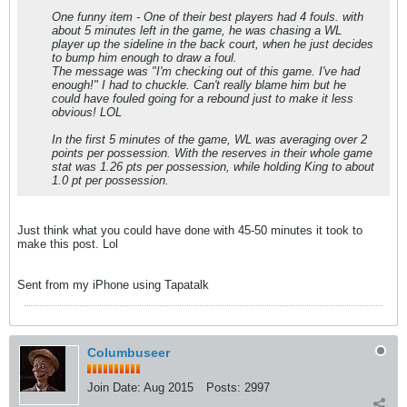
One funny item - One of their best players had 4 fouls. with
about 5 minutes left in the game, he was chasing a WL
player up the sideline in the back court, when he just decides
to bump him enough to draw a foul.
The message was "I'm checking out of this game. I've had
enough!" I had to chuckle. Can't really blame him but he
could have fouled going for a rebound just to make it less
obvious! LOL
In the first 5 minutes of the game, WL was averaging over 2
points per possession. With the reserves in their whole game
stat was 1.26 pts per possession, while holding King to about
1.0 pt per possession.
Just think what you could have done with 45-50 minutes it took to
make this post. Lol
Sent from my iPhone using Tapatalk
Columbuseer
Join Date:
Aug 2015
Posts:
2997