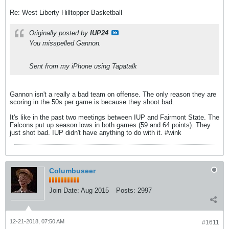
Re: West Liberty Hilltopper Basketball
Originally posted by
IUP24
You misspelled Gannon.
Sent from my iPhone using Tapatalk
Gannon isn't a really a bad team on offense. The only reason they are
scoring in the 50s per game is because they shoot bad.
It's like in the past two meetings between IUP and Fairmont State. The
Falcons put up season lows in both games (59 and 64 points). They
just shot bad. IUP didn't have anything to do with it. #wink
Columbuseer
Join Date:
Aug 2015
Posts:
2997
12-21-2018, 07:50 AM
#1611