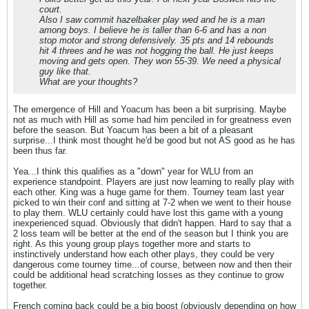
court.
Also I saw commit hazelbaker play wed and he is a man
among boys. I believe he is taller than 6-6 and has a non
stop motor and strong defensively. 35 pts and 14 rebounds
hit 4 threes and he was not hogging the ball. He just keeps
moving and gets open. They won 55-39. We need a physical
guy like that.
What are your thoughts?
The emergence of Hill and Yoacum has been a bit surprising. Maybe
not as much with Hill as some had him penciled in for greatness even
before the season. But Yoacum has been a bit of a pleasant
surprise...I think most thought he'd be good but not AS good as he has
been thus far.
Yea...I think this qualifies as a "down" year for WLU from an
experience standpoint. Players are just now learning to really play with
each other. King was a huge game for them. Tourney team last year
picked to win their conf and sitting at 7-2 when we went to their house
to play them. WLU certainly could have lost this game with a young
inexperienced squad. Obviously that didn't happen. Hard to say that a
2 loss team will be better at the end of the season but I think you are
right. As this young group plays together more and starts to
instinctively understand how each other plays, they could be very
dangerous come tourney time...of course, between now and then their
could be additional head scratching losses as they continue to grow
together.
French coming back could be a big boost (obviously depending on how