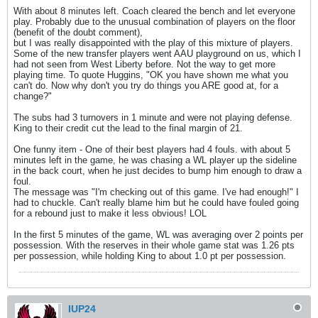
With about 8 minutes left. Coach cleared the bench and let everyone
play. Probably due to the unusual combination of players on the floor
(benefit of the doubt comment),
but I was really disappointed with the play of this mixture of players.
Some of the new transfer players went AAU playground on us, which I
had not seen from West Liberty before. Not the way to get more
playing time. To quote Huggins, "OK you have shown me what you
can't do. Now why don't you try do things you ARE good at, for a
change?"
The subs had 3 turnovers in 1 minute and were not playing defense.
King to their credit cut the lead to the final margin of 21.
One funny item - One of their best players had 4 fouls. with about 5
minutes left in the game, he was chasing a WL player up the sideline
in the back court, when he just decides to bump him enough to draw a
foul.
The message was "I'm checking out of this game. I've had enough!" I
had to chuckle. Can't really blame him but he could have fouled going
for a rebound just to make it less obvious! LOL
In the first 5 minutes of the game, WL was averaging over 2 points per
possession. With the reserves in their whole game stat was 1.26 pts
per possession, while holding King to about 1.0 pt per possession.
IUP24