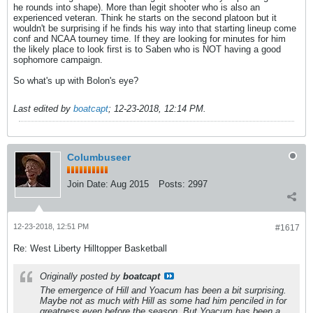
he rounds into shape). More than legit shooter who is also an
experienced veteran. Think he starts on the second platoon but it
wouldn't be surprising if he finds his way into that starting lineup come
conf and NCAA tourney time. If they are looking for minutes for him
the likely place to look first is to Saben who is NOT having a good
sophomore campaign.
So what's up with Bolon's eye?
Last edited by
boatcapt
;
12-23-2018, 12:14 PM
.
Columbuseer
Join Date:
Aug 2015
Posts:
2997
12-23-2018, 12:51 PM
#1617
Re: West Liberty Hilltopper Basketball
Originally posted by
boatcapt
The emergence of Hill and Yoacum has been a bit surprising.
Maybe not as much with Hill as some had him penciled in for
greatness even before the season. But Yoacum has been a