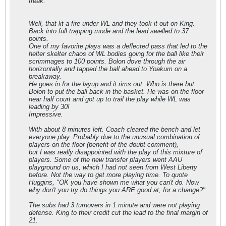
freak.
Well, that lit a fire under WL and they took it out on King.
Back into full trapping mode and the lead swelled to 37
points.
One of my favorite plays was a deflected pass that led to the
helter skelter chaos of WL bodies going for the ball like their
scrimmages to 100 points. Bolon dove through the air
horizontally and tapped the ball ahead to Yoakum on a
breakaway.
He goes in for the layup and it rims out. Who is there but
Bolon to put the ball back in the basket. He was on the floor
near half court and got up to trail the play while WL was
leading by 30!
Impressive.
With about 8 minutes left. Coach cleared the bench and let
everyone play. Probably due to the unusual combination of
players on the floor (benefit of the doubt comment),
but I was really disappointed with the play of this mixture of
players. Some of the new transfer players went AAU
playground on us, which I had not seen from West Liberty
before. Not the way to get more playing time. To quote
Huggins, "OK you have shown me what you can't do. Now
why don't you try do things you ARE good at, for a change?"
The subs had 3 turnovers in 1 minute and were not playing
defense. King to their credit cut the lead to the final margin of
21.