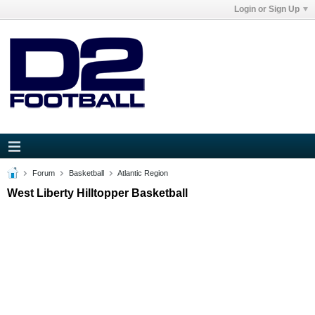
Login or Sign Up
Forum
Basketball
Atlantic Region
West Liberty Hilltopper Basketball