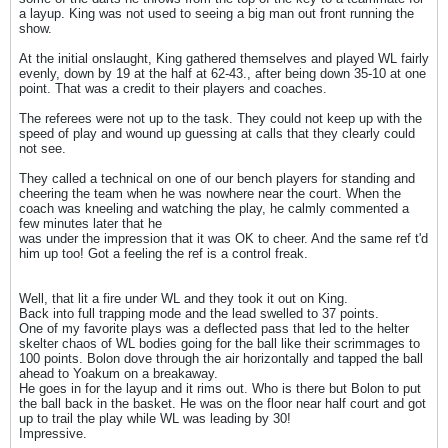
a layup. King was not used to seeing a big man out front running the
show.
At the initial onslaught, King gathered themselves and played WL fairly
evenly, down by 19 at the half at 62-43., after being down 35-10 at one
point. That was a credit to their players and coaches.
The referees were not up to the task. They could not keep up with the
speed of play and wound up guessing at calls that they clearly could
not see.
They called a technical on one of our bench players for standing and
cheering the team when he was nowhere near the court. When the
coach was kneeling and watching the play, he calmly commented a
few minutes later that he
was under the impression that it was OK to cheer. And the same ref t'd
him up too! Got a feeling the ref is a control freak.
Well, that lit a fire under WL and they took it out on King.
Back into full trapping mode and the lead swelled to 37 points.
One of my favorite plays was a deflected pass that led to the helter
skelter chaos of WL bodies going for the ball like their scrimmages to
100 points. Bolon dove through the air horizontally and tapped the ball
ahead to Yoakum on a breakaway.
He goes in for the layup and it rims out. Who is there but Bolon to put
the ball back in the basket. He was on the floor near half court and got
up to trail the play while WL was leading by 30!
Impressive.