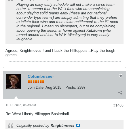
Playing an easy early schedule will not make a so-so team
better. It seems that the WLU fans who are complaining
about playing solid teams early (these are not national
contender type teams) are simply admitting that they prefere
to inflate their wins and then claim entitlement to the #1 seed
in the regional. I mean no disrespect, but to be complaining
about opening the seson at home against Kutztown (who
turned around and lost to W.V. Wesleyan) is very nearly
laughable.
Agreed, Knightmoves!! and I back the Hilltoppers...Play the tough
games...
Columbuseer
Join Date:
Aug 2015
Posts:
2997
11-12-2018, 06:34 AM
#1460
Re: West Liberty Hilltopper Basketball
Originally posted by
Knightmoves