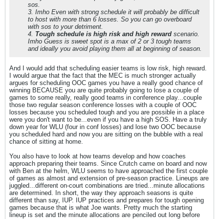
sos.
3. Imho Even with strong schedule it will probably be difficult
to host with more than 6 losses. So you can go overboard
with sos to your detriment.
4.
Tough schedule is high risk and high reward
scenario.
Imho Guess is sweet spot is a max of 2 or 3 tough teams
and ideally you avoid playing them all at beginning of season.
And I would add that scheduling easier teams is low risk, high reward.
I would argue that the fact that the MEC is much stronger actually
argues for scheduling OOC games you have a really good chance of
winning BECAUSE you are quite probably going to lose a couple of
games to some really, really good teams in conference play...couple
those two regular season conference losses with a couple of OOC
losses because you scheduled tough and you are possible in a place
were you don't want to be...even if you have a high SOS. Have a truly
down year for WLU (four in conf losses) and lose two OOC because
you scheduled hard and now you are sitting on the bubble with a real
chance of sitting at home.
You also have to look at how teams develop and how coaches
approach preparing their teams. Since Crutch came on board and now
with Ben at the helm, WLU seems to have approached the first couple
of games as almost and extension of pre-season practice. Lineups are
juggled...different on-court combinations are tried...minute allocations
are determined. In short, the way they approach seasons is quite
different than say, IUP. IUP practices and prepares for tough opening
games because that is what Joe wants. Pretty much the starting
lineup is set and the minute allocations are penciled out long before