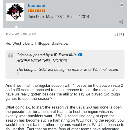
boatcapt
Join Date:
May 2007
Posts:
17314
11-12-2018, 09:56 AM
#1461
Re: West Liberty Hilltopper Basketball
Originally posted by
IUP Extra Mile
AGREE WITH THIS, NORRIS!
The bump in SOS will be big, no matter what WL final record
is...
And if we finish the regular season with 4 losses on the season vice 2
and a #3 seed as opposed to a legit chance to host the region, what
have we really gotten besides the ability to say we played two tough
games to open the season?
What going 1-1 to start the season vs the usual 2-0 has done is open
the possibilities for a bunch of teams to host the region which is
exactly what outsiders want. If WLU scheduling easy to open the
season has become such a hamstring on WLU hosting the region, you
would think that fans of other programs would want WLU to continue to
do just that. Fact that so many fans of other teams have advocated