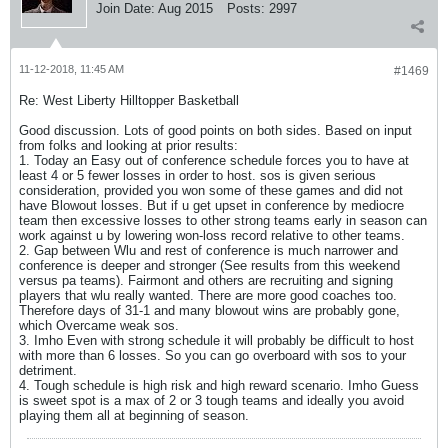
Join Date:
Aug 2015
Posts:
2997
11-12-2018, 11:45 AM
#1469
Re: West Liberty Hilltopper Basketball
Good discussion. Lots of good points on both sides. Based on input
from folks and looking at prior results:
1. Today an Easy out of conference schedule forces you to have at
least 4 or 5 fewer losses in order to host. sos is given serious
consideration, provided you won some of these games and did not
have Blowout losses. But if u get upset in conference by mediocre
team then excessive losses to other strong teams early in season can
work against u by lowering won-loss record relative to other teams.
2. Gap between Wlu and rest of conference is much narrower and
conference is deeper and stronger (See results from this weekend
versus pa teams). Fairmont and others are recruiting and signing
players that wlu really wanted. There are more good coaches too.
Therefore days of 31-1 and many blowout wins are probably gone,
which Overcame weak sos.
3. Imho Even with strong schedule it will probably be difficult to host
with more than 6 losses. So you can go overboard with sos to your
detriment.
4. Tough schedule is high risk and high reward scenario. Imho Guess
is sweet spot is a max of 2 or 3 tough teams and ideally you avoid
playing them all at beginning of season.