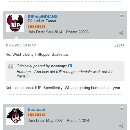
IUPbigINDIANS
D2 Hall of Famer
Join Date:
Sep 2014
Posts:
28066
11-12-2018, 10:16 AM
#1465
Re: West Liberty Hilltopper Basketball
Originally posted by
boatcapt
Hummm...And how did IUP's tough schedule work out for
them??
Not talking about IUP. Specifically, WL and getting bumped last year.
boatcapt
Join Date:
May 2007
Posts:
17314