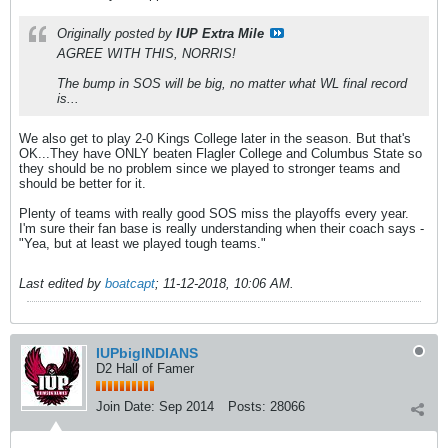
Originally posted by
IUP Extra Mile
AGREE WITH THIS, NORRIS!
The bump in SOS will be big, no matter what WL final record
is...
We also get to play 2-0 Kings College later in the season. But that's
OK...They have ONLY beaten Flagler College and Columbus State so
they should be no problem since we played to stronger teams and
should be better for it.
Plenty of teams with really good SOS miss the playoffs every year.
I'm sure their fan base is really understanding when their coach says -
"Yea, but at least we played tough teams."
Last edited by
boatcapt
;
11-12-2018, 10:06 AM
.
IUPbigINDIANS
D2 Hall of Famer
Join Date:
Sep 2014
Posts:
28066