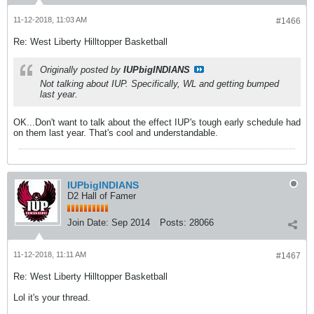
11-12-2018, 11:03 AM
#1466
Re: West Liberty Hilltopper Basketball
Originally posted by
IUPbigINDIANS
Not talking about IUP. Specifically, WL and getting bumped
last year.
OK...Don't want to talk about the effect IUP's tough early schedule had
on them last year. That's cool and understandable.
IUPbigINDIANS
D2 Hall of Famer
Join Date:
Sep 2014
Posts:
28066
11-12-2018, 11:11 AM
#1467
Re: West Liberty Hilltopper Basketball
Lol it's your thread.