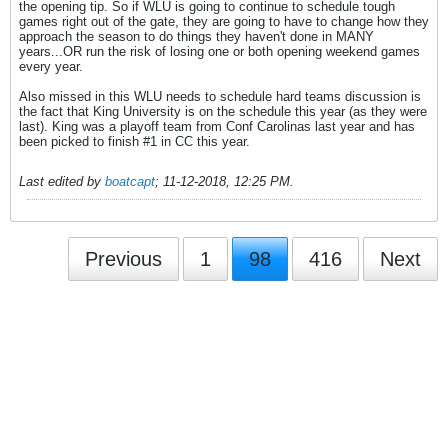
the opening tip. So if WLU is going to continue to schedule tough
games right out of the gate, they are going to have to change how they
approach the season to do things they haven't done in MANY
years...OR run the risk of losing one or both opening weekend games
every year.
Also missed in this WLU needs to schedule hard teams discussion is
the fact that King University is on the schedule this year (as they were
last). King was a playoff team from Conf Carolinas last year and has
been picked to finish #1 in CC this year.
Last edited by
boatcapt
;
11-12-2018, 12:25 PM
.
Previous
1
98
416
Next