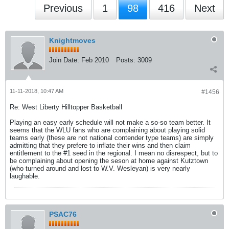
Previous
1
98
416
Next
Knightmoves
Join Date:
Feb 2010
Posts:
3009
11-11-2018, 10:47 AM
#1456
Re: West Liberty Hilltopper Basketball
Playing an easy early schedule will not make a so-so team better. It
seems that the WLU fans who are complaining about playing solid
teams early (these are not national contender type teams) are simply
admitting that they prefere to inflate their wins and then claim
entitlement to the #1 seed in the regional. I mean no disrespect, but to
be complaining about opening the seson at home against Kutztown
(who turned around and lost to W.V. Wesleyan) is very nearly
laughable.
PSAC76