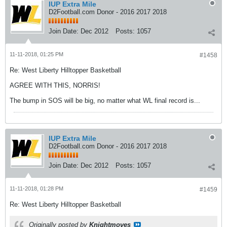
IUP Extra Mile
D2Football.com Donor - 2016 2017 2018
Join Date:
Dec 2012
Posts:
1057
11-11-2018, 01:25 PM
#1458
Re: West Liberty Hilltopper Basketball
AGREE WITH THIS, NORRIS!
The bump in SOS will be big, no matter what WL final record is...
IUP Extra Mile
D2Football.com Donor - 2016 2017 2018
Join Date:
Dec 2012
Posts:
1057
11-11-2018, 01:28 PM
#1459
Re: West Liberty Hilltopper Basketball
Originally posted by
Knightmoves