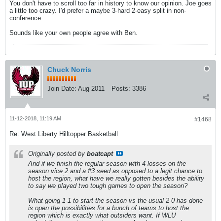
You don't have to scroll too far in history to know our opinion. Joe goes
a little too crazy. I'd prefer a maybe 3-hard 2-easy split in non-
conference.
Sounds like your own people agree with Ben.
Chuck Norris
Join Date:
Aug 2011
Posts:
3386
11-12-2018, 11:19 AM
#1468
Re: West Liberty Hilltopper Basketball
Originally posted by
boatcapt
And if we finish the regular season with 4 losses on the
season vice 2 and a #3 seed as opposed to a legit chance to
host the region, what have we really gotten besides the ability
to say we played two tough games to open the season?
What going 1-1 to start the season vs the usual 2-0 has done
is open the possibilities for a bunch of teams to host the
region which is exactly what outsiders want. If WLU