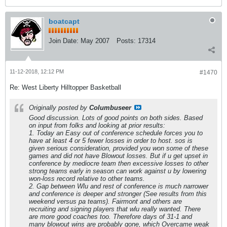
boatcapt
Join Date:
May 2007
Posts:
17314
11-12-2018, 12:12 PM
#1470
Re: West Liberty Hilltopper Basketball
Originally posted by
Columbuseer
Good discussion. Lots of good points on both sides. Based
on input from folks and looking at prior results:
1. Today an Easy out of conference schedule forces you to
have at least 4 or 5 fewer losses in order to host. sos is
given serious consideration, provided you won some of these
games and did not have Blowout losses. But if u get upset in
conference by mediocre team then excessive losses to other
strong teams early in season can work against u by lowering
won-loss record relative to other teams.
2. Gap between Wlu and rest of conference is much narrower
and conference is deeper and stronger (See results from this
weekend versus pa teams). Fairmont and others are
recruiting and signing players that wlu really wanted. There
are more good coaches too. Therefore days of 31-1 and
many blowout wins are probably gone, which Overcame weak