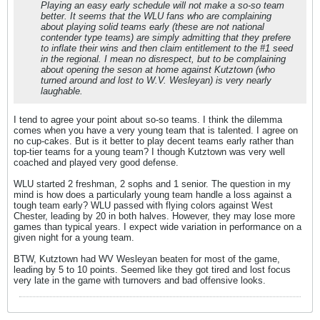
Playing an easy early schedule will not make a so-so team
better. It seems that the WLU fans who are complaining
about playing solid teams early (these are not national
contender type teams) are simply admitting that they prefere
to inflate their wins and then claim entitlement to the #1 seed
in the regional. I mean no disrespect, but to be complaining
about opening the seson at home against Kutztown (who
turned around and lost to W.V. Wesleyan) is very nearly
laughable.
I tend to agree your point about so-so teams. I think the dilemma
comes when you have a very young team that is talented. I agree on
no cup-cakes. But is it better to play decent teams early rather than
top-tier teams for a young team? I though Kutztown was very well
coached and played very good defense.
WLU started 2 freshman, 2 sophs and 1 senior. The question in my
mind is how does a particularly young team handle a loss against a
tough team early? WLU passed with flying colors against West
Chester, leading by 20 in both halves. However, they may lose more
games than typical years. I expect wide variation in performance on a
given night for a young team.
BTW, Kutztown had WV Wesleyan beaten for most of the game,
leading by 5 to 10 points. Seemed like they got tired and lost focus
very late in the game with turnovers and bad offensive looks.