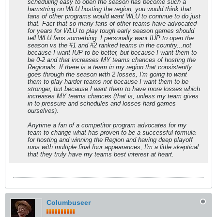
scheduling easy to open the season has become such a
hamstring on WLU hosting the region, you would think that
fans of other programs would want WLU to continue to do just
that. Fact that so many fans of other teams have advocated
for years for WLU to play tough early season games should
tell WLU fans something. I personally want IUP to open the
season vs the #1 and #2 ranked teams in the country...not
because I want IUP to be better, but because I want them to
be 0-2 and that increases MY teams chances of hosting the
Regionals. If there is a team in my region that consistently
goes through the season with 2 losses, I'm going to want
them to play harder teams not because I want them to be
stronger, but because I want them to have more losses which
increases MY teams chances (that is, unless my team gives
in to pressure and schedules and losses hard games
ourselves).
Anytime a fan of a competitor program advocates for my
team to change what has proven to be a successful formula
for hosting and winning the Region and having deep playoff
runs with multiple final four appearances, I'm a little skeptical
that they truly have my teams best interest at heart.
Columbuseer