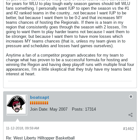
for years for WLU to play tough early season games should tell WLU
fans something. I personally want IUP to open the season vs the #1
and #2 ranked teams in the country...not because I want IUP to be
better, but because I want them to be 0-2 and that increases MY
teams chances of hosting the Regionals. If there is a team in my
region that consistently goes through the season with 2 losses, I'm
going to want them to play harder teams not because I want them to
be stronger, but because I want them to have more losses which
increases MY teams chances (that is, unless my team gives in to
pressure and schedules and losses hard games ourselves).
Anytime a fan of a competitor program advocates for my team to
change what has proven to be a successful formula for hosting and
winning the Region and having deep playoff runs with multiple final four
appearances, I'm a little skeptical that they truly have my teams best
interest at heart.
boatcapt
Join Date:
May 2007
Posts:
17314
11-12-2018, 09:59 AM
#1462
Re: West Liberty Hilltopper Basketball