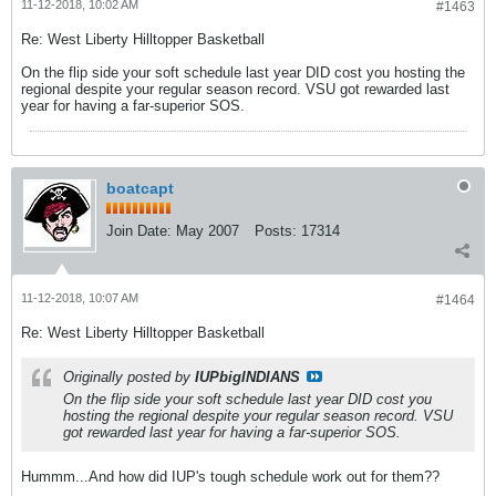
11-12-2018, 10:02 AM
#1463
Re: West Liberty Hilltopper Basketball
On the flip side your soft schedule last year DID cost you hosting the
regional despite your regular season record. VSU got rewarded last
year for having a far-superior SOS.
boatcapt
Join Date:
May 2007
Posts:
17314
11-12-2018, 10:07 AM
#1464
Re: West Liberty Hilltopper Basketball
Originally posted by
IUPbigINDIANS
On the flip side your soft schedule last year DID cost you
hosting the regional despite your regular season record. VSU
got rewarded last year for having a far-superior SOS.
Hummm...And how did IUP's tough schedule work out for them??