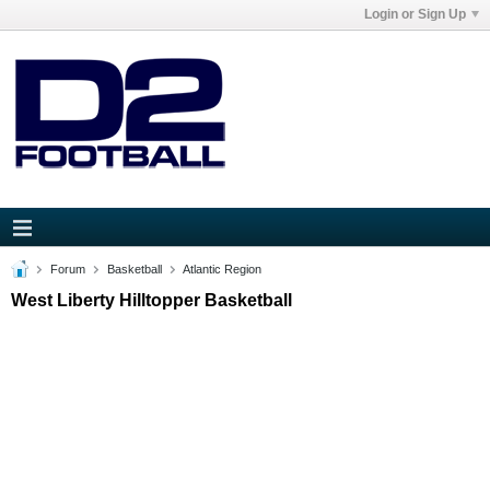
Login or Sign Up
Forum
Basketball
Atlantic Region
West Liberty Hilltopper Basketball