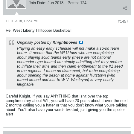
Join Date:
Jun 2018
Posts:
124
11-11-2018, 12:23 PM
#1457
Re: West Liberty Hilltopper Basketball
Originally posted by
Knightmoves
Playing an easy early schedule will not make a so-so team
better. It seems that the WLU fans who are complaining
about playing solid teams early (these are not national
contender type teams) are simply admitting that they prefere
to inflate their wins and then claim entitlement to the #1 seed
in the regional. I mean no disrespect, but to be complaining
about opening the seson at home against Kutztown (who
turned around and lost to W.V. Wesleyan) is very nearly
laughable.
Careful Knight, if you say ANYTHING that isn't over the top
complimentary about WL, you will have 20 posts about it over the next
2 months calling you a hater or that you don't know what you're talking
about. You'll also have your words twisted; just giving you the spoiler
alert