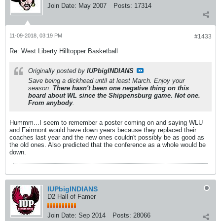
Join Date:
May 2007
Posts:
17314
11-09-2018, 03:19 PM
#1433
Re: West Liberty Hilltopper Basketball
Originally posted by
IUPbigINDIANS
Save being a dickhead until at least March. Enjoy your
season.
There hasn't been one negative thing on this
board about WL since the Shippensburg game. Not one.
From anybody
.
Hummm...I seem to remember a poster coming on and saying WLU
and Fairmont would have down years because they replaced their
coaches last year and the new ones couldn't possibly be as good as
the old ones. Also predicted that the conference as a whole would be
down.
IUPbigINDIANS
D2 Hall of Famer
Join Date:
Sep 2014
Posts:
28066