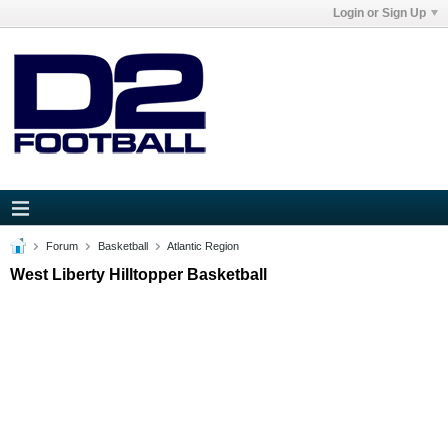
Login or Sign Up
Forum
Basketball
Atlantic Region
West Liberty Hilltopper Basketball