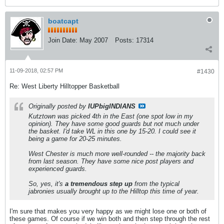
boatcapt
Join Date:
May 2007
Posts:
17314
11-09-2018, 02:57 PM
#1430
Re: West Liberty Hilltopper Basketball
Originally posted by
IUPbigINDIANS
Kutztown was picked 4th in the East (one spot low in my
opinion). They have some good guards but not much under
the basket. I'd take WL in this one by 15-20. I could see it
being a game for 20-25 minutes.
West Chester is much more well-rounded -- the majority back
from last season. They have some nice post players and
experienced guards.
So, yes, it's
a tremendous step up
from the typical
jabronies usually brought up to the Hilltop this time of year.
I'm sure that makes you very happy as we might lose one or both of
these games. Of course if we win both and then step through the rest