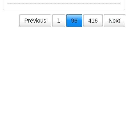
Previous
1
96
416
Next