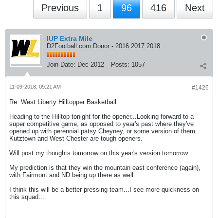
Previous
1
96
416
Next
IUP Extra Mile
D2Football.com Donor - 2016 2017 2018
Join Date:
Dec 2012
Posts:
1057
11-09-2018, 09:21 AM
#1426
Re: West Liberty Hilltopper Basketball
Heading to the Hilltop tonight for the opener...Looking forward to a
super competitive game, as opposed to year's past where they've
opened up with perennial patsy Cheyney, or some version of them.
Kutztown and West Chester are tough openers.
Will post my thoughts tomorrow on this year's version tomorrow.
My prediction is that they win the mountain east conference (again),
with Fairmont and ND being up there as well.
I think this will be a better pressing team...I see more quickness on
this squad...