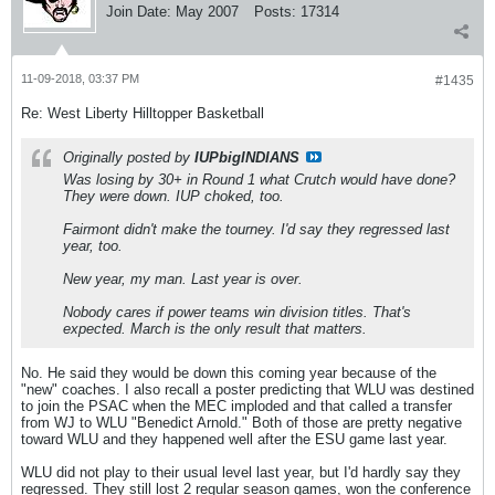
Join Date:
May 2007
Posts:
17314
11-09-2018, 03:37 PM
#1435
Re: West Liberty Hilltopper Basketball
Originally posted by
IUPbigINDIANS
Was losing by 30+ in Round 1 what Crutch would have done?
They were down. IUP choked, too.
Fairmont didn't make the tourney. I'd say they regressed last
year, too.
New year, my man. Last year is over.
Nobody cares if power teams win division titles. That's
expected. March is the only result that matters.
No. He said they would be down this coming year because of the
"new" coaches. I also recall a poster predicting that WLU was destined
to join the PSAC when the MEC imploded and that called a transfer
from WJ to WLU "Benedict Arnold." Both of those are pretty negative
toward WLU and they happened well after the ESU game last year.
WLU did not play to their usual level last year, but I'd hardly say they
regressed. They still lost 2 regular season games, won the conference