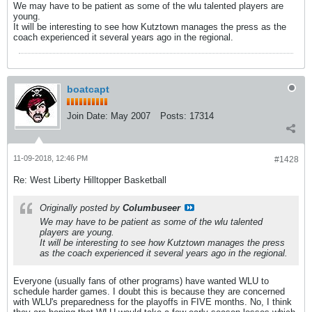
We may have to be patient as some of the wlu talented players are
young.
It will be interesting to see how Kutztown manages the press as the
coach experienced it several years ago in the regional.
boatcapt
Join Date:
May 2007
Posts:
17314
11-09-2018, 12:46 PM
#1428
Re: West Liberty Hilltopper Basketball
Originally posted by
Columbuseer
We may have to be patient as some of the wlu talented
players are young.
It will be interesting to see how Kutztown manages the press
as the coach experienced it several years ago in the regional.
Everyone (usually fans of other programs) have wanted WLU to
schedule harder games. I doubt this is because they are concerned
with WLU's preparedness for the playoffs in FIVE months. No, I think