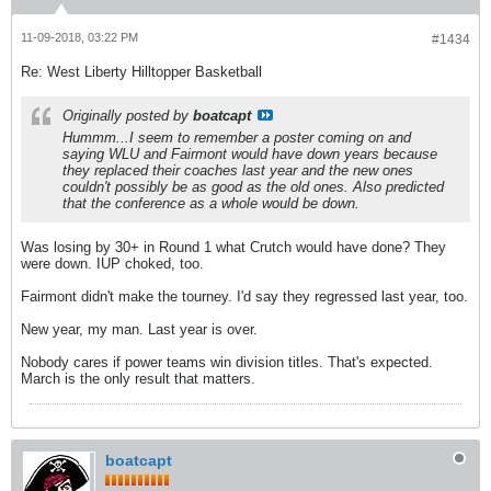
11-09-2018, 03:22 PM
#1434
Re: West Liberty Hilltopper Basketball
Originally posted by
boatcapt
Hummm...I seem to remember a poster coming on and
saying WLU and Fairmont would have down years because
they replaced their coaches last year and the new ones
couldn't possibly be as good as the old ones. Also predicted
that the conference as a whole would be down.
Was losing by 30+ in Round 1 what Crutch would have done? They
were down. IUP choked, too.
Fairmont didn't make the tourney. I'd say they regressed last year, too.
New year, my man. Last year is over.
Nobody cares if power teams win division titles. That's expected.
March is the only result that matters.
boatcapt