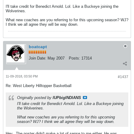
I'll take credit for Benedict Arnold. Lol. Like a Buckeye joining the
Wolverines.
What new coaches are you referring to for this upcoming season? WJ?
I think we all agree they will be way down.
boatcapt
Join Date:
May 2007
Posts:
17314
11-09-2018, 03:50 PM
#1437
Re: West Liberty Hilltopper Basketball
Originally posted by
IUPbigINDIANS
I'll take credit for Benedict Arnold. Lol. Like a Buckeye joining
the Wolverines.
What new coaches are you referring to for this upcoming
season? WJ? I think we all agree they will be way down.
Hey...The poster didn't make a lot of sense to me either. He was