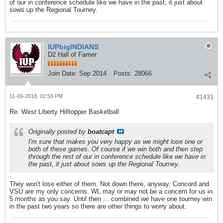
of our in conference schedule like we have in the past, it just about
sows up the Regional Tourney.
IUPbigINDIANS
D2 Hall of Famer
Join Date:
Sep 2014
Posts:
28066
11-09-2018, 02:59 PM
#1431
Re: West Liberty Hilltopper Basketball
Originally posted by
boatcapt
I'm sure that makes you very happy as we might lose one or
both of these games. Of course if we win both and then step
through the rest of our in conference schedule like we have in
the past, it just about sows up the Regional Tourney.
They won't lose either of them. Not down there, anyway. Concord and
VSU are my only concerns. WL may or may not be a concern for us in
5 months as you say. Until then ... combined we have one tourney win
in the past two years so there are other things to worry about.