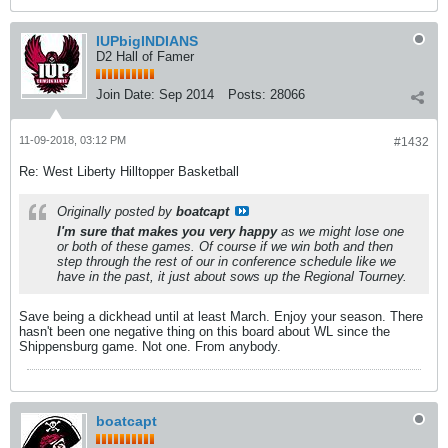
IUPbigINDIANS
D2 Hall of Famer
Join Date:
Sep 2014
Posts:
28066
11-09-2018, 03:12 PM
#1432
Re: West Liberty Hilltopper Basketball
Originally posted by
boatcapt
I'm sure that makes you very happy
as we might lose one
or both of these games. Of course if we win both and then
step through the rest of our in conference schedule like we
have in the past, it just about sows up the Regional Tourney.
Save being a dickhead until at least March. Enjoy your season. There
hasn't been one negative thing on this board about WL since the
Shippensburg game. Not one. From anybody.
boatcapt