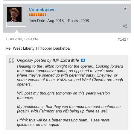
Columbuseer
Join Date:
Aug 2015
Posts:
2998
11-09-2018, 12:03 PM
#1427
Re: West Liberty Hilltopper Basketball
Originally posted by
IUP Extra Mile
Heading to the Hilltop tonight for the opener...Looking forward
to a super competitive game, as opposed to year's past
where they've opened up with perennial patsy Cheyney, or
some version of them. Kutztown and West Chester are tough
openers.
Will post my thoughts tomorrow on this year's version
tomorrow.
My prediction is that they win the mountain east conference
(again), with Fairmont and ND being up there as well.
I think this will be a better pressing team...I see more
quickness on this squad...