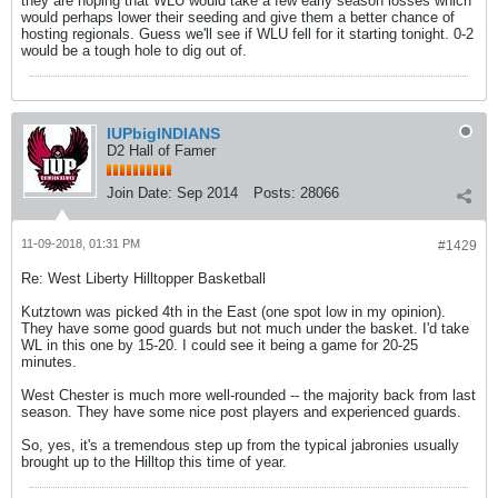
they are hoping that WLU would take a few early season losses which
would perhaps lower their seeding and give them a better chance of
hosting regionals. Guess we'll see if WLU fell for it starting tonight. 0-2
would be a tough hole to dig out of.
IUPbigINDIANS
D2 Hall of Famer
Join Date:
Sep 2014
Posts:
28066
11-09-2018, 01:31 PM
#1429
Re: West Liberty Hilltopper Basketball
Kutztown was picked 4th in the East (one spot low in my opinion).
They have some good guards but not much under the basket. I'd take
WL in this one by 15-20. I could see it being a game for 20-25
minutes.
West Chester is much more well-rounded -- the majority back from last
season. They have some nice post players and experienced guards.
So, yes, it's a tremendous step up from the typical jabronies usually
brought up to the Hilltop this time of year.