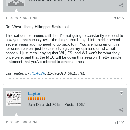
Join Date:
Jun 2018
Posts:
124
11-09-2018, 08:04 PM
#1439
Re: West Liberty Hilltopper Basketball
This cat comes around still, but I'm not going to constantly respond to
how you continuously twist the things that I say; I left middle school
several years ago, no need to go back to it. You are hung up on this
for some reason, just because I've given my opinions on what will
happen. I just recall saying that WL, FS, and WJ won't be what they
once were, and that the MEC will be down this season. Pretty simple
statement that you've referred to several times.
Last edited by
PSAC76
;
11-09-2018, 08:13 PM
.
Layton
Join Date:
Jul 2015
Posts:
1067
11-09-2018, 08:06 PM
#1440