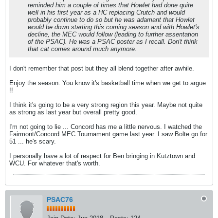
reminded him a couple of times that Howlet had done quite
well in his first year as a HC replacing Crutch and would
probably continue to do so but he was adamant that Howlet
would be down starting this coming season and with Howlet's
decline, the MEC would follow (leading to further assentation
of the PSAC). He was a PSAC poster as I recall. Don't think
that cat comes around much anymore.
I don't remember that post but they all blend together after awhile.
Enjoy the season. You know it's basketball time when we get to argue
!!
I think it's going to be a very strong region this year. Maybe not quite
as strong as last year but overall pretty good.
I'm not going to lie ... Concord has me a little nervous. I watched the
Fairmont/Concord MEC Tournament game last year. I saw Bolte go for
51 ... he's scary.
I personally have a lot of respect for Ben bringing in Kutztown and
WCU. For whatever that's worth.
PSAC76