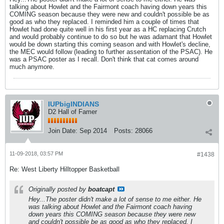
talking about Howlet and the Fairmont coach having down years this
COMING season because they were new and couldn't possible be as
good as who they replaced. I reminded him a couple of times that
Howlet had done quite well in his first year as a HC replacing Crutch
and would probably continue to do so but he was adamant that Howlet
would be down starting this coming season and with Howlet's decline,
the MEC would follow (leading to further assentation of the PSAC). He
was a PSAC poster as I recall. Don't think that cat comes around
much anymore.
IUPbigINDIANS
D2 Hall of Famer
Join Date:
Sep 2014
Posts:
28066
11-09-2018, 03:57 PM
#1438
Re: West Liberty Hilltopper Basketball
Originally posted by
boatcapt
Hey...The poster didn't make a lot of sense to me either. He
was talking about Howlet and the Fairmont coach having
down years this COMING season because they were new
and couldn't possible be as good as who they replaced. I