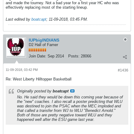
and made the tourney. Not a bad year for a first year HC who was
effectively replacing most of the starting lineup.
Last edited by
boatcapt
;
11-09-2018, 03:45 PM
.
IUPbigINDIANS
D2 Hall of Famer
Join Date:
Sep 2014
Posts:
28066
11-09-2018, 03:42 PM
#1436
Re: West Liberty Hilltopper Basketball
Originally posted by
boatcapt
No. He said they would be down this coming year because of
the "new" coaches. I also recall a poster predicting that WLU
was destined to join the PSAC when the MEC imploded and
that called a transfer from WJ to WLU "Benedict Arnold."
Both of those are pretty negative toward WLU and they
happened well after the ESU game last year.