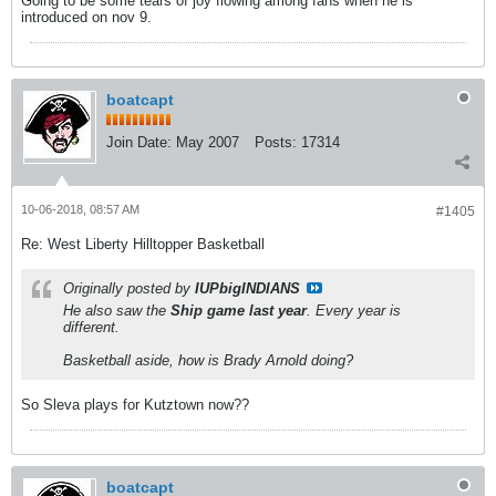
Going to be some tears of joy flowing among fans when he is
introduced on nov 9.
boatcapt
Join Date:
May 2007
Posts:
17314
10-06-2018, 08:57 AM
#1405
Re: West Liberty Hilltopper Basketball
Originally posted by
IUPbigINDIANS
He also saw the
Ship game last year
. Every year is
different.
Basketball aside, how is Brady Arnold doing?
So Sleva plays for Kutztown now??
boatcapt