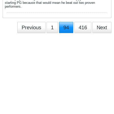
starting PG because that would mean he beat out two proven
performers.
Previous
1
94
416
Next