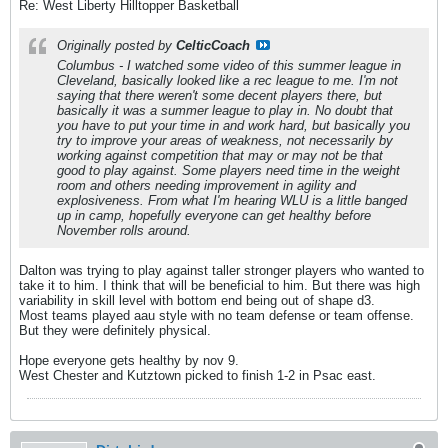
Re: West Liberty Hilltopper Basketball
Originally posted by
CelticCoach
Columbus - I watched some video of this summer league in
Cleveland, basically looked like a rec league to me. I'm not
saying that there weren't some decent players there, but
basically it was a summer league to play in. No doubt that
you have to put your time in and work hard, but basically you
try to improve your areas of weakness, not necessarily by
working against competition that may or may not be that
good to play against. Some players need time in the weight
room and others needing improvement in agility and
explosiveness. From what I'm hearing WLU is a little banged
up in camp, hopefully everyone can get healthy before
November rolls around.
Dalton was trying to play against taller stronger players who wanted to
take it to him. I think that will be beneficial to him. But there was high
variability in skill level with bottom end being out of shape d3.
Most teams played aau style with no team defense or team offense.
But they were definitely physical.
Hope everyone gets healthy by nov 9.
West Chester and Kutztown picked to finish 1-2 in Psac east.