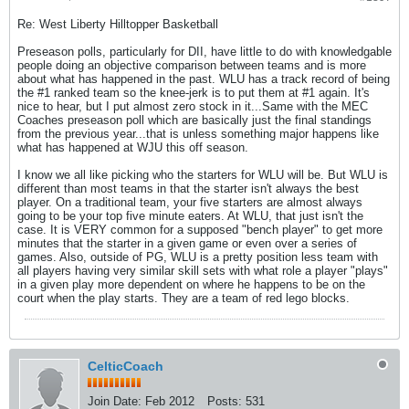
Re: West Liberty Hilltopper Basketball
Preseason polls, particularly for DII, have little to do with knowledgable
people doing an objective comparison between teams and is more
about what has happened in the past. WLU has a track record of being
the #1 ranked team so the knee-jerk is to put them at #1 again. It's
nice to hear, but I put almost zero stock in it...Same with the MEC
Coaches preseason poll which are basically just the final standings
from the previous year...that is unless something major happens like
what has happened at WJU this off season.
I know we all like picking who the starters for WLU will be. But WLU is
different than most teams in that the starter isn't always the best
player. On a traditional team, your five starters are almost always
going to be your top five minute eaters. At WLU, that just isn't the
case. It is VERY common for a supposed "bench player" to get more
minutes that the starter in a given game or even over a series of
games. Also, outside of PG, WLU is a pretty position less team with
all players having very similar skill sets with what role a player "plays"
in a given play more dependent on where he happens to be on the
court when the play starts. They are a team of red lego blocks.
CelticCoach
Join Date:
Feb 2012
Posts:
531