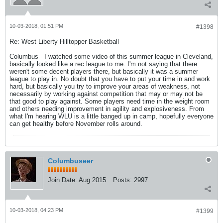
10-03-2018, 01:51 PM
#1398
Re: West Liberty Hilltopper Basketball
Columbus - I watched some video of this summer league in Cleveland,
basically looked like a rec league to me. I'm not saying that there
weren't some decent players there, but basically it was a summer
league to play in. No doubt that you have to put your time in and work
hard, but basically you try to improve your areas of weakness, not
necessarily by working against competition that may or may not be
that good to play against. Some players need time in the weight room
and others needing improvement in agility and explosiveness. From
what I'm hearing WLU is a little banged up in camp, hopefully everyone
can get healthy before November rolls around.
Columbuseer
Join Date:
Aug 2015
Posts:
2997
10-03-2018, 04:23 PM
#1399