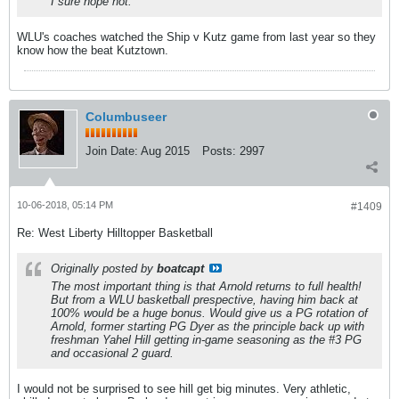
I sure hope not.
WLU's coaches watched the Ship v Kutz game from last year so they
know how the beat Kutztown.
Columbuseer
Join Date:
Aug 2015
Posts:
2997
10-06-2018, 05:14 PM
#1409
Re: West Liberty Hilltopper Basketball
Originally posted by
boatcapt
The most important thing is that Arnold returns to full health!
But from a WLU basketball prespective, having him back at
100% would be a huge bonus. Would give us a PG rotation of
Arnold, former starting PG Dyer as the principle back up with
freshman Yahel Hill getting in-game seasoning as the #3 PG
and occasional 2 guard.
I would not be surprised to see hill get big minutes. Very athletic,