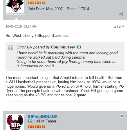
Join Date:
May 2007
Posts:
17314
10-06-2018, 09:14 AM
#1406
Re: West Liberty Hilltopper Basketball
Originally posted by
Columbuseer
I have heard he is practicing with the team and looking good.
Heard he worked out hard during summer.
Going to be some
tears of joy
flowing among fans when he
is introduced on nov 9.
The most important thing is that Arnold returns to full health! But from
a WLU basketball prespective, having him back at 100% would be a
huge bonus. Would give us a PG rotation of Arnold, former starting PG
Dyer as the principle back up with freshman Yahel Hill getting in-game
seasoning as the #3 PG and occasional 2 guard.
IUPbigINDIANS
D2 Hall of Famer