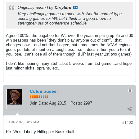
Originally posted by
Dirtybird
Very challenging games to open with. Not the normal type
opening games for WL but I think is a good move to
strengthen out of conference schedule.
Agree 100%...the bugaboo for WL over the years in piling up 25 and 30
win seasons has been "they don't play anyone out of conf"...that
changes now....and not that I agree, but sometimes the NCAA regional
goofs put lots of merit on a tough loss...so it doesn't hurt you a ton, if
you lose...can't lose all of them though! (IUP last year 1st two games)
I don't like hearing injury stuff...but 5 weeks from 1st game...and hope
just minor nicks, sprains, etc..
Columbuseer
Join Date:
Aug 2015
Posts:
2997
10-04-2018, 10:30 AM
#1402
Re: West Liberty Hilltopper Basketball