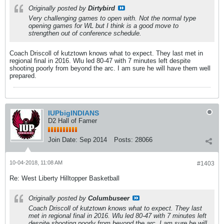
Originally posted by
Dirtybird
Very challenging games to open with. Not the normal type
opening games for WL but I think is a good move to
strengthen out of conference schedule.
Coach Driscoll of kutztown knows what to expect. They last met in
regional final in 2016. Wlu led 80-47 with 7 minutes left despite
shooting poorly from beyond the arc. I am sure he will have them well
prepared.
IUPbigINDIANS
D2 Hall of Famer
Join Date:
Sep 2014
Posts:
28066
10-04-2018, 11:08 AM
#1403
Re: West Liberty Hilltopper Basketball
Originally posted by
Columbuseer
Coach Driscoll of kutztown knows what to expect. They last
met in regional final in 2016. Wlu led 80-47 with 7 minutes left
despite shooting poorly from beyond the arc. I am sure he will