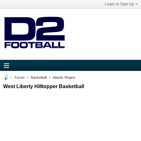
Login or Sign Up
Forum
Basketball
Atlantic Region
West Liberty Hilltopper Basketball