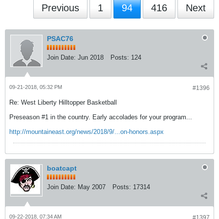
Previous
1
94
416
Next
PSAC76
Join Date:
Jun 2018
Posts:
124
09-21-2018, 05:32 PM
#1396
Re: West Liberty Hilltopper Basketball
Preseason #1 in the country. Early accolades for your program...
http://mountaineast.org/news/2018/9/...on-honors.aspx
boatcapt
Join Date:
May 2007
Posts:
17314
09-22-2018, 07:34 AM
#1397