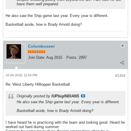
have them well prepared.
He also saw the Ship game last year. Every year is different.
Basketball aside, how is Brady Arnold doing?
Columbuseer
Join Date:
Aug 2015
Posts:
2997
10-04-2018, 12:54 PM
#1404
Re: West Liberty Hilltopper Basketball
Originally posted by
IUPbigINDIANS
He also saw the Ship game last year. Every year is different.
Basketball aside, how is Brady Arnold doing?
I have heard he is practicing with the team and looking good. Heard he
worked out hard during summer.