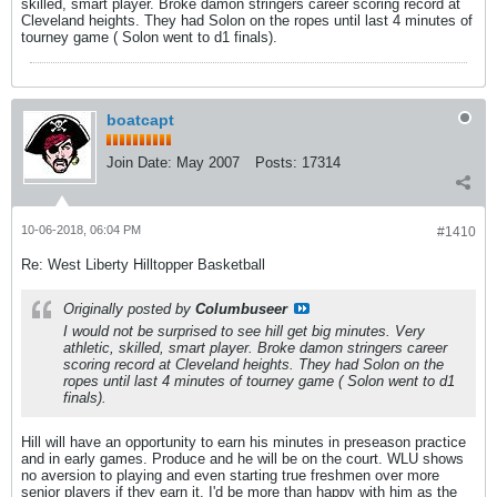
skilled, smart player. Broke damon stringers career scoring record at
Cleveland heights. They had Solon on the ropes until last 4 minutes of
tourney game ( Solon went to d1 finals).
boatcapt
Join Date:
May 2007
Posts:
17314
10-06-2018, 06:04 PM
#1410
Re: West Liberty Hilltopper Basketball
Originally posted by
Columbuseer
I would not be surprised to see hill get big minutes. Very
athletic, skilled, smart player. Broke damon stringers career
scoring record at Cleveland heights. They had Solon on the
ropes until last 4 minutes of tourney game ( Solon went to d1
finals).
Hill will have an opportunity to earn his minutes in preseason practice
and in early games. Produce and he will be on the court. WLU shows
no aversion to playing and even starting true freshmen over more
senior players if they earn it. I'd be more than happy with him as the