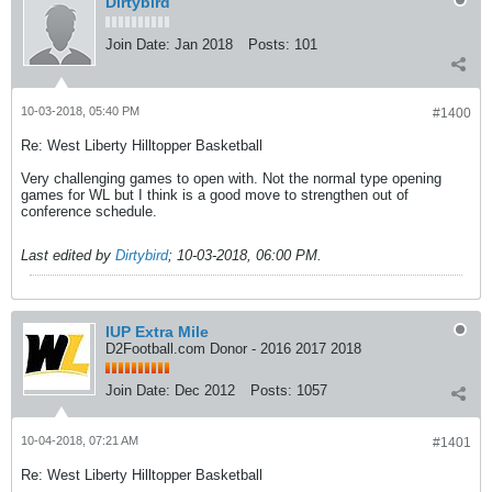
Dirtybird
Join Date:
Jan 2018
Posts:
101
10-03-2018, 05:40 PM
#1400
Re: West Liberty Hilltopper Basketball
Very challenging games to open with. Not the normal type opening
games for WL but I think is a good move to strengthen out of
conference schedule.
Last edited by
Dirtybird
;
10-03-2018, 06:00 PM
.
IUP Extra Mile
D2Football.com Donor - 2016 2017 2018
Join Date:
Dec 2012
Posts:
1057
10-04-2018, 07:21 AM
#1401
Re: West Liberty Hilltopper Basketball