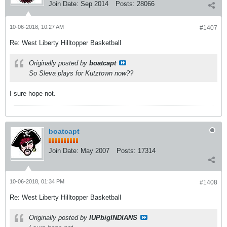
Join Date:
Sep 2014
Posts:
28066
10-06-2018, 10:27 AM
#1407
Re: West Liberty Hilltopper Basketball
Originally posted by
boatcapt
So Sleva plays for Kutztown now??
I sure hope not.
boatcapt
Join Date:
May 2007
Posts:
17314
10-06-2018, 01:34 PM
#1408
Re: West Liberty Hilltopper Basketball
Originally posted by
IUPbigINDIANS