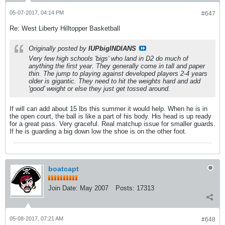
05-07-2017, 04:14 PM
#647
Re: West Liberty Hilltopper Basketball
Originally posted by
IUPbigINDIANS
Very few high schools 'bigs' who land in D2 do much of
anything the first year. They generally come in tall and paper
thin. The jump to playing against developed players 2-4 years
older is gigantic. They need to hit the weights hard and add
'good' weight or else they just get tossed around.
If will can add about 15 lbs this summer it would help. When he is in
the open court, the ball is like a part of his body. His head is up ready
for a great pass. Very graceful. Real matchup issue for smaller guards.
If he is guarding a big down low the shoe is on the other foot.
boatcapt
Join Date:
May 2007
Posts:
17313
05-08-2017, 07:21 AM
#648