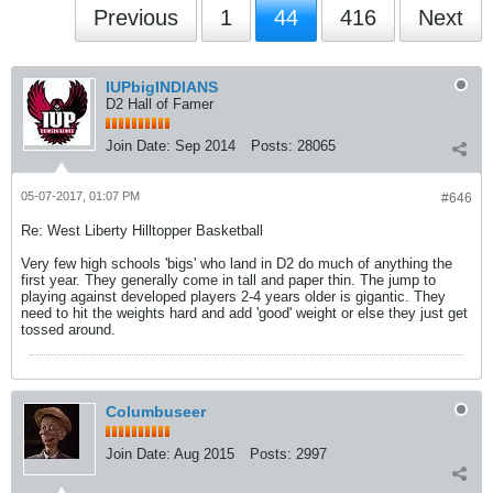
Previous
1
44
416
Next
IUPbigINDIANS
D2 Hall of Famer
Join Date:
Sep 2014
Posts:
28065
05-07-2017, 01:07 PM
#646
Re: West Liberty Hilltopper Basketball
Very few high schools 'bigs' who land in D2 do much of anything the
first year. They generally come in tall and paper thin. The jump to
playing against developed players 2-4 years older is gigantic. They
need to hit the weights hard and add 'good' weight or else they just get
tossed around.
Columbuseer
Join Date:
Aug 2015
Posts:
2997