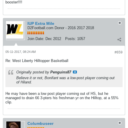
booster!!!!
IUP Extra Mile
D2Football.com Donor - 2016 2017 2018
Join Date:
Dec 2012
Posts:
1057
05-11-2017, 08:24 AM
#659
Re: West Liberty Hilltopper Basketball
Originally posted by
Penguins87
Believe it or not, Bonifant was a low-post player coming out
of Hiland.
He may have been a low post player coming out of HS, but he
managed to drain 66 3-pters his freshman yr on the Hilltop, at a 55%
clip.
Columbuseer