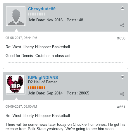
Chevydude89
Join Date:
Nov 2016
Posts:
48
05-08-2017, 06:44 PM
#650
Re: West Liberty Hilltopper Basketball
Good for Dennis. Crutch is a class act
IUPbigINDIANS
D2 Hall of Famer
Join Date:
Sep 2014
Posts:
28065
05-09-2017, 08:00 AM
#651
Re: West Liberty Hilltopper Basketball
There will be some news later today on Chuckie Humphries. He got his
release from Polk State yesterday. We're going to see him soon