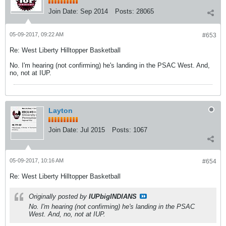
Join Date:
Sep 2014
Posts:
28065
05-09-2017, 09:22 AM
#653
Re: West Liberty Hilltopper Basketball
No. I'm hearing (not confirming) he's landing in the PSAC West. And,
no, not at IUP.
Layton
Join Date:
Jul 2015
Posts:
1067
05-09-2017, 10:16 AM
#654
Re: West Liberty Hilltopper Basketball
Originally posted by
IUPbigINDIANS
No. I'm hearing (not confirming) he's landing in the PSAC
West. And, no, not at IUP.