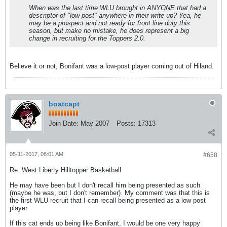
When was the last time WLU brought in ANYONE that had a
descriptor of "low-post" anywhere in their write-up? Yea, he
may be a prospect and not ready for front line duty this
season, but make no mistake, he does represent a big
change in recruiting for the Toppers 2.0.
Believe it or not, Bonifant was a low-post player coming out of Hiland.
boatcapt
Join Date:
May 2007
Posts:
17313
05-11-2017, 08:01 AM
#658
Re: West Liberty Hilltopper Basketball
He may have been but I don't recall him being presented as such
(maybe he was, but I don't remember). My comment was that this is
the first WLU recruit that I can recall being presented as a low post
player.
If this cat ends up being like Bonifant, I would be one very happy