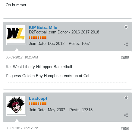
Oh bummer
IUP Extra Mile
D2Football.com Donor - 2016 2017 2018
Join Date:
Dec 2012
Posts:
1057
05-09-2017, 10:28 AM
#655
Re: West Liberty Hilltopper Basketball
I'll guess Golden Boy Humphries ends up at Cal....
boatcapt
Join Date:
May 2007
Posts:
17313
05-09-2017, 05:12 PM
#656