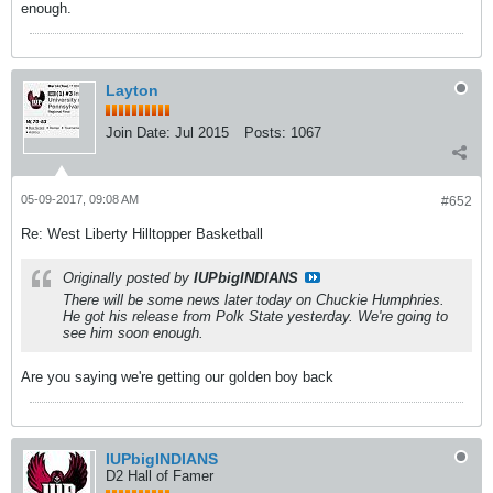
enough.
Layton
Join Date:
Jul 2015
Posts:
1067
05-09-2017, 09:08 AM
#652
Re: West Liberty Hilltopper Basketball
Originally posted by
IUPbigINDIANS
There will be some news later today on Chuckie Humphries.
He got his release from Polk State yesterday. We're going to
see him soon enough.
Are you saying we're getting our golden boy back
IUPbigINDIANS
D2 Hall of Famer