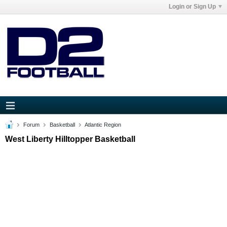
Login or Sign Up
Forum
Basketball
Atlantic Region
West Liberty Hilltopper Basketball