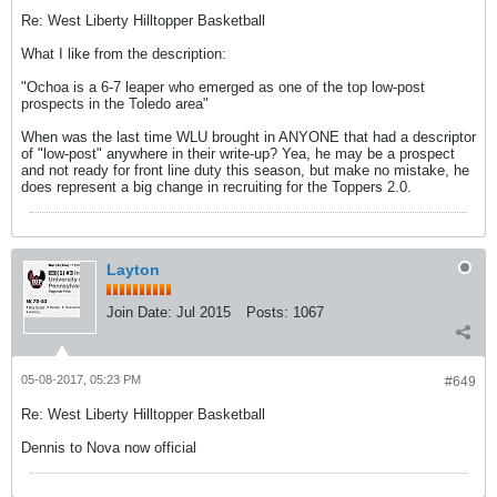
Re: West Liberty Hilltopper Basketball
What I like from the description:
"Ochoa is a 6-7 leaper who emerged as one of the top low-post
prospects in the Toledo area"
When was the last time WLU brought in ANYONE that had a descriptor
of "low-post" anywhere in their write-up? Yea, he may be a prospect
and not ready for front line duty this season, but make no mistake, he
does represent a big change in recruiting for the Toppers 2.0.
Layton
Join Date:
Jul 2015
Posts:
1067
05-08-2017, 05:23 PM
#649
Re: West Liberty Hilltopper Basketball
Dennis to Nova now official