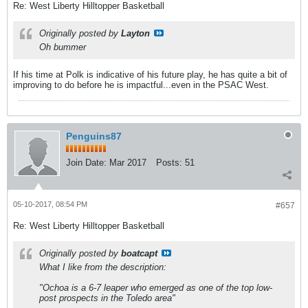
Re: West Liberty Hilltopper Basketball
Originally posted by
Layton
Oh bummer
If his time at Polk is indicative of his future play, he has quite a bit of
improving to do before he is impactful...even in the PSAC West.
Penguins87
Join Date:
Mar 2017
Posts:
51
05-10-2017, 08:54 PM
#657
Re: West Liberty Hilltopper Basketball
Originally posted by
boatcapt
What I like from the description:
"Ochoa is a 6-7 leaper who emerged as one of the top low-
post prospects in the Toledo area"