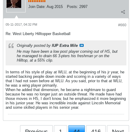
Join Date:
Aug 2015
Posts:
2997
05-11-2017, 04:32 PM
#660
Re: West Liberty Hilltopper Basketball
Originally posted by
IUP Extra Mile
He may have been a low post player coming out of HS, but
he managed to drain 66 3-pters his freshman yr on the
Hilltop, at a 55% clip.
In terms of his style of play at WLU, at the beginning of his jr year, he
started backing people down inside and scoring in a variety of ways
that I had not seen before at WLU. As you said, prior to that at WLU,
he was a wing player primarily.
When he added that dimension, he became a nightmare to guard
because he was no longer just an outside threat. He made have had
those moves in HS, I don't know, but he emphasized it more beginning
in his junior year. He was incredible inside against Lincoln Memorial
and some skilled players in his senior year.
Previous
1
44
416
Next