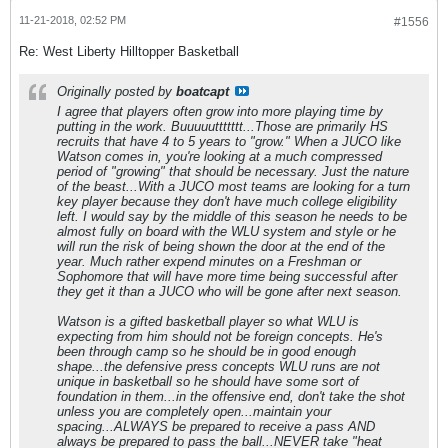
11-21-2018, 02:52 PM
#1556
Re: West Liberty Hilltopper Basketball
Originally posted by
boatcapt
I agree that players often grow into more playing time by
putting in the work. Buuuuuttttttt...Those are primarily HS
recruits that have 4 to 5 years to "grow." When a JUCO like
Watson comes in, you're looking at a much compressed
period of "growing" that should be necessary. Just the nature
of the beast...With a JUCO most teams are looking for a turn
key player because they don't have much college eligibility
left. I would say by the middle of this season he needs to be
almost fully on board with the WLU system and style or he
will run the risk of being shown the door at the end of the
year. Much rather expend minutes on a Freshman or
Sophomore that will have more time being successful after
they get it than a JUCO who will be gone after next season.
Watson is a gifted basketball player so what WLU is
expecting from him should not be foreign concepts. He's
been through camp so he should be in good enough
shape...the defensive press concepts WLU runs are not
unique in basketball so he should have some sort of
foundation in them...in the offensive end, don't take the shot
unless you are completely open...maintain your
spacing...ALWAYS be prepared to receive a pass AND
always be prepared to pass the ball...NEVER take "heat