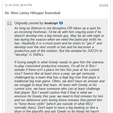
11-24-2018, 08:43 PM
#1559
Re: West Liberty Hilltopper Basketball
Originally posted by
boatcapt
As long as Watson is not disruptive OR takes up a spot for
an incoming freshman, I'd be ok with him staying even if he
doesn't develop into a big minute guy. May be an odd night or
two during the season when we need the particular skills he
has. Hopefully it is a moot point and he starts to "get it" and
develop over the next month or two and he becomes a
productive part of the rotation. But the window for JUCO's to
"develop" is SMALL.
If losing weight is what Greely needs to give him the stamina
to play consistent productive minutes, I'm all for it! But I
wonder if there isn't a place for him this year at his current
size? Seems like at least once a year, we get seriously
challenged by a team that has a legit big man that plays a
traditional big man game. Often, we don't have an answer and
we struggle to beat that team. At least with Greely at his
current size, we have someone who can at least challenge
that player. But I would caution that if that is what we
envision for Greely this year, we need to find minutes for him
and run defensive sets during those minutes that permit him
to "hone those skills" (which are outside of what WLU
normally does). Don't want to have a big beating us like a
drum in the playoffs and ask Greely to do things he hasn't