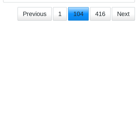
Previous
1
104
416
Next