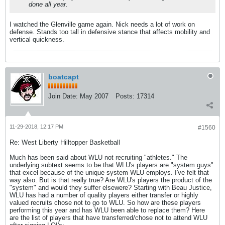
done all year.
I watched the Glenville game again. Nick needs a lot of work on
defense. Stands too tall in defensive stance that affects mobility and
vertical quickness.
boatcapt
Join Date:
May 2007
Posts:
17314
11-29-2018, 12:17 PM
#1560
Re: West Liberty Hilltopper Basketball
Much has been said about WLU not recruiting "athletes." The
underlying subtext seems to be that WLU's players are "system guys"
that excel because of the unique system WLU employs. I've felt that
way also. But is that really true? Are WLU's players the product of the
"system" and would they suffer elsewere? Starting with Beau Justice,
WLU has had a number of quality players either transfer or highly
valued recruits chose not to go to WLU. So how are these players
performing this year and has WLU been able to replace them? Here
are the list of players that have transferred/chose not to attend WLU