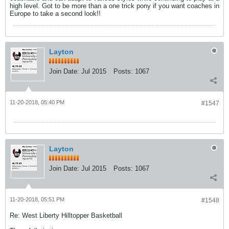
high level. Got to be more than a one trick pony if you want coaches in
Europe to take a second look!!
Layton
Join Date:
Jul 2015
Posts:
1067
11-20-2018, 05:40 PM
#1547
Layton
Join Date:
Jul 2015
Posts:
1067
11-20-2018, 05:51 PM
#1548
Re: West Liberty Hilltopper Basketball