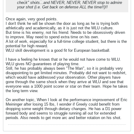
check" shots...and NEVER, NEVER, NEVER stop to admire
your shot (i.e. Get back on defense ALL the time!!)!!
Once again, very good points.
I don't think he will be shown the door as long as he is trying both
athletically and academically, as it is just not the WLU culture.
But time is his enemy, not his friend. Needs to be obsessively driven
to improve. May need to spend extra time on his own.
A lot of work, especially for a full-time college student, but there is the
potential for high reward.
WLU skill development is a good fit for European basketball.
I have a feeling he knows that or he would not have come to WLU.
WLU gives NO guarantees of playing time.
Still, he has probably always been "The Man", so it is probably very
disappointing to get limited minutes. Probably did not want to redshirt,
which would have addressed your observation. Other players have
gone through the same shock when they arrive at WLU and see that
everyone was a 1000 point scorer or star on their team. Hope he takes
the long term view.
On another topic, When I look at the performance improvement of Eric
Meininger after losing 15 lbs, I wonder if Greely could benefit from
dropping some weight through dietary changes. He has a D1 power
forward body and seems to struggle running all out for extended
periods. Also needs to get more arc and better rotation on his shot.