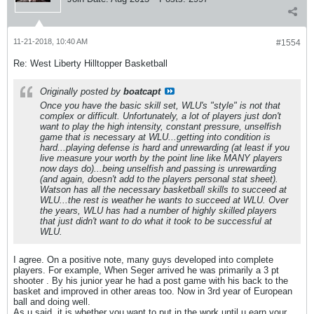
11-21-2018, 10:40 AM
#1554
Re: West Liberty Hilltopper Basketball
Originally posted by
boatcapt
Once you have the basic skill set, WLU's "style" is not that
complex or difficult. Unfortunately, a lot of players just don't
want to play the high intensity, constant pressure, unselfish
game that is necessary at WLU...getting into condition is
hard...playing defense is hard and unrewarding (at least if you
live measure your worth by the point line like MANY players
now days do)...being unselfish and passing is unrewarding
(and again, doesn't add to the players personal stat sheet).
Watson has all the necessary basketball skills to succeed at
WLU...the rest is weather he wants to succeed at WLU. Over
the years, WLU has had a number of highly skilled players
that just didn't want to do what it took to be successful at
WLU.
I agree. On a positive note, many guys developed into complete
players. For example, When Seger arrived he was primarily a 3 pt
shooter . By his junior year he had a post game with his back to the
basket and improved in other areas too. Now in 3rd year of European
ball and doing well.
As u said, it is whether you want to put in the work until u earn your