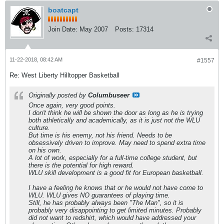
boatcapt
Join Date:
May 2007
Posts:
17314
11-22-2018, 08:42 AM
#1557
Re: West Liberty Hilltopper Basketball
Originally posted by
Columbuseer
Once again, very good points.
I don't think he will be shown the door as long as he is trying
both athletically and academically, as it is just not the WLU
culture.
But time is his enemy, not his friend. Needs to be
obsessively driven to improve. May need to spend extra time
on his own.
A lot of work, especially for a full-time college student, but
there is the potential for high reward.
WLU skill development is a good fit for European basketball.
I have a feeling he knows that or he would not have come to
WLU. WLU gives NO guarantees of playing time.
Still, he has probably always been "The Man", so it is
probably very disappointing to get limited minutes. Probably
did not want to redshirt, which would have addressed your