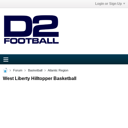
Login or Sign Up
Forum
Basketball
Atlantic Region
West Liberty Hilltopper Basketball