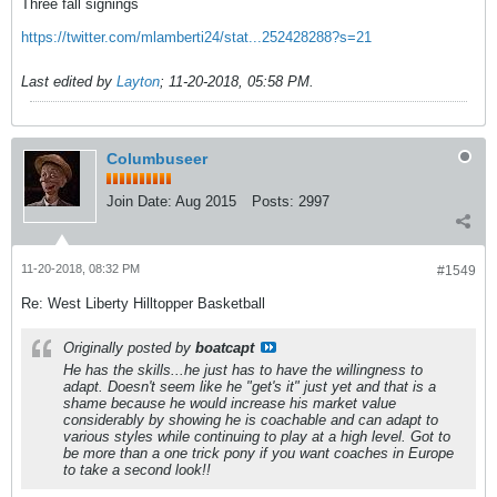
Three fall signings
https://twitter.com/mlamberti24/stat...252428288?s=21
Last edited by
Layton
;
11-20-2018, 05:58 PM
.
Columbuseer
Join Date:
Aug 2015
Posts:
2997
11-20-2018, 08:32 PM
#1549
Re: West Liberty Hilltopper Basketball
Originally posted by
boatcapt
He has the skills...he just has to have the willingness to
adapt. Doesn't seem like he "get's it" just yet and that is a
shame because he would increase his market value
considerably by showing he is coachable and can adapt to
various styles while continuing to play at a high level. Got to
be more than a one trick pony if you want coaches in Europe
to take a second look!!