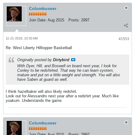
Columbuseer
Join Date:
Aug 2015
Posts:
2997
11-21-2018, 10:30 AM
#1553
Re: West Liberty Hilltopper Basketball
Originally posted by
Dirtybird
With Dyer, Hill, and Boswell on board next year, I look for
Conley to be redshirted. That way he can learn system,
mature and put on a little weight and strength. You will also
have Saben at guard as well.
I think hazelbaker will also likely redshirt.
Look out for Alessandro next year after a redshirt year. Much like
yoakum. Understands the game.
Columbuseer
Join Date:
Aug 2015
Posts:
2997