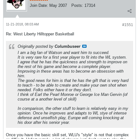
Join Date:
May 2007
Posts:
17314
11-21-2018, 08:03 AM
#1551
Re: West Liberty Hilltopper Basketball
Originally posted by
Columbuseer
I am a big fan of Watson and want him to succeed.
It is very rare for a first year player to fit into the WL system.
I agree that he has the quickness and strength to improve on
the rest of his game and become a complete player.
Improving in these areas has to become an obsession with
him.
The good news for him is that he has the gift that is very hard
to teach - to be able to create and make your own shot when
needed. Folks either have it or they don't.
I think of Earl the Pearl Monroe or George Ice Man Gervin (of
course at a another level of skill)
In comparison, the other stuff to learn is relatively easy in my
opinion. Once he improves and adapts to WL stye of intense
defense and unselfish play, Europe will coming knocking at
his door after his senior year.
Once you have the basic skill set, WLU's "style" is not that complex