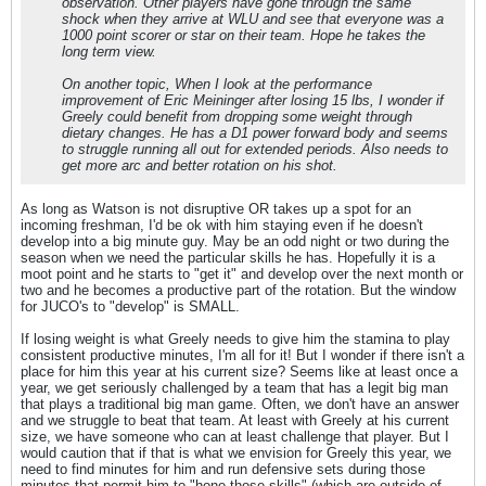
observation. Other players have gone through the same
shock when they arrive at WLU and see that everyone was a
1000 point scorer or star on their team. Hope he takes the
long term view.
On another topic, When I look at the performance
improvement of Eric Meininger after losing 15 lbs, I wonder if
Greely could benefit from dropping some weight through
dietary changes. He has a D1 power forward body and seems
to struggle running all out for extended periods. Also needs to
get more arc and better rotation on his shot.
As long as Watson is not disruptive OR takes up a spot for an
incoming freshman, I'd be ok with him staying even if he doesn't
develop into a big minute guy. May be an odd night or two during the
season when we need the particular skills he has. Hopefully it is a
moot point and he starts to "get it" and develop over the next month or
two and he becomes a productive part of the rotation. But the window
for JUCO's to "develop" is SMALL.
If losing weight is what Greely needs to give him the stamina to play
consistent productive minutes, I'm all for it! But I wonder if there isn't a
place for him this year at his current size? Seems like at least once a
year, we get seriously challenged by a team that has a legit big man
that plays a traditional big man game. Often, we don't have an answer
and we struggle to beat that team. At least with Greely at his current
size, we have someone who can at least challenge that player. But I
would caution that if that is what we envision for Greely this year, we
need to find minutes for him and run defensive sets during those
minutes that permit him to "hone those skills" (which are outside of