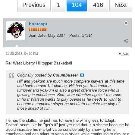
Previous
1
104
416
Next
boatcapt
Join Date:
May 2007
Posts:
17314
11-20-2018, 04:10 PM
#1546
Re: West Liberty Hilltopper Basketball
Originally posted by
Columbuseer
Hill and yoakum are much more complete players at this time
and have earned 1st platoon. Hill has yet to commit a
turnover and yoakum is also a great offensive force who is
growing in confidence. Both were effective against the zone.
Imho If Watson wants to play overseas he needs to want to
become a complete player he needs to emulate the play of
those ahead of him.
He has the skills...he just has to have the willingness to adapt.
Doesn't seem like he "get's it" just yet and that is a shame because he
would increase his market value considerably by showing he is
coachable and can adapt to various styles while continuing to play at a