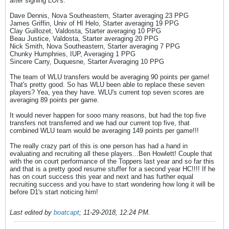
after signing LOI's:
Dave Dennis, Nova Southeastern, Starter averaging 23 PPG
James Griffin, Univ of HI Helo, Starter averaging 19 PPG
Clay Guillozet, Valdosta, Starter averaging 10 PPG
Beau Justice, Valdosta, Starter averaging 20 PPG
Nick Smith, Nova Southeastern, Starter averaging 7 PPG
Chunky Humphries, IUP, Averaging 1 PPG
Sincere Carry, Duquesne, Starter Averaging 10 PPG
The team of WLU transfers would be averaging 90 points per game!
That's pretty good. So has WLU been able to replace these seven
players? Yea, yea they have. WLU's current top seven scores are
averaging 89 points per game.
It would never happen for sooo many reasons, but had the top five
transfers not transferred and we had our current top five, that
combined WLU team would be averaging 149 points per game!!!
The really crazy part of this is one person has had a hand in
evaluating and recruiting all these players...Ben Howlett! Couple that
with the on court performance of the Toppers last year and so far this
and that is a pretty good resume stuffer for a second year HC!!!! If he
has on court success this year and next and has further equal
recruiting success and you have to start wondering how long it will be
before D1's start noticing him!
Last edited by
boatcapt
;
11-29-2018, 12:24 PM
.