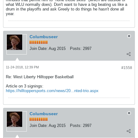
what WLU normally does). Don't want to have a big beating us like a
drum in the playoffs and ask Greely to do things he hasn't done all
year.
Columbuseer
Join Date:
Aug 2015
Posts:
2997
11-24-2018, 12:39 PM
#1558
Re: West Liberty Hilltopper Basketball
Article on 3 signings:
https://hilltoppersports.com/news/20...nted-trio.aspx
Columbuseer
Join Date:
Aug 2015
Posts:
2997