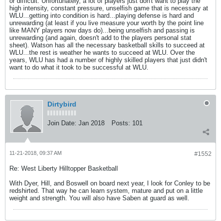
or difficult. Unfortunately, a lot of players just don't want to play the
high intensity, constant pressure, unselfish game that is necessary at
WLU...getting into condition is hard...playing defense is hard and
unrewarding (at least if you live measure your worth by the point line
like MANY players now days do)...being unselfish and passing is
unrewarding (and again, doesn't add to the players personal stat
sheet). Watson has all the necessary basketball skills to succeed at
WLU...the rest is weather he wants to succeed at WLU. Over the
years, WLU has had a number of highly skilled players that just didn't
want to do what it took to be successful at WLU.
Dirtybird
Join Date:
Jan 2018
Posts:
101
11-21-2018, 09:37 AM
#1552
Re: West Liberty Hilltopper Basketball
With Dyer, Hill, and Boswell on board next year, I look for Conley to be
redshirted. That way he can learn system, mature and put on a little
weight and strength. You will also have Saben at guard as well.