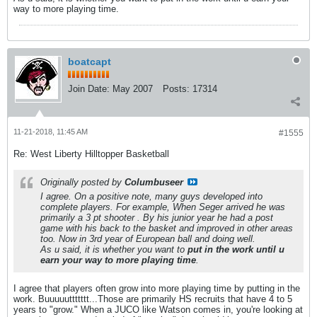
way to more playing time.
boatcapt
Join Date:
May 2007
Posts:
17314
11-21-2018, 11:45 AM
#1555
Re: West Liberty Hilltopper Basketball
Originally posted by
Columbuseer
I agree. On a positive note, many guys developed into
complete players. For example, When Seger arrived he was
primarily a 3 pt shooter . By his junior year he had a post
game with his back to the basket and improved in other areas
too. Now in 3rd year of European ball and doing well.
As u said, it is whether you want to
put in the work until u
earn your way to more playing time
.
I agree that players often grow into more playing time by putting in the
work. Buuuuuttttttt...Those are primarily HS recruits that have 4 to 5
years to "grow." When a JUCO like Watson comes in, you're looking at