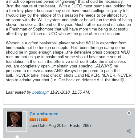
a much compressed period of "growing" that should be necessary.
Just the nature of the beast...With a JUCO most teams are looking for
a turn key player because they don't have much college eligibility left.
I would say by the middle of this season he needs to be almost fully
on board with the WLU system and style or he will run the risk of being
shown the door at the end of the year. Much rather expend minutes on
a Freshman or Sophomore that will have more time being successful
after they get it than a JUCO who will be gone after next season.
Watson is a gifted basketball player so what WLU is expecting from
him should not be foreign concepts. He's been through camp so he
should be in good enough shape...the defensive press concepts WLU
runs are not unique in basketball so he should have some sort of
foundation in them...in the offensive end, don't take the shot unless
you are completely open...maintain your spacing...ALWAYS be
prepared to receive a pass AND always be prepared to pass the
ball...NEVER take "heat check" shots...and NEVER, NEVER, NEVER
stop to admire your shot (i.e. Get back on defense ALL the time!!)!!
Last edited by
boatcapt
;
11-21-2018, 11:55 AM
.
Columbuseer
Join Date:
Aug 2015
Posts:
2997