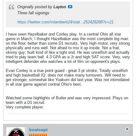
Originally posted by
Layton
Three fall signings
https://twitter.com/mlamberti24/stat...252428288?s=21
I have seen Hazelbaker and Conley play. In a central Ohio all star
game in March, I thought Hazelbaker was the most complete big man
on the floor, better than some D1 recruits. Very high motor, very strong
physically and runs well. Not afraid to mix it up inside. Not a frail,
skinny guy; built kind of like a tight end. He was unselfish and actually
tried to play team ball. 4.3 GPA as a Jr and high SAT score. Very, very
intelligent defender who watches a lot of film on opponent's plays.
Evan Conley is a true point guard - great 3 pt stroke; Totally unselfish
and high basketball IQ. does not make many turnovers. Will need to
get stronger, somewhat like Yoakum did last year. Was not intimidated
in all star game against central Ohio's best.
Watched some highlights of Butler and was very impressed. Plays on
team with a D1 recruit.
Very complete player.
boatcapt