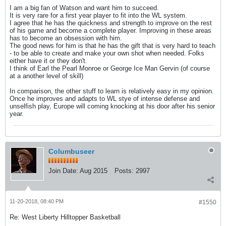
I am a big fan of Watson and want him to succeed.
It is very rare for a first year player to fit into the WL system.
I agree that he has the quickness and strength to improve on the rest
of his game and become a complete player. Improving in these areas
has to become an obsession with him.
The good news for him is that he has the gift that is very hard to teach
- to be able to create and make your own shot when needed. Folks
either have it or they don't.
I think of Earl the Pearl Monroe or George Ice Man Gervin (of course
at a another level of skill)
In comparison, the other stuff to learn is relatively easy in my opinion.
Once he improves and adapts to WL stye of intense defense and
unselfish play, Europe will coming knocking at his door after his senior
year.
Columbuseer
Join Date:
Aug 2015
Posts:
2997
11-20-2018, 08:40 PM
#1550
Re: West Liberty Hilltopper Basketball