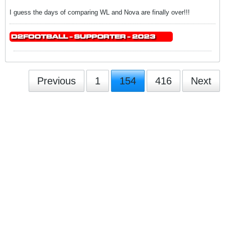
I guess the days of comparing WL and Nova are finally over!!!
Previous
1
154
416
Next