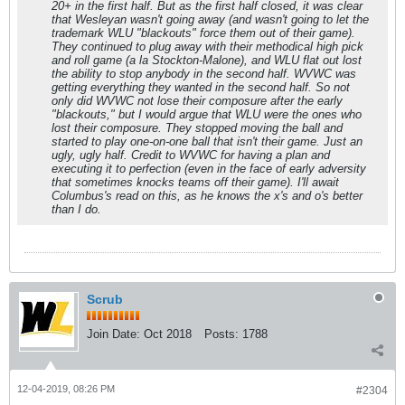
20+ in the first half. But as the first half closed, it was clear
that Wesleyan wasn't going away (and wasn't going to let the
trademark WLU "blackouts" force them out of their game).
They continued to plug away with their methodical high pick
and roll game (a la Stockton-Malone), and WLU flat out lost
the ability to stop anybody in the second half. WVWC was
getting everything they wanted in the second half. So not
only did WVWC not lose their composure after the early
"blackouts," but I would argue that WLU were the ones who
lost their composure. They stopped moving the ball and
started to play one-on-one ball that isn't their game. Just an
ugly, ugly half. Credit to WVWC for having a plan and
executing it to perfection (even in the face of early adversity
that sometimes knocks teams off their game). I'll await
Columbus's read on this, as he knows the x's and o's better
than I do.
Scrub
Join Date:
Oct 2018
Posts:
1788
12-04-2019, 08:26 PM
#2304