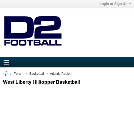
Login or Sign Up
Forum
Basketball
Atlantic Region
West Liberty Hilltopper Basketball