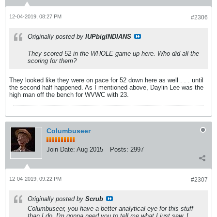
12-04-2019, 08:27 PM
#2306
Originally posted by
IUPbigINDIANS
They scored 52 in the WHOLE game up here. Who did all the
scoring for them?
They looked like they were on pace for 52 down here as well . . . until
the second half happened. As I mentioned above, Daylin Lee was the
high man off the bench for WVWC with 23.
Columbuseer
Join Date:
Aug 2015
Posts:
2997
12-04-2019, 09:22 PM
#2307
Originally posted by
Scrub
Columbuseer, you have a better analytical eye for this stuff
than I do. I'm gonna need you to tell me what I just saw. I