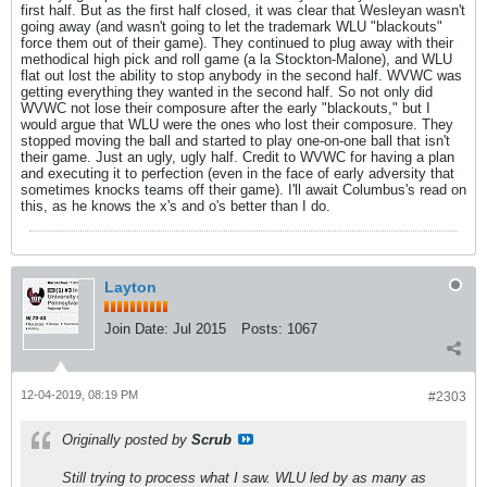
first half. But as the first half closed, it was clear that Wesleyan wasn't
going away (and wasn't going to let the trademark WLU "blackouts"
force them out of their game). They continued to plug away with their
methodical high pick and roll game (a la Stockton-Malone), and WLU
flat out lost the ability to stop anybody in the second half. WVWC was
getting everything they wanted in the second half. So not only did
WVWC not lose their composure after the early "blackouts," but I
would argue that WLU were the ones who lost their composure. They
stopped moving the ball and started to play one-on-one ball that isn't
their game. Just an ugly, ugly half. Credit to WVWC for having a plan
and executing it to perfection (even in the face of early adversity that
sometimes knocks teams off their game). I'll await Columbus's read on
this, as he knows the x's and o's better than I do.
Layton
Join Date:
Jul 2015
Posts:
1067
12-04-2019, 08:19 PM
#2303
Originally posted by
Scrub
Still trying to process what I saw. WLU led by as many as