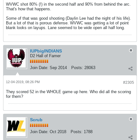
WVWC shot 80% (!) in the second half and 90% from behind the arc.
That's how that happens.
Some of that was good shooting (Daylin Lee had the night of his life).
But a lot of that is porous defense. WVWC was getting a lot of point
blank looks on layups. Lane seemed to be wide open all half long.
IUPbigINDIANS
D2 Hall of Famer
Join Date:
Sep 2014
Posts:
28063
12-04-2019, 08:26 PM
#2305
They scored 52 in the WHOLE game up here. Who did all the scoring
for them?
Scrub
Join Date:
Oct 2018
Posts:
1788