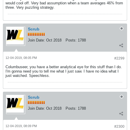
would cool off. Very bad assumption when a team averages 46% from
three. Very puzzling strategy.
Scrub
Join Date:
Oct 2018
Posts:
1788
12-04-2019, 08:05 PM
#2299
Columbuseer, you have a better analytical eye for this stuff than I do.
I'm gonna need you to tell me what I just saw. I have no idea what I
just watched. Speechless.
Scrub
Join Date:
Oct 2018
Posts:
1788
12-04-2019, 08:09 PM
#2300