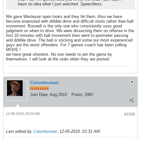
have no idea what I just watched. Speechless.
We gave Wesleyan open looks and they hit them. Also we have
become enamored with dribble drive and difficult shots rather than ball
movement. Boswell is the only one who consistently uses good
judgment on when to drive. We were dissecting them on offense in the
first 10 minutes with ball movement then went to perimeter passing
and dribble drive. The ball is sticking and some our most experienced
guys are the worst offenders. For 7 games coach has been yelling
MOVE !
we have great shooters. No one needs to win the game by
themselves. I will look at the stats when they are posted.
Columbuseer
Join Date:
Aug 2015
Posts:
2997
12-05-2019, 03:20 AM
#2308
Last edited by
Columbuseer
;
12-05-2019, 03:31 AM
.