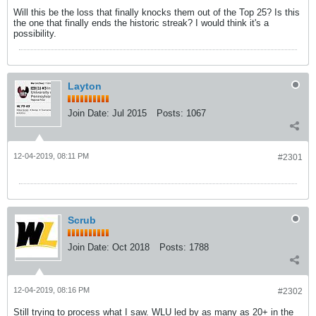
Will this be the loss that finally knocks them out of the Top 25? Is this
the one that finally ends the historic streak? I would think it's a
possibility.
Layton
Join Date:
Jul 2015
Posts:
1067
12-04-2019, 08:11 PM
#2301
Scrub
Join Date:
Oct 2018
Posts:
1788
12-04-2019, 08:16 PM
#2302
Still trying to process what I saw. WLU led by as many as 20+ in the