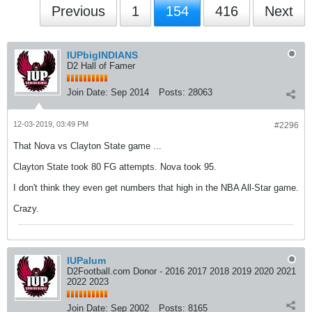
Previous
1
154
416
Next
IUPbigINDIANS
D2 Hall of Famer
Join Date:
Sep 2014
Posts:
28063
12-03-2019, 03:49 PM
#2296
That Nova vs Clayton State game ...
Clayton State took 80 FG attempts. Nova took 95.
I don't think they even get numbers that high in the NBA All-Star game.
Crazy.
IUPalum
D2Football.com Donor - 2016 2017 2018 2019 2020 2021
2022 2023
Join Date:
Sep 2002
Posts:
8165