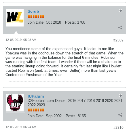
Scrub
Join Date:
Oct 2018
Posts:
1788
12-05-2019, 05:08 AM
#2309
You mentioned some of the experienced guys. It looks to me like
Yoakum was in the doghouse down the stretch of that game. When the
game was hanging in the balance for the final 6 minutes, Robinson
was running with the first team. I wonder if there will be a shake-up to
the starting lineup going forward. It certainly felt last night like Howlett
trusted Robinson (and, at times, even Butler) more than last year's
Conference Freshman of the Year.
IUPalum
D2Football.com Donor - 2016 2017 2018 2019 2020 2021
2022 2023
Join Date:
Sep 2002
Posts:
8165
12-05-2019, 06:24 AM
#2310