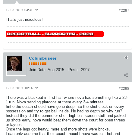
12-03-2019, 04:31 PM
#2297
That's just ridiculous!
Columbuseer
Join Date:
Aug 2015
Posts:
2997
12-03-2019, 10:14 PM
#2298
There was a blackout in first half where nova had something like a 23-
1 run. Nova sending platoons at them every 3-4 minutes.
Imho the coach should have gone deep into the shot clock on every
possession and try to get ball inside. He had no depth so why run?
Instead they did the perimeter shot, high ball screen stuff and jacked
up shots early. nova would beat them down the court for open threes
or layups.
Once the legs got heavy, more and more shots were bricks.
I can only assume that their coach thought nova was just hot and