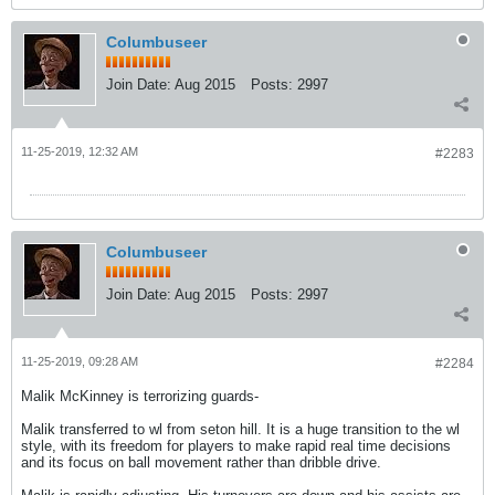
Columbuseer
Join Date:
Aug 2015
Posts:
2997
11-25-2019, 12:32 AM
#2283
Columbuseer
Join Date:
Aug 2015
Posts:
2997
11-25-2019, 09:28 AM
#2284
Malik McKinney is terrorizing guards-
Malik transferred to wl from seton hill. It is a huge transition to the wl
style, with its freedom for players to make rapid real time decisions
and its focus on ball movement rather than dribble drive.