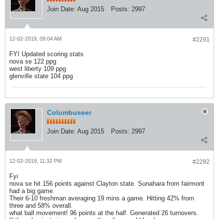
Join Date:
Aug 2015
Posts:
2997
12-02-2019, 09:04 AM
#2291
FYI Updated scoring stats
nova se 122 ppg
west liberty 109 ppg
glenville state 104 ppg
Columbuseer
Join Date:
Aug 2015
Posts:
2997
12-02-2019, 11:32 PM
#2292
Fyi
nova se hit 156 points against Clayton state. Sunahara from fairmont
had a big game.
Their 6-10 freshman averaging 19 mins a game. Hitting 42% from
three and 58% overall.
what ball movement! 96 points at the half. Generated 26 turnovers.