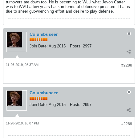
turnovers are down too. He is becoming to WLU what Jevon Carter
was to WVU a few years back in terms of defensive pressure. That is
due to sheer gut-wrenching effort and desire to play defense.
Columbuseer
Join Date:
Aug 2015
Posts:
2997
11-26-2019, 08:37 AM
#2288
Columbuseer
Join Date:
Aug 2015
Posts:
2997
11-28-2019, 10:07 PM
#2289