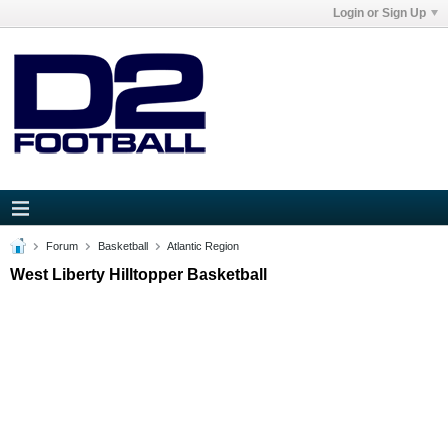
Login or Sign Up
Forum
Basketball
Atlantic Region
West Liberty Hilltopper Basketball