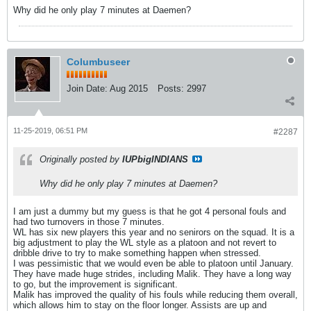
Why did he only play 7 minutes at Daemen?
Columbuseer
Join Date:
Aug 2015
Posts:
2997
11-25-2019, 06:51 PM
#2287
Originally posted by
IUPbigINDIANS
Why did he only play 7 minutes at Daemen?
I am just a dummy but my guess is that he got 4 personal fouls and
had two turnovers in those 7 minutes.
WL has six new players this year and no senirors on the squad. It is a
big adjustment to play the WL style as a platoon and not revert to
dribble drive to try to make something happen when stressed.
I was pessimistic that we would even be able to platoon until January.
They have made huge strides, including Malik. They have a long way
to go, but the improvement is significant.
Malik has improved the quality of his fouls while reducing them overall,
which allows him to stay on the floor longer. Assists are up and