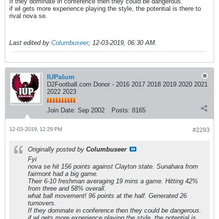
If they dominate in conference then they could be dangerous.
if wl gets more experience playing the style, the potential is there to
rival nova se.
Last edited by
Columbuseer
;
12-03-2019, 06:30 AM
.
IUPalum
D2Football.com Donor - 2016 2017 2018 2019 2020 2021
2022 2023
Join Date:
Sep 2002
Posts:
8165
12-03-2019, 12:29 PM
#2293
Originally posted by
Columbuseer
Fyi
nova se hit 156 points against Clayton state. Sunahara from
fairmont had a big game.
Their 6-10 freshman averaging 19 mins a game. Hitting 42%
from three and 58% overall.
what ball movement! 96 points at the half. Generated 26
turnovers.
If they dominate in conference then they could be dangerous.
if wl gets more experience playing the style, the potential is