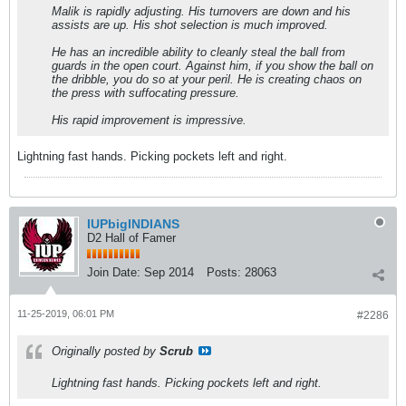
Malik is rapidly adjusting. His turnovers are down and his
assists are up. His shot selection is much improved.
He has an incredible ability to cleanly steal the ball from
guards in the open court. Against him, if you show the ball on
the dribble, you do so at your peril. He is creating chaos on
the press with suffocating pressure.
His rapid improvement is impressive.
Lightning fast hands. Picking pockets left and right.
IUPbigINDIANS
D2 Hall of Famer
Join Date:
Sep 2014
Posts:
28063
11-25-2019, 06:01 PM
#2286
Originally posted by
Scrub
Lightning fast hands. Picking pockets left and right.