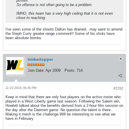
pt/min!
So offense is not often going to be a problem.
IMHO, this team has a very high ceiling that it is not even
close to reaching.
I've seen some of the shoots Dalton has drained...may want to amend
the Steph Curry greater range comment!! Some of his shots have
been absolute bombs.
timbertopper
Join Date:
Apr 2009
Posts:
714
11-22-2019, 05:45 PM
#2282
Keep in mind that there are only four players on the active roster who
played in a West Liberty game last season. Following the Salem win,
Howlett talked about the benefits derived from a 2-hour film session on
the day after the Daemen game. No question the talent is there.
Making it mesh is the challenge.Will be interesting to see what we
have in February.