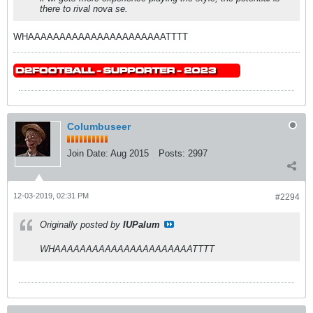
there to rival nova se.
WHAAAAAAAAAAAAAAAAAAAAAATTTT
Columbuseer
Join Date:
Aug 2015
Posts:
2997
12-03-2019, 02:31 PM
#2294
Originally posted by
IUPalum
WHAAAAAAAAAAAAAAAAAAAAAATTTT