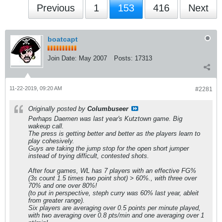
Previous
1
153
416
Next
boatcapt
Join Date:
May 2007
Posts:
17313
11-22-2019, 09:20 AM
#2281
Originally posted by
Columbuseer
Perhaps Daemen was last year's Kutztown game. Big
wakeup call.
The press is getting better and better as the players learn to
play cohesively.
Guys are taking the jump stop for the open short jumper
instead of trying difficult, contested shots.
After four games, WL has 7 players with an effective FG%
(3s count 1.5 times two point shot) > 60%., with three over
70% and one over 80%!
(to put in perspective, steph curry was 60% last year, ableit
from greater range).
Six players are averaging over 0.5 points per minute played,
with two averaging over 0.8 pts/min and one averaging over 1