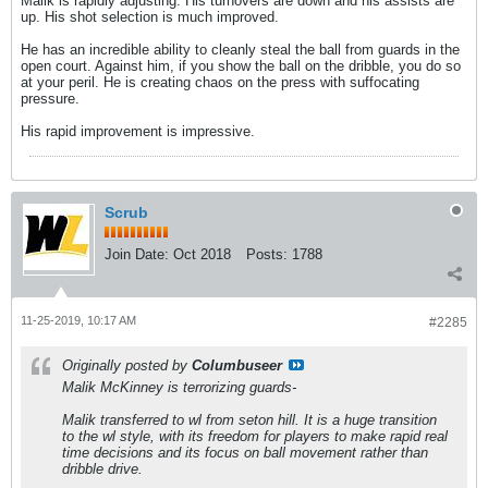
Malik is rapidly adjusting. His turnovers are down and his assists are
up. His shot selection is much improved.
He has an incredible ability to cleanly steal the ball from guards in the
open court. Against him, if you show the ball on the dribble, you do so
at your peril. He is creating chaos on the press with suffocating
pressure.
His rapid improvement is impressive.
Scrub
Join Date:
Oct 2018
Posts:
1788
11-25-2019, 10:17 AM
#2285
Originally posted by
Columbuseer
Malik McKinney is terrorizing guards-
Malik transferred to wl from seton hill. It is a huge transition
to the wl style, with its freedom for players to make rapid real
time decisions and its focus on ball movement rather than
dribble drive.