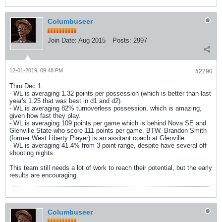
Columbuseer
Join Date:
Aug 2015
Posts:
2997
12-01-2019, 09:48 PM
#2290
Thru Dec 1:
- WL is averaging 1.32 points per possession (which is better than last
year's 1.25 that was best in d1 and d2).
- WL is averaging 82% turnoverless possession, which is amazing,
given how fast they play.
- WL is averaging 109 points per game which is behind Nova SE and
Glenville State who score 111 points per game. BTW. Brandon Smith
(former West Liberty Player) is an assitant coach at Glenville.
- WL is averaging 41.4% from 3 point range, despite have several off
shooting nights.
This team still needs a lot of work to reach their potential, but the early
results are encouraging.
Columbuseer