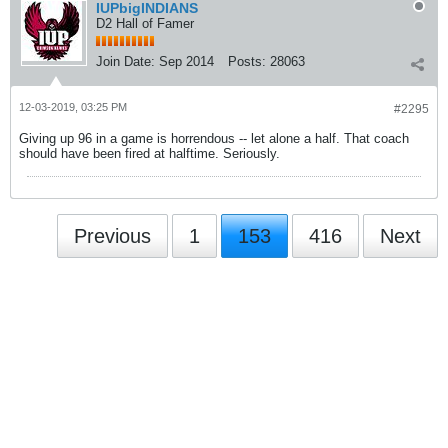
IUPbigINDIANS
D2 Hall of Famer
Join Date:
Sep 2014
Posts:
28063
12-03-2019, 03:25 PM
#2295
Giving up 96 in a game is horrendous -- let alone a half. That coach
should have been fired at halftime. Seriously.
Previous
1
153
416
Next