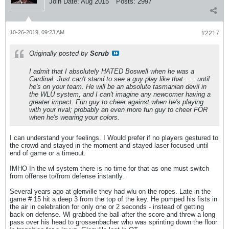
Join Date:
Aug 2015
Posts:
2997
10-26-2019, 09:23 AM
#2217
Originally posted by
Scrub
I admit that I absolutely HATED Boswell when he was a
Cardinal. Just can't stand to see a guy play like that . . . until
he's on your team. He will be an absolute tasmanian devil in
the WLU system, and I can't imagine any newcomer having a
greater impact. Fun guy to cheer against when he's playing
with your rival; probably an even more fun guy to cheer FOR
when he's wearing your colors.
I can understand your feelings. I Would prefer if no players gestured to
the crowd and stayed in the moment and stayed laser focused until
end of game or a timeout.
IMHO In the wl system there is no time for that as one must switch
from offense to/from defense instantly.
Several years ago at glenville they had wlu on the ropes. Late in the
game # 15 hit a deep 3 from the top of the key. He pumped his fists in
the air in celebration for only one or 2 seconds - instead of getting
back on defense. Wl grabbed the ball after the score and threw a long
pass over his head to grossenbacher who was sprinting down the floor