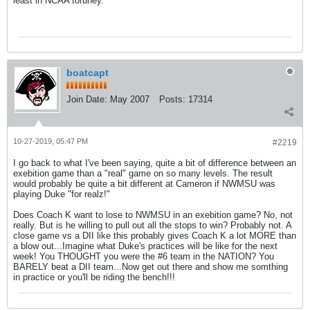
least in NCAA toruney.
boatcapt
Join Date:
May 2007
Posts:
17314
10-27-2019, 05:47 PM
#2219
I go back to what I've been saying, quite a bit of difference between an
exebition game than a "real" game on so many levels. The result
would probably be quite a bit different at Cameron if NWMSU was
playing Duke "for realz!"
Does Coach K want to lose to NWMSU in an exebition game? No, not
really. But is he willing to pull out all the stops to win? Probably not. A
close game vs a DII like this probably gives Coach K a lot MORE than
a blow out...Imagine what Duke's practices will be like for the next
week! You THOUGHT you were the #6 team in the NATION? You
BARELY beat a DII team...Now get out there and show me somthing
in practice or you'll be riding the bench!!!