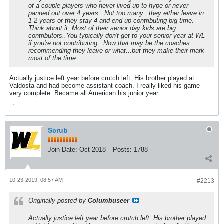
of a couple players who never lived up to hype or never
panned out over 4 years...Not too many...they either leave in
1-2 years or they stay 4 and end up contributing big time.
Think about it..Most of their senior day kids are big
contributors..You typically don't get to your senior year at WL
if you're not contributing...Now that may be the coaches
recommending they leave or what...but they make their mark
most of the time.
Actually justice left year before crutch left. His brother played at
Valdosta and had become assistant coach. I really liked his game -
very complete. Became all American his junior year.
Scrub
Join Date:
Oct 2018
Posts:
1788
10-23-2019, 08:57 AM
#2213
Originally posted by
Columbuseer
Actually justice left year before crutch left. His brother played