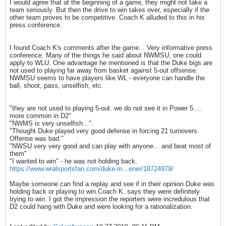
I would agree that at the beginning of a game, they might not take a
team seriously. But then the drive to win takes over, especially if the
other team proves to be competitive. Coach K alluded to this in his
press conference.
I found Coach K's comments after the game. . Very informative press
conference. Many of the things he said about NWMSU, one could
apply to WLU. One advantage he mentioned is that the Duke bigs are
not used to playing far away from basket against 5-out offsense.
NWMSU seems to have players like WL - everyone can handle the
ball, shoot, pass, unselfish, etc.
"they are not used to playing 5-out. we do not see it in Power 5....
more common in D2"
"NWMS is very unselfish...".
"Thought Duke played very good defense in forcing 21 turnovers.
Offense was bad."
"NWSU very very good and can play with anyone... and beat most of
them"
"I wanted to win" - he was not holding back.
https://www.wralsportsfan.com/duke-m...ener/18724979/
Maybe someone can find a replay and see if in their opinion Duke was
holding back or playing to win.Coach K. says they were definitely
trying to win. I got the impression the reporters were incredulous that
D2 could hang with Duke and were looking for a rationalization.