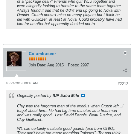
of a "package deal?" Friends who quit WLU together and
were allegedly looking to transfer to the same team together.
Always found it odd that he didn't end up going to Nova with
Dennis. Crutch doesn't miss on many players but I think he
did with Guillozet, at least at Nova. Could probably have had
him for an offer but apparently decided not to.
Columbuseer
Join Date:
Aug 2015
Posts:
2997
10-23-2019, 08:45 AM
#2212
Originally posted by
IUP Extra Mile
Clay was the forgotten man of the exodus when Crutch left...I
forgot about him...He had big time minutes as a freshman
and was really good...Lost David Dennis, Beau Justice, and
Clay Guillozet...
WL can certainly evaluate good guards (esp from OHIO).
They don't have too many recruiting "misses". Try and think