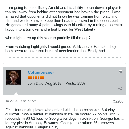
I am going to miss Brady Arnold and his ability to run down a player to
tap ball away from behind after opponent had broken the press. I was
amazed that opponents did not know he was coming from watching
film and would know to keep their head in a swivel in the open court.
He generated many 4 point swings with his effort by turning a potential
layup into a turnover and a fast break for West Liberty!
who might step up this year to partially fill the gap?
From watching highlights I would guess Malik and/or Patrick. They
both seem to have that burst of acceleration that Brady had.
Columbuseer
Join Date:
Aug 2015
Posts:
2997
10-22-2019, 04:52 AM
#2208
FYI - former wlu player who arrived with dalton bolon was 6-4 clay
guillozet. Now a senior at Valdosta state, he scored 27 points with 6
rebounds in 93-81 loss to Georgia bulldogs in exhibition. Georgia has a
lottery pick in Anthony Edwards. Georgia committed 25 turnovers
against Valdosta. Congrats clay