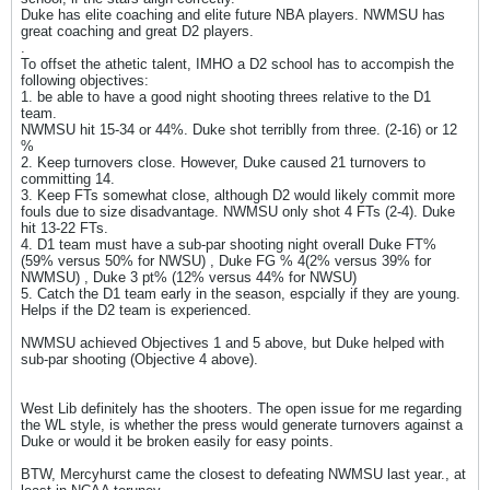
Duke has elite coaching and elite future NBA players. NWMSU has
great coaching and great D2 players.
.
To offset the athetic talent, IMHO a D2 school has to accompish the
following objectives:
1. be able to have a good night shooting threes relative to the D1
team.
NWMSU hit 15-34 or 44%. Duke shot terriblly from three. (2-16) or 12
%
2. Keep turnovers close. However, Duke caused 21 turnovers to
committing 14.
3. Keep FTs somewhat close, although D2 would likely commit more
fouls due to size disadvantage. NWMSU only shot 4 FTs (2-4). Duke
hit 13-22 FTs.
4. D1 team must have a sub-par shooting night overall Duke FT%
(59% versus 50% for NWSU) , Duke FG % 4(2% versus 39% for
NWMSU) , Duke 3 pt% (12% versus 44% for NWSU)
5. Catch the D1 team early in the season, espcially if they are young.
Helps if the D2 team is experienced.
NWMSU achieved Objectives 1 and 5 above, but Duke helped with
sub-par shooting (Objective 4 above).
West Lib definitely has the shooters. The open issue for me regarding
the WL style, is whether the press would generate turnovers against a
Duke or would it be broken easily for easy points.
BTW, Mercyhurst came the closest to defeating NWMSU last year., at