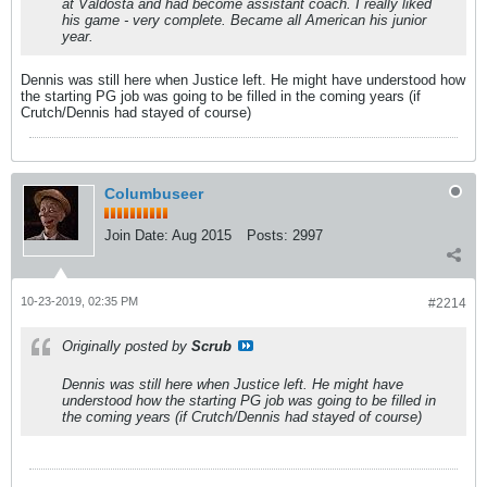
at Valdosta and had become assistant coach. I really liked
his game - very complete. Became all American his junior
year.
Dennis was still here when Justice left. He might have understood how
the starting PG job was going to be filled in the coming years (if
Crutch/Dennis had stayed of course)
Columbuseer
Join Date:
Aug 2015
Posts:
2997
10-23-2019, 02:35 PM
#2214
Originally posted by
Scrub
Dennis was still here when Justice left. He might have
understood how the starting PG job was going to be filled in
the coming years (if Crutch/Dennis had stayed of course)