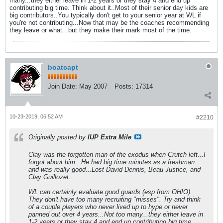
many...they either leave in 1-2 years or they stay 4 and end up
contributing big time. Think about it..Most of their senior day kids are
big contributors..You typically don't get to your senior year at WL if
you're not contributing...Now that may be the coaches recommending
they leave or what...but they make their mark most of the time.
boatcapt
Join Date:
May 2007
Posts:
17314
10-23-2019, 06:52 AM
#2210
Originally posted by
IUP Extra Mile
Clay was the forgotten man of the exodus when Crutch left...I
forgot about him...He had big time minutes as a freshman
and was really good...Lost David Dennis, Beau Justice, and
Clay Guillozet...
WL can certainly evaluate good guards (esp from OHIO).
They don't have too many recruiting "misses". Try and think
of a couple players who never lived up to hype or never
panned out over 4 years...Not too many...they either leave in
1-2 years or they stay 4 and end up contributing big time.