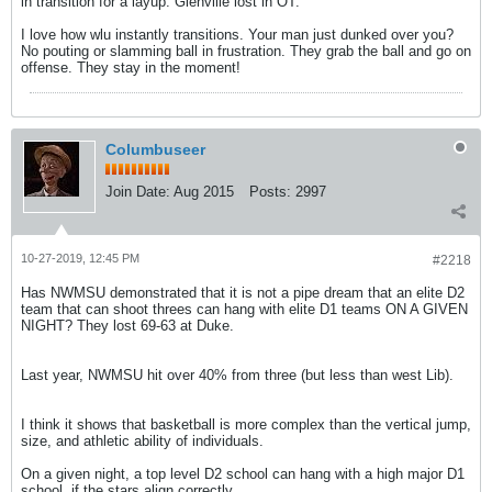
in transition for a layup. Glenville lost in OT.
I love how wlu instantly transitions. Your man just dunked over you?
No pouting or slamming ball in frustration. They grab the ball and go on
offense. They stay in the moment!
Columbuseer
Join Date:
Aug 2015
Posts:
2997
10-27-2019, 12:45 PM
#2218
Has NWMSU demonstrated that it is not a pipe dream that an elite D2
team that can shoot threes can hang with elite D1 teams ON A GIVEN
NIGHT? They lost 69-63 at Duke.
Last year, NWMSU hit over 40% from three (but less than west Lib).
I think it shows that basketball is more complex than the vertical jump,
size, and athletic ability of individuals.
On a given night, a top level D2 school can hang with a high major D1
school, if the stars align correctly.