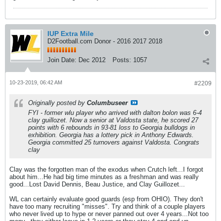
IUP Extra Mile
D2Football.com Donor - 2016 2017 2018
Join Date:
Dec 2012
Posts:
1057
10-23-2019, 06:42 AM
#2209
Originally posted by
Columbuseer
FYI - former wlu player who arrived with dalton bolon was 6-4
clay guillozet. Now a senior at Valdosta state, he scored 27
points with 6 rebounds in 93-81 loss to Georgia bulldogs in
exhibition. Georgia has a lottery pick in Anthony Edwards.
Georgia committed 25 turnovers against Valdosta. Congrats
clay
Clay was the forgotten man of the exodus when Crutch left...I forgot
about him...He had big time minutes as a freshman and was really
good...Lost David Dennis, Beau Justice, and Clay Guillozet...
WL can certainly evaluate good guards (esp from OHIO). They don't
have too many recruiting "misses". Try and think of a couple players
who never lived up to hype or never panned out over 4 years...Not too