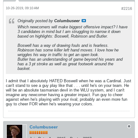
10-26-2019, 09:10 AM
#2216
Originally posted by
Columbuseer
Which newcomers will make biggest offensive impact? I have
3 candidates in mind but I am struggling to narrow it down
based on highlights: Boswell, Robinson and Butler.
Boswell has a way of drawing fouls and is fearless.
Robinson has some killer left hand moves. I love how he
wriggles his way in traffic to get an open look.
Butler has an understanding of game beyond his years and
has a 3 pt stroke as well as great footwork around the
basket.
I admit that I absolutely HATED Boswell when he was a Cardinal. Just
can't stand to see a guy play like that . . . until he's on your team. He
will be an absolute tasmanian devil in the WLU system, and I can't
imagine any newcomer having a greater impact. Fun guy to cheer
against when he's playing with your rival; probably an even more fun
guy to cheer FOR when he's wearing your colors.
Columbuseer