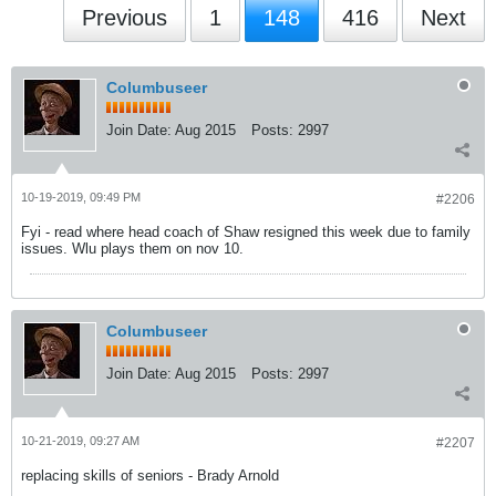
Previous
1
148
416
Next
Columbuseer
Join Date:
Aug 2015
Posts:
2997
10-19-2019, 09:49 PM
#2206
Fyi - read where head coach of Shaw resigned this week due to family
issues. Wlu plays them on nov 10.
Columbuseer
Join Date:
Aug 2015
Posts:
2997
10-21-2019, 09:27 AM
#2207
replacing skills of seniors - Brady Arnold