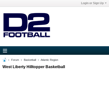
Login or Sign Up
Forum
Basketball
Atlantic Region
West Liberty Hilltopper Basketball