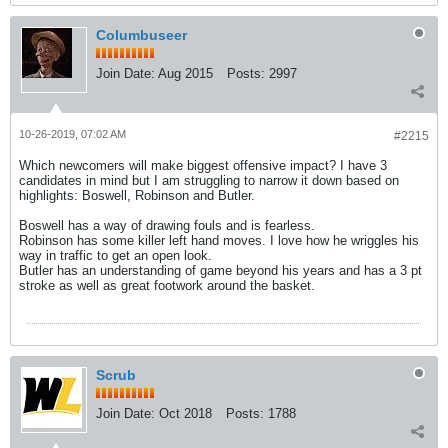
Columbuseer
Join Date:
Aug 2015
Posts:
2997
10-26-2019, 07:02 AM
#2215
Which newcomers will make biggest offensive impact? I have 3
candidates in mind but I am struggling to narrow it down based on
highlights: Boswell, Robinson and Butler.
Boswell has a way of drawing fouls and is fearless.
Robinson has some killer left hand moves. I love how he wriggles his
way in traffic to get an open look.
Butler has an understanding of game beyond his years and has a 3 pt
stroke as well as great footwork around the basket.
Scrub
Join Date:
Oct 2018
Posts:
1788