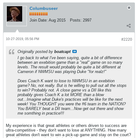
Columbuseer
Join Date:
Aug 2015
Posts:
2997
10-27-2019, 05:56 PM
#2220
Originally posted by
boatcapt
I go back to what I've been saying, quite a bit of difference
between an exebition game than a "real" game on so many
levels. The result would probably be quite a bit different at
Cameron if NWMSU was playing Duke "for realz!"
Does Coach K want to lose to NWMSU in an exebition
game? No, not really. But is he willing to pull out all the stops
to win? Probably not. A close game vs a DII like this
probably gives Coach K a lot MORE than a blow
out...Imagine what Duke's practices will be like for the next
week! You THOUGHT you were the #6 team in the NATION?
You BARELY beat a DII team...Now get out there and show
me somthing in practice!!!
My experience is that great athletes or others driven to success are
ultra-competitive - they don't want to lose at ANYTHING. How many
great athletes don't want to win a pick-up game and stay on the court?