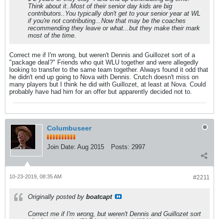
Think about it..Most of their senior day kids are big
contributors..You typically don't get to your senior year at WL
if you're not contributing...Now that may be the coaches
recommending they leave or what...but they make their mark
most of the time.
Correct me if I'm wrong, but weren't Dennis and Guillozet sort of a
"package deal?" Friends who quit WLU together and were allegedly
looking to transfer to the same team together. Always found it odd that
he didn't end up going to Nova with Dennis. Crutch doesn't miss on
many players but I think he did with Guillozet, at least at Nova. Could
probably have had him for an offer but apparently decided not to.
Columbuseer
Join Date:
Aug 2015
Posts:
2997
10-23-2019, 08:35 AM
#2211
Originally posted by
boatcapt
Correct me if I'm wrong, but weren't Dennis and Guillozet sort