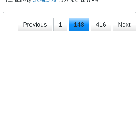
Last edited by
Columbuseer
;
10-27-2019, 06:11 PM
.
Previous
1
148
416
Next