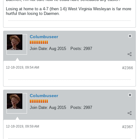
Losing at home to a 4-7 (then 1-6) West Virginia Wesleyan is far more
hurtful than losing to Daemen.
Columbuseer
Join Date:
Aug 2015
Posts:
2997
12-18-2019, 09:54 AM
#2366
Columbuseer
Join Date:
Aug 2015
Posts:
2997
12-18-2019, 09:59 AM
#2367