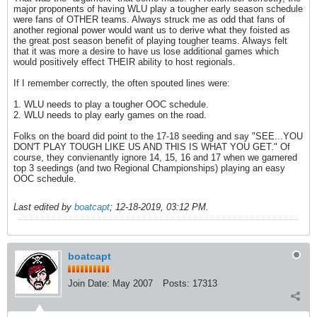
major proponents of having WLU play a tougher early season schedule
were fans of OTHER teams. Always struck me as odd that fans of
another regional power would want us to derive what they foisted as
the great post season benefit of playing tougher teams. Always felt
that it was more a desire to have us lose additional games which
would positively effect THEIR ability to host regionals.
If I remember correctly, the often spouted lines were:
1. WLU needs to play a tougher OOC schedule.
2. WLU needs to play early games on the road.
Folks on the board did point to the 17-18 seeding and say "SEE...YOU
DON'T PLAY TOUGH LIKE US AND THIS IS WHAT YOU GET." Of
course, they convienantly ignore 14, 15, 16 and 17 when we garnered
top 3 seedings (and two Regional Championships) playing an easy
OOC schedule.
Last edited by
boatcapt
;
12-18-2019, 03:12 PM
.
boatcapt
Join Date:
May 2007
Posts:
17313