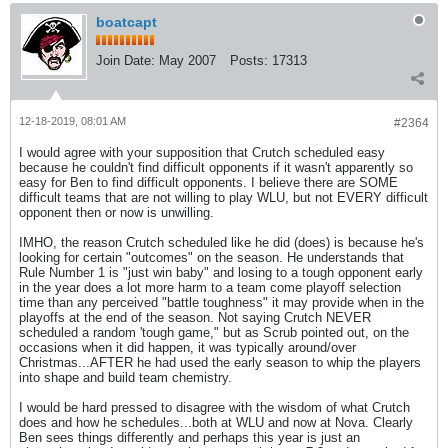
boatcapt
Join Date:
May 2007
Posts:
17313
12-18-2019, 08:01 AM
#2364
I would agree with your supposition that Crutch scheduled easy
because he couldn't find difficult opponents if it wasn't apparently so
easy for Ben to find difficult opponents. I believe there are SOME
difficult teams that are not willing to play WLU, but not EVERY difficult
opponent then or now is unwilling.
IMHO, the reason Crutch scheduled like he did (does) is because he's
looking for certain "outcomes" on the season. He understands that
Rule Number 1 is "just win baby" and losing to a tough opponent early
in the year does a lot more harm to a team come playoff selection
time than any perceived "battle toughness" it may provide when in the
playoffs at the end of the season. Not saying Crutch NEVER
scheduled a random 'tough game," but as Scrub pointed out, on the
occasions when it did happen, it was typically around/over
Christmas...AFTER he had used the early season to whip the players
into shape and build team chemistry.
I would be hard pressed to disagree with the wisdom of what Crutch
does and how he schedules...both at WLU and now at Nova. Clearly
Ben sees things differently and perhaps this year is just an