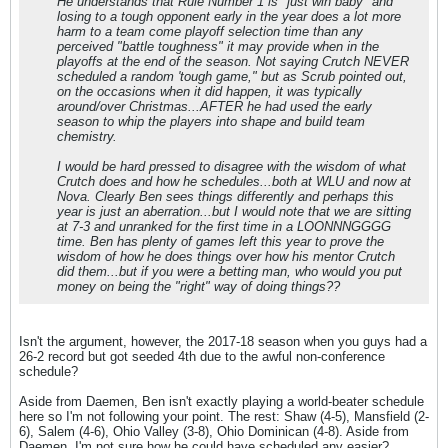
He understands that Rule Number 1 is "just win baby" and
losing to a tough opponent early in the year does a lot more
harm to a team come playoff selection time than any
perceived "battle toughness" it may provide when in the
playoffs at the end of the season. Not saying Crutch NEVER
scheduled a random 'tough game," but as Scrub pointed out,
on the occasions when it did happen, it was typically
around/over Christmas...AFTER he had used the early
season to whip the players into shape and build team
chemistry.
I would be hard pressed to disagree with the wisdom of what
Crutch does and how he schedules...both at WLU and now at
Nova. Clearly Ben sees things differently and perhaps this
year is just an aberration...but I would note that we are sitting
at 7-3 and unranked for the first time in a LOONNNGGGG
time. Ben has plenty of games left this year to prove the
wisdom of how he does things over how his mentor Crutch
did them...but if you were a betting man, who would you put
money on being the "right" way of doing things??
Isn't the argument, however, the 2017-18 season when you guys had a
26-2 record but got seeded 4th due to the awful non-conference
schedule?
Aside from Daemen, Ben isn't exactly playing a world-beater schedule
here so I'm not following your point. The rest: Shaw (4-5), Mansfield (2-
6), Salem (4-6), Ohio Valley (3-8), Ohio Dominican (4-8). Aside from
Daemen, I'm not sure how he could have scheduled any easier?