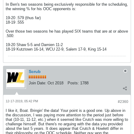
In Ben's two seasons being exclusively responsible for the scheduling,
the winning % for his OOC opponents is:
19-20 .579 (thus far)
18-19 .555
Over those two seasons he has played SIX teams that are at or above
.500:
19-20 Shaw 5-5 and Damien 11-2
18-19 Kutztown 16-14, WCU 22-9, Salem 17-9, King 15-14
Scrub
Join Date:
Oct 2018
Posts:
1788
12-17-2019, 05:42 PM
#2360
I like it, Boat. Bringin' the data! Your point is a good one. Up above in
the discussion, I was paying more attention to the period just before
that (10-11, 11-12, etc.) when it seemed like Crutch was more willing to
challenge himself. But there's no arguing with the data you provided
about the last 5 years. It does appear that Crutch & Howlett differ in
their philosophy on the OOC schedule. Neither guy won the