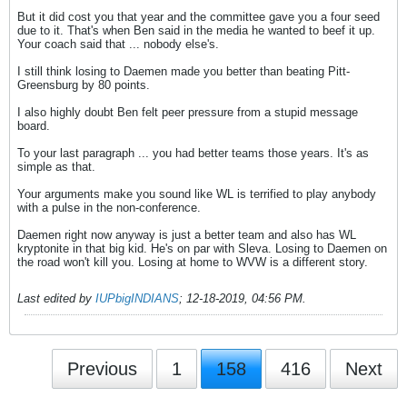
But it did cost you that year and the committee gave you a four seed
due to it. That's when Ben said in the media he wanted to beef it up.
Your coach said that ... nobody else's.
I still think losing to Daemen made you better than beating Pitt-
Greensburg by 80 points.
I also highly doubt Ben felt peer pressure from a stupid message
board.
To your last paragraph ... you had better teams those years. It's as
simple as that.
Your arguments make you sound like WL is terrified to play anybody
with a pulse in the non-conference.
Daemen right now anyway is just a better team and also has WL
kryptonite in that big kid. He's on par with Sleva. Losing to Daemen on
the road won't kill you. Losing at home to WVW is a different story.
Last edited by
IUPbigINDIANS
;
12-18-2019, 04:56 PM
.
Previous
1
158
416
Next