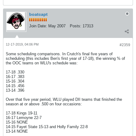
boatcapt
Join Date:
May 2007
Posts:
17313
12-17-2019, 04:06 PM
#2359
Some scheduling comparisons. In Crutch's final five years of
scheduling (this includes Ben's first year of 17-18), the winning % of
the OOC teams on WLU's schedule was:
17-18 .330
16-17 .383
15-16 .304
14-15 .456
13-14 .396
Over that five year period, WLU played DII teams that finished the
season at or above .500 on four occasions:
17-18 Kings 19-11
16-17 Lemoyne 22-7
15-16 NONE
14-15 Fayet State 15-13 and Holly Family 22-8
13-14 NONE