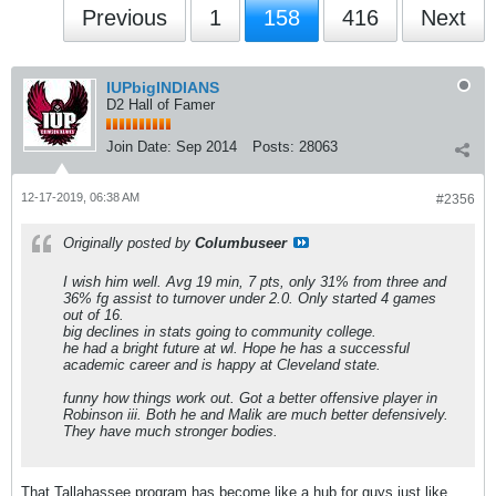
Previous
1
158
416
Next
IUPbigINDIANS
D2 Hall of Famer
Join Date:
Sep 2014
Posts:
28063
12-17-2019, 06:38 AM
#2356
Originally posted by
Columbuseer
I wish him well. Avg 19 min, 7 pts, only 31% from three and
36% fg assist to turnover under 2.0. Only started 4 games
out of 16.
big declines in stats going to community college.
he had a bright future at wl. Hope he has a successful
academic career and is happy at Cleveland state.
funny how things work out. Got a better offensive player in
Robinson iii. Both he and Malik are much better defensively.
They have much stronger bodies.
That Tallahassee program has become like a hub for guys just like