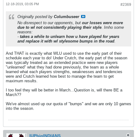
12-18-2019, 03:05 PM
#2369
Originally posted by
Columbuseer
No disrespect to our opponents, but
our losses were more
due to wl not consistently playing their style
. Imho some
reasons:
-
takes a while to unlearn how u have played for years
and replace it with wl style
some bumps in the road
.
And THAT is exactly what WLU used to use the early part of their
schedule each year to do! Under Crutch, the early part of the season
was typically treated as an extended practice were new players
"unlearned" what they had done previously, the team as a whole
learned what each players strengths, weaknesses and tendencies
were and Crutch learned how best to manage the team to get
maximum results.
I too feel they will be better in March...Question is, will there BE a
March??
We've almost used up our quota of "bumps" and we are only 10 games
into the season.
IUPbigINDIANS