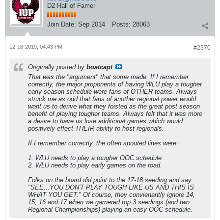
D2 Hall of Famer
Join Date:
Sep 2014
Posts:
28063
12-18-2019, 04:43 PM
#2370
Originally posted by
boatcapt
That was the "argument" that some made. If I remember
correctly, the major proponents of having WLU play a tougher
early season schedule were fans of OTHER teams. Always
struck me as odd that fans of another regional power would
want us to derive what they foisted as the great post season
benefit of playing tougher teams. Always felt that it was more
a desire to have us lose additional games which would
positively effect THEIR ability to host regionals.
If I remember correctly, the often spouted lines were:
1. WLU needs to play a tougher OOC schedule.
2. WLU needs to play early games on the road.
Folks on the board did point to the 17-18 seeding and say
"SEE...YOU DON'T PLAY TOUGH LIKE US AND THIS IS
WHAT YOU GET." Of course, they convienantly ignore 14,
15, 16 and 17 when we garnered top 3 seedings (and two
Regional Championships) playing an easy OOC schedule.