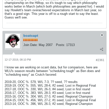
championship on the Hilltop, so it's tough to say which philosophy
works better in March (which both philosophies are geared for). I would
say Howlett's team overachieved expectations in March last year, so
that's a good sign. This year is off to a rough start to say the least.
Guess we'll see.
boatcapt
Join Date:
May 2007
Posts:
17313
12-17-2019, 08:10 PM
#2361
I know we are working on scant data, but for comparison, here are
WLU's season results between "scheduling tough" as Ben does and
"scheduling easy" as Crutch favored:
2019-20, OOC % .579, W/L 7-3, ?? seed, ?? results
2018-19, OOC % .555, W/L 28-4, #2 seed, Lost in Regional Final
2017-18, OOC % .330, W/L 26-3, #4 seed, Lost in first round
2016-17, OOC % .383, W/L 28-3, #3 seed, Lost in first round
2015-16, OOC % .304, W/L 27-3, #2 seed, Regional Champion
2014-15, OOC % .456, W/L 27-2, #1 seed, Lost in Regional Final
2013-14, OOC % .396, W/L 26-3, #2 seed, Regional Champion