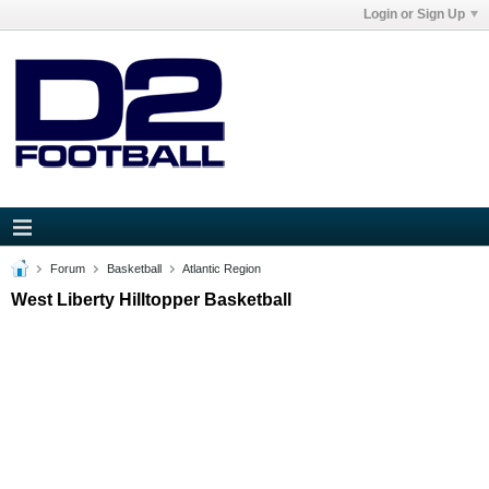
Login or Sign Up
Forum
Basketball
Atlantic Region
West Liberty Hilltopper Basketball