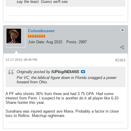
say the least. Guess we'll see.
Columbuseer
Join Date:
Aug 2015
Posts:
2997
12-17-2019, 08:49 PM
#2363
Originally posted by
IUPbigINDIANS
Per VC, the biblical figure down in Florida snagged a power
forward from Ohio.
A PF who shoots 36% from three and had 3.75 GPA. Had some
interest from Penn. I suspect he is another do it all player like 6-10
Shane hunter this year.
Sunahara was injured against ave Maria. Probably a factor in close
loss to Rollins. Matchup nightmare.