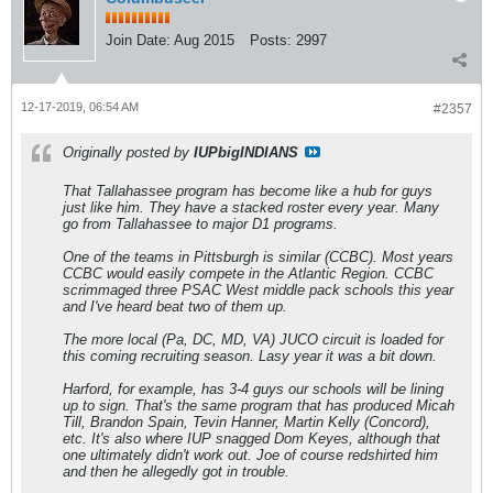
Join Date:
Aug 2015
Posts:
2997
12-17-2019, 06:54 AM
#2357
Originally posted by
IUPbigINDIANS
That Tallahassee program has become like a hub for guys
just like him. They have a stacked roster every year. Many
go from Tallahassee to major D1 programs.
One of the teams in Pittsburgh is similar (CCBC). Most years
CCBC would easily compete in the Atlantic Region. CCBC
scrimmaged three PSAC West middle pack schools this year
and I've heard beat two of them up.
The more local (Pa, DC, MD, VA) JUCO circuit is loaded for
this coming recruiting season. Lasy year it was a bit down.
Harford, for example, has 3-4 guys our schools will be lining
up to sign. That's the same program that has produced Micah
Till, Brandon Spain, Tevin Hanner, Martin Kelly (Concord),
etc. It's also where IUP snagged Dom Keyes, although that
one ultimately didn't work out. Joe of course redshirted him
and then he allegedly got in trouble.