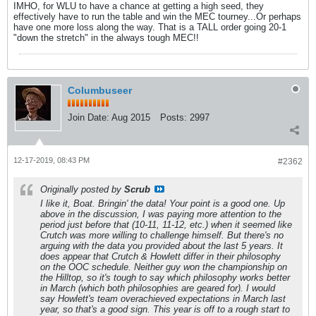
IMHO, for WLU to have a chance at getting a high seed, they
effectively have to run the table and win the MEC tourney...Or perhaps
have one more loss along the way. That is a TALL order going 20-1
"down the stretch" in the always tough MEC!!
Columbuseer
Join Date:
Aug 2015
Posts:
2997
12-17-2019, 08:43 PM
#2362
Originally posted by
Scrub
I like it, Boat. Bringin' the data! Your point is a good one. Up
above in the discussion, I was paying more attention to the
period just before that (10-11, 11-12, etc.) when it seemed like
Crutch was more willing to challenge himself. But there's no
arguing with the data you provided about the last 5 years. It
does appear that Crutch & Howlett differ in their philosophy
on the OOC schedule. Neither guy won the championship on
the Hilltop, so it's tough to say which philosophy works better
in March (which both philosophies are geared for). I would
say Howlett's team overachieved expectations in March last
year, so that's a good sign. This year is off to a rough start to