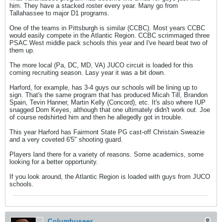
him. They have a stacked roster every year. Many go from
Tallahassee to major D1 programs.
One of the teams in Pittsburgh is similar (CCBC). Most years CCBC
would easily compete in the Atlantic Region. CCBC scrimmaged three
PSAC West middle pack schools this year and I've heard beat two of
them up.
The more local (Pa, DC, MD, VA) JUCO circuit is loaded for this
coming recruiting season. Lasy year it was a bit down.
Harford, for example, has 3-4 guys our schools will be lining up to
sign. That's the same program that has produced Micah Till, Brandon
Spain, Tevin Hanner, Martin Kelly (Concord), etc. It's also where IUP
snagged Dom Keyes, although that one ultimately didn't work out. Joe
of course redshirted him and then he allegedly got in trouble.
This year Harford has Fairmont State PG cast-off Christain Sweazie
and a very coveted 6'5" shooting guard.
Players land there for a variety of reasons. Some academics, some
looking for a better opportunity.
If you look around, the Atlantic Region is loaded with guys from JUCO
schools.
Columbuseer