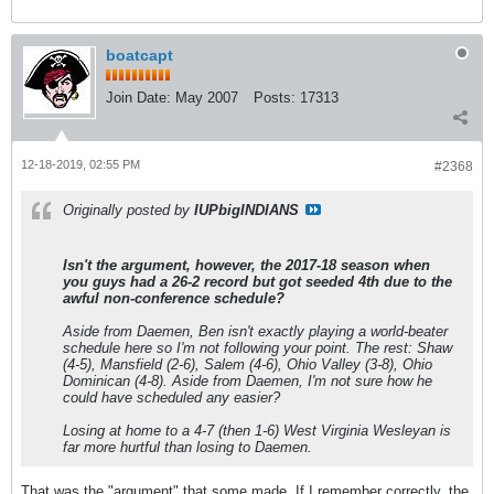
boatcapt
Join Date:
May 2007
Posts:
17313
12-18-2019, 02:55 PM
#2368
Originally posted by
IUPbigINDIANS
Isn't the argument, however, the 2017-18 season when
you guys had a 26-2 record but got seeded 4th due to the
awful non-conference schedule?
Aside from Daemen, Ben isn't exactly playing a world-beater
schedule here so I'm not following your point. The rest: Shaw
(4-5), Mansfield (2-6), Salem (4-6), Ohio Valley (3-8), Ohio
Dominican (4-8). Aside from Daemen, I'm not sure how he
could have scheduled any easier?
Losing at home to a 4-7 (then 1-6) West Virginia Wesleyan is
far more hurtful than losing to Daemen.
That was the "argument" that some made. If I remember correctly, the