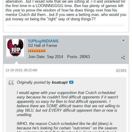
aberration...but I would note that we are sitting at 7-3 and unranked for
the first time in a LOONNNGGGG time. Ben has plenty of games left
this year to prove the wisdom of how he does things over how his
mentor Crutch did them...but if you were a betting man, who would you
put money on being the "right" way of doing things??
IUPbigINDIANS
D2 Hall of Famer
Join Date:
Sep 2014
Posts:
28063
12-18-2019, 08:22 AM
#2365
Originally posted by
boatcapt
I would agree with your supposition that Crutch scheduled
easy because he couldn't find difficult opponents if it wasn't
apparently so easy for Ben to find difficult opponents. I
believe there are SOME difficult teams that are not willing to
play WLU, but not EVERY difficult opponent then or now is
unwilling.
IMHO, the reason Crutch scheduled like he did (does) is
because he's looking for certain "outcomes" on the season.