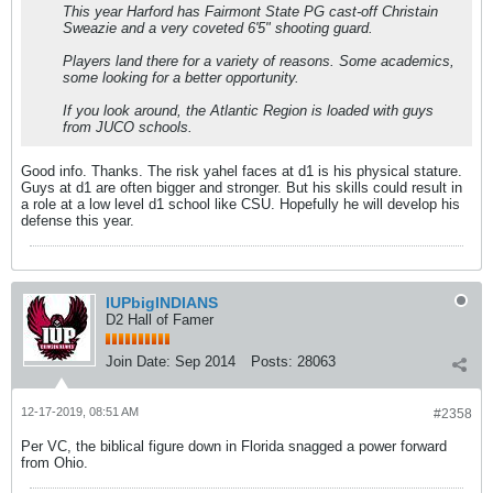
This year Harford has Fairmont State PG cast-off Christain
Sweazie and a very coveted 6'5" shooting guard.
Players land there for a variety of reasons. Some academics,
some looking for a better opportunity.
If you look around, the Atlantic Region is loaded with guys
from JUCO schools.
Good info. Thanks. The risk yahel faces at d1 is his physical stature.
Guys at d1 are often bigger and stronger. But his skills could result in
a role at a low level d1 school like CSU. Hopefully he will develop his
defense this year.
IUPbigINDIANS
D2 Hall of Famer
Join Date:
Sep 2014
Posts:
28063
12-17-2019, 08:51 AM
#2358
Per VC, the biblical figure down in Florida snagged a power forward
from Ohio.