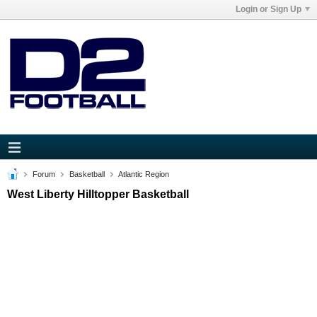
Login or Sign Up
Forum
Basketball
Atlantic Region
West Liberty Hilltopper Basketball