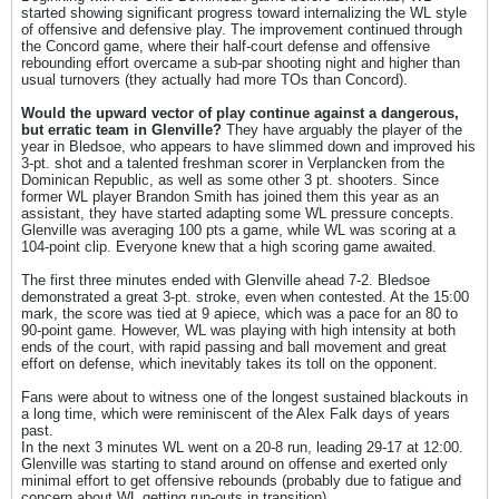
started showing significant progress toward internalizing the WL style
of offensive and defensive play. The improvement continued through
the Concord game, where their half-court defense and offensive
rebounding effort overcame a sub-par shooting night and higher than
usual turnovers (they actually had more TOs than Concord).
Would the upward vector of play continue against a dangerous,
but erratic team in Glenville?
They have arguably the player of the
year in Bledsoe, who appears to have slimmed down and improved his
3-pt. shot and a talented freshman scorer in Verplancken from the
Dominican Republic, as well as some other 3 pt. shooters. Since
former WL player Brandon Smith has joined them this year as an
assistant, they have started adapting some WL pressure concepts.
Glenville was averaging 100 pts a game, while WL was scoring at a
104-point clip. Everyone knew that a high scoring game awaited.
The first three minutes ended with Glenville ahead 7-2. Bledsoe
demonstrated a great 3-pt. stroke, even when contested. At the 15:00
mark, the score was tied at 9 apiece, which was a pace for an 80 to
90-point game. However, WL was playing with high intensity at both
ends of the court, with rapid passing and ball movement and great
effort on defense, which inevitably takes its toll on the opponent.
Fans were about to witness one of the longest sustained blackouts in
a long time, which were reminiscent of the Alex Falk days of years
past.
In the next 3 minutes WL went on a 20-8 run, leading 29-17 at 12:00.
Glenville was starting to stand around on offense and exerted only
minimal effort to get offensive rebounds (probably due to fatigue and
concern about WL getting run-outs in transition).