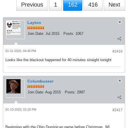
Previous
1
162
416
Next
Layton
Join Date:
Jul 2015
Posts:
1067
01-11-2020, 04:40 PM
#2416
Looks like the blackout happened for 40 minutes straight tonight
Columbuseer
Join Date:
Aug 2015
Posts:
2997
01-13-2020, 01:15 PM
#2417
Beginning with the Ohio Dominican game before Christmas, WL