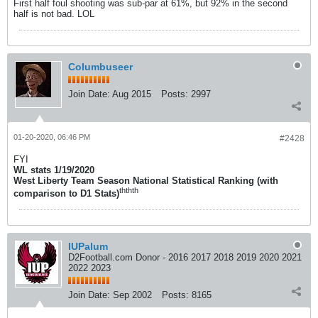
First half foul shooting was sub-par at 61%, but 92% in the second
half is not bad. LOL
Columbuseer
Join Date:
Aug 2015
Posts:
2997
01-20-2020, 06:46 PM
#2428
FYI
WL stats 1/19/2020
West Liberty Team Season National Statistical Ranking (with
th
th
th
comparison to D1 Stats)
IUPalum
D2Football.com Donor - 2016 2017 2018 2019 2020 2021
2022 2023
Join Date:
Sep 2002
Posts:
8165