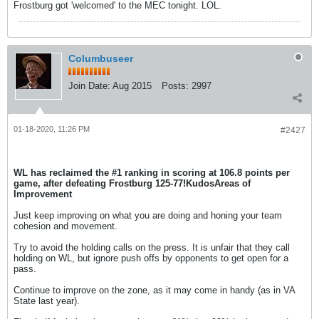
Frostburg got 'welcomed' to the MEC tonight. LOL.
Columbuseer
Join Date:
Aug 2015
Posts:
2997
01-18-2020, 11:26 PM
#2427
WL has reclaimed the #1 ranking in scoring at 106.8 points per
game, after defeating Frostburg 125-77!
Kudos
Areas of
Improvement
Just keep improving on what you are doing and honing your team
cohesion and movement.
Try to avoid the holding calls on the press. It is unfair that they call
holding on WL, but ignore push offs by opponents to get open for a
pass.
Continue to improve on the zone, as it may come in handy (as in VA
State last year).