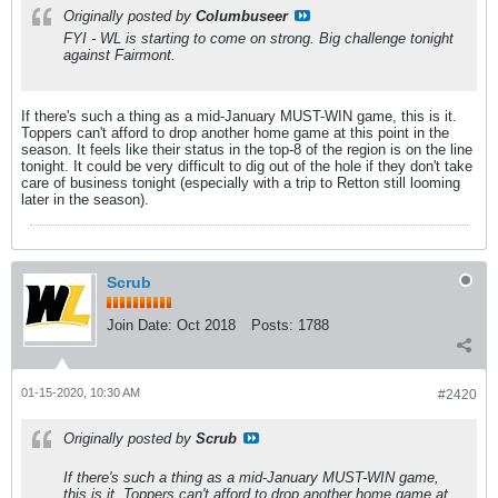
Originally posted by
Columbuseer
FYI - WL is starting to come on strong. Big challenge tonight
against Fairmont.
If there's such a thing as a mid-January MUST-WIN game, this is it.
Toppers can't afford to drop another home game at this point in the
season. It feels like their status in the top-8 of the region is on the line
tonight. It could be very difficult to dig out of the hole if they don't take
care of business tonight (especially with a trip to Retton still looming
later in the season).
Scrub
Join Date:
Oct 2018
Posts:
1788
01-15-2020, 10:30 AM
#2420
Originally posted by
Scrub
If there's such a thing as a mid-January MUST-WIN game,
this is it. Toppers can't afford to drop another home game at