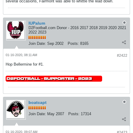
several occasions, Fairmont was able to whittle the lead down.
IUPalum
D2Football.com Donor - 2016 2017 2018 2019 2020 2021
2022 2023
Join Date:
Sep 2002
Posts:
8165
01-16-2020, 08:11 AM
#2422
Hop Bellermine for #1.
boatcapt
Join Date:
May 2007
Posts:
17314
01-16-2020, 09:07 AM
#2423