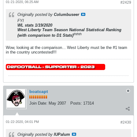
01-21-2020, 06:25 AM
#2429
Originally posted by
Columbuseer
FYI
WL stats 1/19/2020
West Liberty Team Season National Statistical Ranking
th
th
th
(with comparison to D1 Stats)
Wow, looking at the comparison... West Liberty must be the #1 team
in the country uncontested!!!
boatcapt
Join Date:
May 2007
Posts:
17314
01-22-2020, 04:01 PM
#2430
Originally posted by
IUPalum