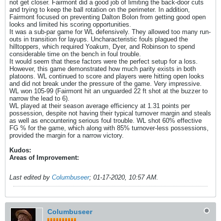
not get closer. Fairmont did a good job of limiting the back-door cuts
and trying to keep the ball rotation on the perimeter. In addition,
Fairmont focused on preventing Dalton Bolon from getting good open
looks and limited his scoring opportunities.
It was a sub-par game for WL defensively. They allowed too many run-
outs in transition for layups. Uncharacteristic fouls plagued the
hilltoppers, which required Yoakum, Dyer, and Robinson to spend
considerable time on the bench in foul trouble.
It would seem that these factors were the perfect setup for a loss.
However, this game demonstrated how much parity exists in both
platoons. WL continued to score and players were hitting open looks
and did not break under the pressure of the game. Very impressive.
WL won 105-99 (Fairmont hit an unguarded 22 ft shot at the buzzer to
narrow the lead to 6).
WL played at their season average efficiency at 1.31 points per
possession, despite not having their typical turnover margin and steals
as well as encountering serious foul trouble. WL shot 60% effective
FG % for the game, which along with 85% turnover-less possessions,
provided the margin for a narrow victory.
Kudos:
Areas of Improvement:
Last edited by
Columbuseer
;
01-17-2020, 10:57 AM
.
Columbuseer