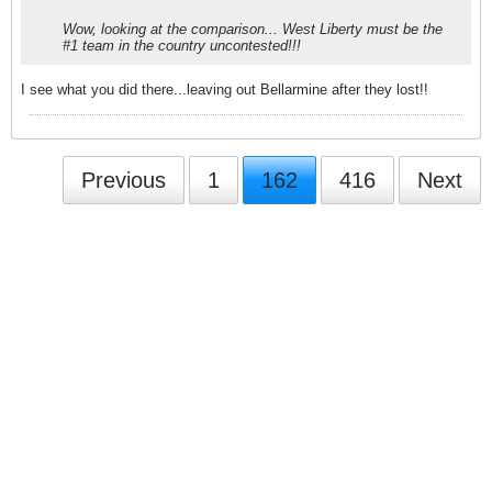
Wow, looking at the comparison... West Liberty must be the
#1 team in the country uncontested!!!
I see what you did there...leaving out Bellarmine after they lost!!
Previous
1
162
416
Next