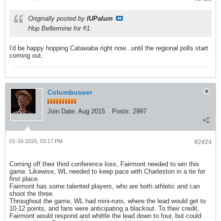
Originally posted by
IUPalum
Hop Bellermine for #1.
I'd be happy hopping Catawaba right now...until the regional polls start
coming out.
Columbuseer
Join Date:
Aug 2015
Posts:
2997
01-16-2020, 03:17 PM
#2424
Coming off their third conference loss, Fairmont needed to win this
game. Likewise, WL needed to keep pace with Charleston in a tie for
first place.
Fairmont has some talented players, who are both athletic and can
shoot the three.
Throughout the game, WL had mini-runs, where the lead would get to
10-12 points, and fans were anticipating a blackout. To their credit,
Fairmont would respond and whittle the lead down to four, but could