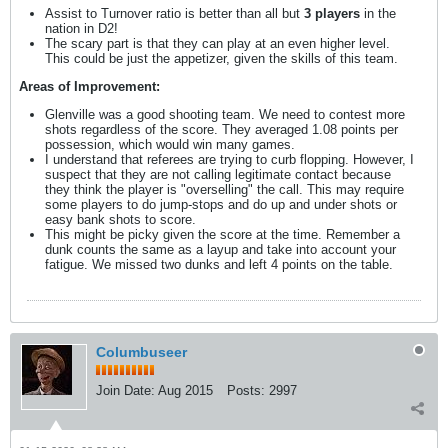
Assist to Turnover ratio is better than all but
3 players
in the
nation in D2!
The scary part is that they can play at an even higher level.
This could be just the appetizer, given the skills of this team.
Areas of Improvement:
Glenville was a good shooting team. We need to contest more
shots regardless of the score. They averaged 1.08 points per
possession, which would win many games.
I understand that referees are trying to curb flopping. However, I
suspect that they are not calling legitimate contact because
they think the player is "overselling" the call. This may require
some players to do jump-stops and do up and under shots or
easy bank shots to score.
This might be picky given the score at the time. Remember a
dunk counts the same as a layup and take into account your
fatigue. We missed two dunks and left 4 points on the table.
Columbuseer
Join Date:
Aug 2015
Posts:
2997