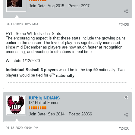
Join Date:
Aug 2015
Posts:
2997
01-17-2020, 10:50 AM
#2425
FYI - Some WL Individual Stats
The encouraging aspect is that these stats include the growing pains
earlier in the season. The level of play has significantly increased
since mid December as players are now much faster at recognition,
processing, and reacting to situations in real-time.
WL stats 1/12/2020
Individual Stats
all 6
players
would be in the
top 50
nationally. Two
th
players would be tied for
6
nationally
IUPbigINDIANS
D2 Hall of Famer
Join Date:
Sep 2014
Posts:
28066
01-18-2020, 09:04 PM
#2426