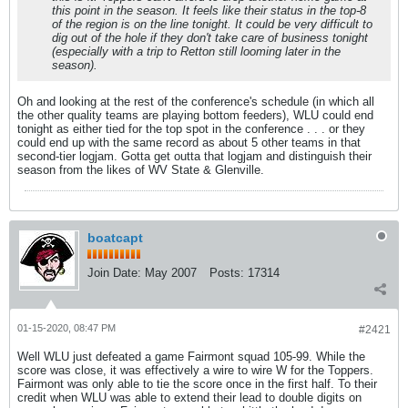
this point in the season. It feels like their status in the top-8
of the region is on the line tonight. It could be very difficult to
dig out of the hole if they don't take care of business tonight
(especially with a trip to Retton still looming later in the
season).
Oh and looking at the rest of the conference's schedule (in which all
the other quality teams are playing bottom feeders), WLU could end
tonight as either tied for the top spot in the conference . . . or they
could end up with the same record as about 5 other teams in that
second-tier logjam. Gotta get outta that logjam and distinguish their
season from the likes of WV State & Glenville.
boatcapt
Join Date:
May 2007
Posts:
17314
01-15-2020, 08:47 PM
#2421
Well WLU just defeated a game Fairmont squad 105-99. While the
score was close, it was effectively a wire to wire W for the Toppers.
Fairmont was only able to tie the score once in the first half. To their
credit when WLU was able to extend their lead to double digits on