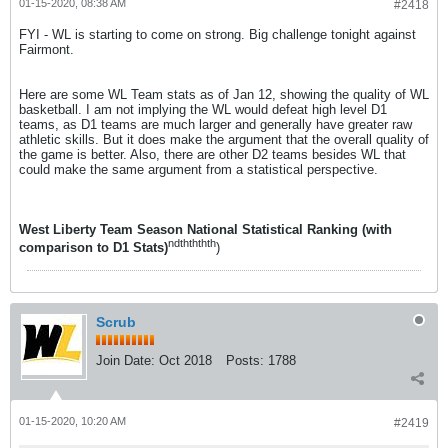
01-15-2020, 08:38 AM
#2418
FYI - WL is starting to come on strong. Big challenge tonight against
Fairmont.
Here are some WL Team stats as of Jan 12, showing the quality of WL
basketball. I am not implying the WL would defeat high level D1
teams, as D1 teams are much larger and generally have greater raw
athletic skills. But it does make the argument that the overall quality of
the game is better. Also, there are other D2 teams besides WL that
could make the same argument from a statistical perspective.
West Liberty Team Season National Statistical Ranking (with
nd
th
th
th
th
comparison to D1 Stats)
)
Scrub
Join Date:
Oct 2018
Posts:
1788
01-15-2020, 10:20 AM
#2419