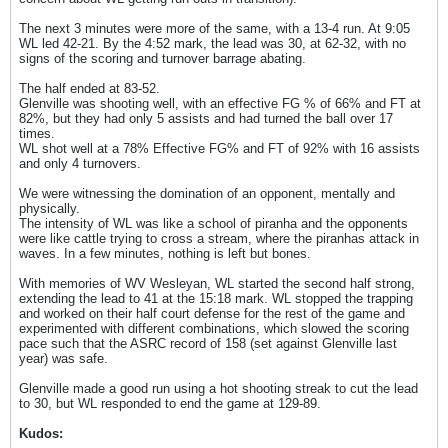
The next 3 minutes were more of the same, with a 13-4 run. At 9:05
WL led 42-21. By the 4:52 mark, the lead was 30, at 62-32, with no
signs of the scoring and turnover barrage abating.
The half ended at 83-52.
Glenville was shooting well, with an effective FG % of 66% and FT at
82%, but they had only 5 assists and had turned the ball over 17
times.
WL shot well at a 78% Effective FG% and FT of 92% with 16 assists
and only 4 turnovers.
We were witnessing the domination of an opponent, mentally and
physically.
The intensity of WL was like a school of piranha and the opponents
were like cattle trying to cross a stream, where the piranhas attack in
waves. In a few minutes, nothing is left but bones.
With memories of WV Wesleyan, WL started the second half strong,
extending the lead to 41 at the 15:18 mark. WL stopped the trapping
and worked on their half court defense for the rest of the game and
experimented with different combinations, which slowed the scoring
pace such that the ASRC record of 158 (set against Glenville last
year) was safe.
Glenville made a good run using a hot shooting streak to cut the lead
to 30, but WL responded to end the game at 129-89.
Kudos: