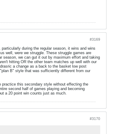
#3169
articularly during the regular season, it wins and wins
 us well, were we struggle. These struggle games are
ar season, we can gut it out by maximum effort and taking
ren't hitting OR the other team matches up well with our
s drasric a change as a back to the basket low post
plan B" style that was sufficiently different from our
o practice this secondary style without effecting the
entire second half of games playing and becoming
ut a 20 point win counts just as much.
#3170