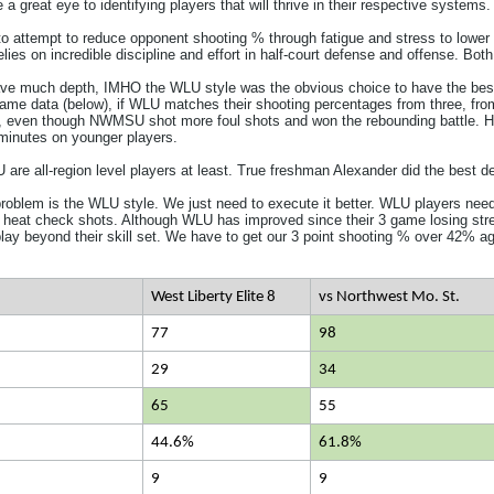
a great eye to identifying players that will thrive in their respective systems.
o attempt to reduce opponent shooting % through fatigue and stress to lower ppp
es on incredible discipline and effort in half-court defense and offense. Both
e much depth, IMHO the WLU style was the obvious choice to have the best 
ame data (below), if WLU matches their shooting percentages from three, from
e, even though NWMSU shot more foul shots and won the rebounding battle. H
minutes on younger players.
re all-region level players at least. True freshman Alexander did the best d
problem is the WLU style. We just need to execute it better. WLU players need 
 heat check shots. Although WLU has improved since their 3 game losing streak
o play beyond their skill set. We have to get our 3 point shooting % over 42% ag
West Liberty Elite 8
vs Northwest Mo. St.
77
98
29
34
65
55
44.6%
61.8%
9
9