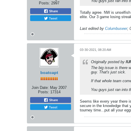
You guys just ran into 
Posts:
2997
Share
Totally agree. NW is unselfish
elite. Our 3 game losing strea
Tweet
Last edited by
Columbuseer
;
03-30-2021, 08:20 AM
Originally posted by
IU
The big issue is there 
guy. That's just sick.
boatcapt
If that whole team come
Join Date:
May 2007
You guys just ran into 
Posts:
17314
Share
Seems like every year there is
secure in the knowledge that y
Tweet
tourney time...put all your eg