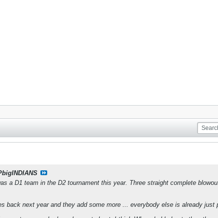
PbigINDIANS
was a D1 team in the D2 tournament this year. Three straight complete blowout 
s back next year and they add some more ... everybody else is already just p