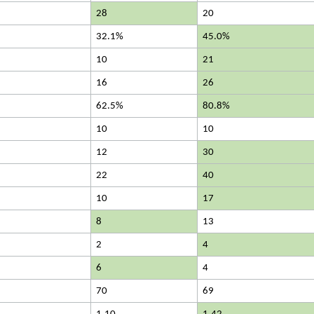
28
20
32.1%
45.0%
10
21
16
26
62.5%
80.8%
10
10
12
30
22
40
10
17
8
13
2
4
6
4
70
69