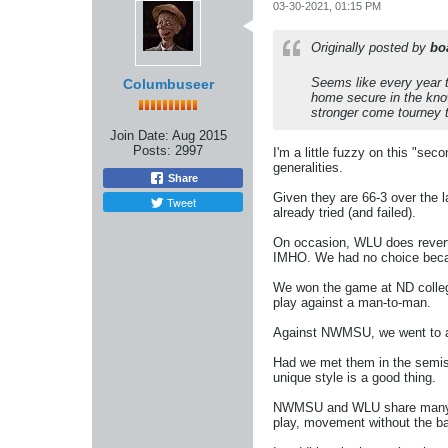
03-30-2021, 01:15 PM
Originally posted by
bo
Seems like every year t
Columbuseer
home secure in the know
stronger come tourney t
Join Date:
Aug 2015
Posts:
2997
I'm a little fuzzy on this "s
generalities.
Share
Given they are 66-3 over the 
Tweet
already tried (and failed).
On occasion, WLU does revert 
IMHO. We had no choice becaus
We won the game at ND college
play against a man-to-man.
Against NWMSU, we went to a 
Had we met them in the semis 
unique style is a good thing.
NWMSU and WLU share many fun
play, movement without the bal