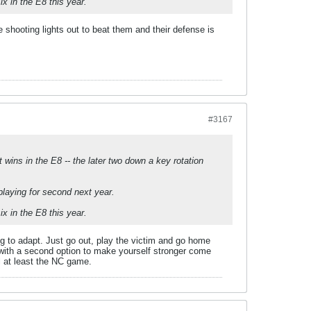
x in the E8 this year.
 shooting lights out to beat them and their defense is
#3167
wins in the E8 -- the later two down a key rotation
laying for second next year.
x in the E8 this year.
ng to adapt. Just go out, play the victim and go home
up with a second option to make yourself stronger come
l at least the NC game.