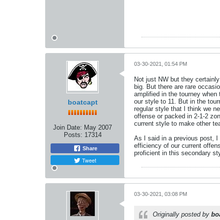
03-30-2021, 01:54 PM
Not just NW but they certainly
big. But there are rare occas
amplified in the tourney when
our style to 11. But in the to
boatcapt
regular style that I think we 
offense or packed in 2-1-2 zone
current style to make other 
Join Date:
May 2007
Posts:
17314
As I said in a previous post, 
efficiency of our current off
Share
proficient in this secondary 
Tweet
03-30-2021, 03:08 PM
Originally posted by
bo