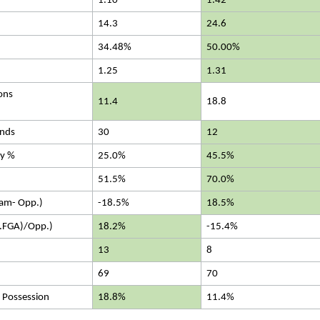
1.10
1.42
14.3
24.6
34.48%
50.00%
1.25
1.31
ons
11.4
18.8
nds
30
12
cy %
25.0%
45.5%
51.5%
70.0%
eam- Opp.)
-18.5%
18.5%
.FGA)/Opp.)
18.2%
-15.4%
13
8
69
70
 Possession
18.8%
11.4%