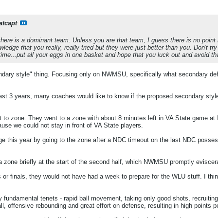
atcapt
here is a dominant team. Unless you are that team, I guess there is no point i
ledge that you really, really tried but they were just better than you. Don't t
ime...put all your eggs in one basket and hope that you luck out and avoid th
econdary style" thing. Focusing only on NWMSU, specifically what secondary d
last 3 years, many coaches would like to know if the proposed secondary styl
to zone. They went to a zone with about 8 minutes left in VA State game at
e we could not stay in front of VA State players.
 this year by going to the zone after a NDC timeout on the last NDC possessi
zone briefly at the start of the second half, which NWMSU promptly eviscer
or finals, they would not have had a week to prepare for the WLU stuff. I thi
damental tenets - rapid ball movement, taking only good shots, recruiting 
l, offensive rebounding and great effort on defense, resulting in high points 