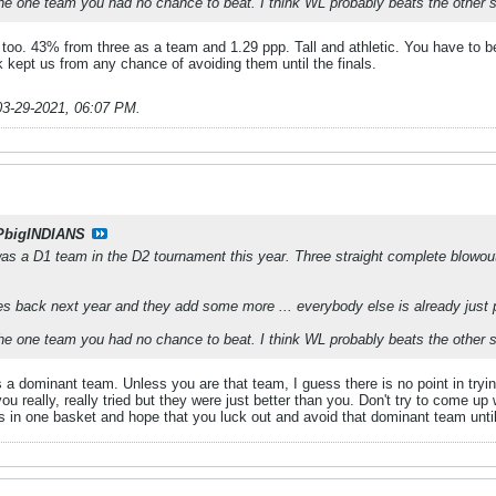
the one team you had no chance to beat. I think WL probably beats the other si
 too. 43% from three as a team and 1.29 ppp. Tall and athletic. You have to be
k kept us from any chance of avoiding them until the finals.
03-29-2021, 06:07 PM
.
PbigINDIANS
was a D1 team in the D2 tournament this year. Three straight complete blowout 
s back next year and they add some more ... everybody else is already just p
the one team you had no chance to beat. I think WL probably beats the other si
 a dominant team. Unless you are that team, I guess there is no point in tryi
ou really, really tried but they were just better than you. Don't try to come 
gs in one basket and hope that you luck out and avoid that dominant team unti