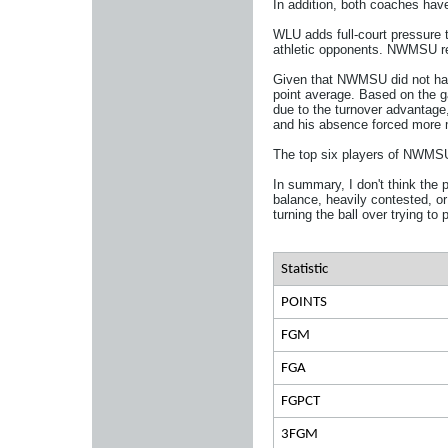
In addition, both coaches have 
WLU adds full-court pressure t
athletic opponents. NWMSU reli
Given that NWMSU did not hav
point average. Based on the g
due to the turnover advantag
and his absence forced more 
The top six players of NWMSU a
In summary, I don't think the 
balance, heavily contested, or
turning the ball over trying t
Statistic
POINTS
FGM
FGA
FGPCT
3FGM