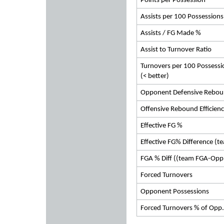
Points per Possession
Assists per 100 Possessions
Assists / FG Made %
Assist to Turnover Ratio
Turnovers per 100 Possessi
(< better)
Opponent Defensive Rebou
Offensive Rebound Efficien
Effective FG %
Effective FG% Difference (t
FGA % Diff ((team FGA-Opp
Forced Turnovers
Opponent Possessions
Forced Turnovers % of Opp.