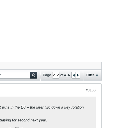
Page
of
416
Filter
#3166
wins in the E8 -- the later two down a key rotation
laying for second next year.