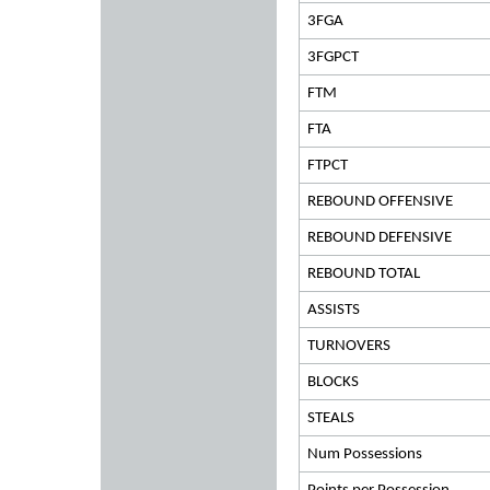
3FGA
3FGPCT
FTM
FTA
FTPCT
REBOUND OFFENSIVE
REBOUND DEFENSIVE
REBOUND TOTAL
ASSISTS
TURNOVERS
BLOCKS
STEALS
Num Possessions