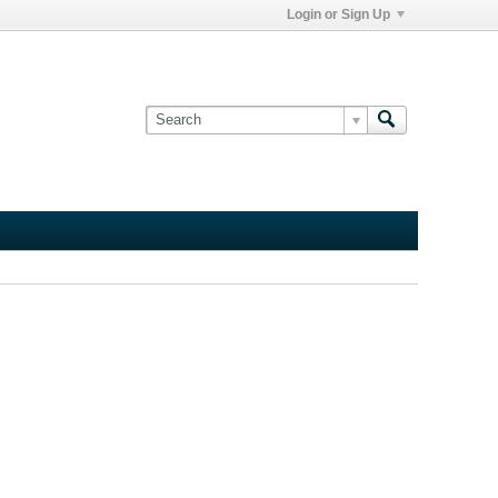
Login or Sign Up