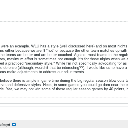
 were an example. WLU has a style (well discussed here) and on most nights, p
ions either because we aren't "hot" or because the other team matches up with
 the teams are better and are better coached. Against most teams in the regul
urney, maximum effort is sometimes not enough. It's for those nights when we a
need a practiced "secondary style." While I'm not specifically advocating for a
 defense (although, wouldn't that be interesting??), I would like us to have a "
teams make adjustments to address our adjustments.
I believe there is ample in game time during the big regular season blow outs t
ensive and defensive styles. Heck, in some games you could go dam near the 
style. Yea, we may not win some of these regular season games by 40 points, b
atcapt