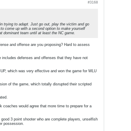
#3168
n trying to adapt. Just go out, play the victim and go
ry to come up with a second option to make yourself
at dominant team until at least the NC game.
efense and offense are you proposing? Hard to assess
e includes defenses and offenses that they have not
 IUP, which was very effective and won the game for WLU
on of the game, which totally disrupted their scripted
ated.
nk coaches would agree that more time to prepare for a
good 3 point shooter who are complete players, unselfish
per possession.