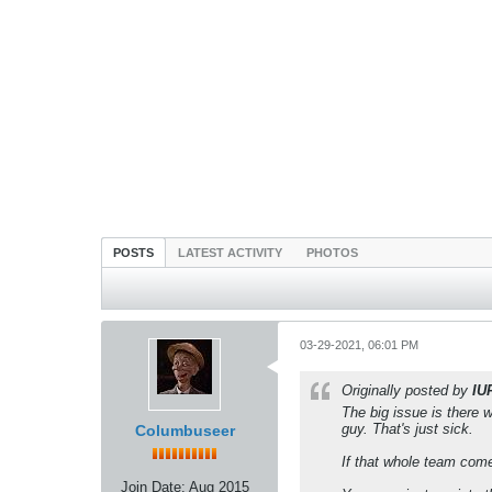
POSTS
LATEST ACTIVITY
PHOTOS
03-29-2021, 06:01 PM
Originally posted by
IU
The big issue is there 
guy. That's just sick.
Columbuseer
If that whole team come
Join Date:
Aug 2015