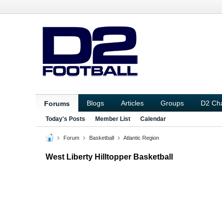
Blogs
Articles
Groups
D2 Ch
Forums
Today's Posts
Member List
Calendar
Forum
Basketball
Atlantic Region
West Liberty Hilltopper Basketball