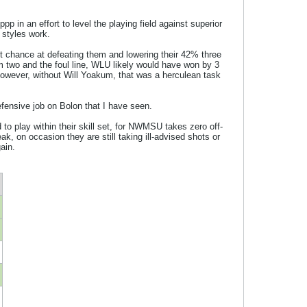
 in an effort to level the playing field against superior
 styles work.
chance at defeating them and lowering their 42% three
 two and the foul line, WLU likely would have won by 3
owever, without Will Yoakum, that was a herculean task
efensive job on Bolon that I have seen.
to play within their skill set, for NWMSU takes zero off-
, on occasion they are still taking ill-advised shots or
ain.