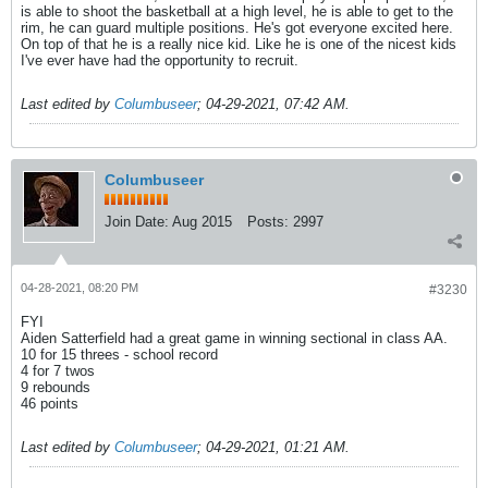
is able to shoot the basketball at a high level, he is able to get to the
rim, he can guard multiple positions. He's got everyone excited here.
On top of that he is a really nice kid. Like he is one of the nicest kids
I've ever have had the opportunity to recruit.
Last edited by
Columbuseer
;
04-29-2021, 07:42 AM
.
Columbuseer
Join Date:
Aug 2015
Posts:
2997
04-28-2021, 08:20 PM
#3230
FYI
Aiden Satterfield had a great game in winning sectional in class AA.
10 for 15 threes - school record
4 for 7 twos
9 rebounds
46 points
Last edited by
Columbuseer
;
04-29-2021, 01:21 AM
.