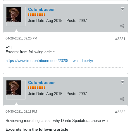
Columbuseer
Join Date:
Aug 2015
Posts:
2997
04-29-2021, 09:25 PM
#3231
FYI
Excerpt from following article
https://www.irontontribune.com/2020/...-west-liberty/
Columbuseer
Join Date:
Aug 2015
Posts:
2997
04-30-2021, 02:11 PM
#3232
Reviewing recruiting class - why Dante Spadafora chose wlu
Excerpts from the following article