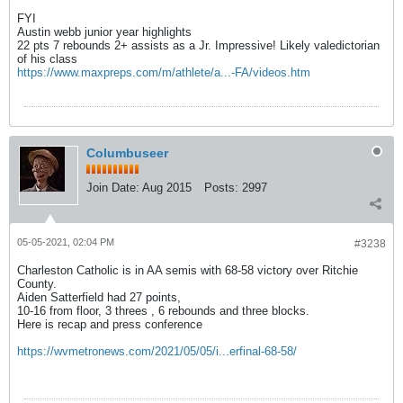
FYI
Austin webb junior year highlights
22 pts 7 rebounds 2+ assists as a Jr. Impressive! Likely valedictorian
of his class
https://www.maxpreps.com/m/athlete/a...-FA/videos.htm
Columbuseer
Join Date:
Aug 2015
Posts:
2997
05-05-2021, 02:04 PM
#3238
Charleston Catholic is in AA semis with 68-58 victory over Ritchie
County.
Aiden Satterfield had 27 points,
10-16 from floor, 3 threes , 6 rebounds and three blocks.
Here is recap and press conference
https://wvmetronews.com/2021/05/05/i...erfinal-68-58/