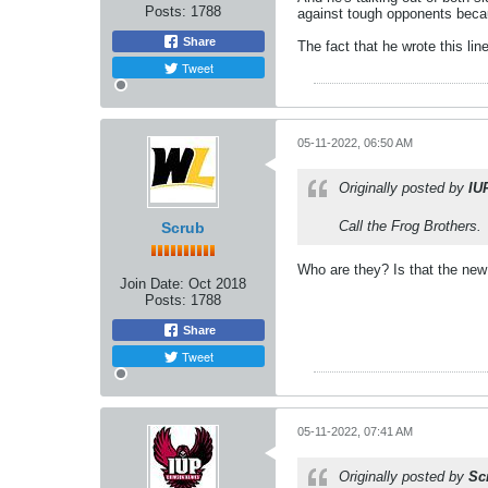
Posts:
1788
against tough opponents beca
Share
The fact that he wrote this li
Tweet
05-11-2022, 06:50 AM
Originally posted by
IU
Call the Frog Brothers.
Scrub
Who are they? Is that the ne
Join Date:
Oct 2018
Posts:
1788
Share
Tweet
05-11-2022, 07:41 AM
Originally posted by
Sc