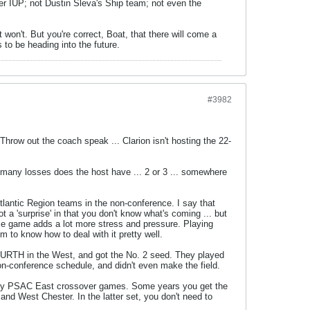
er IUP; not Dustin Sleva's Ship team; not even the
 won't. But you're correct, Boat, that there will come a
 to be heading into the future.
#3982
 Throw out the coach speak ... Clarion isn't hosting the 22-
 many losses does the host have ... 2 or 3 ... somewhere
Atlantic Region teams in the non-conference. I say that
t a 'surprise' in that you don't know what's coming ... but
o home game adds a lot more stress and pressure. Playing
m to know how to deal with it pretty well.
 FOURTH in the West, and got the No. 2 seed. They played
on-conference schedule, and didn't even make the field.
atory PSAC East crossover games. Some years you get the
d West Chester. In the latter set, you don't need to