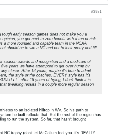
#3981
ling tough early season games does not make you a
inion, you get next to zero benefit with a ton of risk.
e us a more rounded and capable team in the NCAA
al should be to win a NC and not to look pretty and fill
lar season awards and recognition and a modicum of
 five years we have attempted to get over hump by
s any closer. After 18 years, maybe it's time to admit
team, the style or the coaches. EVERY style has it's
UTTT...after 18 years of trying, I don't think it is
 that tweaking results in a couple more regular season
athletes to an isolated hilltop in WV. So his path to
tem he built reflects that. But the rest of the region has
ing to run the system. So far, that hasn't brought
at NC trophy (don't let McCollum fool you--it's REALLY