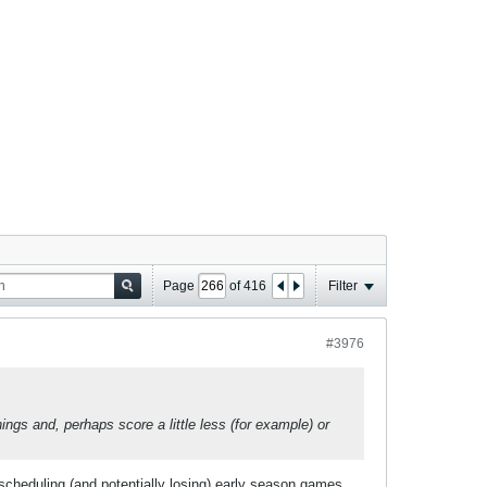
Page
of
416
Filter
#3976
ings and, perhaps score a little less (for example) or
scheduling (and potentially losing) early season games