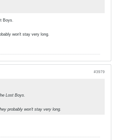
st Boys.
bably won't stay very long.
#3979
 The Lost Boys.
hey probably won't stay very long.