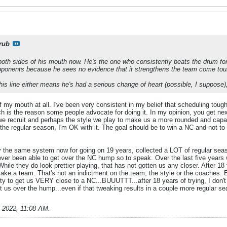
rub
 both sides of his mouth now. He's the one who consistently beats the drum fo
ponents because he sees no evidence that it strengthens the team come tou
this line either means he's had a serious change of heart (possible, I suppose
 of my mouth at all. I've been very consistent in my belief that scheduling t
is the reason some people advocate for doing it. In my opinion, you get next 
 we recruit and perhaps the style we play to make us a more rounded and ca
 the regular season, I'm OK with it. The goal should be to win a NC and not to l
y the same system now for going on 19 years, collected a LOT of regular se
er been able to get over the NC hump so to speak. Over the last five years
. While they do look prettier playing, that has not gotten us any closer. After 18
take a team. That's not an indictment on the team, the style or the coaches
y to get us VERY close to a NC...BUUUTTT...after 18 years of trying, I don't 
get us over the hump...even if that tweaking results in a couple more regular 
1-2022, 11:08 AM
.