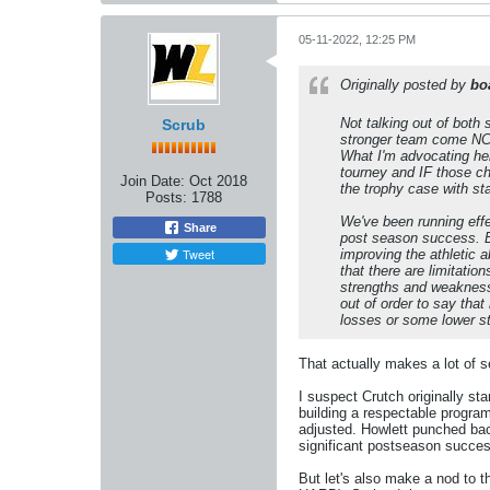
05-11-2022, 12:25 PM
Originally posted by
bo
Not talking out of both
Scrub
stronger team come NCAA
What I'm advocating he
tourney and IF those cha
Join Date:
Oct 2018
the trophy case with sta
Posts:
1788
We've been running eff
Share
post season success. B
Tweet
improving the athletic a
that there are limitati
strengths and weaknesse
out of order to say tha
losses or some lower st
That actually makes a lot of s
I suspect Crutch originally sta
building a respectable program
adjusted. Howlett punched back
significant postseason success
But let's also make a nod to t