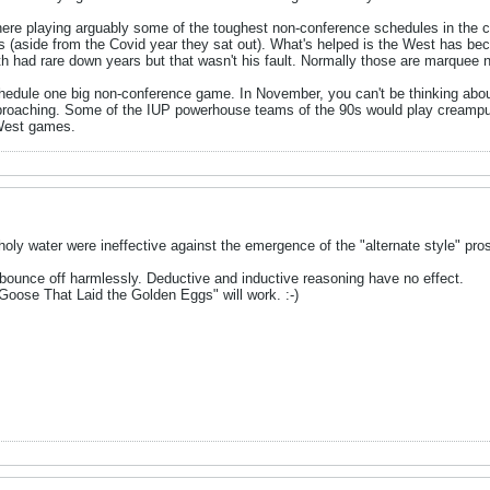
here playing arguably some of the toughest non-conference schedules in the cou
ls (aside from the Covid year they sat out). What's helped is the West has be
 had rare down years but that wasn't his fault. Normally those are marquee
chedule one big non-conference game. In November, you can't be thinking about i
roaching. Some of the IUP powerhouse teams of the 90s would play creampuff
 West games.
holy water were ineffective against the emergence of the "alternate style" pros
 bounce off harmlessly. Deductive and inductive reasoning have no effect.
Goose That Laid the Golden Eggs" will work. :-)