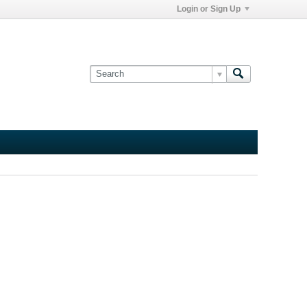
Login or Sign Up