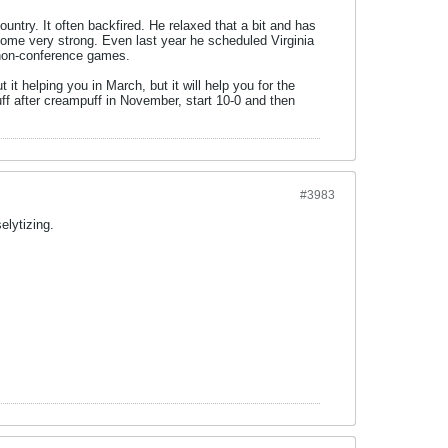
ntry. It often backfired. He relaxed that a bit and has
come very strong. Even last year he scheduled Virginia
 non-conference games.
t helping you in March, but it will help you for the
 after creampuff in November, start 10-0 and then
#3983
elytizing.