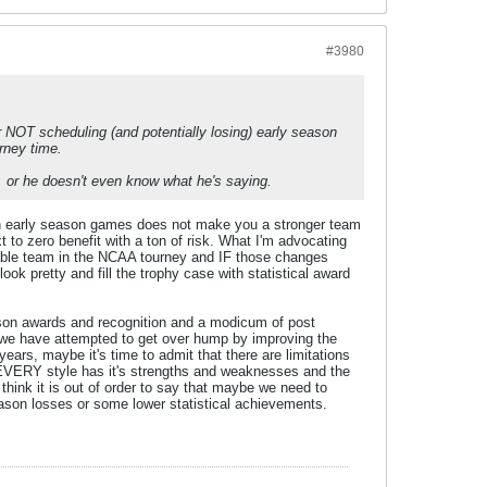
#3980
r NOT scheduling (and potentially losing) early season
rney time.
), or he doesn't even know what he's saying.
ough early season games does not make you a stronger team
to zero benefit with a ton of risk. What I'm advocating
pable team in the NCAA tourney and IF those changes
ook pretty and fill the trophy case with statistical award
ason awards and recognition and a modicum of post
 we have attempted to get over hump by improving the
 years, maybe it's time to admit that there are limitations
. EVERY style has it's strengths and weaknesses and the
think it is out of order to say that maybe we need to
season losses or some lower statistical achievements.