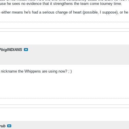
use he sees no evidence that it strengthens the team come tourney time.
ne either means he's had a serious change of heart (possible, I suppose), or h
PbigINDIANS
w nickname the Whippens are using now? ; )
rub