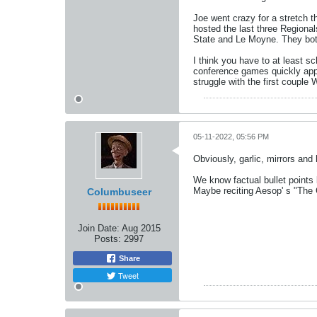
Joe went crazy for a stretch t
hosted the last three Regiona
State and Le Moyne. They both
I think you have to at least s
conference games quickly app
struggle with the first couple
05-11-2022, 05:56 PM
Obviously, garlic, mirrors and 
We know factual bullet points
Maybe reciting Aesop' s "The 
Columbuseer
Join Date:
Aug 2015
Posts:
2997
Share
Tweet