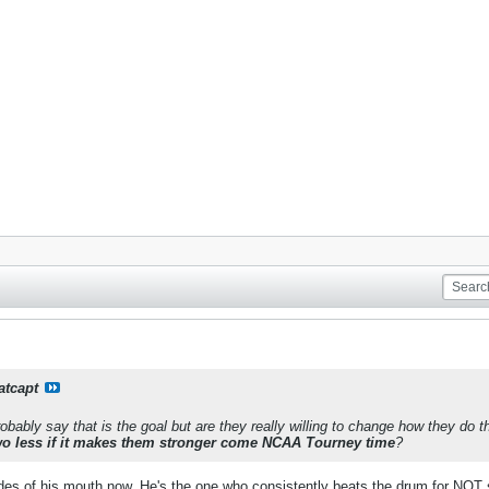
atcapt
bably say that is the goal but are they really willing to change how they do th
wo less if it makes them stronger come NCAA Tourney time
?
sides of his mouth now. He's the one who consistently beats the drum for NOT 