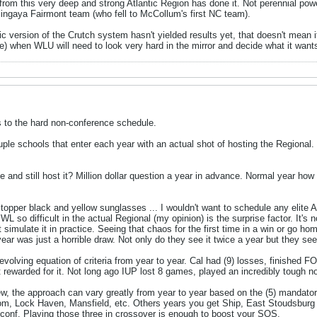
rom this very deep and strong Atlantic Region has done it. Not perennial pow
ngaya Fairmont team (who fell to McCollum's first NC team).
c version of the Crutch system hasn't yielded results yet, that doesn't mean it
re) when WLU will need to look very hard in the mirror and decide what it wants
s to the hard non-conference schedule.
ouple schools that enter each year with an actual shot of hosting the Regional.
and still host it? Million dollar question a year in advance. Normal year how
lltopper black and yellow sunglasses ... I wouldn't want to schedule any elite 
 so difficult in the actual Regional (my opinion) is the surprise factor. It's no
an't simulate it in practice. Seeing that chaos for the first time in a win or g
ear was just a horrible draw. Not only do they see it twice a year but they see
evolving equation of criteria from year to year. Cal had (9) losses, finished
 rewarded for it. Not long ago IUP lost 8 games, played an incredibly tough n
iew, the approach can vary greatly from year to year based on the (5) mand
m, Lock Haven, Mansfield, etc. Others years you get Ship, East Stoudsburg an
-conf. Playing those three in crossover is enough to boost your SOS.