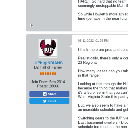
HARD). So hard that no team f
seemingly unstoppable Matt Bi
So while Howlett's more athleti
time (perhaps in the near futu
05-11-2022, 01:26 PM
I think there are pros and con
Realistically, there's only a c
23 Regional.
IUPbigINDIANS
D2 Hall of Famer
How many losses can you take 
in that range.
Join Date:
Sep 2014
Looking at this through the Hi
Posts:
28066
because the thing that makes WL
it's a 'surprise' in that you c
Share
West Virginia State this past y
Tweet
But, we also seem to have a r
an incredible schedule and got
Switching gears to the IUP v
East basement dwellers - Bloo
schedule too tough in the non