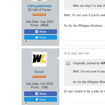
Who are they? Is that 
IUPbigINDIANS
D2 Hall of Famer
Well, I'm not sure if you're re
Join Date:
Sep 2014
Posts:
28066
As for the Whippen Brothers .
Share
Tweet
05-11-2022, 08:57 AM
Originally posted by
IU
Well, I'm not sure if yo
Scrub
As for the Whippen Brot
Join Date:
Oct 2018
Posts:
1788
(It was meant to be a joke at 
Share
Tweet