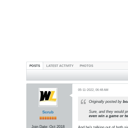
POSTS
LATEST ACTIVITY
PHOTOS
05-11-2022, 06:48 AM
Originally posted by
bo
Sure, and they would pro
Scrub
even win a game or t
Join Date:
Oct 2018
And he's talking out of both 