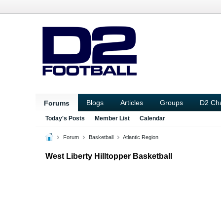
Blogs
Articles
Groups
D2 Ch
Forums
Today's Posts
Member List
Calendar
Forum
Basketball
Atlantic Region
West Liberty Hilltopper Basketball