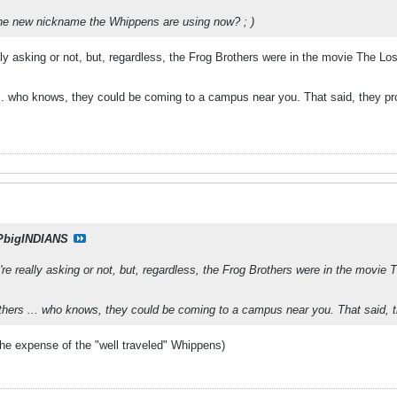
the new nickname the Whippens are using now? ; )
ally asking or not, but, regardless, the Frog Brothers were in the movie The Lo
.. who knows, they could be coming to a campus near you. That said, they pro
PbigINDIANS
u're really asking or not, but, regardless, the Frog Brothers were in the movie
hers ... who knows, they could be coming to a campus near you. That said, t
the expense of the "well traveled" Whippens)