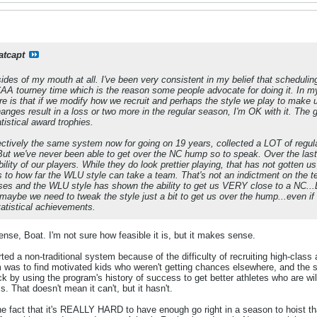
atcapt
 sides of my mouth at all. I've been very consistent in my belief that schedu
 tourney time which is the reason some people advocate for doing it. In my op
re is that if we modify how we recruit and perhaps the style we play to mak
nges result in a loss or two more in the regular season, I'm OK with it. The go
tistical award trophies.
ectively the same system now for going on 19 years, collected a LOT of regu
ut we've never been able to get over the NC hump so to speak. Over the last
bility of our players. While they do look prettier playing, that has not gotten u
ons to how far the WLU style can take a team. That's not an indictment on the 
s and the WLU style has shown the ability to get us VERY close to a NC...BUU
t maybe we need to tweak the style just a bit to get us over the hump...even if
atistical achievements.
ense, Boat. I'm not sure how feasible it is, but it makes sense.
rted a non-traditional system because of the difficulty of recruiting high-class 
 was to find motivated kids who weren't getting chances elsewhere, and the sys
 by using the program's history of success to get better athletes who are will
. That doesn't mean it can't, but it hasn't.
he fact that it's REALLY HARD to have enough go right in a season to hoist th