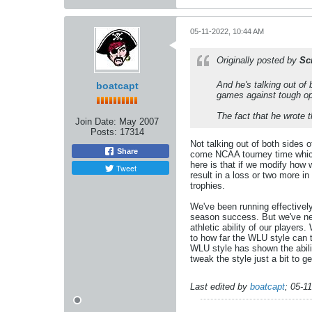
05-11-2022, 10:44 AM
Originally posted by
Sc
And he's talking out of
boatcapt
games against tough op
The fact that he wrote 
Join Date:
May 2007
Posts:
17314
Not talking out of both sides
Share
come NCAA tourney time which 
here is that if we modify how
Tweet
result in a loss or two more in
trophies.
We've been running effectivel
season success. But we've nev
athletic ability of our players
to how far the WLU style can 
WLU style has shown the abilit
tweak the style just a bit to 
Last edited by
boatcapt
;
05-1