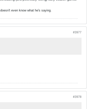
e doesn't even know what he's saying.
#3977
#3978