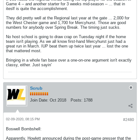
Game 4 -- and another starter for 3 weeks mid-season -- ... that in
iteslf is quite the accomplishment.
They did pretty well at the Regional last year at the gate ... 2,000 for
the West Chester game and 1,700 for Mercyhurst. Those are good
numbers for anybody over Spring Break. The timing just sucks.
No host school is going to draw crap on Tuesday night if the home
team isn't playing. As we all know first-hand Mercyhurst just had a
great run in March. IUP beat them up twice last year ... lost the one
that mattered most.
Bringing in a whole fan base over a one-on-one argument isn't exactly
classy, either. Just sayin'
Scrub
Join Date:
Oct 2018
Posts:
1788
02-09-2020, 08:15 PM
#2480
Boswell Bombshell:
Apparently, Howlett announced during the post-game presser that the