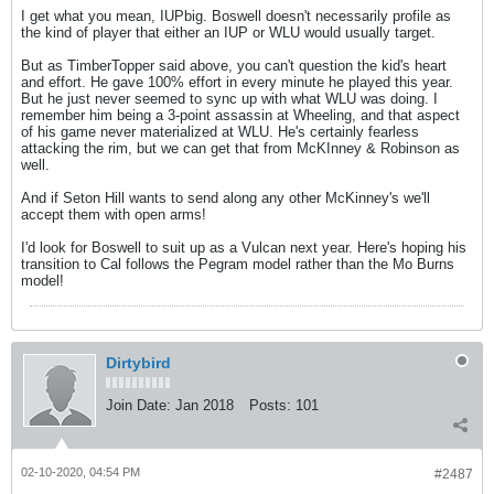
I get what you mean, IUPbig. Boswell doesn't necessarily profile as
the kind of player that either an IUP or WLU would usually target.
But as TimberTopper said above, you can't question the kid's heart
and effort. He gave 100% effort in every minute he played this year.
But he just never seemed to sync up with what WLU was doing. I
remember him being a 3-point assassin at Wheeling, and that aspect
of his game never materialized at WLU. He's certainly fearless
attacking the rim, but we can get that from McKInney & Robinson as
well.
And if Seton Hill wants to send along any other McKinney's we'll
accept them with open arms!
I'd look for Boswell to suit up as a Vulcan next year. Here's hoping his
transition to Cal follows the Pegram model rather than the Mo Burns
model!
Dirtybird
Join Date:
Jan 2018
Posts:
101
02-10-2020, 04:54 PM
#2487