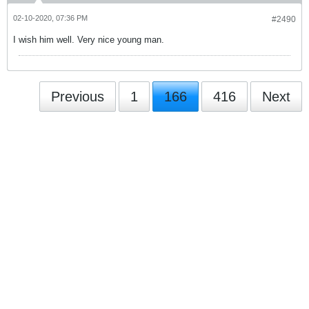
02-10-2020, 07:36 PM
#2490
I wish him well. Very nice young man.
Previous
1
166
416
Next