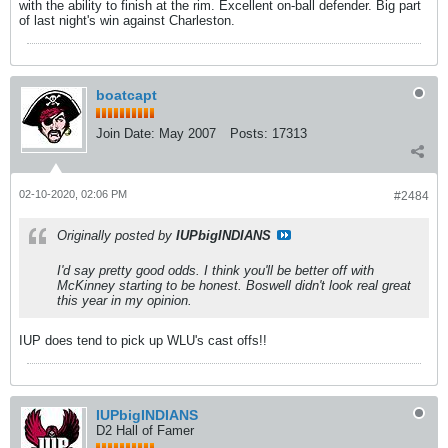
with the ability to finish at the rim. Excellent on-ball defender. Big part
of last night's win against Charleston.
boatcapt
Join Date:
May 2007
Posts:
17313
02-10-2020, 02:06 PM
#2484
Originally posted by
IUPbigINDIANS
I'd say pretty good odds. I think you'll be better off with
McKinney starting to be honest. Boswell didn't look real great
this year in my opinion.
IUP does tend to pick up WLU's cast offs!!
IUPbigINDIANS
D2 Hall of Famer