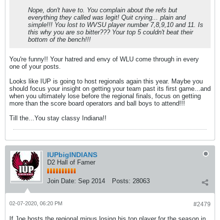
Nope, don't have to. You complain about the refs but
everything they called was legit! Quit crying... plain and
simple!!! You lost to WVSU player number 7,8,9,10 and 11. Is
this why you are so bitter??? Your top 5 couldn't beat their
bottom of the bench!!!
You're funny!! Your hatred and envy of WLU come through in every
one of your posts.
Looks like IUP is going to host regionals again this year. Maybe you
should focus your insight on getting your team past its first game...and
when you ultimately lose before the regional finals, focus on getting
more than the score board operators and ball boys to attend!!!
Till the...You stay classy Indiana!!
IUPbigINDIANS
D2 Hall of Famer
Join Date:
Sep 2014
Posts:
28063
02-07-2020, 06:20 PM
#2479
If Joe hosts the regional minus losing his top player for the season in