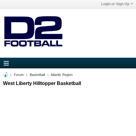
Login or Sign Up
Forum
Basketball
Atlantic Region
West Liberty Hilltopper Basketball