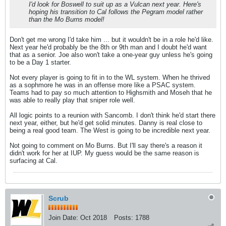
I'd look for Boswell to suit up as a Vulcan next year. Here's
hoping his transition to Cal follows the Pegram model rather
than the Mo Burns model!
Don't get me wrong I'd take him ... but it wouldn't be in a role he'd like.
Next year he'd probably be the 8th or 9th man and I doubt he'd want
that as a senior. Joe also won't take a one-year guy unless he's going
to be a Day 1 starter.
Not every player is going to fit in to the WL system. When he thrived
as a sophmore he was in an offense more like a PSAC system.
Teams had to pay so much attention to Highsmith and Moseh that he
was able to really play that sniper role well.
All logic points to a reunion with Sancomb. I don't think he'd start there
next year, either, but he'd get solid minutes. Danny is real close to
being a real good team. The West is going to be incredible next year.
Not going to comment on Mo Burns. But I'll say there's a reason it
didn't work for her at IUP. My guess would be the same reason is
surfacing at Cal.
Scrub
Join Date:
Oct 2018
Posts:
1788