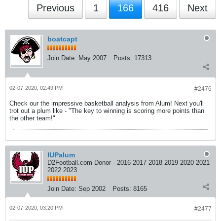
Previous
1
166
416
Next
boatcapt
Join Date:
May 2007
Posts:
17313
02-07-2020, 02:49 PM
#2476
Check our the impressive basketball analysis from Alum! Next you'll
trot out a plum like - "The key to winning is scoring more points than
the other team!"
IUPalum
D2Football.com Donor - 2016 2017 2018 2019 2020 2021
2022 2023
Join Date:
Sep 2002
Posts:
8165
02-07-2020, 03:20 PM
#2477