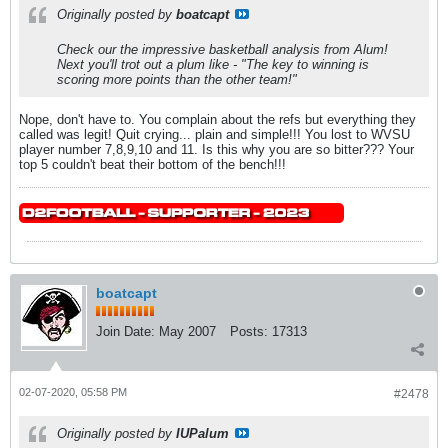
Originally posted by
boatcapt
Check our the impressive basketball analysis from Alum!
Next you'll trot out a plum like - "The key to winning is
scoring more points than the other team!"
Nope, don't have to. You complain about the refs but everything they
called was legit! Quit crying... plain and simple!!! You lost to WVSU
player number 7,8,9,10 and 11. Is this why you are so bitter??? Your
top 5 couldn't beat their bottom of the bench!!!
boatcapt
Join Date:
May 2007
Posts:
17313
02-07-2020, 05:58 PM
#2478
Originally posted by
IUPalum