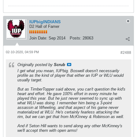
IUPbigINDIANS
D2 Hall of Famer
Join Date:
Sep 2014
Posts:
28063
02-10-2020, 04:59 PM
#2488
Originally posted by
Scrub
I get what you mean, IUPbig. Boswell doesn't necessarily
profile as the kind of player that either an IUP or WLU would
usually target.
But as TimberTopper said above, you can't question the kid's
heart and effort. He gave 100% effort in every minute he
played this year. But he just never seemed to sync up with
what WLU was doing. I remember him being a 3-point
assassin at Wheeling, and that aspect of his game never
materialized at WLU. He's certainly fearless attacking the
rim, but we can get that from McKInney & Robinson as well.
And if Seton Hill wants to send along any other McKinney's
we'll accept them with open arms!