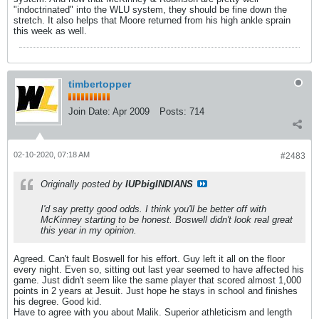
"indoctrinated" into the WLU system, they should be fine down the
stretch. It also helps that Moore returned from his high ankle sprain
this week as well.
timbertopper
Join Date:
Apr 2009
Posts:
714
02-10-2020, 07:18 AM
#2483
Originally posted by
IUPbigINDIANS
I'd say pretty good odds. I think you'll be better off with
McKinney starting to be honest. Boswell didn't look real great
this year in my opinion.
Agreed. Can't fault Boswell for his effort. Guy left it all on the floor
every night. Even so, sitting out last year seemed to have affected his
game. Just didn't seem like the same player that scored almost 1,000
points in 2 years at Jesuit. Just hope he stays in school and finishes
his degree. Good kid.
Have to agree with you about Malik. Superior athleticism and length