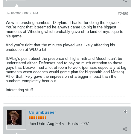
02-10-2020, 06:55 PM
#2489
Wow--interesting numbers, Ditrybird. Thanks for doing the legwork.
You're right that it seemed he always came up big in the biggest
moments at Wheeling which probably gave off a kind of mystique to
his game.
And you're right that the minutes played was likely affecting his
production at WLU a bit.
IUPbig's point about the presence of Highsmith and Moseh can't be
understated either. Defenses had to pay so much attention to those
guys that Boswell had a lot of room to work (perhaps especially at big
moments when coaches would game plan for Highsmith and Moseh).
All of that likely gave the impression of a bigger impact than the
numbers completely bear out.
Interesting stuff
Columbuseer
Join Date:
Aug 2015
Posts:
2997