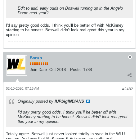
Edit to add: early odds on Boswell turning up in the Angelo
Dome next year?
I'd say pretty good odds. I think you'll be better off with McKinney
starting to be honest. Boswell didn't look real great this year in my
opinion.
Scrub
Join Date:
Oct 2018
Posts:
1788
02-10-2020, 07:16 AM
#2482
Originally posted by
IUPbigINDIANS
I'd say pretty good odds. I think you'll be better off with
McKinney starting to be honest. Boswell didn't look real great
this year in my opinion.
Totally agree. Boswell just never looked totally in sync in the WLU
system. And now that McKinney & Robinson are pretty well