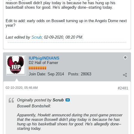
reason Boswell didn't play today is because he has hung up his
basketball shoes for good. He's allegedly done--starting today.
Edit to add: early odds on Boswell turning up in the Angelo Dome next
year?
Last edited by
Scrub
;
02-09-2020, 08:20 PM
.
IUPbigINDIANS
D2 Hall of Famer
Join Date:
Sep 2014
Posts:
28063
02-10-2020, 05:46 AM
#2481
Originally posted by
Scrub
Boswell Bombshell:
Apparently, Howlett announced during the post-game presser
that the reason Boswell didn't play today is because he has
hung up his basketball shoes for good. He's allegedly done--
starting today.