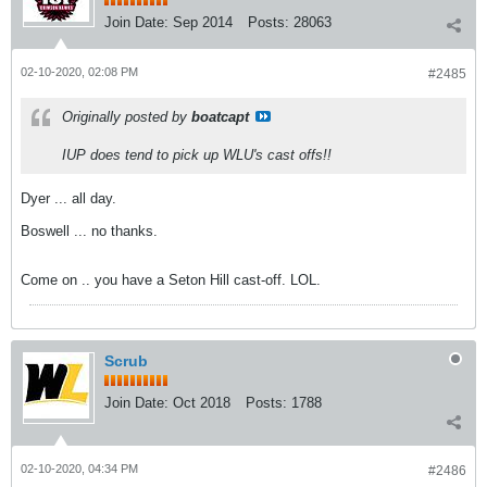
Join Date:
Sep 2014
Posts:
28063
02-10-2020, 02:08 PM
#2485
Originally posted by
boatcapt
IUP does tend to pick up WLU's cast offs!!
Dyer ... all day.
Boswell ... no thanks.
Come on .. you have a Seton Hill cast-off. LOL.
Scrub
Join Date:
Oct 2018
Posts:
1788
02-10-2020, 04:34 PM
#2486