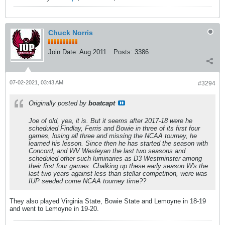
Chuck Norris
Join Date:
Aug 2011
Posts:
3386
07-02-2021, 03:43 AM
#3294
Originally posted by
boatcapt
Joe of old, yea, it is. But it seems after 2017-18 were he
scheduled Findlay, Ferris and Bowie in three of its first four
games, losing all three and missing the NCAA tourney, he
learned his lesson. Since then he has started the season with
Concord, and WV Wesleyan the last two seasons and
scheduled other such luminaries as D3 Westminster among
their first four games. Chalking up these early season W's the
last two years against less than stellar competition, were was
IUP seeded come NCAA tourney time??
They also played Virginia State, Bowie State and Lemoyne in 18-19
and went to Lemoyne in 19-20.