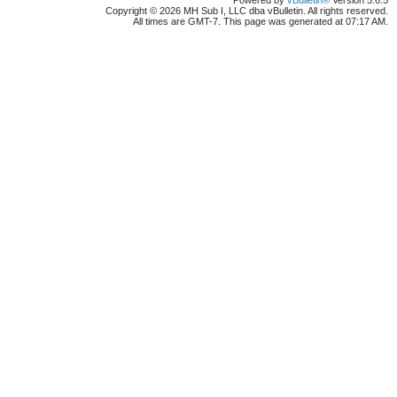
Powered by
vBulletin®
Version 5.6.5
Copyright © 2026 MH Sub I, LLC dba vBulletin. All rights reserved.
All times are GMT-7. This page was generated at 07:17 AM.