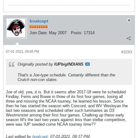
boatcapt
Join Date:
May 2007
Posts:
17314
07-01-2021, 09:08 PM
#3293
Originally posted by
IUPbigINDIANS
That's a Joe-type schedule. Certainly different than the
Crutch non-con slates.
Joe of old, yea, it is. But it seems after 2017-18 were he scheduled
Findlay, Ferris and Bowie in three of its first four games, losing all
three and missing the NCAA tourney, he learned his lesson. Since
then he has started the season with Concord, and WV Wesleyan the
last two seasons and scheduled other such luminaries as D3
Westminster among their first four games. Chalking up these early
season W's the last two years against less than stellar competition,
were was IUP seeded come NCAA tourney time??
Last edited by
boatcapt
;
07-01-2021, 09:17 PM
.