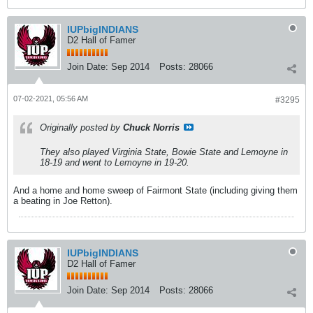
IUPbigINDIANS
D2 Hall of Famer
Join Date:
Sep 2014
Posts:
28066
07-02-2021, 05:56 AM
#3295
Originally posted by
Chuck Norris
They also played Virginia State, Bowie State and Lemoyne in
18-19 and went to Lemoyne in 19-20.
And a home and home sweep of Fairmont State (including giving them
a beating in Joe Retton).
IUPbigINDIANS
D2 Hall of Famer
Join Date:
Sep 2014
Posts:
28066