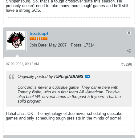
Shippensburg. So, that's a tough crossover slate this season. He
probably doesn't need to take many more 'tough' games and he'll still
have a strong SOS.
boatcapt
Join Date:
May 2007
Posts:
17314
07-02-2021, 09:12 AM
#3298
Originally posted by
IUPbigINDIANS
Concord is never a cupcake game. They came here with
Tommy Bolte, who as a first team All -American. They've
also beat WL several times in the past 5-6 years. That's a
solid program.
Hahahaha...OK. The mythology of Joe never scheduling cupcake
games and only scheduling tough presists in the minds of some!