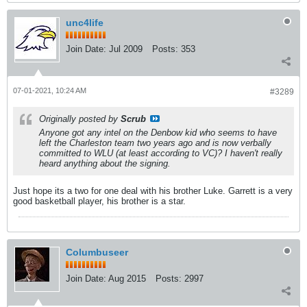
unc4life
Join Date:
Jul 2009
Posts:
353
07-01-2021, 10:24 AM
#3289
Originally posted by
Scrub
Anyone got any intel on the Denbow kid who seems to have
left the Charleston team two years ago and is now verbally
committed to WLU (at least according to VC)? I haven't really
heard anything about the signing.
Just hope its a two for one deal with his brother Luke. Garrett is a very
good basketball player, his brother is a star.
Columbuseer
Join Date:
Aug 2015
Posts:
2997