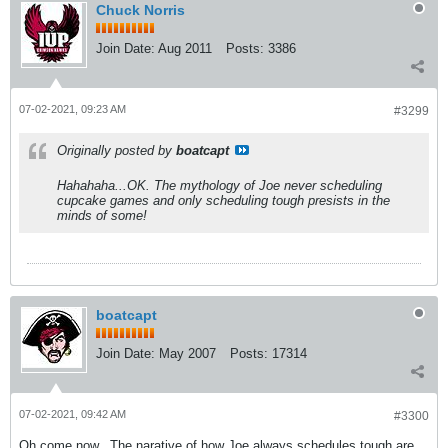
Chuck Norris
Join Date:
Aug 2011
Posts:
3386
07-02-2021, 09:23 AM
#3299
Originally posted by
boatcapt
Hahahaha...OK. The mythology of Joe never scheduling
cupcake games and only scheduling tough presists in the
minds of some!
boatcapt
Join Date:
May 2007
Posts:
17314
07-02-2021, 09:42 AM
#3300
Oh come now...The narative of how Joe always schedules tough are