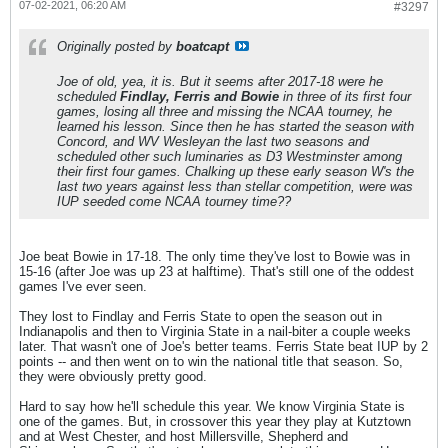
07-02-2021, 06:20 AM
#3297
Originally posted by
boatcapt
Joe of old, yea, it is. But it seems after 2017-18 were he
scheduled
Findlay, Ferris and Bowie
in three of its first four
games, losing all three and missing the NCAA tourney, he
learned his lesson. Since then he has started the season with
Concord, and WV Wesleyan the last two seasons and
scheduled other such luminaries as D3 Westminster among
their first four games. Chalking up these early season W's the
last two years against less than stellar competition, were was
IUP seeded come NCAA tourney time??
Joe beat Bowie in 17-18. The only time they've lost to Bowie was in
15-16 (after Joe was up 23 at halftime). That's still one of the oddest
games I've ever seen.
They lost to Findlay and Ferris State to open the season out in
Indianapolis and then to Virginia State in a nail-biter a couple weeks
later. That wasn't one of Joe's better teams. Ferris State beat IUP by 2
points -- and then went on to win the national title that season. So,
they were obviously pretty good.
Hard to say how he'll schedule this year. We know Virginia State is
one of the games. But, in crossover this year they play at Kutztown
and at West Chester, and host Millersville, Shepherd and