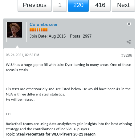
Previous
1
220
416
Next
Columbuseer
Join Date:
Aug 2015
Posts:
2997
06-24-2021, 02:52 PM
#3286
WLU has a huge gap to fill with Luke Dyer leaving in many areas. One of these
areas is steals.
His stats are otherworldly and are listed below. He would have been #1 in the
NBA is three different steal statistics.
He will be missed.
FYI
Basketball teams are using data analytics to gain insights into the best winning
strategy and the contributions of individual players.
Topic: Steal Percentage for WLU Players 20-21 season