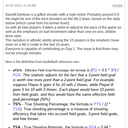
07-01-2021, 11:34 AM
#3290
Garrett Denbow is a gifted shooter with a high motor. Probably around 6-5.
He might be one of the best shooters on the WLU team, based on the stats
below (which came from his former team).
As with all new players, it takes a while to adjust to the pace of the game as
well as the emphasis on ball movement rather than one-on-one, dribble
drive style.
The variation in athletic ability among the 15 players is the smallest I have
seen on a WLU roster in the last 10 years.
Everyone is capable of contributing on Day 1. The issue is that there may
not be enough minutes.
Here is the definition from basketball-reference.com:
is (
FG
+ 0.5 *
3P
) /
eFG%
- Effective Field Goal Percentage; the formula
FGA
. This statistic adjusts for the fact that a 3-point field goal
is worth one more point than a 2-point field goal. For example,
suppose Player A goes 4 for 10 with 2 threes, while Player B
goes 5 for 10 with 0 threes. Each player would have 10 points
from field goals, and thus would have the same effective field
goal percentage (50%)
TS%
- True Shooting Percentage; the formula is
PTS
/ (2 *
TSA
). True shooting percentage is a measure of shooting
efficiency that takes into account field goals, 3-point field goals,
and free throws.
TSA
- True Shooting Attempts; the formula is
FGA
+ 0.44 *