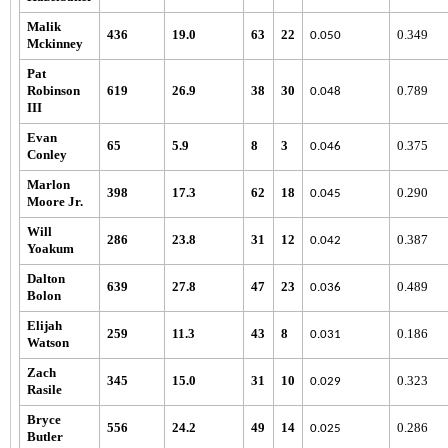
Malik
436
19.0
63
22
0.349
0.050
Mckinney
Pat
Robinson
619
26.9
38
30
0.789
0.048
III
Evan
65
5.9
8
3
0.375
0.046
Conley
Marlon
398
17.3
62
18
0.290
0.045
Moore Jr.
Will
286
23.8
31
12
0.387
0.042
Yoakum
Dalton
639
27.8
47
23
0.489
0.036
Bolon
Elijah
259
11.3
43
8
0.186
0.031
Watson
Zach
345
15.0
31
10
0.323
0.029
Rasile
Bryce
556
24.2
49
14
0.286
0.025
Butler