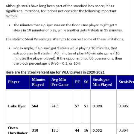
Although steals have long been part of the standard box score, it has
significant limitations, for it does not consider the following important
factors:
The minutes that a player was on the floor. One player might get 2
steals in 10 minutes of play, while another gets 4 steals in 35 minutes.
The statistic
Steal Percentage
attempts to correct some of these limitations.
For example, if a player got 2 steals while playing 10 minutes, that
extrapolates to 8 steals in 40 minutes of play. (40-minute game / 10
minutes the player played). If the opponent had 80 possessions, then
the block percentage is 8/80 = 0.1, or 10%.
Here are the Steal Percentage for WLU players in 2020-2021
Minutes
Avg Min
Steals per
Player
PF
Stl
StealsPe
Played
Per Game
Min Played
Luke Dyer
564
24.5
57
51
0.895
0.090
Owen
310
13.5
44
16
0.364
0.052
Hazelbaker