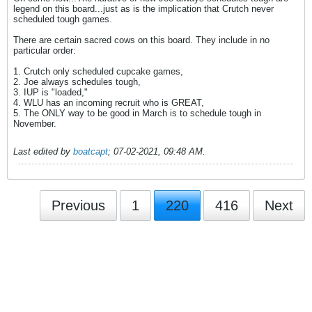
legend on this board...just as is the implication that Crutch never
scheduled tough games.
There are certain sacred cows on this board. They include in no
particular order:
1. Crutch only scheduled cupcake games,
2. Joe always schedules tough,
3. IUP is "loaded,"
4. WLU has an incoming recruit who is GREAT,
5. The ONLY way to be good in March is to schedule tough in
November.
Last edited by
boatcapt
;
07-02-2021, 09:48 AM
.
Previous
1
220
416
Next