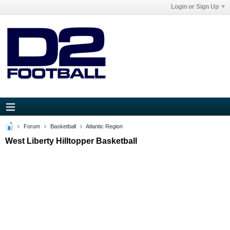
Login or Sign Up
Forum
Basketball
Atlantic Region
West Liberty Hilltopper Basketball