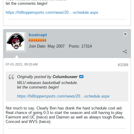
let the comments begin!
https://hilltoppersports.com/news/20...-schedule.aspx
boatcapt
Join Date:
May 2007
Posts:
17314
07-01-2021, 09:20 AM
#3288
Originally posted by
Columbuseer
WLU releases basketball schedule.
let the comments begin!
https://hilltoppersports.com/news/20...-schedule.aspx
Not much to say. Clearly Ben has drank the hard schedule cool aid.
Real chance of going 0-3 to start the season and still having to play
Fairmont and UC (twice) and Daimen as well as always tough Bowie,
Concord and WVS (twice).