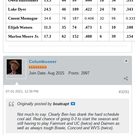
Owen Hazelbaker
13.5
44
99
.444
18
54
.333
Luke Dyer
24.5
46
109
.422
24
70
.343
Cmont Montague
34.6
76
187
0.406
32
96
0.33
Elijah Watson
11.3
35
74
.473
1
10
.100
Marlon Moore Jr.
17.3
62
152
.408
6
39
.154
Columbuseer
Join Date:
Aug 2015
Posts:
2997
07-01-2021, 12:39 PM
#3291
Originally posted by
boatcapt
Not much to say. Clearly Ben has drank the hard schedule
cool aid. Real chance of going 0-3 to start the season and
still having to play Fairmont and UC (twice) and Daimen as
well as always tough Bowie, Concord and WVS (twice).