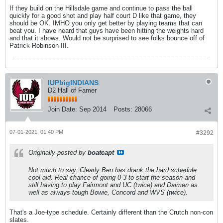
If they build on the Hillsdale game and continue to pass the ball
quickly for a good shot and play half court D like that game, they
should be OK. IMHO you only get better by playing teams that can
beat you. I have heard that guys have been hitting the weights hard
and that it shows. Would not be surprised to see folks bounce off of
Patrick Robinson III.
IUPbigINDIANS
D2 Hall of Famer
Join Date:
Sep 2014
Posts:
28066
07-01-2021, 01:40 PM
#3292
Originally posted by
boatcapt
Not much to say. Clearly Ben has drank the hard schedule
cool aid. Real chance of going 0-3 to start the season and
still having to play Fairmont and UC (twice) and Daimen as
well as always tough Bowie, Concord and WVS (twice).
That's a Joe-type schedule. Certainly different than the Crutch non-con
slates.