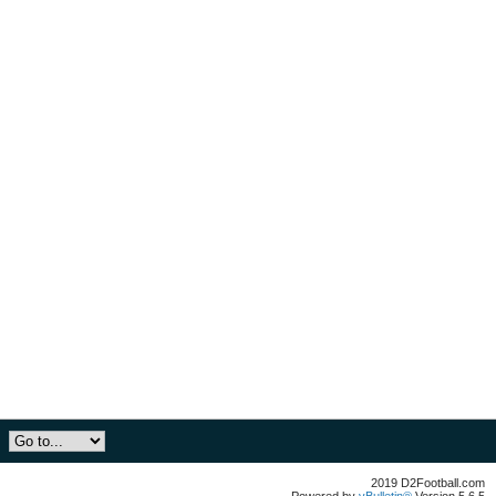
2019 D2Football.com