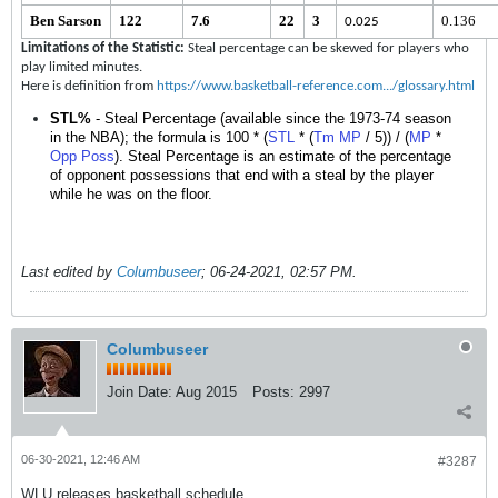
Ben Sarson
122
7.6
22
3
0.136
0.025
Limitations of the Statistic:
Steal percentage can be skewed for players who
play limited minutes.
Here is definition from
https://www.basketball-reference.com.../glossary.html
STL%
- Steal Percentage (available since the 1973-74 season
in the NBA); the formula is 100 * (
STL
* (
Tm
MP
/ 5)) / (
MP
*
Opp
Poss
). Steal Percentage is an estimate of the percentage
of opponent possessions that end with a steal by the player
while he was on the floor.
Last edited by
Columbuseer
;
06-24-2021, 02:57 PM
.
Columbuseer
Join Date:
Aug 2015
Posts:
2997
06-30-2021, 12:46 AM
#3287
WLU releases basketball schedule.