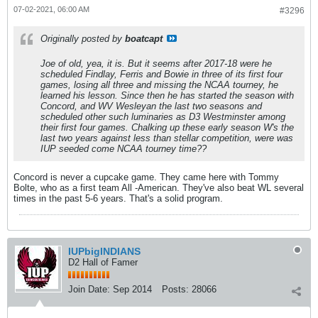
07-02-2021, 06:00 AM
#3296
Originally posted by
boatcapt
Joe of old, yea, it is. But it seems after 2017-18 were he
scheduled Findlay, Ferris and Bowie in three of its first four
games, losing all three and missing the NCAA tourney, he
learned his lesson. Since then he has started the season with
Concord, and WV Wesleyan the last two seasons and
scheduled other such luminaries as D3 Westminster among
their first four games. Chalking up these early season W's the
last two years against less than stellar competition, were was
IUP seeded come NCAA tourney time??
Concord is never a cupcake game. They came here with Tommy
Bolte, who as a first team All -American. They've also beat WL several
times in the past 5-6 years. That's a solid program.
IUPbigINDIANS
D2 Hall of Famer
Join Date:
Sep 2014
Posts:
28066