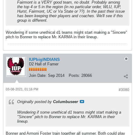
Fairmont is a VERY good team, no doubt. Probably among
the top 4 or 5 in the region (in no particular order, WLU, IUP,
Hurst, Fairmont, UC or Va State or ??). In the past their issue
has been keeping their players and coaches. We'll see if this
group is different.
Wondering if some unethical d1 teams might start making a "Sincere"
pitch to Bonner to replace Mr. KARMA in their lineup.
IUPbigINDIANS
D2 Hall of Famer
Join Date:
Sep 2014
Posts:
28066
03-08-2021, 01:16 PM
#3080
Originally posted by
Columbuseer
Wondering if some unethical d1 teams might start making a
"Sincere" pitch to Bonner to replace Mr. KARMA in their
lineup.
Bonner and Armoni Foster train together all summer. Both could play