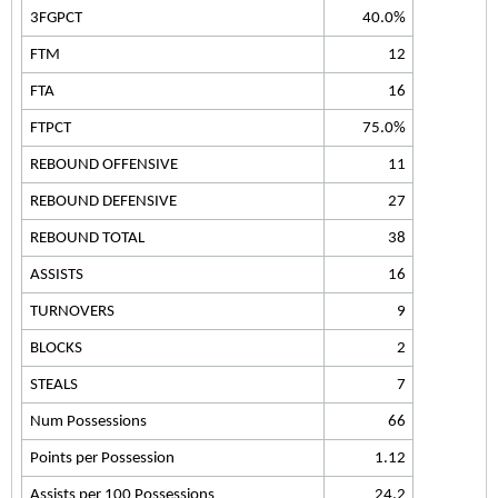
3FGPCT
40.0%
FTM
12
FTA
16
FTPCT
75.0%
REBOUND OFFENSIVE
11
REBOUND DEFENSIVE
27
REBOUND TOTAL
38
ASSISTS
16
TURNOVERS
9
BLOCKS
2
STEALS
7
Num Possessions
66
Points per Possession
1.12
Assists per 100 Possessions
24.2