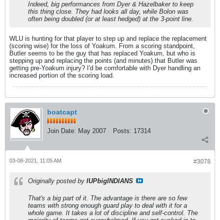
Indeed, big performances from Dyer & Hazelbaker to keep
this thing close. They had looks all day, while Bolon was
often being doubled (or at least hedged) at the 3-point line.
WLU is hunting for that player to step up and replace the replacement
(scoring wise) for the loss of Yoakum. From a scoring standpoint,
Butler seems to be the guy that has replaced Yoakum, but who is
stepping up and replacing the points (and minutes) that Butler was
getting pre-Yoakum injury? I'd be comfortable with Dyer handling an
increased portion of the scoring load.
boatcapt
Join Date:
May 2007
Posts:
17314
03-08-2021, 11:05 AM
#3078
Originally posted by
IUPbigINDIANS
That's a big part of it. The advantage is there are so few
teams with strong enough guard play to deal with it for a
whole game. It takes a lot of discipline and self-control. The