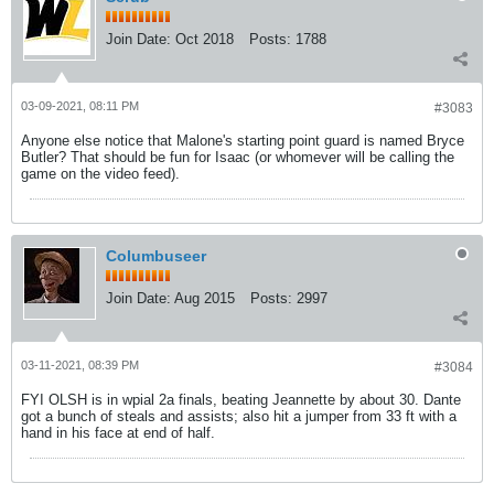
Join Date:
Oct 2018
Posts:
1788
03-09-2021, 08:11 PM
#3083
Anyone else notice that Malone's starting point guard is named Bryce
Butler? That should be fun for Isaac (or whomever will be calling the
game on the video feed).
Columbuseer
Join Date:
Aug 2015
Posts:
2997
03-11-2021, 08:39 PM
#3084
FYI OLSH is in wpial 2a finals, beating Jeannette by about 30. Dante
got a bunch of steals and assists; also hit a jumper from 33 ft with a
hand in his face at end of half.