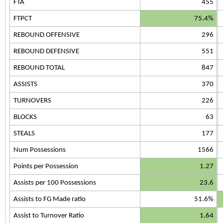
FTA
455
FTPCT
75.4%
REBOUND OFFENSIVE
296
REBOUND DEFENSIVE
551
REBOUND TOTAL
847
ASSISTS
370
TURNOVERS
226
BLOCKS
63
STEALS
177
Num Possessions
1566
Points per Possession
1.27
Assists per 100 Possessions
23.6
Assists to FG Made ratio
51.6%
Assist to Turnover Ratio
1.64