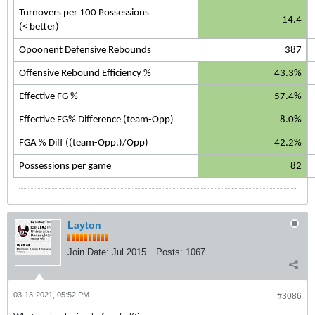
Turnovers per 100 Possessions
14.4
(< better)
Opoonent Defensive Rebounds
387
Offensive Rebound Efficiency %
43.3%
Effective FG %
57.4%
Effective FG% Difference (team-Opp)
8.0%
FGA % Diff ((team-Opp.)/Opp)
42.2%
Possessions per game
82
Layton
Join Date:
Jul 2015
Posts:
1067
03-13-2021, 05:52 PM
#3086