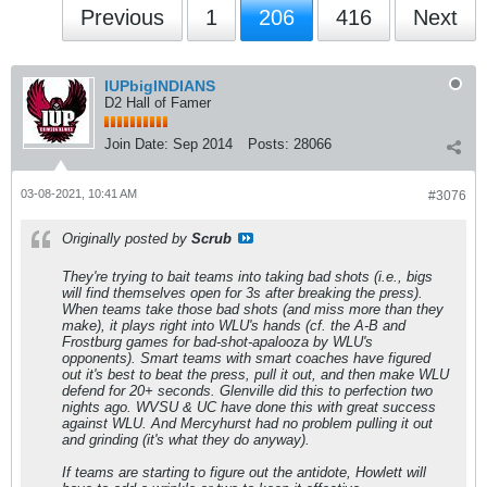
Previous
1
206
416
Next
IUPbigINDIANS
D2 Hall of Famer
Join Date:
Sep 2014
Posts:
28066
03-08-2021, 10:41 AM
#3076
Originally posted by
Scrub
They're trying to bait teams into taking bad shots (i.e., bigs
will find themselves open for 3s after breaking the press).
When teams take those bad shots (and miss more than they
make), it plays right into WLU's hands (cf. the A-B and
Frostburg games for bad-shot-apalooza by WLU's
opponents). Smart teams with smart coaches have figured
out it's best to beat the press, pull it out, and then make WLU
defend for 20+ seconds. Glenville did this to perfection two
nights ago. WVSU & UC have done this with great success
against WLU. And Mercyhurst had no problem pulling it out
and grinding (it's what they do anyway).
If teams are starting to figure out the antidote, Howlett will