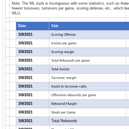
Note: The WL style is incongruous with some statistics, such as fewes
fewest turnovers, turnovers per game, scoring defense, etc., which lea
WLU.
Date
Stat
3/8/2021
Scoring Offense
3/8/2021
Assists per game
3/8/2021
Scoring margin
3/8/2021
Total Rebounds per game
3/8/2021
Total Assists
3/8/2021
Turnover margin
3/8/2021
Assist to turnover ratio
3/8/2021
Offensive rebounds per game
3/8/2021
Rebound Margin
3/8/2021
Steals per Game
3/8/2021
Total Rebounds