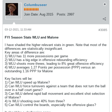
Columbuseer
Join Date:
Aug 2015
Posts:
2997
03-12-2021, 11:33 AM
#3085
FYI Season Stats WLU and Malone
I have shaded the higher relevant stats in green. Note that most of the
differences are statistically insignificant.
Key areas of difference are:
1) WLU has 11 more possessions per game
2) WLU has a big edge in offensive rebounding efficiency
3) WLU shoots more threes, leading to 8% great offensive efficiency
4) WLU averages 1.27 Points per possession (PPP) versus an
outstanding 1.16 PPP for Malone
Key factors will be:
1) Can WLU speed up Malone?
2) Can WLU force turnovers against a team that does not turn the ball
over in a half court game?
3) Can WLU defend rapid ball movement and excellent shot selection
of Malone?
4) Is WLU shooting over 40% from three?
5) Can WLU control the boards, especially the offensive glass?