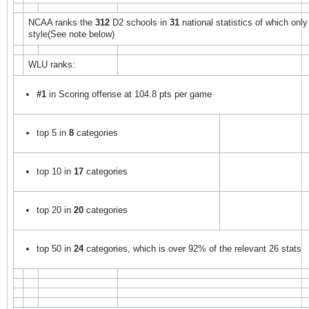
NCAA ranks the
312
D2 schools in
31
national statistics of which onl
style(See note below)
WLU ranks:
#1
in Scoring offense at 104.8 pts per game
top 5 in
8
categories
top 10 in
17
categories
top 20 in
20
categories
top 50 in
24
categories, which is over 92% of the relevant 26 stats