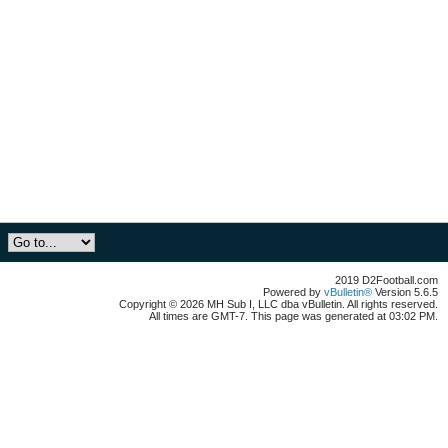
2019 D2Football.com
Powered by
vBulletin®
Version 5.6.5
Copyright © 2026 MH Sub I, LLC dba vBulletin. All rights reserved.
All times are GMT-7. This page was generated at 03:02 PM.