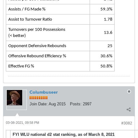
Assists / FG Made %
59.3%
Assist to Turnover Ratio
1.78
Turnovers per 100 Possessions
13.6
(< better)
Opponent Defensive Rebounds
25
Offensive Rebound Efficiency %
30.6%
Effective FG %
50.8%
Columbuseer
Join Date:
Aug 2015
Posts:
2997
03-08-2021, 09:58 PM
#3082
FYI WLU national d2 stat ranking, as of March 8, 2021