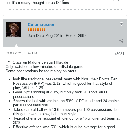
up. It's a scary thought for us D2 fans.
Columbuseer
Join Date:
Aug 2015
Posts:
2997
03-08-2021, 01:47 PM
#3081
FYI Stats on Malone versus Hillsdale
Only watched a few minutes of Hillsdale game.
Some observations based mainly on stats
look like traditional basketball team with bigs; their Points Per
Possession (PPP) was 1.12, which is good for that style of
play; WLU is 1.26
Good 3-pt shooting at 40%, but only took 20 shots on 66
possessions
Shares the ball with assists on 59% of FG made and 24 assists
per 100 possessions
Takes care of ball with 13.6 turnovers per 100 possessions; but
this game was a slow, half court style.
Typical offensive rebound efficiency for a "big" oriented team at
30%
Effective offense was 50% which is quite average for a good