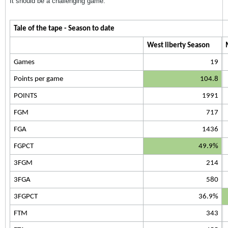
It should be a challenging game.
Tale of the tape - Season to date
West liberty Season
Games
19
Points per game
104.8
POINTS
1991
FGM
717
FGA
1436
FGPCT
49.9%
3FGM
214
3FGA
580
3FGPCT
36.9%
FTM
343