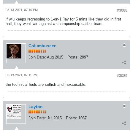
03-13-2021, 07:10 PM
#3088
if wlu keeps regressing to 1-on-1 [lay for 5 mins like they did in first
half, they won't win against a championship caliber team.
Columbuseer
Join Date:
Aug 2015
Posts:
2997
03-13-2021, 07:11 PM
#3089
the technical fouls are selfish and inexcusable.
Layton
Join Date:
Jul 2015
Posts:
1067