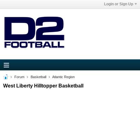
Login or Sign Up
Forum
Basketball
Atlantic Region
West Liberty Hilltopper Basketball