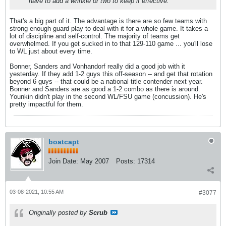
have to add a wrinkle or two to keep it effective.
That's a big part of it. The advantage is there are so few teams with
strong enough guard play to deal with it for a whole game. It takes a
lot of discipline and self-control. The majority of teams get
overwhelmed. If you get sucked in to that 129-110 game ... you'll lose
to WL just about every time.
Bonner, Sanders and Vonhandorf really did a good job with it
yesterday. If they add 1-2 guys this off-season -- and get that rotation
beyond 6 guys -- that could be a national title contender next year.
Bonner and Sanders are as good a 1-2 combo as there is around.
Younkin didn't play in the second WL/FSU game (concussion). He's
pretty impactful for them.
boatcapt
Join Date:
May 2007
Posts:
17314
03-08-2021, 10:55 AM
#3077
Originally posted by
Scrub