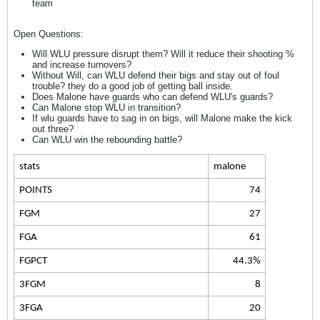
team
Open Questions:
Will WLU pressure disrupt them? Will it reduce their shooting %
and increase turnovers?
Without Will, can WLU defend their bigs and stay out of foul
trouble? they do a good job of getting ball inside.
Does Malone have guards who can defend WLU's guards?
Can Malone stop WLU in transition?
If wlu guards have to sag in on bigs, will Malone make the kick
out three?
Can WLU win the rebounding battle?
stats
malone
POINTS
74
FGM
27
FGA
61
FGPCT
44.3%
3FGM
8
3FGA
20