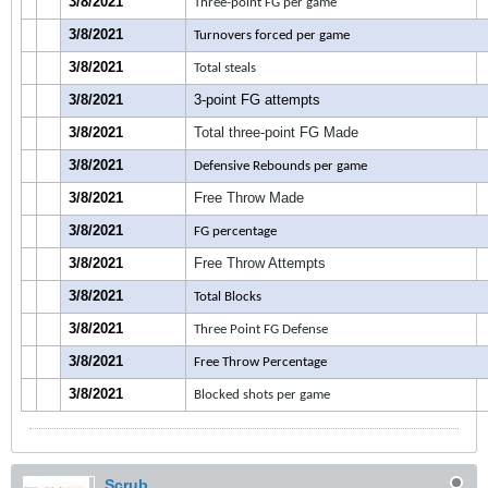
3/8/2021
Three-point FG per game
3/8/2021
Turnovers forced per game
3/8/2021
Total steals
3/8/2021
3-point FG attempts
3/8/2021
Total three-point FG Made
3/8/2021
Defensive Rebounds per game
3/8/2021
Free Throw Made
3/8/2021
FG percentage
3/8/2021
Free Throw Attempts
3/8/2021
Total Blocks
3/8/2021
Three Point FG Defense
3/8/2021
Free Throw Percentage
3/8/2021
Blocked shots per game
Scrub