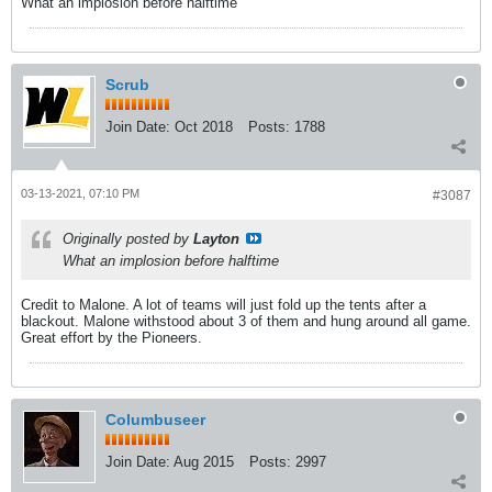
What an implosion before halftime
Scrub
Join Date:
Oct 2018
Posts:
1788
03-13-2021, 07:10 PM
#3087
Originally posted by
Layton
What an implosion before halftime
Credit to Malone. A lot of teams will just fold up the tents after a
blackout. Malone withstood about 3 of them and hung around all game.
Great effort by the Pioneers.
Columbuseer
Join Date:
Aug 2015
Posts:
2997