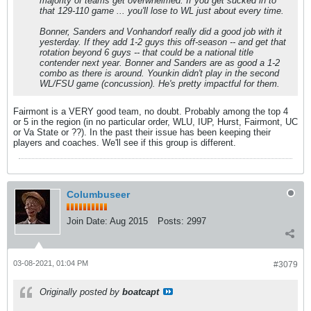
majority of teams get overwhelmed. If you get sucked in to
that 129-110 game ... you'll lose to WL just about every time.
Bonner, Sanders and Vonhandorf really did a good job with it
yesterday. If they add 1-2 guys this off-season -- and get that
rotation beyond 6 guys -- that could be a national title
contender next year. Bonner and Sanders are as good a 1-2
combo as there is around. Younkin didn't play in the second
WL/FSU game (concussion). He's pretty impactful for them.
Fairmont is a VERY good team, no doubt. Probably among the top 4
or 5 in the region (in no particular order, WLU, IUP, Hurst, Fairmont, UC
or Va State or ??). In the past their issue has been keeping their
players and coaches. We'll see if this group is different.
Columbuseer
Join Date:
Aug 2015
Posts:
2997
03-08-2021, 01:04 PM
#3079
Originally posted by
boatcapt