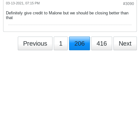
03-13-2021, 07:15 PM
#3090
Definitely give credit to Malone but we should be closing better than
that
Previous
1
206
416
Next