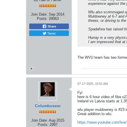
experience against the 
Wlu also scrimmaged aga
Join Date:
Sep 2014
Muldowney at 6-7 and Ab
Posts:
28063
threes, or driving to th
Share
Spadafora has raised hi
Tweet
Hurray is a very physica
I am impressed that at th
The WVU team has two former 
07-17-2025, 10:51 AM
Fyi
here is 6 hour video of fiba 
Ireland vs Latvia starts at 1:
Columbuseer
wlu player muldowney is #23 i
Great addition to wlu.
Join Date:
Aug 2015
https://www.youtube.com/liv
Posts:
2997