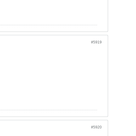
#5919
#5920