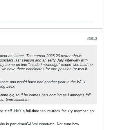
#5912
udent assistant. The current 2025-26 roster shows
assistant last season and an early July interview with
 by some on-line "inside knowledge" expert who said he
we have three candidates for one position (or two if
rothers and would have had another year in the WLU
ming back.
t-time gig so if he comes he's coming as Lambertis full
part time assistant.
e staff. He's a full-time tenure-track faculty member, so
 who is part-time/GA/volunteer/etc. Not sure how