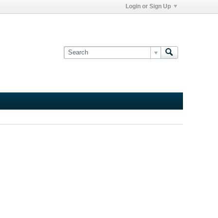
Login or Sign Up