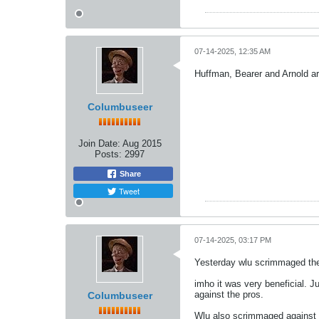
07-14-2025, 12:35 AM
Huffman, Bearer and Arnold ar
Columbuseer
Join Date:
Aug 2015
Posts:
2997
Share
Tweet
07-14-2025, 03:17 PM
Yesterday wlu scrimmaged th
imho it was very beneficial. 
against the pros.
Columbuseer
Wlu also scrimmaged against e