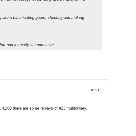
 like a tall shooting guard, shooting and making
ffort and intensity is impressive.
#5918
t 1:41:00 there are some replays of #23 muldowney.