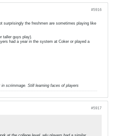
#5916
ot surprisingly the freshmen are sometimes playing like
 taller guys play).
layers had a year in the system at Coker or played a
in scrimmage. Still learning faces of players
#5917
k at the college level, wlu players had a similar