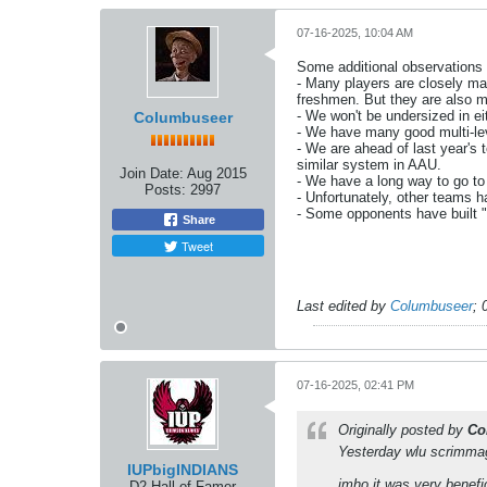
07-16-2025, 10:04 AM
Some additional observations
- Many players are closely mat
freshmen. But they are also 
- We won't be undersized in ei
Columbuseer
- We have many good multi-leve
- We are ahead of last year's 
similar system in AAU.
Join Date:
Aug 2015
- We have a long way to go t
Posts:
2997
- Unfortunately, other teams h
- Some opponents have built "g
Share
Tweet
Last edited by
Columbuseer
;
07-16-2025, 02:41 PM
Originally posted by
Co
Yesterday wlu scrimma
IUPbigINDIANS
imho it was very benefi
D2 Hall of Famer