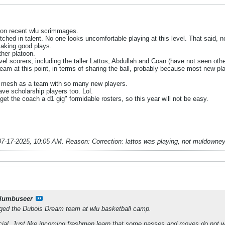
 on recent wlu scrimmages.
ched in talent. No one looks uncomfortable playing at this level. That said, n
making good plays.
ther platoon.
l scorers, including the taller Lattos, Abdullah and Coan (have not seen other
team at this point, in terms of sharing the ball, probably because most new p
o mesh as a team with so many new players.
ave scholarship players too. Lol.
et the coach a d1 gig" formidable rosters, so this year will not be easy.
07-17-2025, 10:05 AM
.
Reason:
Correction: lattos was playing, not muldowney 
lumbuseer
ged the Dubois Dream team at wlu basketball camp.
cial. Just like incoming freshmen learn that some passes and moves do not wor