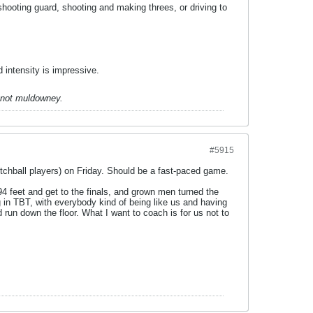
shooting guard, shooting and making threes, or driving to
d intensity is impressive.
 not muldowney.
#5915
tchball players) on Friday. Should be a fast-paced game.
4 feet and get to the finals, and grown men turned the
 in TBT, with everybody kind of being like us and having
 run down the floor. What I want to coach is for us not to