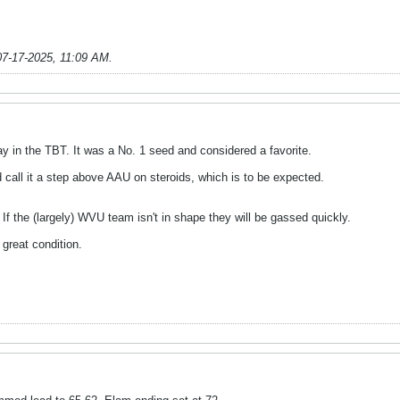
07-17-2025, 11:09 AM
.
y in the TBT. It was a No. 1 seed and considered a favorite.
'd call it a step above AAU on steroids, which is to be expected.
 If the (largely) WVU team isn't in shape they will be gassed quickly.
 great condition.