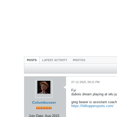
POSTS
LATEST ACTIVITY
PHOTOS
07-12-2025, 09:21 PM
Fyi
dubois dream playing at wlu ju
greg bearer is assistant coach
Columbuseer
https://hilltoppersports.com/
Join Date:
Aug 2015