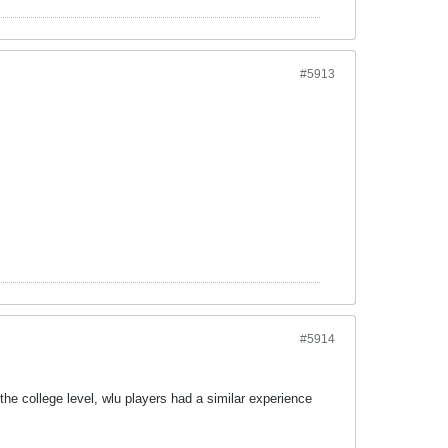
#5913
#5914
he college level, wlu players had a similar experience