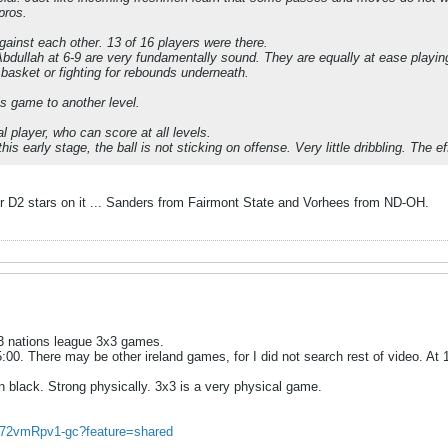
pros.
inst each other. 13 of 16 players were there.
dullah at 6-9 are very fundamentally sound. They are equally at ease playing
e basket or fighting for rebounds underneath.
s game to another level.
l player, who can score at all levels.
is early stage, the ball is not sticking on offense. Very little dribbling. The e
D2 stars on it ... Sanders from Fairmont State and Vorhees from ND-OH.
u23 nations league 3x3 games.
35:00. There may be other ireland games, for I did not search rest of video. A
n black. Strong physically. 3x3 is a very physical game.
e/72vmRpv1-gc?feature=shared