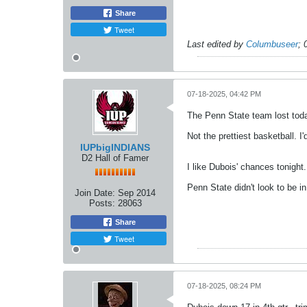
Share
Tweet
Last edited by
Columbuseer
;
07-18-2025, 04:42 PM
The Penn State team lost toda
Not the prettiest basketball. I
IUPbigINDIANS
D2 Hall of Famer
I like Dubois' chances tonight.
Penn State didn't look to be in
Join Date:
Sep 2014
Posts:
28063
Share
Tweet
07-18-2025, 08:24 PM