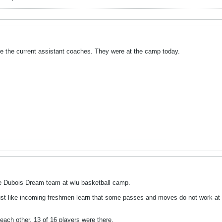
e the current assistant coaches. They were at the camp today.
e Dubois Dream team at wlu basketball camp.
Just like incoming freshmen learn that some passes and moves do not work at t
ach other. 13 of 16 players were there.