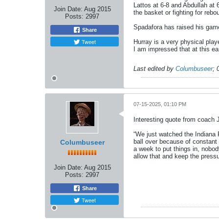
Lattos at 6-8 and Abdullah at 
Join Date:
Aug 2015
the basket or fighting for reb
Posts:
2997
Spadafora has raised his game
Share
Tweet
Hurray is a very physical playe
I am impressed that at this earl
Last edited by
Columbuseer
;
07-15-2025, 01:10 PM
Interesting quote from coach 
“We just watched the Indiana P
ball over because of constant
Columbuseer
a week to put things in, nobod
allow that and keep the press
Join Date:
Aug 2015
Posts:
2997
Share
Tweet