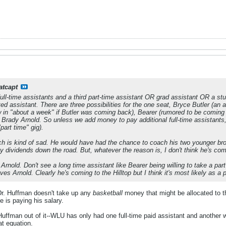
atcapt
ull-time assistants and a third part-time assistant OR grad assistant OR a st
ed assistant. There are three possibilities for the one seat, Bryce Butler (an 
 in "about a week" if Butler was coming back), Bearer (rumored to be coming
Brady Arnold. So unless we add money to pay additional full-time assistants, 
"part time" gig).
hich is kind of sad. He would have had the chance to coach his two younger b
dividends down the road. But, whatever the reason is, I don't think he's co
Arnold. Don't see a long time assistant like Bearer being willing to take a par
ves Arnold. Clearly he's coming to the Hilltop but I think it's most likely as a 
, Dr. Huffman doesn't take up any
basketball
money that might be allocated to th
 is paying his salary.
g Huffman out of it--WLU has only had one full-time paid assistant and another
at equation.