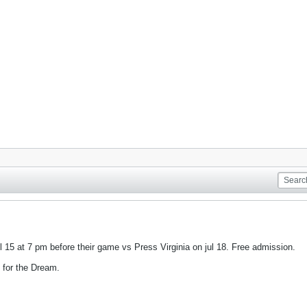
l 15 at 7 pm before their game vs Press Virginia on jul 18. Free admission.
 for the Dream.