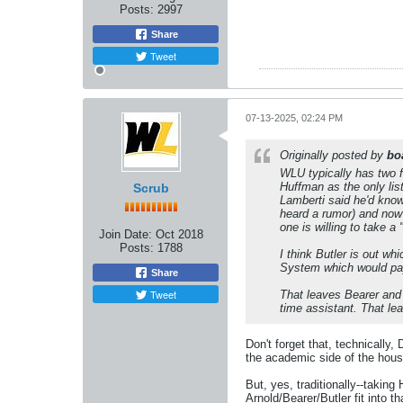
Posts:
2997
Share
Tweet
07-13-2025, 02:24 PM
Originally posted by
bo
WLU typically has two f
Huffman as the only list
Scrub
Lamberti said he'd know
heard a rumor) and now 
one is willing to take a 
Join Date:
Oct 2018
Posts:
1788
I think Butler is out w
System which would pay 
Share
Tweet
That leaves Bearer and 
time assistant. That lea
Don't forget that, technically
the academic side of the house
But, yes, traditionally--takin
Arnold/Bearer/Butler fit into th