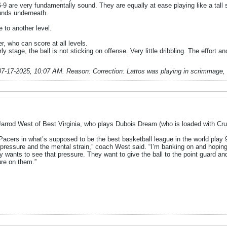
6-9 are very fundamentally sound. They are equally at ease playing like a tall 
ounds underneath.
 to another level.
r, who can score at all levels.
y stage, the ball is not sticking on offense. Very little dribbling. The effort an
07-17-2025, 10:07 AM
.
Reason:
Correction: Lattos was playing in scrimmage,
Jarrod West of Best Virginia, who plays Dubois Dream (who is loaded with Cru
acers in what’s supposed to be the best basketball league in the world play 9
 pressure and the mental strain,” coach West said. “I’m banking on and hoping
y wants to see that pressure. They want to give the ball to the point guard and
ure on them.”