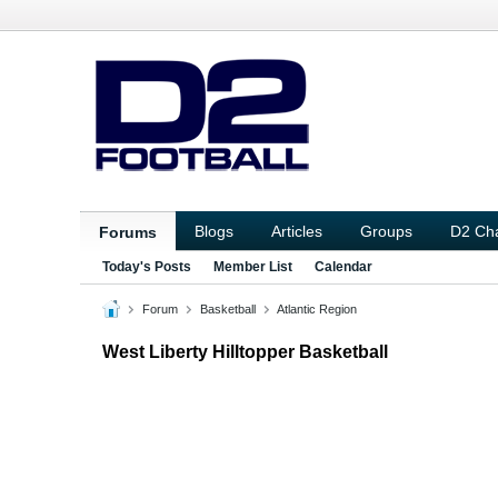
Blogs
Articles
Groups
D2 Ch
Forums
Today's Posts
Member List
Calendar
Forum
Basketball
Atlantic Region
West Liberty Hilltopper Basketball