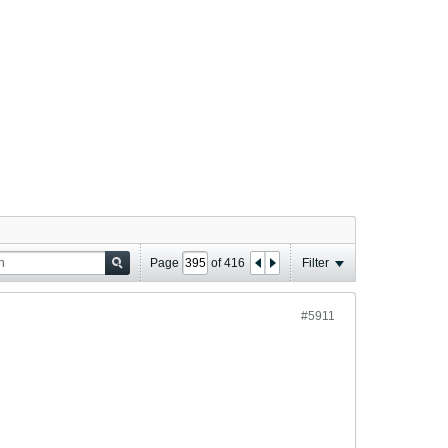
Page
of
416
Filter
#5911