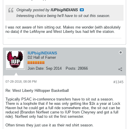
Originally posted by
IUPbigINDIANS
Interesting choice being he'll have to sit out this season.
I was not aware of him sitting out. Makes me wonder (with absolutely
no data) if the LeMoyne and West Liberty bus had left the station.
IUPbigINDIANS
D2 Hall of Famer
Join Date:
Sep 2014
Posts:
28066
07-28-2018, 08:08 PM
#1345
Re: West Liberty Hilltopper Basketball
Typically PSAC in-conference transfers have to sit out a season.
There is a loophole that if he was only getting like $1k a year at Lock
Haven but he could get a full ride somewhere else, the sit out can be
reduced (Brandon Norfleet came to IUP from Cheyney and got a full
ride). Norfleet only had to sit the first semester.
Often times they just use it as their red shirt season.