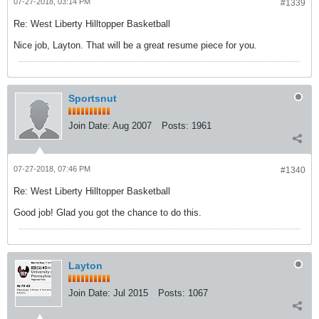
07-27-2018, 03:14 PM
#1339
Re: West Liberty Hilltopper Basketball
Nice job, Layton. That will be a great resume piece for you.
Sportsnut
Join Date:
Aug 2007
Posts:
1961
07-27-2018, 07:46 PM
#1340
Re: West Liberty Hilltopper Basketball
Good job! Glad you got the chance to do this.
Layton
Join Date:
Jul 2015
Posts:
1067