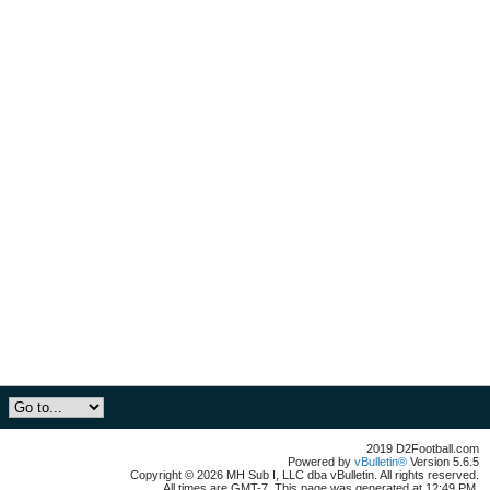
2019 D2Football.com
Powered by
vBulletin®
Version 5.6.5
Copyright © 2026 MH Sub I, LLC dba vBulletin. All rights reserved.
All times are GMT-7. This page was generated at 12:49 PM.