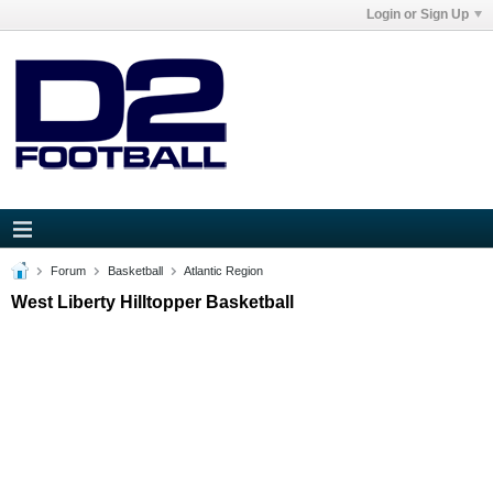
Login or Sign Up
Forum
Basketball
Atlantic Region
West Liberty Hilltopper Basketball