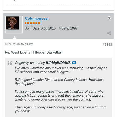
Columbuseer
Join Date:
Aug 2015
Posts:
2997
07-30-2018, 02:24 PM
#1348
Re: West Liberty Hilltopper Basketball
Originally posted by
IUPbigINDIANS
I've often wondered about overseas recruiting -- especially at
D2 schools with very small budgets.
IUP signed Jacobo Diaz out the Canary Islands. How does
that happen?
I'd assume in many cases there are 'handlers' of sorts who
approach U.S. contacts and tout their players. The players
wanting to come over can also initiate the contact.
Then again, in today's technology age, you can do a lot from
your desk.