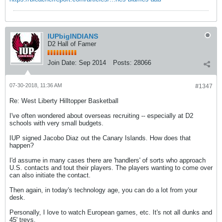
IUPbigINDIANS
D2 Hall of Famer
Join Date:
Sep 2014
Posts:
28066
07-30-2018, 11:36 AM
#1347
Re: West Liberty Hilltopper Basketball
I've often wondered about overseas recruiting -- especially at D2
schools with very small budgets.
IUP signed Jacobo Diaz out the Canary Islands. How does that
happen?
I'd assume in many cases there are 'handlers' of sorts who approach
U.S. contacts and tout their players. The players wanting to come over
can also initiate the contact.
Then again, in today's technology age, you can do a lot from your
desk.
Personally, I love to watch European games, etc. It's not all dunks and
45' treys.