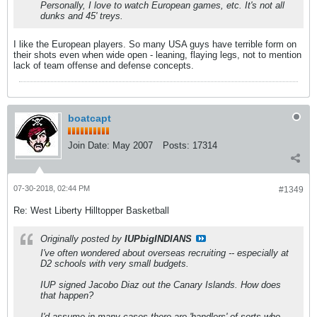
Personally, I love to watch European games, etc. It's not all
dunks and 45' treys.
I like the European players. So many USA guys have terrible form on
their shots even when wide open - leaning, flaying legs, not to mention
lack of team offense and defense concepts.
boatcapt
Join Date:
May 2007
Posts:
17314
07-30-2018, 02:44 PM
#1349
Re: West Liberty Hilltopper Basketball
Originally posted by
IUPbigINDIANS
I've often wondered about overseas recruiting -- especially at
D2 schools with very small budgets.
IUP signed Jacobo Diaz out the Canary Islands. How does
that happen?
I'd assume in many cases there are 'handlers' of sorts who