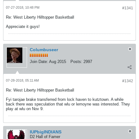
07-27-2018, 10:48 PM
#1341
Re: West Liberty Hilltopper Basketball
Appreciate it guys!
Columbuseer
Join Date:
Aug 2015
Posts:
2997
07-28-2018, 05:11 AM
#1342
Re: West Liberty Hilltopper Basketball
Fyi tarojae brake transferred from lock haven to kutztown. A while
back there was speculation that wlu or lemoyne was interested. They
play at wlu on Nov 9.
IUPbigINDIANS
D2 Hall of Famer