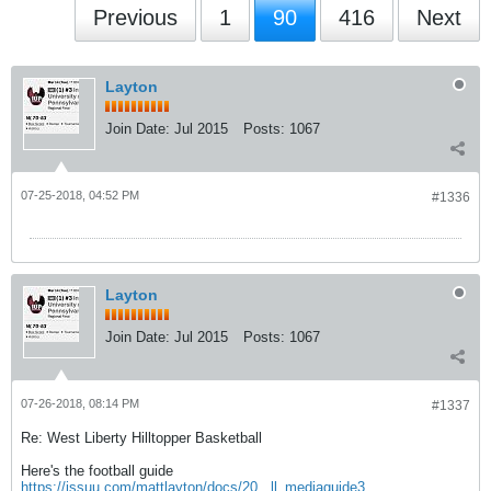
Previous
1
90
416
Next
Layton
Join Date:
Jul 2015
Posts:
1067
07-25-2018, 04:52 PM
#1336
Layton
Join Date:
Jul 2015
Posts:
1067
07-26-2018, 08:14 PM
#1337
Re: West Liberty Hilltopper Basketball
Here's the football guide
https://issuu.com/mattlayton/docs/20...ll_mediaguide3