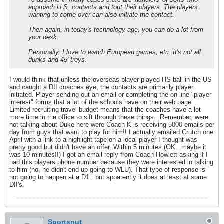
approach U.S. contacts and tout their players. The players
wanting to come over can also initiate the contact.
Then again, in today's technology age, you can do a lot from
your desk.
Personally, I love to watch European games, etc. It's not all
dunks and 45' treys.
I would think that unless the overseas player played HS ball in the US
and caught a DII coaches eye, the contacts are primarily player
initiated. Player sending out an email or completing the on-line "player
interest" forms that a lot of the schools have on their web page.
Limited recruiting travel budget means that the coaches have a lot
more time in the office to sift through these things...Remember, were
not talking about Duke here were Coach K is receiving 5000 emails per
day from guys that want to play for him!! I actually emailed Crutch one
April with a link to a highlight tape on a local player I thought was
pretty good but didn't have an offer. Within 5 minutes (OK...maybe it
was 10 minutes!!) I got an email reply from Coach Howlett asking if I
had this players phone number because they were interested in talking
to him (no, he didn't end up going to WLU). That type of response is
not going to happen at a D1...but apparently it does at least at some
DII's.
Sportsnut