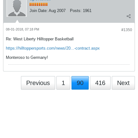
Join Date:
Aug 2007
Posts:
1961
08-01-2018, 07:18 PM
#1350
Re: West Liberty Hilltopper Basketball
https://hilltoppersports.com/news/20...-contract.aspx
Monteroso to Germany!
Previous
1
90
416
Next