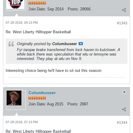
Join Date:
Sep 2014
Posts:
28066
07-28-2018, 04:13 PM
#1343
Re: West Liberty Hilltopper Basketball
Originally posted by
Columbuseer
Fyi tarojae brake transferred from lock haven to kutztown. A
while back there was speculation that wlu or lemoyne was
interested. They play at wlu on Nov 9.
Interesting choice being he'll have to sit out this season.
Columbuseer
Join Date:
Aug 2015
Posts:
2997
07-28-2018, 07:13 PM
#1344
Re: West Liberty Hilltopper Basketball