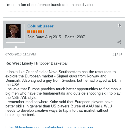
I'm not a fan of conference transfers let alone division.
Columbuseer
Join Date:
Aug 2015
Posts:
2997
07-30-2018, 11:17 AM
#1346
Re: West Liberty Hilltopper Basketball
It looks like Crutchfield at Nova Southeastern has the resources to
explore the European market - Signed guys from Norway and
Denmark. Also signed a guy from Sweden, but he had played at D1 in
the USA.
I believe that Europe provides much better opportunities to find mobile
big men who have the fundamentals and outside shooting skill to play
the NSE /WL style.
I remember reading where Kobe said that European players have
better skills in general than US players (curse of AAU ball). WLU
needs to develop creative ways to tap into that market without
breaking the bank.
https://bleacherreport.com/articles/...nes-blames-aau