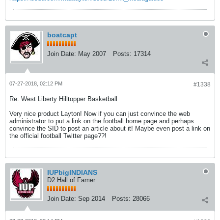
boatcapt
Join Date:
May 2007
Posts:
17314
07-27-2018, 02:12 PM
#1338
Re: West Liberty Hilltopper Basketball
Very nice product Layton! Now if you can just convince the web
administrator to put a link on the football home page and perhaps
convince the SID to post an article about it! Maybe even post a link on
the official football Twitter page??!
IUPbigINDIANS
D2 Hall of Famer
Join Date:
Sep 2014
Posts:
28066