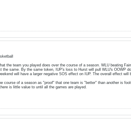
sketball
t the team you played does over the course of a season. WLU beating Fairmo
st the same. By the same token, IUP's loss to Hurst will pull WLU's OOWP do
ekend will have a larger negative SOS effect on IUP. The overall effect will be
 course of a season as "proof" that one team is "better" than another is foo
here is little value to until all the games are played.