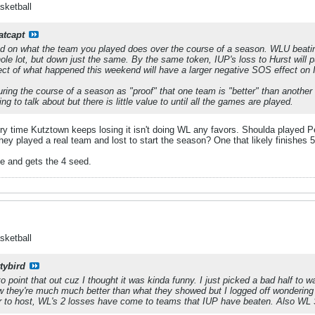
sketball
atcapt
on what the team you played does over the course of a season. WLU beating
le lot, but down just the same. By the same token, IUP's loss to Hurst will
ct of what happened this weekend will have a larger negative SOS effect on IUP.
ing the course of a season as "proof" that one team is "better" than another 
g to talk about but there is little value to until all the games are played.
ry time Kutztown keeps losing it isn't doing WL any favors. Shoulda played P
they played a real team and lost to start the season? One that likely finishes
le and gets the 4 seed.
sketball
tybird
o point that out cuz I thought it was kinda funny. I just picked a bad half to w
now they're much much better than what they showed but I logged off wondering
er to host, WL's 2 losses have come to teams that IUP have beaten. Also WL SOS