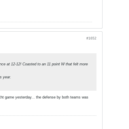
#1652
nce at 12-12! Coasted to an 11 point W that felt more
s year.
d tht game yesterday... the defense by both teams was