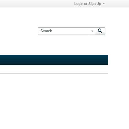
Login or Sign Up