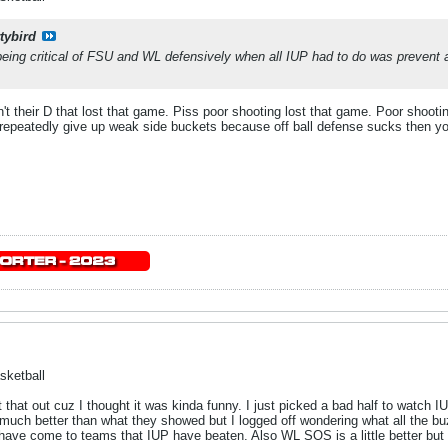
tybird
e being critical of FSU and WL defensively when all IUP had to do was prevent 
n't their D that lost that game. Piss poor shooting lost that game. Poor shoo
peatedly give up weak side buckets because off ball defense sucks then you
sketball
 that out cuz I thought it was kinda funny. I just picked a bad half to watch IU
 much better than what they showed but I logged off wondering what all the bu
have come to teams that IUP have beaten. Also WL SOS is a little better but s