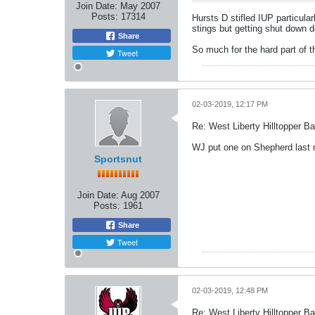
Join Date:
May 2007
Posts:
17314
Hursts D stifled IUP particula
stings but getting shut down d
Share
So much for the hard part of t
Tweet
02-03-2019, 12:17 PM
Re: West Liberty Hilltopper Ba
WJ put one on Shepherd last ni
Sportsnut
Join Date:
Aug 2007
Posts:
1961
Share
Tweet
02-03-2019, 12:48 PM
Re: West Liberty Hilltopper Ba