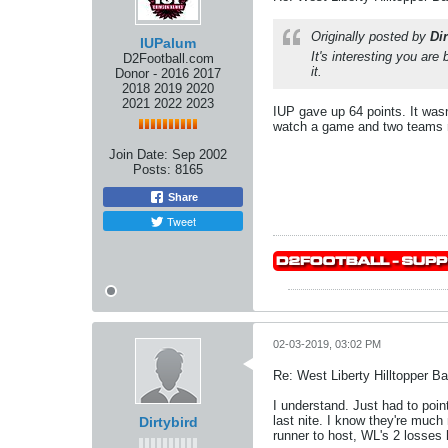
Originally posted by
Dir
IUPalum
It's interesting you ar
D2Football.com
it.
Donor - 2016 2017
2018 2019 2020
2021 2022 2023
IUP gave up 64 points. It was
watch a game and two teams re
Join Date:
Sep 2002
Posts:
8165
Share
Tweet
02-03-2019, 03:02 PM
Re: West Liberty Hilltopper Ba
I understand. Just had to point
last nite. I know they're much
Dirtybird
runner to host, WL's 2 losses 