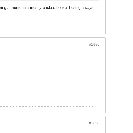
playing at home in a mostly packed house. Losing always
#1655
#1656