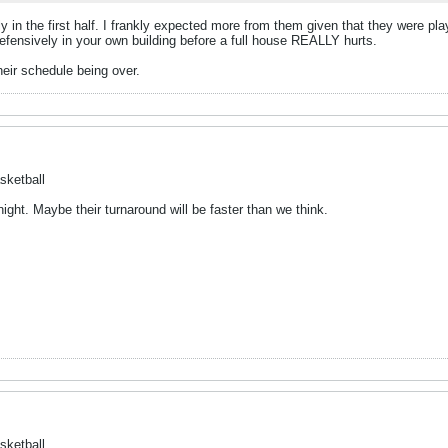
rly in the first half. I frankly expected more from them given that they were 
efensively in your own building before a full house REALLY hurts.
heir schedule being over.
sketball
ght. Maybe their turnaround will be faster than we think.
sketball