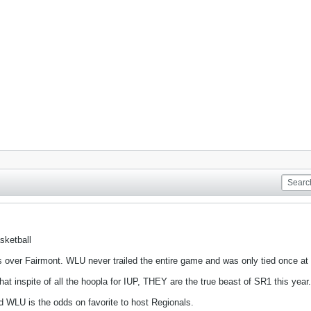
sketball
 over Fairmont. WLU never trailed the entire game and was only tied once at 1
nspite of all the hoopla for IUP, THEY are the true beast of SR1 this year.
d WLU is the odds on favorite to host Regionals.