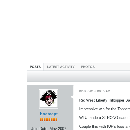
POSTS
LATEST ACTIVITY
PHOTOS
02-03-2019, 08:35 AM
Re: West Liberty Hilltopper Ba
Impressive win for the Toppers
boatcapt
WLU made a STRONG case that i
Couple this with IUP's loss an
Join Date:
May 2007