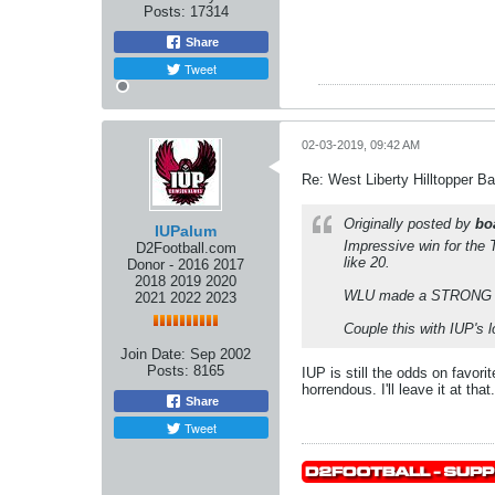
Posts:
17314
Share
Tweet
02-03-2019, 09:42 AM
Re: West Liberty Hilltopper Ba
Originally posted by
bo
IUPalum
Impressive win for the 
D2Football.com
like 20.
Donor - 2016 2017
2018 2019 2020
WLU made a STRONG case
2021 2022 2023
Couple this with IUP's 
Join Date:
Sep 2002
Posts:
8165
IUP is still the odds on favor
horrendous. I'll leave it at that.
Share
Tweet