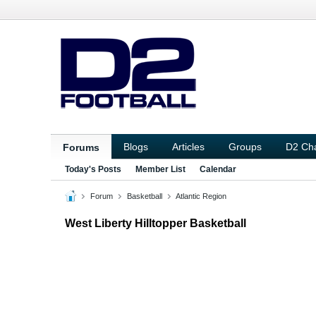
Blogs
Articles
Groups
D2 Ch
Forums
Today's Posts
Member List
Calendar
Forum
Basketball
Atlantic Region
West Liberty Hilltopper Basketball