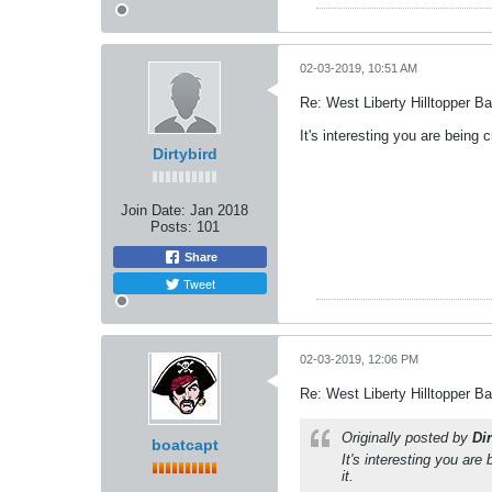
02-03-2019, 10:51 AM
Re: West Liberty Hilltopper Ba
It's interesting you are being
Dirtybird
Join Date:
Jan 2018
Posts:
101
Share
Tweet
02-03-2019, 12:06 PM
Re: West Liberty Hilltopper Ba
Originally posted by
Dir
boatcapt
It's interesting you ar
it.