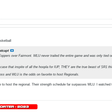
sketball
atcapt
Toppers over Fairmont. WLU never trailed the entire game and was only tied o
 that inspite of all the hoopla for IUP, THEY are the true beast of SR1 thi
loss and WLU is the odds on favorite to host Regionals.
ite to host the regional. Their strength schedule far surpasses WLU. I watche