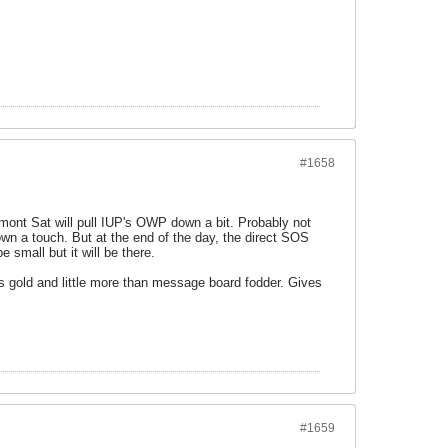
#1658
nt Sat will pull IUP's OWP down a bit. Probably not
wn a touch. But at the end of the day, the direct SOS
 small but it will be there.
ls gold and little more than message board fodder. Gives
#1659