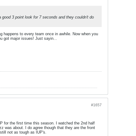
a good 3 point look for 7 seconds and they couldn't do
ting happens to every team once in awhile. Now when you
 got major issues! Just sayin...
#1657
P for the first time this season. I watched the 2nd half
zz was about. I do agree though that they are the front
till not as tough as IUP's.