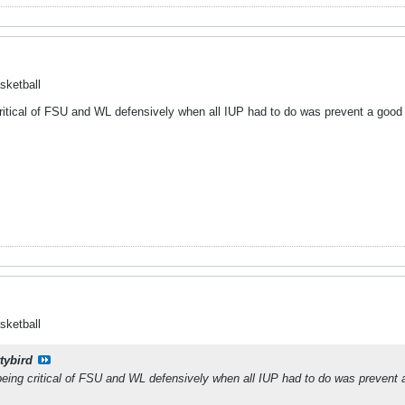
sketball
 critical of FSU and WL defensively when all IUP had to do was prevent a good 
sketball
tybird
e being critical of FSU and WL defensively when all IUP had to do was prevent 