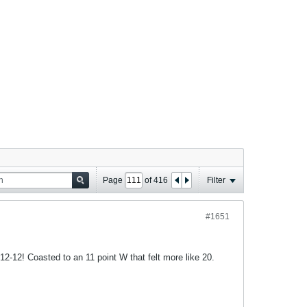
Page
of
416
Filter
#1651
2-12! Coasted to an 11 point W that felt more like 20.