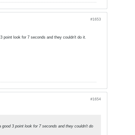
#1653
3 point look for 7 seconds and they couldn't do it.
#1654
a good 3 point look for 7 seconds and they couldn't do