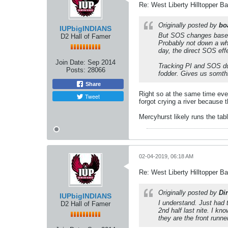
Re: West Liberty Hilltopper Ba
Originally posted by
bo
IUPbigINDIANS
But SOS changes based 
D2 Hall of Famer
Probably not down a who
day, the direct SOS effe
Join Date:
Sep 2014
Tracking PI and SOS dur
Posts:
28066
fodder. Gives us somthin
Share
Right so at the same time eve
Tweet
forgot crying a river because 
Mercyhurst likely runs the tab
02-04-2019, 06:18 AM
Re: West Liberty Hilltopper Ba
Originally posted by
Dir
IUPbigINDIANS
I understand. Just had t
D2 Hall of Famer
2nd half last nite. I k
they are the front runn