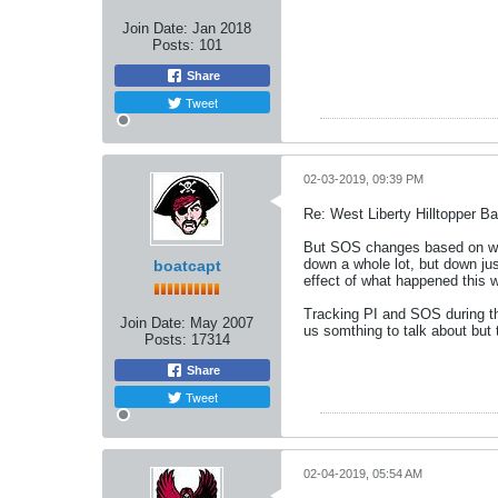
Join Date:
Jan 2018
Posts:
101
Share
Tweet
02-03-2019, 09:39 PM
Re: West Liberty Hilltopper Ba
But SOS changes based on wha
down a whole lot, but down ju
boatcapt
effect of what happened this we
Tracking PI and SOS during the
Join Date:
May 2007
us somthing to talk about but t
Posts:
17314
Share
Tweet
02-04-2019, 05:54 AM