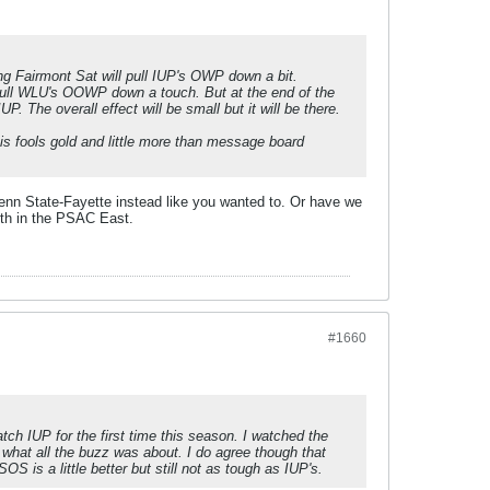
 Fairmont Sat will pull IUP's OWP down a bit.
 pull WLU's OOWP down a touch. But at the end of the
 The overall effect will be small but it will be there.
is fools gold and little more than message board
enn State-Fayette instead like you wanted to. Or have we
 5th in the PSAC East.
#1660
atch IUP for the first time this season. I watched the
 what all the buzz was about. I do agree though that
 is a little better but still not as tough as IUP's.