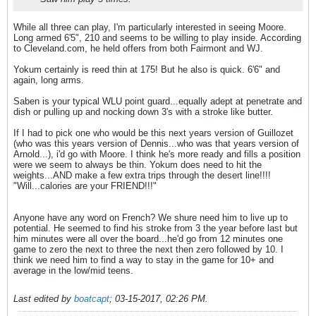
While all three can play, I'm particularly interested in seeing Moore.
Long armed 6'5", 210 and seems to be willing to play inside. According
to Cleveland.com, he held offers from both Fairmont and WJ.
Yokum certainly is reed thin at 175! But he also is quick. 6'6" and
again, long arms.
Saben is your typical WLU point guard...equally adept at penetrate and
dish or pulling up and nocking down 3's with a stroke like butter.
If I had to pick one who would be this next years version of Guillozet
(who was this years version of Dennis...who was that years version of
Arnold...), i'd go with Moore. I think he's more ready and fills a position
were we seem to always be thin. Yokum does need to hit the
weights...AND make a few extra trips through the desert line!!!!
"Will...calories are your FRIEND!!!"
Anyone have any word on French? We shure need him to live up to
potential. He seemed to find his stroke from 3 the year before last but
him minutes were all over the board...he'd go from 12 minutes one
game to zero the next to three the next then zero followed by 10. I
think we need him to find a way to stay in the game for 10+ and
average in the low/mid teens.
Last edited by
boatcapt
;
03-15-2017, 02:26 PM
.