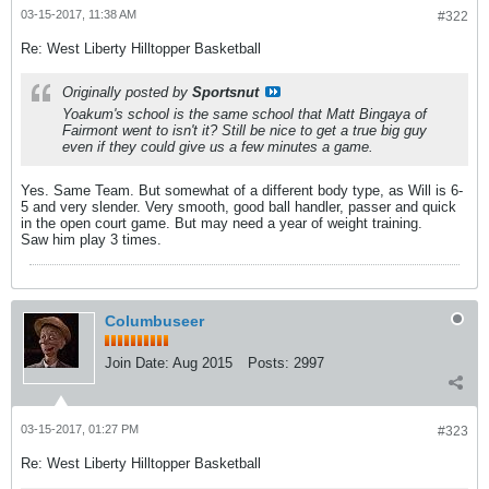
03-15-2017, 11:38 AM
#322
Re: West Liberty Hilltopper Basketball
Originally posted by
Sportsnut
Yoakum's school is the same school that Matt Bingaya of
Fairmont went to isn't it? Still be nice to get a true big guy
even if they could give us a few minutes a game.
Yes. Same Team. But somewhat of a different body type, as Will is 6-
5 and very slender. Very smooth, good ball handler, passer and quick
in the open court game. But may need a year of weight training.
Saw him play 3 times.
Columbuseer
Join Date:
Aug 2015
Posts:
2997
03-15-2017, 01:27 PM
#323
Re: West Liberty Hilltopper Basketball