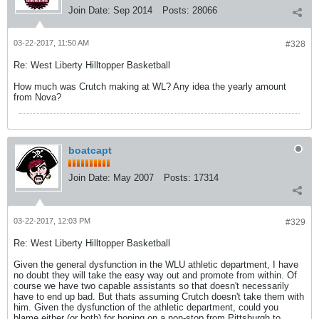
Join Date:
Sep 2014
Posts:
28066
03-22-2017, 11:50 AM
#328
Re: West Liberty Hilltopper Basketball
How much was Crutch making at WL? Any idea the yearly amount
from Nova?
boatcapt
Join Date:
May 2007
Posts:
17314
03-22-2017, 12:03 PM
#329
Re: West Liberty Hilltopper Basketball
Given the general dysfunction in the WLU athletic department, I have
no doubt they will take the easy way out and promote from within. Of
course we have two capable assistants so that doesn't necessarily
have to end up bad. But thats assuming Crutch doesn't take them with
him. Given the dysfunction of the athletic department, could you
blame either (or both) for hoping on a non-stop from Pittsburgh to