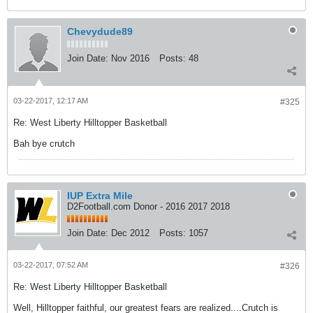
Chevydude89
Join Date:
Nov 2016
Posts:
48
03-22-2017, 12:17 AM
#325
Re: West Liberty Hilltopper Basketball
Bah bye crutch
IUP Extra Mile
D2Football.com Donor - 2016 2017 2018
Join Date:
Dec 2012
Posts:
1057
03-22-2017, 07:52 AM
#326
Re: West Liberty Hilltopper Basketball
Well, Hilltopper faithful, our greatest fears are realized....Crutch is