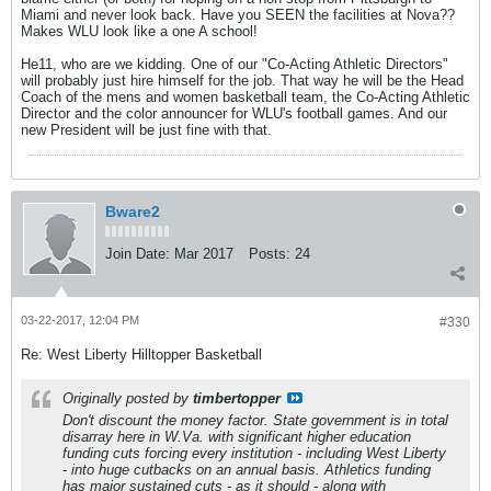
Miami and never look back. Have you SEEN the facilities at Nova??
Makes WLU look like a one A school!
He11, who are we kidding. One of our "Co-Acting Athletic Directors"
will probably just hire himself for the job. That way he will be the Head
Coach of the mens and women basketball team, the Co-Acting Athletic
Director and the color announcer for WLU's football games. And our
new President will be just fine with that.
Bware2
Join Date:
Mar 2017
Posts:
24
03-22-2017, 12:04 PM
#330
Re: West Liberty Hilltopper Basketball
Originally posted by
timbertopper
Don't discount the money factor. State government is in total
disarray here in W.Va. with significant higher education
funding cuts forcing every institution - including West Liberty
- into huge cutbacks on an annual basis. Athletics funding
has major sustained cuts - as it should - along with