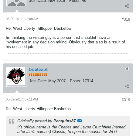
Join Date:
Nov 2016
Posts:
48
03-09-2017, 02:08 AM
#318
Re: West Liberty Hilltopper Basketball
Im thinking the wilson guy is a person thst shouldnt have an
involvement in any decision mking. Obviously that also is a rrsult of
his docalled job
boatcapt
Join Date:
May 2007
Posts:
17314
03-09-2017, 07:11 AM
#319
Re: West Liberty Hilltopper Basketball
Originally posted by
Penguins87
It's official name is the Charles and Lavoo Crutchfield (named
after Jim's parents) Classic, to open the season for WLU.