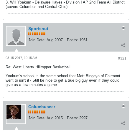
3. Will Yoakum - Delaware Hayes - Division I AP 2nd Team All District
(covers Columbus and Central Ohio)
Sportsnut
Join Date:
Aug 2007
Posts:
1961
03-15-2017, 10:15 AM
#321
Re: West Liberty Hilltopper Basketball
Yoakum's school is the same school that Matt Bingaya of Fairmont
went to isn't it? Still be nice to get a true big guy even if they could
give us a few minutes a game.
Columbuseer
Join Date:
Aug 2015
Posts:
2997