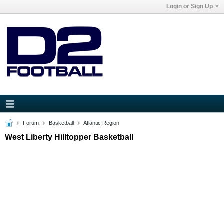
Login or Sign Up
Forum
Basketball
Atlantic Region
West Liberty Hilltopper Basketball