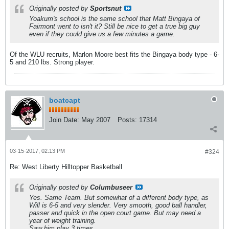
Originally posted by
Sportsnut
Yoakum's school is the same school that Matt Bingaya of
Fairmont went to isn't it? Still be nice to get a true big guy
even if they could give us a few minutes a game.
Of the WLU recruits, Marlon Moore best fits the Bingaya body type - 6-
5 and 210 lbs. Strong player.
boatcapt
Join Date:
May 2007
Posts:
17314
03-15-2017, 02:13 PM
#324
Re: West Liberty Hilltopper Basketball
Originally posted by
Columbuseer
Yes. Same Team. But somewhat of a different body type, as
Will is 6-5 and very slender. Very smooth, good ball handler,
passer and quick in the open court game. But may need a
year of weight training.
Saw him play 3 times.