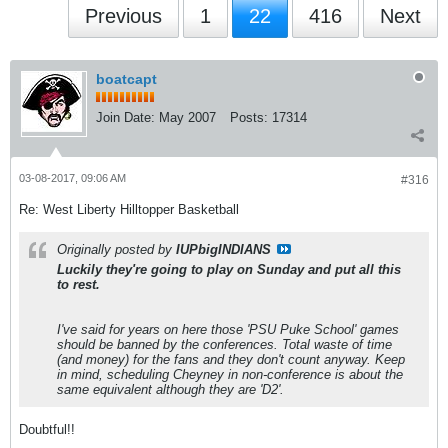
Previous
1
22
416
Next
boatcapt
Join Date:
May 2007
Posts:
17314
03-08-2017, 09:06 AM
#316
Re: West Liberty Hilltopper Basketball
Originally posted by
IUPbigINDIANS
Luckily they're going to play on Sunday and put all this
to rest.
I've said for years on here those 'PSU Puke School' games
should be banned by the conferences. Total waste of time
(and money) for the fans and they don't count anyway. Keep
in mind, scheduling Cheyney in non-conference is about the
same equivalent although they are 'D2'.
Doubtful!!