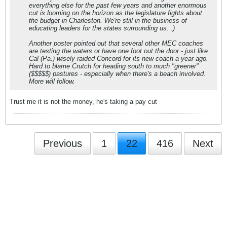
everything else for the past few years and another enormous
cut is looming on the horizon as the legislature fights about
the budget in Charleston. We're still in the business of
educating leaders for the states surrounding us. :)
Another poster pointed out that several other MEC coaches
are testing the waters or have one foot out the door - just like
Cal (Pa.) wisely raided Concord for its new coach a year ago.
Hard to blame Crutch for heading south to much "greener"
($$$$$) pastures - especially when there's a beach involved.
More will follow.
Trust me it is not the money, he's taking a pay cut
Previous
1
22
416
Next