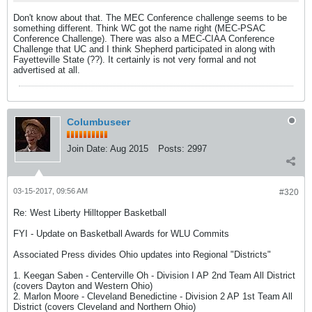
Don't know about that. The MEC Conference challenge seems to be
something different. Think WC got the name right (MEC-PSAC
Conference Challenge). There was also a MEC-CIAA Conference
Challenge that UC and I think Shepherd participated in along with
Fayetteville State (??). It certainly is not very formal and not
advertised at all.
Columbuseer
Join Date:
Aug 2015
Posts:
2997
03-15-2017, 09:56 AM
#320
Re: West Liberty Hilltopper Basketball
FYI - Update on Basketball Awards for WLU Commits
Associated Press divides Ohio updates into Regional "Districts"
1. Keegan Saben - Centerville Oh - Division I AP 2nd Team All District
(covers Dayton and Western Ohio)
2. Marlon Moore - Cleveland Benedictine - Division 2 AP 1st Team All
District (covers Cleveland and Northern Ohio)