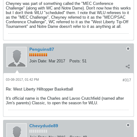
Cheyney was part of something called the "MEC Conference
Challenge" (along with WC and Notre Dame). Don't now how this works
but I don't think WLU "scheduled" them. I note that WLU referees to it
as the "MEC Challenge", Cheyney referred to it as the "MEC/PSAC
Conference Challenge", WC referred to it as the "West Liberty Tip-Off
Tournament" and Notre Dame doesn't refer to it as anything at all.
Penguins87
Join Date:
Mar 2017
Posts:
51
03-08-2017, 01:42 PM
#317
Re: West Liberty Hilltopper Basketball
It's official name is the Charles and Lavoo Crutchfield (named after
Jim's parents) Classic, to open the season for WLU.
Chevydude89