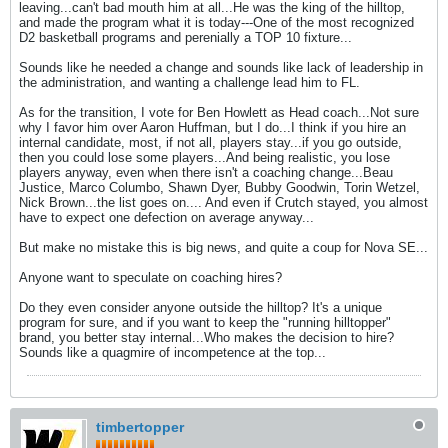
leaving...can't bad mouth him at all...He was the king of the hilltop,
and made the program what it is today---One of the most recognized
D2 basketball programs and perenially a TOP 10 fixture...
Sounds like he needed a change and sounds like lack of leadership in
the administration, and wanting a challenge lead him to FL.
As for the transition, I vote for Ben Howlett as Head coach...Not sure
why I favor him over Aaron Huffman, but I do...I think if you hire an
internal candidate, most, if not all, players stay...if you go outside,
then you could lose some players...And being realistic, you lose
players anyway, even when there isn't a coaching change...Beau
Justice, Marco Columbo, Shawn Dyer, Bubby Goodwin, Torin Wetzel,
Nick Brown...the list goes on.... And even if Crutch stayed, you almost
have to expect one defection on average anyway...
But make no mistake this is big news, and quite a coup for Nova SE...
Anyone want to speculate on coaching hires?
Do they even consider anyone outside the hilltop? It's a unique
program for sure, and if you want to keep the "running hilltopper"
brand, you better stay internal...Who makes the decision to hire?
Sounds like a quagmire of incompetence at the top...
timbertopper