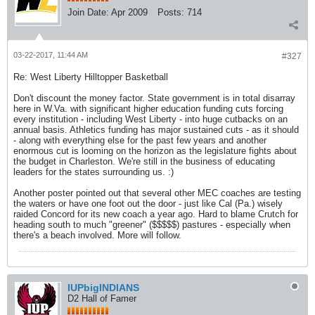
Join Date:
Apr 2009
Posts:
714
03-22-2017, 11:44 AM
#327
Re: West Liberty Hilltopper Basketball
Don't discount the money factor. State government is in total disarray
here in W.Va. with significant higher education funding cuts forcing
every institution - including West Liberty - into huge cutbacks on an
annual basis. Athletics funding has major sustained cuts - as it should
- along with everything else for the past few years and another
enormous cut is looming on the horizon as the legislature fights about
the budget in Charleston. We're still in the business of educating
leaders for the states surrounding us. :)
Another poster pointed out that several other MEC coaches are testing
the waters or have one foot out the door - just like Cal (Pa.) wisely
raided Concord for its new coach a year ago. Hard to blame Crutch for
heading south to much "greener" ($$$$$) pastures - especially when
there's a beach involved. More will follow.
IUPbigINDIANS
D2 Hall of Famer