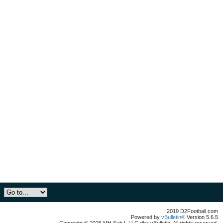
2019 D2Football.com
Powered by
vBulletin®
Version 5.6.5