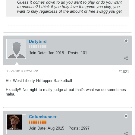
Guess it comes down to do you want to play or do you want
to practice? I think if you truly love the game you play, you
want to play regardless of the amount of free swagg you get.
Dirtybird
Join Date:
Jan 2018
Posts:
101
03-29-2019, 02:51 PM
#1821
Re: West Liberty Hilltopper Basketball
Exactly!! Not right to really judge at but that's what we do sometimes
haha.
Columbuseer
Join Date:
Aug 2015
Posts:
2997