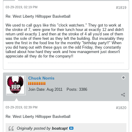
03-29-2019, 02:19 PM
#1819
Re: West Liberty Hilltopper Basketball
We used to call guys like this "clock watchers." They got to work at
the stroke of 7, were gone for their lunch hour at exactly 12 and didn't
return until exactly 1 and then at the stroke of 4 all you'd see of them
was the sole of there feet as they left the building. But invariably they
were the first in the food line for the monthly "birthday party!!" When
you did hang out with these guys on the odd Friday, they constantly
talked about how hard they work and how management just doesn't
appreciate all they do for the company!!
Chuck Norris
Join Date:
Aug 2011
Posts:
3386
03-29-2019, 02:39 PM
#1820
Re: West Liberty Hilltopper Basketball
Originally posted by
boatcapt