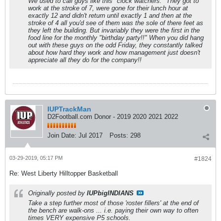
We used to call guys like this "clock watchers." They got to
work at the stroke of 7, were gone for their lunch hour at
exactly 12 and didn't return until exactly 1 and then at the
stroke of 4 all you'd see of them was the sole of there feet as
they left the building. But invariably they were the first in the
food line for the monthly "birthday party!!" When you did hang
out with these guys on the odd Friday, they constantly talked
about how hard they work and how management just doesn't
appreciate all they do for the company!!
IUPTrackMan
D2Football.com Donor - 2019 2020 2021 2022
Join Date:
Jul 2017
Posts:
298
03-29-2019, 05:17 PM
#1824
Re: West Liberty Hilltopper Basketball
Originally posted by
IUPbigINDIANS
Take a step further most of those 'roster fillers' at the end of
the bench are walk-ons ... i.e. paying their own way to often
times VERY expensive P5 schools.