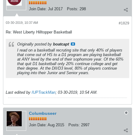
Join Date:
Jul 2017
Posts:
298
03-30-2019, 10:37 AM
#1829
Re: West Liberty Hilltopper Basketball
Originally posted by
boatcapt
I read on a basketball recruting site that only 40% of players
that come out of HS to a D1 program are playing basketball
at ANY level by the end of their sophomore year. Of the 60%
that quit D1 basketball only 20% continue college and get
their degree. At the DII/D3 level, 80% of players continue
playing into their Junior and Senior years.
Last edited by
IUPTrackMan
;
03-30-2019, 10:54 AM
.
Columbuseer
Join Date:
Aug 2015
Posts:
2997