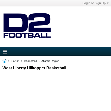
Login or Sign Up
Forum
Basketball
Atlantic Region
West Liberty Hilltopper Basketball