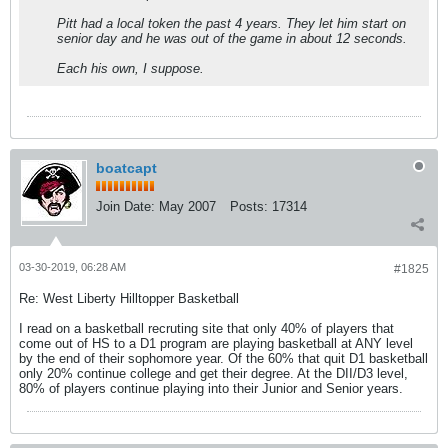
Pitt had a local token the past 4 years. They let him start on
senior day and he was out of the game in about 12 seconds.
Each his own, I suppose.
boatcapt
Join Date:
May 2007
Posts:
17314
03-30-2019, 06:28 AM
#1825
Re: West Liberty Hilltopper Basketball
I read on a basketball recruting site that only 40% of players that
come out of HS to a D1 program are playing basketball at ANY level
by the end of their sophomore year. Of the 60% that quit D1 basketball
only 20% continue college and get their degree. At the DII/D3 level,
80% of players continue playing into their Junior and Senior years.