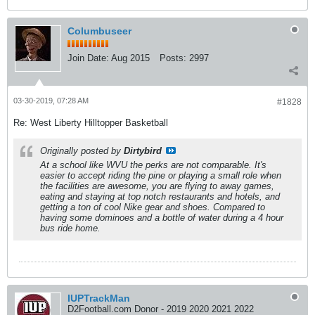
Columbuseer
Join Date:
Aug 2015
Posts:
2997
03-30-2019, 07:28 AM
#1828
Re: West Liberty Hilltopper Basketball
Originally posted by
Dirtybird
At a school like WVU the perks are not comparable. It's
easier to accept riding the pine or playing a small role when
the facilities are awesome, you are flying to away games,
eating and staying at top notch restaurants and hotels, and
getting a ton of cool Nike gear and shoes. Compared to
having some dominoes and a bottle of water during a 4 hour
bus ride home.
IUPTrackMan
D2Football.com Donor - 2019 2020 2021 2022