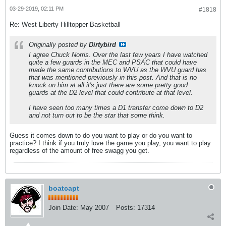
03-29-2019, 02:11 PM
#1818
Re: West Liberty Hilltopper Basketball
Originally posted by
Dirtybird
I agree Chuck Norris. Over the last few years I have watched
quite a few guards in the MEC and PSAC that could have
made the same contributions to WVU as the WVU guard has
that was mentioned previously in this post. And that is no
knock on him at all it's just there are some pretty good
guards at the D2 level that could contribute at that level.
I have seen too many times a D1 transfer come down to D2
and not turn out to be the star that some think.
Guess it comes down to do you want to play or do you want to
practice? I think if you truly love the game you play, you want to play
regardless of the amount of free swagg you get.
boatcapt
Join Date:
May 2007
Posts:
17314