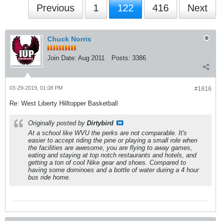
Previous
1
122
416
Next
Chuck Norris
Join Date:
Aug 2011
Posts:
3386
03-29-2019, 01:08 PM
#1816
Re: West Liberty Hilltopper Basketball
Originally posted by
Dirtybird
At a school like WVU the perks are not comparable. It's
easier to accept riding the pine or playing a small role when
the facilities are awesome, you are flying to away games,
eating and staying at top notch restaurants and hotels, and
getting a ton of cool Nike gear and shoes. Compared to
having some dominoes and a bottle of water during a 4 hour
bus ride home.