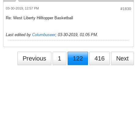
03-30-2019, 12:57 PM
#1830
Re: West Liberty Hilltopper Basketball
Last edited by
Columbuseer
;
03-30-2019, 01:05 PM
.
Previous
1
122
416
Next