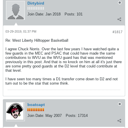
Dirtybird
Join Date:
Jan 2018
Posts:
101
03-29-2019, 01:37 PM
#1817
Re: West Liberty Hilltopper Basketball
I agree Chuck Norris. Over the last few years I have watched quite a
few guards in the MEC and PSAC that could have made the same
contributions to WVU as the WVU guard has that was mentioned
previously in this post. And that is no knock on him at all it's just there
are some pretty good guards at the D2 level that could contribute at
that level.
I have seen too many times a D1 transfer come down to D2 and not
turn out to be the star that some think.
boatcapt
Join Date:
May 2007
Posts:
17314