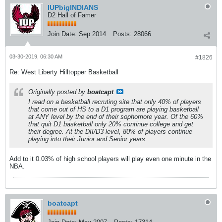
IUPbigINDIANS
D2 Hall of Famer
Join Date:
Sep 2014
Posts:
28066
03-30-2019, 06:30 AM
#1826
Re: West Liberty Hilltopper Basketball
Originally posted by
boatcapt
I read on a basketball recruting site that only 40% of players
that come out of HS to a D1 program are playing basketball
at ANY level by the end of their sophomore year. Of the 60%
that quit D1 basketball only 20% continue college and get
their degree. At the DII/D3 level, 80% of players continue
playing into their Junior and Senior years.
Add to it 0.03% of high school players will play even one minute in the
NBA.
boatcapt