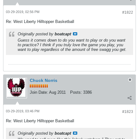
03-29-2019, 02:56 PM
#1822
Re: West Liberty Hilltopper Basketball
Originally posted by
boatcapt
Guess it comes down to do you want to play or do you want
to practice? I think if you truly love the game you play, you
want to play regardless of the amount of free swagg you get.
Chuck Norris
Join Date:
Aug 2011
Posts:
3386
03-29-2019, 03:46 PM
#1823
Re: West Liberty Hilltopper Basketball
Originally posted by
boatcapt