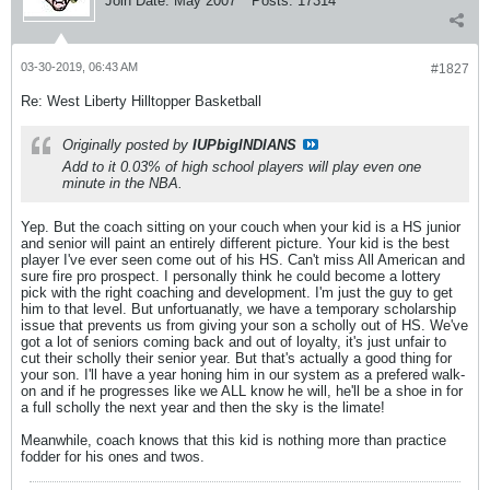
Join Date:
May 2007
Posts:
17314
03-30-2019, 06:43 AM
#1827
Re: West Liberty Hilltopper Basketball
Originally posted by
IUPbigINDIANS
Add to it 0.03% of high school players will play even one
minute in the NBA.
Yep. But the coach sitting on your couch when your kid is a HS junior
and senior will paint an entirely different picture. Your kid is the best
player I've ever seen come out of his HS. Can't miss All American and
sure fire pro prospect. I personally think he could become a lottery
pick with the right coaching and development. I'm just the guy to get
him to that level. But unfortuanatly, we have a temporary scholarship
issue that prevents us from giving your son a scholly out of HS. We've
got a lot of seniors coming back and out of loyalty, it's just unfair to
cut their scholly their senior year. But that's actually a good thing for
your son. I'll have a year honing him in our system as a prefered walk-
on and if he progresses like we ALL know he will, he'll be a shoe in for
a full scholly the next year and then the sky is the limate!
Meanwhile, coach knows that this kid is nothing more than practice
fodder for his ones and twos.