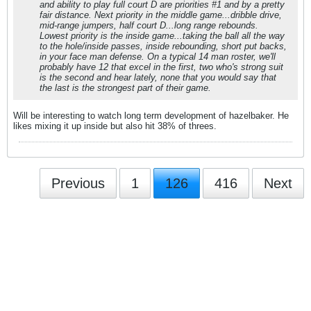
and ability to play full court D are priorities #1 and by a pretty
fair distance. Next priority in the middle game...dribble drive,
mid-range jumpers, half court D...long range rebounds.
Lowest priority is the inside game...taking the ball all the way
to the hole/inside passes, inside rebounding, short put backs,
in your face man defense. On a typical 14 man roster, we'll
probably have 12 that excel in the first, two who's strong suit
is the second and hear lately, none that you would say that
the last is the strongest part of their game.
Will be interesting to watch long term development of hazelbaker. He
likes mixing it up inside but also hit 38% of threes.
Previous
1
126
416
Next