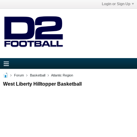
Login or Sign Up
Forum
Basketball
Atlantic Region
West Liberty Hilltopper Basketball