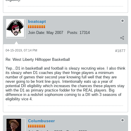
boatcapt
Join Date:
May 2007
Posts:
17314
04-15-2019, 07:14 PM
#1877
Re: West Liberty Hilltopper Basketball
Yep...D1 in basketball and football is sleazy recruting wise. I also think
its sleazy when D1 coaches play their fringe players a minimum
number of games their second year knowing full well that they are
never going to be front line guys. Intentionally eats up a year of
potential DII eligibility which increases the chances these players stay
with the D1 as primary practice fodder for the REAL players. Big
difference in a redshirt sophomore coming to a DII with 3 seasons of
eligibility vice 4.
Columbuseer