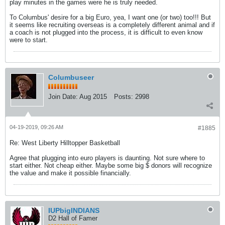
play minutes in the games were he is truly needed.
To Columbus' desire for a big Euro, yea, I want one (or two) too!!! But
it seems like recruiting overseas is a completely different animal and if
a coach is not plugged into the process, it is difficult to even know
were to start.
Columbuseer
Join Date:
Aug 2015
Posts:
2998
04-19-2019, 09:26 AM
#1885
Re: West Liberty Hilltopper Basketball
Agree that plugging into euro players is daunting. Not sure where to
start either. Not cheap either. Maybe some big $ donors will recognize
the value and make it possible financially.
IUPbigINDIANS
D2 Hall of Famer