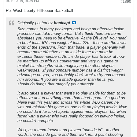
04-19-2019, 04:39 PM
#1890
Re: West Liberty Hilltopper Basketball
Originally posted by
boatcapt
Size comes in many packages and being an effective inside
presence can take many forms. But I think there are some
absolutes you need to be effective. At the DII level, you need
to be at least 6'5" and weigh at least 220...those are the lower
ends of the spectrum. From that base, a player generally will
become more effective as an inside force the more he
exceeds those numbers. An inside player has to look at how
he matches up with his counterpart and vary his game to
exploit his strengths while magnifying the other players
weaknesses...If your opposite number has a distinct weight
advantage on you, you probably don't want to try and mussel
him around...If you are a shade quicker than he is, you
should do things that magnify your strength.
It also takes a player that want's to play inside for them to be
effective at it in anything more than short spurts. As good as
Meini was this year and across his whole WLU career, he
was not mistake his game as one built on playing inside. Now
he could do it for short spurts against most players, but when
faced with a player who was really focused on playing inside,
he couldn't compete.
WLU, as a team focuses on players "outside-in"...in other
words, the outside game and then work in...3 point shooting