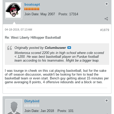
boatcapt
Join Date:
May 2007
Posts:
17314
04-18-2019, 07:13 AM
#1879
Re: West Liberty Hilltopper Basketball
Originally posted by
Columbuseer
Monterosa scored 2200 pts in high school where cole scored
< 1200. He was best basketball player on Purdue football
team according to his teammates. Might be a bigger leap.
I was tounge in cheek on this cat playing basketball, but for the sake
of off season discussion, wouldn't be looking for him to lead the
basketball team or even start. Bench guy getting about 15 minutes per
game averaging 8 points, 4 offensive rebounds and a block or two.
Dirtybird
Join Date:
Jan 2018
Posts:
101