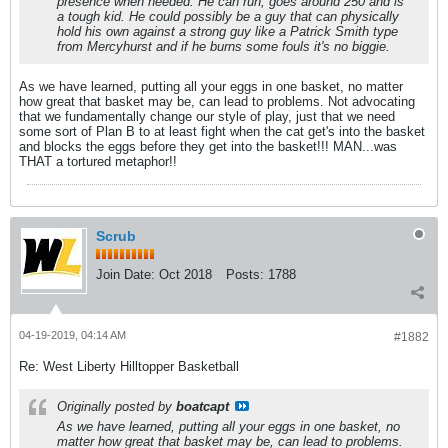
presence when needed. He can run, goes around 250 and is
a tough kid. He could possibly be a guy that can physically
hold his own against a strong guy like a Patrick Smith type
from Mercyhurst and if he burns some fouls it's no biggie.
As we have learned, putting all your eggs in one basket, no matter
how great that basket may be, can lead to problems. Not advocating
that we fundamentally change our style of play, just that we need
some sort of Plan B to at least fight when the cat get's into the basket
and blocks the eggs before they get into the basket!!! MAN...was
THAT a tortured metaphor!!
Scrub
Join Date:
Oct 2018
Posts:
1788
04-19-2019, 04:14 AM
#1882
Re: West Liberty Hilltopper Basketball
Originally posted by
boatcapt
As we have learned, putting all your eggs in one basket, no
matter how great that basket may be, can lead to problems.