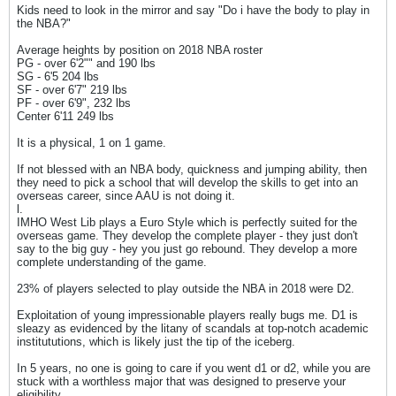
Kids need to look in the mirror and say "Do i have the body to play in
the NBA?"
Average heights by position on 2018 NBA roster
PG - over 6'2"" and 190 lbs
SG - 6'5 204 lbs
SF - over 6'7" 219 lbs
PF - over 6'9", 232 lbs
Center 6'11 249 lbs
It is a physical, 1 on 1 game.
If not blessed with an NBA body, quickness and jumping ability, then
they need to pick a school that will develop the skills to get into an
overseas career, since AAU is not doing it.
l.
IMHO West Lib plays a Euro Style which is perfectly suited for the
overseas game. They develop the complete player - they just don't
say to the big guy - hey you just go rebound. They develop a more
complete understanding of the game.
23% of players selected to play outside the NBA in 2018 were D2.
Exploitation of young impressionable players really bugs me. D1 is
sleazy as evidenced by the litany of scandals at top-notch academic
institututions, which is likely just the tip of the iceberg.
In 5 years, no one is going to care if you went d1 or d2, while you are
stuck with a worthless major that was designed to preserve your
eligibility.