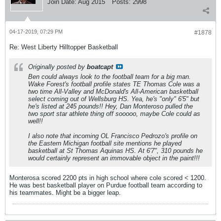
Join Date:
Aug 2015
Posts:
2998
04-17-2019, 07:29 PM
#1878
Re: West Liberty Hilltopper Basketball
Originally posted by
boatcapt
Ben could always look to the football team for a big man.
Wake Forest's football profile states TE Thomas Cole was a
two time All-Valley and McDonald's All-American basketball
select coming out of Wellsburg HS. Yea, he's "only" 6'5" but
he's listed at 245 pounds!! Hey, Dan Monteroso pulled the
two sport star athlete thing off sooooo, maybe Cole could as
well!!
I also note that incoming OL Francisco Pedrozo's profile on
the Eastern Michigan football site mentions he played
basketball at St Thomas Aquinas HS. At 6'7", 310 pounds he
would certainly represent an immovable object in the paint!!!
Monterosa scored 2200 pts in high school where cole scored < 1200.
He was best basketball player on Purdue football team according to
his teammates. Might be a bigger leap.