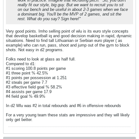
work in practice. Imagine that recruiting pitch: "So, you don't
really fit our style, big guy. But we want to recruit you to sit
on our bench and be useful in about 2-3 games when we face
a dominant big. You'll be the MVP of 2 games, and sit the
rest. What do you say? Sign here!"
Very good points. Imho selling point of wlu is its euro style concepts
that develop basketball iq and good decision making in rapid, dynamic
situations. Need to find tall Lithuanian or Serbian euro player ( as
example) who can run, pass, shoot and jump out of the gym to block
shots. Not easy in d2 programs.
Folks need to look at glass as half full.
Compared to d1:
#1 scoring 100.8 points per game
#1 three point % 42.5%
#1 points per possession at 1.251
#2 steals per game 7.7
#3 effective field goal % 58.2%
#4 assists per game 17.9
#4 field goal % 49.9%
In d2 Wlu was #2 in total rebounds and #6 in offensive rebounds
For a very young team these stats are impressive and they will likely
only get better.