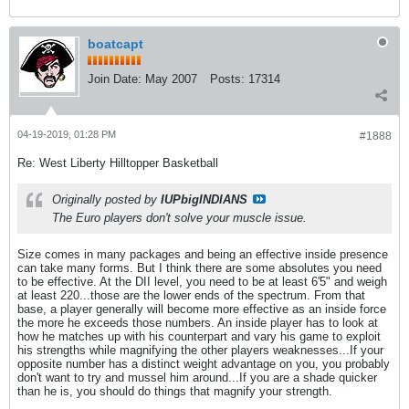
boatcapt
Join Date:
May 2007
Posts:
17314
04-19-2019, 01:28 PM
#1888
Re: West Liberty Hilltopper Basketball
Originally posted by
IUPbigINDIANS
The Euro players don't solve your muscle issue.
Size comes in many packages and being an effective inside presence
can take many forms. But I think there are some absolutes you need
to be effective. At the DII level, you need to be at least 6'5" and weigh
at least 220...those are the lower ends of the spectrum. From that
base, a player generally will become more effective as an inside force
the more he exceeds those numbers. An inside player has to look at
how he matches up with his counterpart and vary his game to exploit
his strengths while magnifying the other players weaknesses...If your
opposite number has a distinct weight advantage on you, you probably
don't want to try and mussel him around...If you are a shade quicker
than he is, you should do things that magnify your strength.