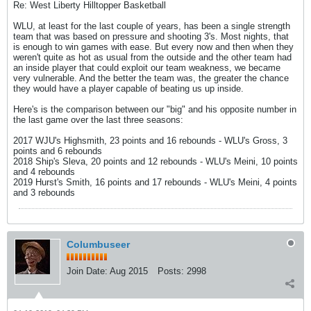
Re: West Liberty Hilltopper Basketball
WLU, at least for the last couple of years, has been a single strength
team that was based on pressure and shooting 3's. Most nights, that
is enough to win games with ease. But every now and then when they
weren't quite as hot as usual from the outside and the other team had
an inside player that could exploit our team weakness, we became
very vulnerable. And the better the team was, the greater the chance
they would have a player capable of beating us up inside.
Here's is the comparison between our "big" and his opposite number in
the last game over the last three seasons:
2017 WJU's Highsmith, 23 points and 16 rebounds - WLU's Gross, 3
points and 6 rebounds
2018 Ship's Sleva, 20 points and 12 rebounds - WLU's Meini, 10 points
and 4 rebounds
2019 Hurst's Smith, 16 points and 17 rebounds - WLU's Meini, 4 points
and 3 rebounds
Columbuseer
Join Date:
Aug 2015
Posts:
2998