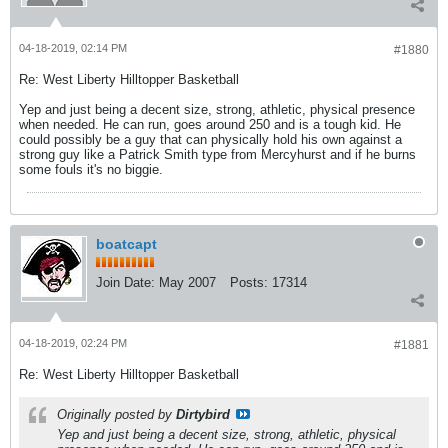
04-18-2019, 02:14 PM
#1880
Re: West Liberty Hilltopper Basketball
Yep and just being a decent size, strong, athletic, physical presence
when needed. He can run, goes around 250 and is a tough kid. He
could possibly be a guy that can physically hold his own against a
strong guy like a Patrick Smith type from Mercyhurst and if he burns
some fouls it's no biggie.
boatcapt
Join Date:
May 2007
Posts:
17314
04-18-2019, 02:24 PM
#1881
Re: West Liberty Hilltopper Basketball
Originally posted by
Dirtybird
Yep and just being a decent size, strong, athletic, physical