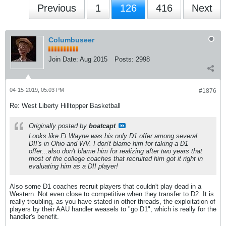
Previous
1
126
416
Next
Columbuseer
Join Date:
Aug 2015
Posts:
2998
04-15-2019, 05:03 PM
#1876
Re: West Liberty Hilltopper Basketball
Originally posted by
boatcapt
Looks like Ft Wayne was his only D1 offer among several
DII's in Ohio and WV. I don't blame him for taking a D1
offer...also don't blame him for realizing after two years that
most of the college coaches that recruited him got it right in
evaluating him as a DII player!
Also some D1 coaches recruit players that couldn't play dead in a
Western. Not even close to competitive when they transfer to D2. It is
really troubling, as you have stated in other threads, the exploitation of
players by their AAU handler weasels to "go D1", which is really for the
handler's benefit.