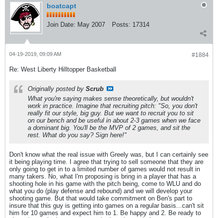
boatcapt
Join Date:
May 2007
Posts:
17314
04-19-2019, 09:09 AM
#1884
Re: West Liberty Hilltopper Basketball
Originally posted by
Scrub
What you're saying makes sense theoretically, but wouldn't
work in practice. Imagine that recruiting pitch: "So, you don't
really fit our style, big guy. But we want to recruit you to sit
on our bench and be useful in about 2-3 games when we face
a dominant big. You'll be the MVP of 2 games, and sit the
rest. What do you say? Sign here!"
Don't know what the real issue with Greely was, but I can certainly see
it being playing time. I agree that trying to sell someone that they are
only going to get in to a limited number of games would not result in
many takers. No, what I'm proposing is bring in a player that has a
shooting hole in his game with the pitch being, come to WLU and do
what you do (play defense and rebound) and we will develop your
shooting game. But that would take commitment on Ben's part to
insure that this guy is getting into games on a regular basis...can't sit
him for 10 games and expect him to 1. Be happy and 2. Be ready to