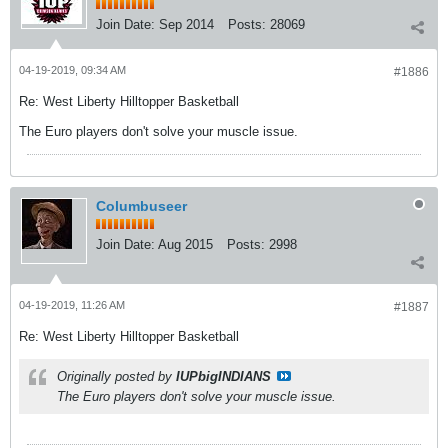
Join Date:
Sep 2014
Posts:
28069
04-19-2019, 09:34 AM
#1886
Re: West Liberty Hilltopper Basketball
The Euro players don't solve your muscle issue.
Columbuseer
Join Date:
Aug 2015
Posts:
2998
04-19-2019, 11:26 AM
#1887
Re: West Liberty Hilltopper Basketball
Originally posted by
IUPbigINDIANS
The Euro players don't solve your muscle issue.