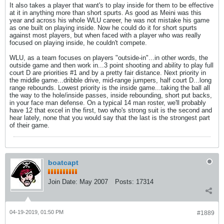
It also takes a player that want's to play inside for them to be effective
at it in anything more than short spurts. As good as Meini was this
year and across his whole WLU career, he was not mistake his game
as one built on playing inside. Now he could do it for short spurts
against most players, but when faced with a player who was really
focused on playing inside, he couldn't compete.
WLU, as a team focuses on players "outside-in"...in other words, the
outside game and then work in...3 point shooting and ability to play full
court D are priorities #1 and by a pretty fair distance. Next priority in
the middle game...dribble drive, mid-range jumpers, half court D...long
range rebounds. Lowest priority is the inside game...taking the ball all
the way to the hole/inside passes, inside rebounding, short put backs,
in your face man defense. On a typical 14 man roster, we'll probably
have 12 that excel in the first, two who's strong suit is the second and
hear lately, none that you would say that the last is the strongest part
of their game.
boatcapt
Join Date:
May 2007
Posts:
17314
04-19-2019, 01:50 PM
#1889