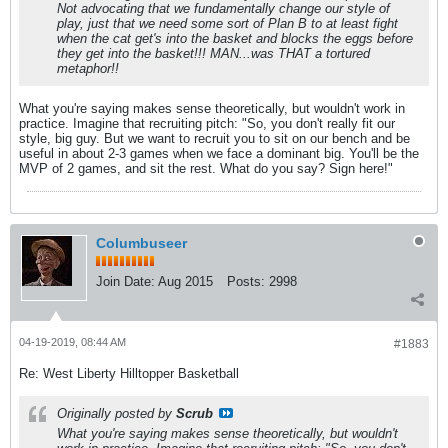
Not advocating that we fundamentally change our style of
play, just that we need some sort of Plan B to at least fight
when the cat get's into the basket and blocks the eggs before
they get into the basket!!! MAN...was THAT a tortured
metaphor!!
What you're saying makes sense theoretically, but wouldn't work in
practice. Imagine that recruiting pitch: "So, you don't really fit our
style, big guy. But we want to recruit you to sit on our bench and be
useful in about 2-3 games when we face a dominant big. You'll be the
MVP of 2 games, and sit the rest. What do you say? Sign here!"
Columbuseer
Join Date:
Aug 2015
Posts:
2998
04-19-2019, 08:44 AM
#1883
Re: West Liberty Hilltopper Basketball
Originally posted by
Scrub
What you're saying makes sense theoretically, but wouldn't