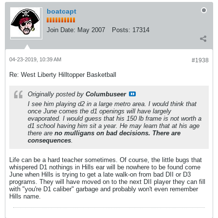
boatcapt
Join Date:
May 2007
Posts:
17314
04-23-2019, 10:39 AM
#1938
Re: West Liberty Hilltopper Basketball
Originally posted by
Columbuseer
I see him playing d2 in a large metro area. I would think that
once June comes the d1 openings will have largely
evaporated. I would guess that his 150 lb frame is not worth a
d1 school having him sit a year. He may learn that at his age
there are
no mulligans on bad decisions. There are
consequences
.
Life can be a hard teacher sometimes. Of course, the little bugs that
whispered D1 nothings in Hills ear will be nowhere to be found come
June when Hills is trying to get a late walk-on from bad DII or D3
programs. They will have moved on to the next DII player they can fill
with "you're D1 caliber" garbage and probably won't even remember
Hills name.