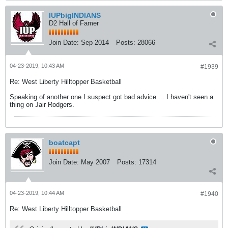
IUPbigINDIANS
D2 Hall of Famer
Join Date:
Sep 2014
Posts:
28066
04-23-2019, 10:43 AM
#1939
Re: West Liberty Hilltopper Basketball
Speaking of another one I suspect got bad advice ... I haven't seen a
thing on Jair Rodgers.
boatcapt
Join Date:
May 2007
Posts:
17314
04-23-2019, 10:44 AM
#1940
Re: West Liberty Hilltopper Basketball