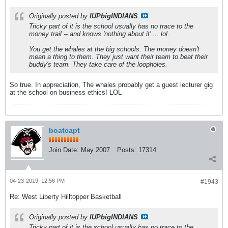
Originally posted by
IUPbigINDIANS
Tricky part of it is the school usually has no trace to the
money trail -- and knows 'nothing about it' ... lol.
You get the whales at the big schools. The money doesn't
mean a thing to them. They just want their team to beat their
buddy's team. They take care of the loopholes.
So true. In appreciation, The whales probably get a guest lecturer gig
at the school on business ethics! LOL
boatcapt
Join Date:
May 2007
Posts:
17314
04-23-2019, 12:56 PM
#1943
Re: West Liberty Hilltopper Basketball
Originally posted by
IUPbigINDIANS
Tricky part of it is the school usually has no trace to the