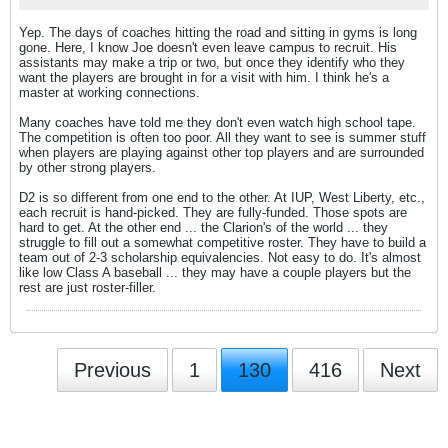
Yep. The days of coaches hitting the road and sitting in gyms is long
gone. Here, I know Joe doesn't even leave campus to recruit. His
assistants may make a trip or two, but once they identify who they
want the players are brought in for a visit with him. I think he's a
master at working connections.
Many coaches have told me they don't even watch high school tape.
The competition is often too poor. All they want to see is summer stuff
when players are playing against other top players and are surrounded
by other strong players.
D2 is so different from one end to the other. At IUP, West Liberty, etc.,
each recruit is hand-picked. They are fully-funded. Those spots are
hard to get. At the other end ... the Clarion's of the world ... they
struggle to fill out a somewhat competitive roster. They have to build a
team out of 2-3 scholarship equivalencies. Not easy to do. It's almost
like low Class A baseball ... they may have a couple players but the
rest are just roster-filler.
Previous
1
130
416
Next