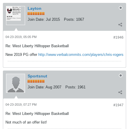
Layton
Join Date:
Jul 2015
Posts:
1067
04-23-2019, 05:05 PM
#1946
Re: West Liberty Hilltopper Basketball
New 2019 PG offer
http://www.verbalcommits.com/players/chris-rogers
Sportsnut
Join Date:
Aug 2007
Posts:
1961
04-23-2019, 07:27 PM
#1947
Re: West Liberty Hilltopper Basketball
Not much of an offer list!