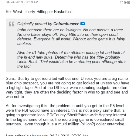
04-24-2019, 07:19 AM
#1949
Re: West Liberty Hilltopper Basketball
Originally posted by
Columbuseer
Imho because there are no lowlights. No one misses a three.
No one takes plays off. Very little info on their open court
defense. Everyone is all world. Without entire game it is fairly
useless.
Also for d1 take photos of the athletes parking lot and look at
the hi end new suvs. Determine who has the title- probably
Uncle Buck. That would also be a starting point although after
the fact.
Sure...But try to get recruited without one! Unless you are a big name
blue chip prospect, you are not going to get looked at unless you have
a highlight tape. And at the DII level were recruiting budgets are often
very tight, they are often the deciding factor in who to go and see and
who not to.
As for investigating this, the problem is until you get to the P5 level
were the FBI would have an interest, this is not a sexy crime that is
going to generate local PD/County Sheriff/state-wide Agency interest.
In the big scheme of crime, the recruiting game is considered small
potatoes...even though it is a multi million (billion?) dollar enterprise.