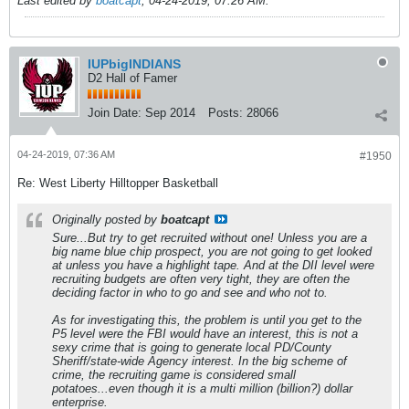
Last edited by
boatcapt
;
04-24-2019, 07:26 AM
.
IUPbigINDIANS
D2 Hall of Famer
Join Date:
Sep 2014
Posts:
28066
04-24-2019, 07:36 AM
#1950
Re: West Liberty Hilltopper Basketball
Originally posted by
boatcapt
Sure...But try to get recruited without one! Unless you are a
big name blue chip prospect, you are not going to get looked
at unless you have a highlight tape. And at the DII level were
recruiting budgets are often very tight, they are often the
deciding factor in who to go and see and who not to.
As for investigating this, the problem is until you get to the
P5 level were the FBI would have an interest, this is not a
sexy crime that is going to generate local PD/County
Sheriff/state-wide Agency interest. In the big scheme of
crime, the recruiting game is considered small
potatoes...even though it is a multi million (billion?) dollar
enterprise.