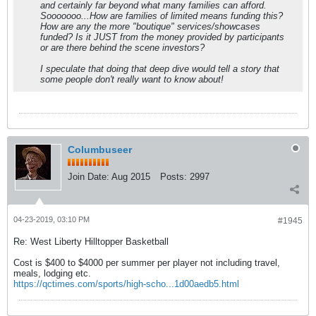
and certainly far beyond what many families can afford.
Sooooooo...How are families of limited means funding this?
How are any the more "boutique" services/showcases
funded? Is it JUST from the money provided by participants
or are there behind the scene investors?
I speculate that doing that deep dive would tell a story that
some people don't really want to know about!
Columbuseer
Join Date:
Aug 2015
Posts:
2997
04-23-2019, 03:10 PM
#1945
Re: West Liberty Hilltopper Basketball
Cost is $400 to $4000 per summer per player not including travel,
meals, lodging etc.
https://qctimes.com/sports/high-scho...1d00aedb5.html