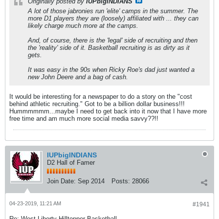
Originally posted by
IUPbigINDIANS
A lot of those jabronies run 'elite' camps in the summer. The
more D1 players they are (loosely) affiliated with ... they can
likely charge much more at the camps.
And, of course, there is the 'legal' side of recruiting and then
the 'reality' side of it. Basketball recruiting is as dirty as it
gets.
It was easy in the 90s when Ricky Roe's dad just wanted a
new John Deere and a bag of cash.
It would be interesting for a newspaper to do a story on the "cost
behind athletic recruiting." Got to be a billion dollar business!!!
Hummmmmm...maybe I need to get back into it now that I have more
free time and am much more social media savvy??!!
IUPbigINDIANS
D2 Hall of Famer
Join Date:
Sep 2014
Posts:
28066
04-23-2019, 11:21 AM
#1941
Re: West Liberty Hilltopper Basketball