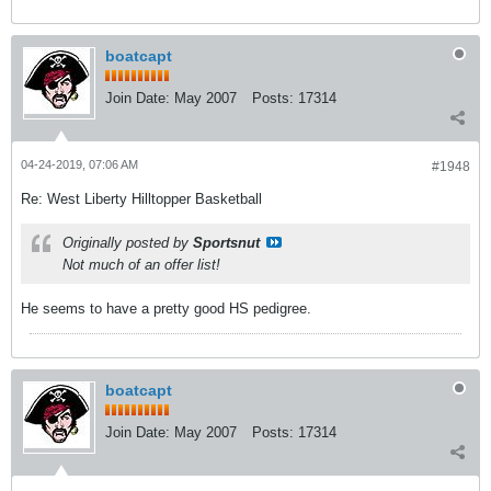
boatcapt
Join Date:
May 2007
Posts:
17314
04-24-2019, 07:06 AM
#1948
Re: West Liberty Hilltopper Basketball
Originally posted by
Sportsnut
Not much of an offer list!
He seems to have a pretty good HS pedigree.
boatcapt
Join Date:
May 2007
Posts:
17314