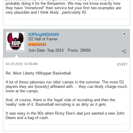
probably doing it for the Benjamins. We may not know exactly how
they have "monetized" their service but your first two examples are
very plausible and I think likely...particularly #2.
IUPbigINDIANS
D2 Hall of Famer
Join Date:
Sep 2014
Posts:
28066
04-23-2019, 10:36 AM
#1937
Re: West Liberty Hilltopper Basketball
A lot of those jabronies run 'elite' camps in the summer. The more D1
players they are (loosely) affiliated with ... they can likely charge much
more at the camps.
And, of course, there is the 'legal' side of recruiting and then the
'reality' side of it. Basketball recruiting is as dirty as it gets.
It was easy in the 90s when Ricky Roe's dad just wanted a new John
Deere and a bag of cash.