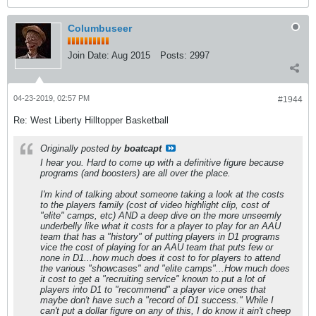
Columbuseer
Join Date:
Aug 2015
Posts:
2997
04-23-2019, 02:57 PM
#1944
Re: West Liberty Hilltopper Basketball
Originally posted by
boatcapt
I hear you. Hard to come up with a definitive figure because
programs (and boosters) are all over the place.
I'm kind of talking about someone taking a look at the costs
to the players family (cost of video highlight clip, cost of
"elite" camps, etc) AND a deep dive on the more unseemly
underbelly like what it costs for a player to play for an AAU
team that has a "history" of putting players in D1 programs
vice the cost of playing for an AAU team that puts few or
none in D1...how much does it cost to for players to attend
the various "showcases" and "elite camps"...How much does
it cost to get a "recruiting service" known to put a lot of
players into D1 to "recommend" a player vice ones that
maybe don't have such a "record of D1 success." While I
can't put a dollar figure on any of this, I do know it ain't cheep