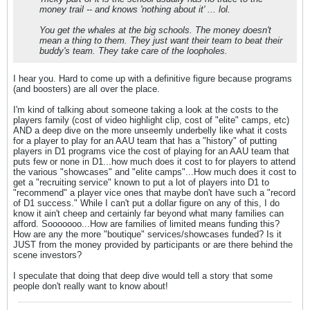
money trail -- and knows 'nothing about it' ... lol.
You get the whales at the big schools. The money doesn't
mean a thing to them. They just want their team to beat their
buddy's team. They take care of the loopholes.
I hear you. Hard to come up with a definitive figure because programs
(and boosters) are all over the place.
I'm kind of talking about someone taking a look at the costs to the
players family (cost of video highlight clip, cost of "elite" camps, etc)
AND a deep dive on the more unseemly underbelly like what it costs
for a player to play for an AAU team that has a "history" of putting
players in D1 programs vice the cost of playing for an AAU team that
puts few or none in D1...how much does it cost to for players to attend
the various "showcases" and "elite camps"...How much does it cost to
get a "recruiting service" known to put a lot of players into D1 to
"recommend" a player vice ones that maybe don't have such a "record
of D1 success." While I can't put a dollar figure on any of this, I do
know it ain't cheep and certainly far beyond what many families can
afford. Sooooooo...How are families of limited means funding this?
How are any the more "boutique" services/showcases funded? Is it
JUST from the money provided by participants or are there behind the
scene investors?
I speculate that doing that deep dive would tell a story that some
people don't really want to know about!