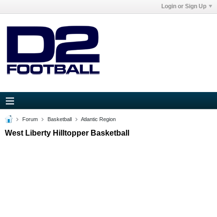
Login or Sign Up
Forum
Basketball
Atlantic Region
West Liberty Hilltopper Basketball