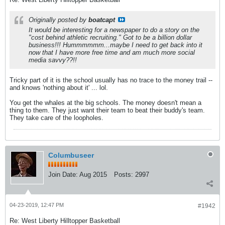
Originally posted by
boatcapt
It would be interesting for a newspaper to do a story on the
"cost behind athletic recruiting." Got to be a billion dollar
business!!! Hummmmmm...maybe I need to get back into it
now that I have more free time and am much more social
media savvy??!!
Tricky part of it is the school usually has no trace to the money trail --
and knows 'nothing about it' ... lol.
You get the whales at the big schools. The money doesn't mean a
thing to them. They just want their team to beat their buddy's team.
They take care of the loopholes.
Columbuseer
Join Date:
Aug 2015
Posts:
2997
04-23-2019, 12:47 PM
#1942
Re: West Liberty Hilltopper Basketball