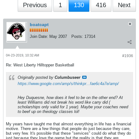
Previous
1
130
416
Next
boatcapt
Join Date:
May 2007
Posts:
17314
04-23-2019, 10:32 AM
#1936
Re: West Liberty Hilltopper Basketball
Originally posted by
Columbuseer
https://www.google.com/amp/s/thinkpr...fae6c4a7e/amp/
Hey Duquesne, how does it feel to be on the other end? At
least Williams did not break his word like carry did (
scholarships only valid for 1 year). Maybe your coaches need
to beef up on theology classes lol!
My years have taught me that almost everything in life has a financial
motive. There are a few things that people do just because they care,
but very few. It's possible that these "services" could do what they do
just because they love the game but the reality is that they are