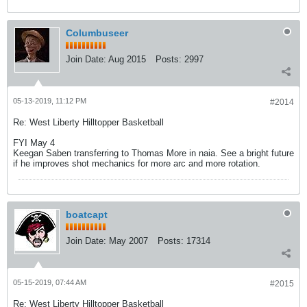
Columbuseer
Join Date:
Aug 2015
Posts:
2997
05-13-2019, 11:12 PM
#2014
Re: West Liberty Hilltopper Basketball
FYI May 4
Keegan Saben transferring to Thomas More in naia. See a bright future
if he improves shot mechanics for more arc and more rotation.
boatcapt
Join Date:
May 2007
Posts:
17314
05-15-2019, 07:44 AM
#2015
Re: West Liberty Hilltopper Basketball