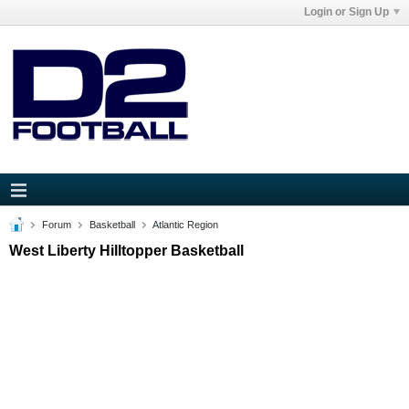
Login or Sign Up
Forum
Basketball
Atlantic Region
West Liberty Hilltopper Basketball