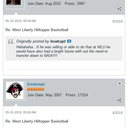
Join Date:
Aug 2015
Posts:
2997
05-15-2019, 08:49 AM
#2018
Re: West Liberty Hilltopper Basketball
Originally posted by
boatcapt
Hahahaha...If he was willing or able to do that at WLU he
would have also had a bright future with out the need to
transfer down to NAIA!!!!
boatcapt
Join Date:
May 2007
Posts:
17314
05-15-2019, 09:00 AM
#2019
Re: West Liberty Hilltopper Basketball