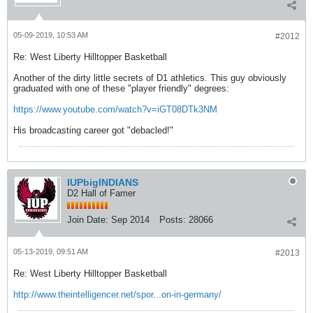
05-09-2019, 10:53 AM
#2012
Re: West Liberty Hilltopper Basketball
Another of the dirty little secrets of D1 athletics. This guy obviously
graduated with one of these "player friendly" degrees:
https://www.youtube.com/watch?v=iGT08DTk3NM
His broadcasting career got "debacled!"
IUPbigINDIANS
D2 Hall of Famer
Join Date:
Sep 2014
Posts:
28066
05-13-2019, 09:51 AM
#2013
Re: West Liberty Hilltopper Basketball
http://www.theintelligencer.net/spor...on-in-germany/