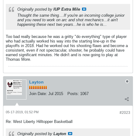
Originally posted by
IUP Extra Mile
Thought the same thing....If you're an incoming college junior
and you need to work on arc and shot mechanics...it ain't
happening these next two years...he is who he is...
Too bad really because he was a gritty "do everything" type of player
who had actually worked his way into the starting line-up in the
playoffs in 2018. Had he worked out his shooting flaws and become a
consistent, even if not spectacular, shooter, he probably could have
earned significant minutes. He didn't and is now going to play at
Thomas More.
Layton
Join Date:
Jul 2015
Posts:
1067
05-17-2019, 01:52 PM
#2023
Re: West Liberty Hilltopper Basketball
Originally posted by
Layton