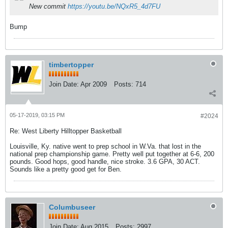
New commit
https://youtu.be/NQxR5_4d7FU
Bump
timbertopper
Join Date:
Apr 2009
Posts:
714
05-17-2019, 03:15 PM
#2024
Re: West Liberty Hilltopper Basketball
Louisville, Ky. native went to prep school in W.Va. that lost in the
national prep championship game. Pretty well put together at 6-6, 200
pounds. Good hops, good handle, nice stroke. 3.6 GPA, 30 ACT.
Sounds like a pretty good get for Ben.
Columbuseer
Join Date:
Aug 2015
Posts:
2997