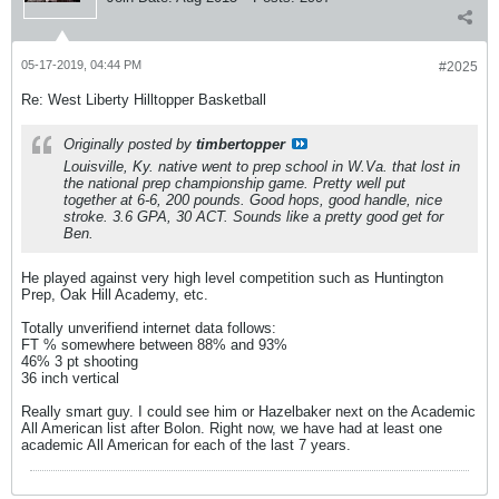
05-17-2019, 04:44 PM
#2025
Re: West Liberty Hilltopper Basketball
Originally posted by
timbertopper
Louisville, Ky. native went to prep school in W.Va. that lost in
the national prep championship game. Pretty well put
together at 6-6, 200 pounds. Good hops, good handle, nice
stroke. 3.6 GPA, 30 ACT. Sounds like a pretty good get for
Ben.
He played against very high level competition such as Huntington
Prep, Oak Hill Academy, etc.
Totally unverifiend internet data follows:
FT % somewhere between 88% and 93%
46% 3 pt shooting
36 inch vertical
Really smart guy. I could see him or Hazelbaker next on the Academic
All American list after Bolon. Right now, we have had at least one
academic All American for each of the last 7 years.