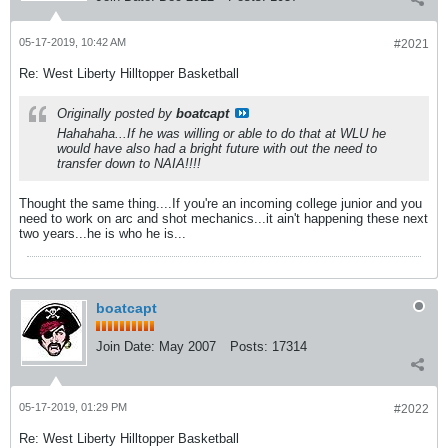
05-17-2019, 10:42 AM
#2021
Re: West Liberty Hilltopper Basketball
Originally posted by
boatcapt
Hahahaha...If he was willing or able to do that at WLU he
would have also had a bright future with out the need to
transfer down to NAIA!!!!
Thought the same thing....If you're an incoming college junior and you
need to work on arc and shot mechanics...it ain't happening these next
two years...he is who he is...
boatcapt
Join Date:
May 2007
Posts:
17314
05-17-2019, 01:29 PM
#2022
Re: West Liberty Hilltopper Basketball