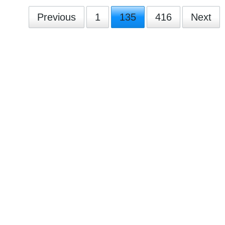
Previous
1
135
416
Next