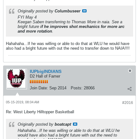
Originally posted by
Columbuseer
FYI May 4
Keegan Saben transferring to Thomas More in naia. See a
bright future
if he improves shot mechanics for more arc
and more rotation
.
Hahahaha...If he was willing or able to do that at WLU he would have
also had a bright future with out the need to transfer down to NAIA!!!!
IUPbigINDIANS
D2 Hall of Famer
Join Date:
Sep 2014
Posts:
28066
05-15-2019, 08:04 AM
#2016
Re: West Liberty Hilltopper Basketball
Originally posted by
boatcapt
Hahahaha...If he was willing or able to do that at WLU he
would have also had a bright future with out the need to