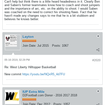
Can't help but think there is a little heard headedness in it. Clearly Ben
and Saben's former teammates know how to coach and shoot jumpers
and the importance of arc, etc. on the ability to shoot. I would Saben
was coached on the need to correct his shooting flaws. Fact that he
hasn't made any changes says to me that he is a bit stubborn and
believes he knows better.
Layton
Join Date:
Jul 2015
Posts:
1067
05-16-2019, 02:29 PM
#2020
Re: West Liberty Hilltopper Basketball
New commit
https://youtu.be/NQxR5_4d7FU
IUP Extra Mile
D2Football.com Donor - 2016 2017 2018
Join Date:
Dec 2012
Posts:
1057