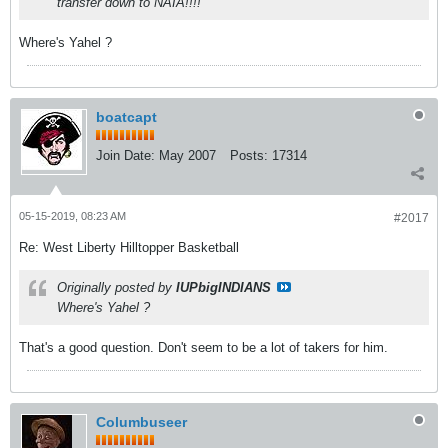
transfer down to NAIA!!!!
Where's Yahel ?
boatcapt
Join Date:
May 2007
Posts:
17314
05-15-2019, 08:23 AM
#2017
Re: West Liberty Hilltopper Basketball
Originally posted by
IUPbigINDIANS
Where's Yahel ?
That's a good question. Don't seem to be a lot of takers for him.
Columbuseer