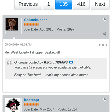
Previous
1
135
416
Next
Columbuseer
Join Date:
Aug 2015
Posts:
2997
05-09-2019, 09:36 AM
#2011
Re: West Liberty Hilltopper Basketball
Originally posted by
IUPbigINDIANS
You can still practice if you're academically ineligible.
Easy on The Herd ... that's my second alma mater.
boatcapt
Join Date:
May 2007
Posts:
17314