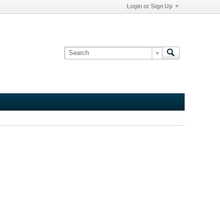
Login or Sign Up