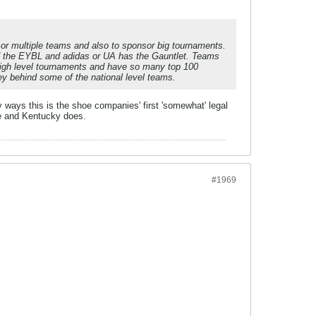
sor multiple teams and also to sponsor big tournaments.
ed the EYBL and adidas or UA has the Gauntlet. Teams
 high level tournaments and have so many top 100
ey behind some of the national level teams.
 ways this is the shoe companies' first 'somewhat' legal
ke and Kentucky does.
#1969