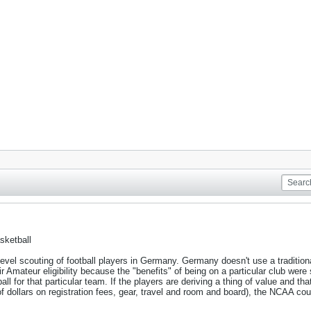
sketball
vel scouting of football players in Germany. Germany doesn't use a tradition
eir Amateur eligibility because the "benefits" of being on a particular club we
l for that particular team. If the players are deriving a thing of value and that 
dollars on registration fees, gear, travel and room and board), the NCAA could