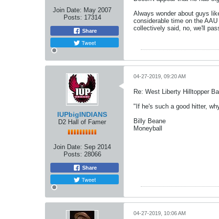
Join Date:
May 2007
Always wonder about guys like 
Posts:
17314
considerable time on the AAU
collectively said, no, we'll p
Share
Tweet
04-27-2019, 09:20 AM
Re: West Liberty Hilltopper Ba
"If he's such a good hitter, wh
IUPbigINDIANS
Billy Beane
D2 Hall of Famer
Moneyball
Join Date:
Sep 2014
Posts:
28066
Share
Tweet
04-27-2019, 10:06 AM