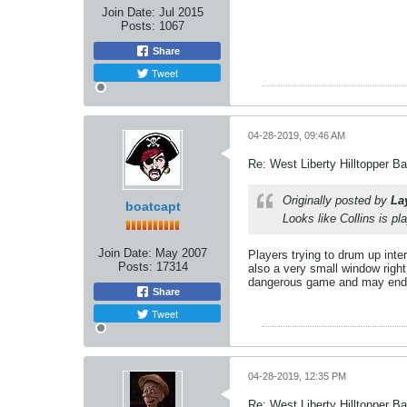
Join Date:
Jul 2015
Posts:
1067
Share
Tweet
04-28-2019, 09:46 AM
Re: West Liberty Hilltopper Ba
Originally posted by
La
boatcapt
Looks like Collins is p
Join Date:
May 2007
Players trying to drum up inte
Posts:
17314
also a very small window right 
dangerous game and may end up
Share
Tweet
04-28-2019, 12:35 PM
Re: West Liberty Hilltopper Ba