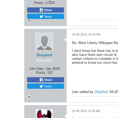
Posts:
17314
Share
Tweet
04-25-2019, 02:44 PM
Re: West Liberty Hilltopper Ba
I don't know but there has to
also have there own circuit o
Dirtybird
certain criteria to compete in
pretend to know too much but 
Join Date:
Jan 2018
Posts:
101
Share
Tweet
Last edited by
Dirtybird
;
04-26
04-26-2019, 11:55 AM