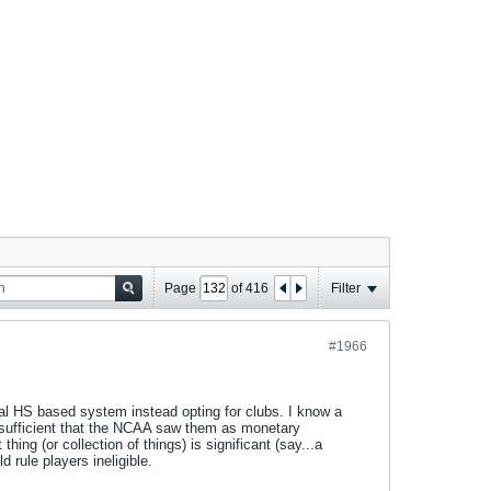
Page
of
416
Filter
#1966
al HS based system instead opting for clubs. I know a
re sufficient that the NCAA saw them as monetary
thing (or collection of things) is significant (say...a
 rule players ineligible.