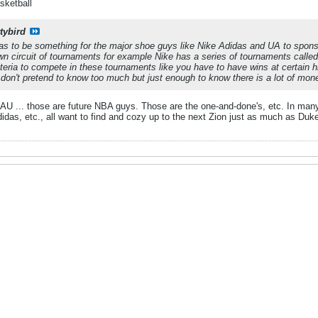
sketball
tybird
has to be something for the major shoe guys like Nike Adidas and UA to spon
wn circuit of tournaments for example Nike has a series of tournaments call
iteria to compete in these tournaments like you have to have wins at certain
 don't pretend to know too much but just enough to know there is a lot of mon
AAU ... those are future NBA guys. Those are the one-and-done's, etc. In many
didas, etc., all want to find and cozy up to the next Zion just as much as Du