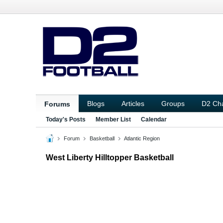
Blogs
Articles
Groups
D2 Ch
Forums
Today's Posts
Member List
Calendar
Forum
Basketball
Atlantic Region
West Liberty Hilltopper Basketball