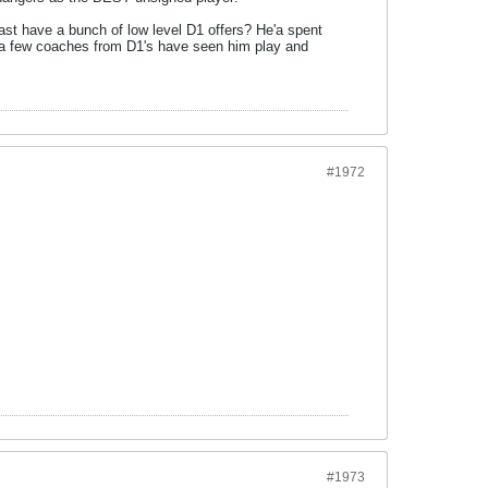
ast have a bunch of low level D1 offers? He'a spent
 a few coaches from D1's have seen him play and
#1972
#1973