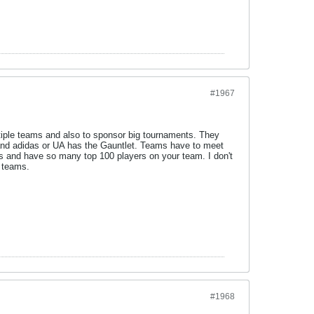
#1967
tiple teams and also to sponsor big tournaments. They
 and adidas or UA has the Gauntlet. Teams have to meet
nts and have so many top 100 players on your team. I don't
l teams.
#1968