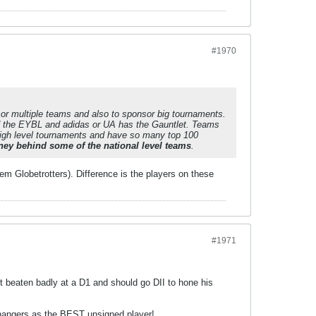
#1970
sor multiple teams and also to sponsor big tournaments.
ed the EYBL and adidas or UA has the Gauntlet. Teams
 high level tournaments and have so many top 100
oney behind some of the national level teams
.
m Globetrotters). Difference is the players on these
#1971
et beaten badly at a D1 and should go DII to hone his
p hangers as the BEST unsigned player!