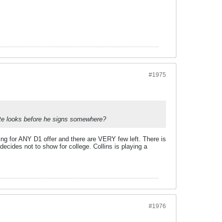
#1975
nute looks before he signs somewhere?
ing for ANY D1 offer and there are VERY few left. There is
decides not to show for college. Collins is playing a
#1976