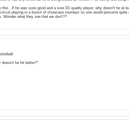
this...If he was sooo good and a sure D1 quality player, why doesn't he at le
 circuit playing in a bunch of showcase tourneys so one would presume quite
ass. Wonder what they see that we don't??
sketball
y doesn't he hit better?"