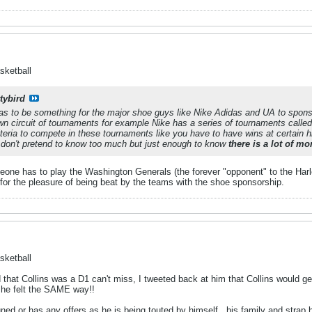
sketball
tybird
has to be something for the major shoe guys like Nike Adidas and UA to spon
wn circuit of tournaments for example Nike has a series of tournaments call
iteria to compete in these tournaments like you have to have wins at certain
I don't pretend to know too much but just enough to know
there is a lot of m
eone has to play the Washington Generals (the forever "opponent" to the Harle
or the pleasure of being beat by the teams with the shoe sponsorship.
sketball
 that Collins was a D1 can't miss, I tweeted back at him that Collins would g
 he felt the SAME way!!
gned or has any offers as he is being touted by himself , his family and stra