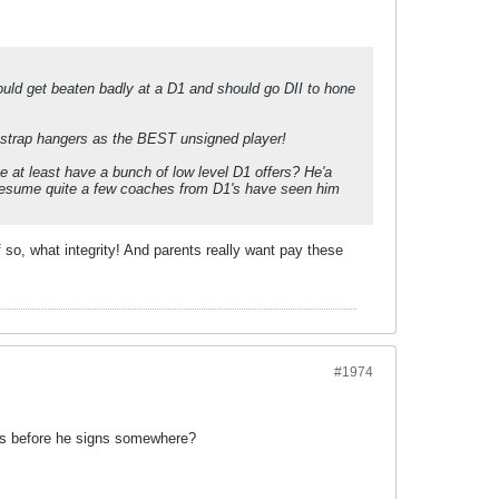
would get beaten badly at a D1 and should go DII to hone
d strap hangers as the BEST unsigned player!
e at least have a bunch of low level D1 offers? He'a
presume quite a few coaches from D1's have seen him
so, what integrity! And parents really want pay these
#1974
oks before he signs somewhere?