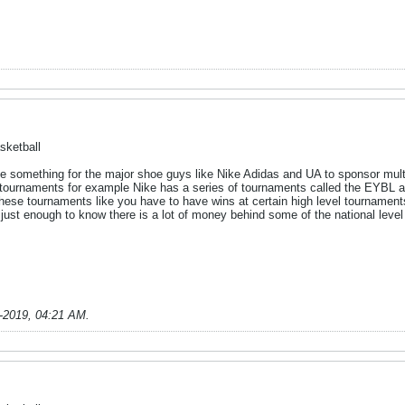
sketball
 be something for the major shoe guys like Nike Adidas and UA to sponsor mul
f tournaments for example Nike has a series of tournaments called the EYBL
 these tournaments like you have to have wins at certain high level tourname
just enough to know there is a lot of money behind some of the national leve
-2019, 04:21 AM
.