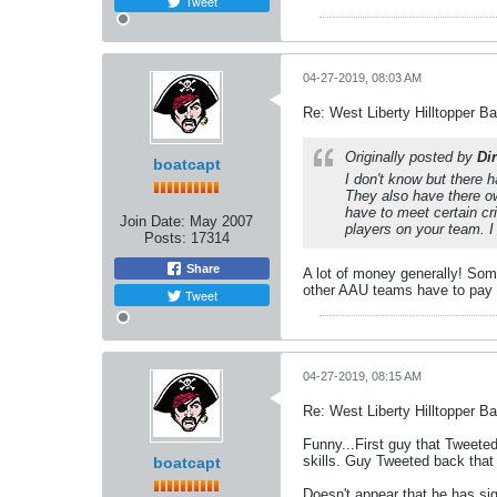
Tweet
04-27-2019, 08:03 AM
Re: West Liberty Hilltopper Ba
Originally posted by
Dir
boatcapt
I don't know but there 
They also have there o
have to meet certain cr
Join Date:
May 2007
players on your team. 
Posts:
17314
Share
A lot of money generally! Som
other AAU teams have to pay f
Tweet
04-27-2019, 08:15 AM
Re: West Liberty Hilltopper Ba
Funny...First guy that Tweeted
skills. Guy Tweeted back that
boatcapt
Doesn't appear that he has si