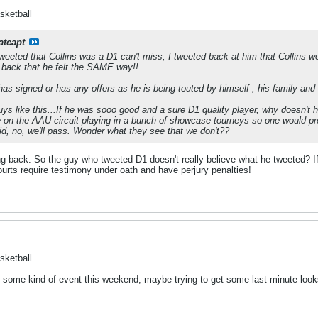
sketball
atcapt
Tweeted that Collins was a D1 can't miss, I tweeted back at him that Collins 
 back that he felt the SAME way!!
has signed or has any offers as he is being touted by himself , his family an
s like this...If he was sooo good and a sure D1 quality player, why doesn't h
e on the AAU circuit playing in a bunch of showcase tourneys so one would 
aid, no, we'll pass. Wonder what they see that we don't??
g back. So the guy who tweeted D1 doesn't really believe what he tweeted? If 
urts require testimony under oath and have perjury penalties!
sketball
 in some kind of event this weekend, maybe trying to get some last minute lo