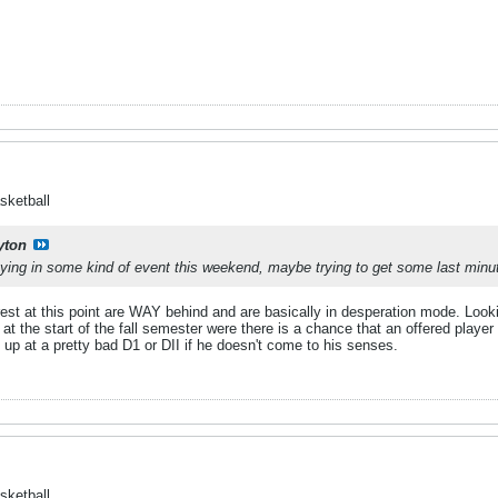
sketball
yton
laying in some kind of event this weekend, maybe trying to get some last mi
rest at this point are WAY behind and are basically in desperation mode. Look
at the start of the fall semester were there is a chance that an offered player 
 at a pretty bad D1 or DII if he doesn't come to his senses.
sketball