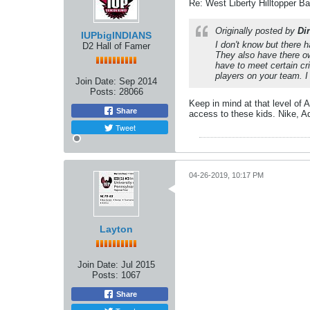
Re: West Liberty Hilltopper Ba
Originally posted by
Dir
IUPbigINDIANS
I don't know but there 
D2 Hall of Famer
They also have there o
have to meet certain cr
players on your team. I
Join Date:
Sep 2014
Posts:
28066
Keep in mind at that level of 
Share
access to these kids. Nike, A
Tweet
04-26-2019, 10:17 PM
Layton
Join Date:
Jul 2015
Posts:
1067
Share