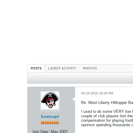
POSTS
LATEST ACTIVITY
PHOTOS
04-25-2019, 02:28 PM
Re: West Liberty Hilltopper Ba
I used to do some VERY low le
couple of club players lost th
boatcapt
compensation for playing footbal
sponsor spending thousands of 
Join Date:
May 2007