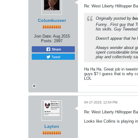
Re: West Liberty Hilltopper Ba
Originally posted by
bo
Columbuseer
Funny...First guy that 
his skills. Guy Tweeted
Join Date:
Aug 2015
Doesn't appear that he 
Posts:
2997
Always wonder about guy
Share
spent considerable tim
Tweet
play and collectively s
Ha Ha Ha. Great job in tweetin
guys $? I guess that is why co
LOL
04-27-2019, 12:54 PM
Re: West Liberty Hilltopper Ba
Looks like Collins is playing
Layton