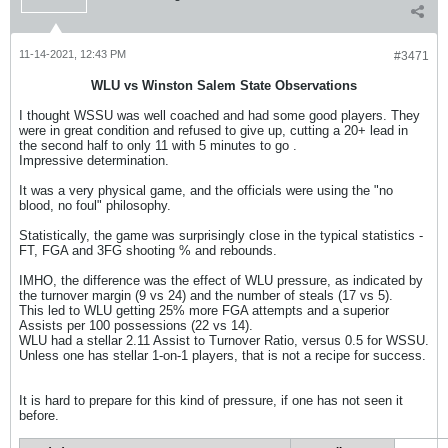
11-14-2021, 12:43 PM
#3471
WLU vs Winston Salem State Observations
I thought WSSU was well coached and had some good players. They
were in great condition and refused to give up, cutting a 20+ lead in
the second half to only 11 with 5 minutes to go .
Impressive determination.
It was a very physical game, and the officials were using the "no
blood, no foul" philosophy.
Statistically, the game was surprisingly close in the typical statistics -
FT, FGA and 3FG shooting % and rebounds.
IMHO, the difference was the effect of WLU pressure, as indicated by
the turnover margin (9 vs 24) and the number of steals (17 vs 5).
This led to WLU getting 25% more FGA attempts and a superior
Assists per 100 possessions (22 vs 14).
WLU had a stellar 2.11 Assist to Turnover Ratio, versus 0.5 for WSSU.
Unless one has stellar 1-on-1 players, that is not a recipe for success.
It is hard to prepare for this kind of pressure, if one has not seen it
before.