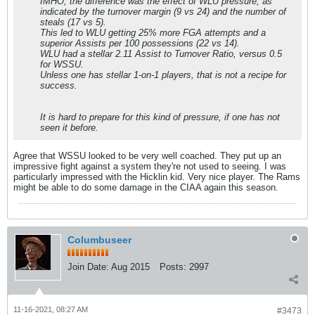
IMHO, the difference was the effect of WLU pressure, as
indicated by the turnover margin (9 vs 24) and the number of
steals (17 vs 5).
This led to WLU getting 25% more FGA attempts and a
superior Assists per 100 possessions (22 vs 14).
WLU had a stellar 2.11 Assist to Turnover Ratio, versus 0.5
for WSSU.
Unless one has stellar 1-on-1 players, that is not a recipe for
success.
It is hard to prepare for this kind of pressure, if one has not
seen it before.
Agree that WSSU looked to be very well coached. They put up an
impressive fight against a system they're not used to seeing. I was
particularly impressed with the Hicklin kid. Very nice player. The Rams
might be able to do some damage in the CIAA again this season.
Columbuseer
Join Date:
Aug 2015
Posts:
2997
11-16-2021, 08:27 AM
#3473