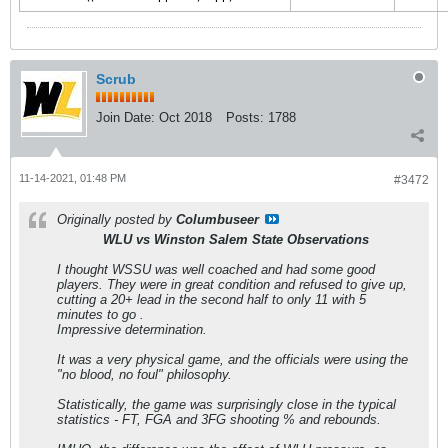
Scrub
Join Date:
Oct 2018
Posts:
1788
11-14-2021, 01:48 PM
#3472
Originally posted by
Columbuseer
WLU vs Winston Salem State Observations
I thought WSSU was well coached and had some good
players. They were in great condition and refused to give up,
cutting a 20+ lead in the second half to only 11 with 5
minutes to go .
Impressive determination.
It was a very physical game, and the officials were using the
"no blood, no foul" philosophy.
Statistically, the game was surprisingly close in the typical
statistics - FT, FGA and 3FG shooting % and rebounds.