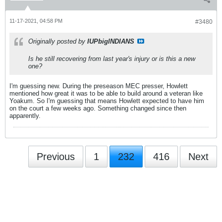
11-17-2021, 04:58 PM
#3480
Originally posted by
IUPbigINDIANS
Is he still recovering from last year's injury or is this a new
one?
I'm guessing new. During the preseason MEC presser, Howlett
mentioned how great it was to be able to build around a veteran like
Yoakum. So I'm guessing that means Howlett expected to have him
on the court a few weeks ago. Something changed since then
apparently.
Previous
1
232
416
Next