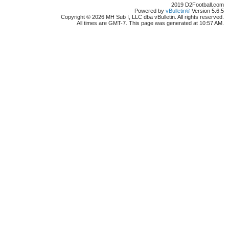
2019 D2Football.com
Powered by
vBulletin®
Version 5.6.5
Copyright © 2026 MH Sub I, LLC dba vBulletin. All rights reserved.
All times are GMT-7. This page was generated at 10:57 AM.