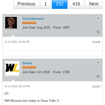
Previous
1
232
416
Next
Columbuseer
Join Date:
Aug 2015
Posts:
2997
11-12-2021, 10:48 PM
#3466
Scrub
Join Date:
Oct 2018
Posts:
1788
11-13-2021, 05:13 PM
#3467
OT:
NW Missouri lost today to Sioux Falls U.