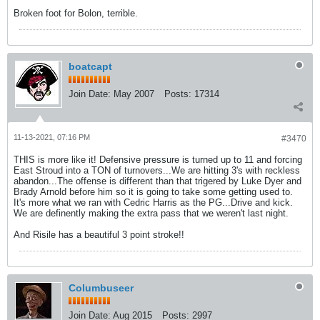
Broken foot for Bolon, terrible.
boatcapt
Join Date:
May 2007
Posts:
17314
11-13-2021, 07:16 PM
#3470
THIS is more like it! Defensive pressure is turned up to 11 and forcing
East Stroud into a TON of turnovers...We are hitting 3's with reckless
abandon...The offense is different than that trigered by Luke Dyer and
Brady Arnold before him so it is going to take some getting used to.
It's more what we ran with Cedric Harris as the PG...Drive and kick.
We are definently making the extra pass that we weren't last night.
And Risile has a beautiful 3 point stroke!!
Columbuseer
Join Date:
Aug 2015
Posts:
2997