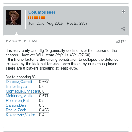
Columbuseer
Join Date:
Aug 2015
Posts:
2997
11-16-2021, 11:58 AM
#3474
It is very early and 3fg % generally decline over the course of the
season. However WLU team 3fg% is 45% (27-60).
I think one factor is the driving penetration to collapse the defense
followed by the kick out for wide open threes by numerous players.
There are 8 players shooting at least 40%.
3pt fg shooting %
Denbow,Garrett
0.667
Butler,Bryce
0.6
Montague,Christian
0.6
Mckinney,Malik
0.571
Robinson,Pat
0.5
Sarson,Ben
0.5
Rasile,Zach
0.455
Kovacevic,Viktor
0.4