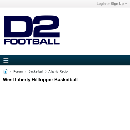
Login or Sign Up
Forum
Basketball
Atlantic Region
West Liberty Hilltopper Basketball