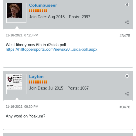
Columbuseer
Join Date:
Aug 2015
Posts:
2997
11-16-2021, 07:23 PM
#3475
West liberty now 6th in d2sida poll
https://hilltoppersports.com/news/20...sida-poll.aspx
Layton
Join Date:
Jul 2015
Posts:
1067
11-16-2021, 09:30 PM
#3476
Any word on Yoakum?