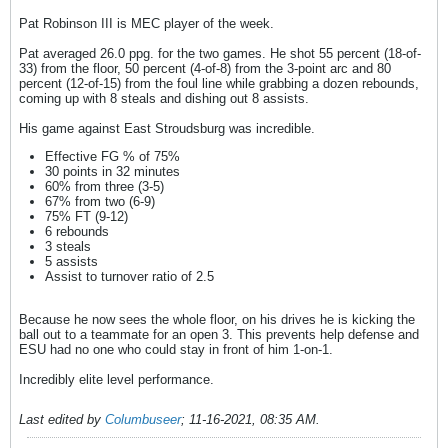
Pat Robinson III is MEC player of the week.
Pat averaged 26.0 ppg. for the two games. He shot 55 percent (18-of-
33) from the floor, 50 percent (4-of-8) from the 3-point arc and 80
percent (12-of-15) from the foul line while grabbing a dozen rebounds,
coming up with 8 steals and dishing out 8 assists.
His game against East Stroudsburg was incredible.
Effective FG % of 75%
30 points in 32 minutes
60% from three (3-5)
67% from two (6-9)
75% FT (9-12)
6 rebounds
3 steals
5 assists
Assist to turnover ratio of 2.5
Because he now sees the whole floor, on his drives he is kicking the
ball out to a teammate for an open 3. This prevents help defense and
ESU had no one who could stay in front of him 1-on-1.
Incredibly elite level performance.
Last edited by
Columbuseer
;
11-16-2021, 08:35 AM
.