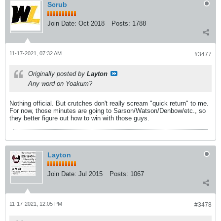
Scrub
Join Date:
Oct 2018
Posts:
1788
11-17-2021, 07:32 AM
#3477
Originally posted by
Layton
Any word on Yoakum?
Nothing official. But crutches don't really scream "quick return" to me.
For now, those minutes are going to Sarson/Watson/Denbow/etc., so
they better figure out how to win with those guys.
Layton
Join Date:
Jul 2015
Posts:
1067
11-17-2021, 12:05 PM
#3478