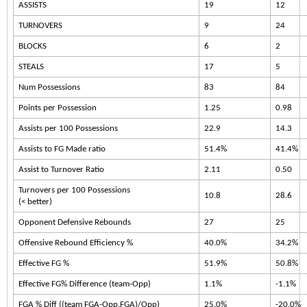
ASSISTS
19
12
TURNOVERS
9
24
BLOCKS
6
2
STEALS
17
5
Num Possessions
83
84
Points per Possession
1.25
0.98
Assists per 100 Possessions
22.9
14.3
Assists to FG Made ratio
51.4%
41.4%
Assist to Turnover Ratio
2.11
0.50
Turnovers per 100 Possessions
10.8
28.6
(< better)
Opponent Defensive Rebounds
27
25
Offensive Rebound Efficiency %
40.0%
34.2%
Effective FG %
51.9%
50.8%
Effective FG% Difference (team-Opp)
1.1%
-1.1%
FGA % Diff ((team FGA-Opp.FGA)/Opp)
25.0%
-20.0%