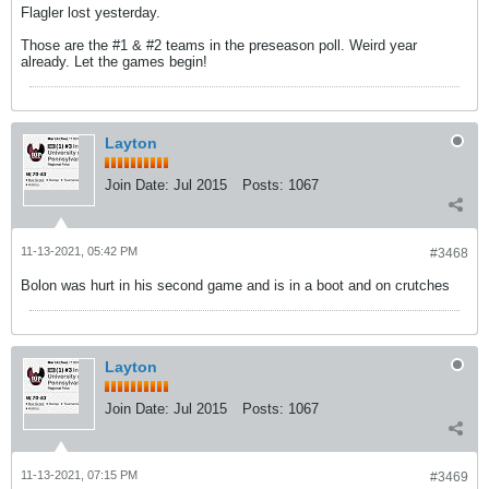
Flagler lost yesterday.
Those are the #1 & #2 teams in the preseason poll. Weird year
already. Let the games begin!
Layton
Join Date:
Jul 2015
Posts:
1067
11-13-2021, 05:42 PM
#3468
Bolon was hurt in his second game and is in a boot and on crutches
Layton
Join Date:
Jul 2015
Posts:
1067
11-13-2021, 07:15 PM
#3469