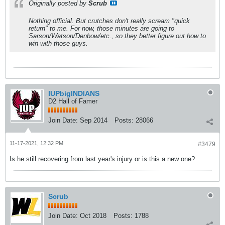
Originally posted by
Scrub
Nothing official. But crutches don't really scream "quick
return" to me. For now, those minutes are going to
Sarson/Watson/Denbow/etc., so they better figure out how to
win with those guys.
IUPbigINDIANS
D2 Hall of Famer
Join Date:
Sep 2014
Posts:
28066
11-17-2021, 12:32 PM
#3479
Is he still recovering from last year's injury or is this a new one?
Scrub
Join Date:
Oct 2018
Posts:
1788