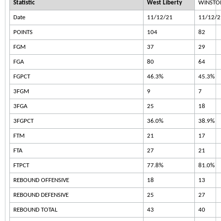
Statistic
West Liberty
WINSTON
Date
11/12/21
11/12/2
POINTS
104
82
FGM
37
29
FGA
80
64
FGPCT
46.3%
45.3%
3FGM
9
7
3FGA
25
18
3FGPCT
36.0%
38.9%
FTM
21
17
FTA
27
21
FTPCT
77.8%
81.0%
REBOUND OFFENSIVE
18
13
REBOUND DEFENSIVE
25
27
REBOUND TOTAL
43
40