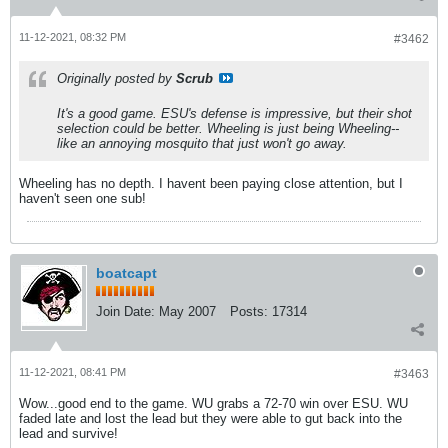
11-12-2021, 08:32 PM
#3462
Originally posted by
Scrub
It's a good game. ESU's defense is impressive, but their shot
selection could be better. Wheeling is just being Wheeling--
like an annoying mosquito that just won't go away.
Wheeling has no depth. I havent been paying close attention, but I
haven't seen one sub!
boatcapt
Join Date:
May 2007
Posts:
17314
11-12-2021, 08:41 PM
#3463
Wow...good end to the game. WU grabs a 72-70 win over ESU. WU
faded late and lost the lead but they were able to gut back into the
lead and survive!