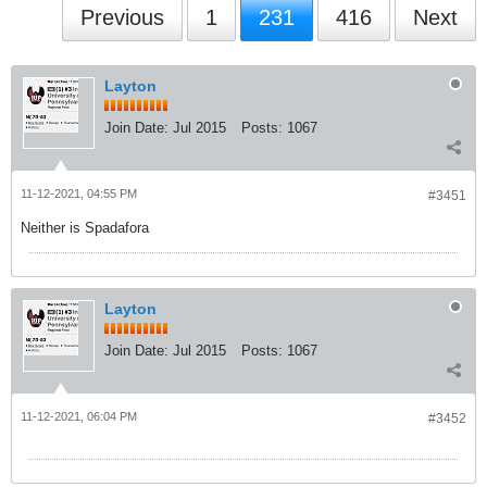
Previous
1
231
416
Next
Layton
Join Date:
Jul 2015
Posts:
1067
11-12-2021, 04:55 PM
#3451
Neither is Spadafora
Layton
Join Date:
Jul 2015
Posts:
1067
11-12-2021, 06:04 PM
#3452