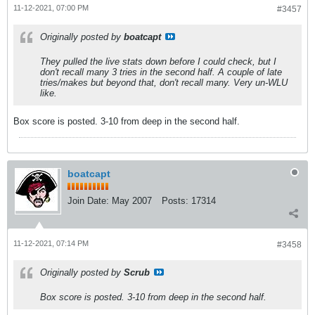
11-12-2021, 07:00 PM
#3457
Originally posted by
boatcapt
They pulled the live stats down before I could check, but I
don't recall many 3 tries in the second half. A couple of late
tries/makes but beyond that, don't recall many. Very un-WLU
like.
Box score is posted. 3-10 from deep in the second half.
boatcapt
Join Date:
May 2007
Posts:
17314
11-12-2021, 07:14 PM
#3458
Originally posted by
Scrub
Box score is posted. 3-10 from deep in the second half.