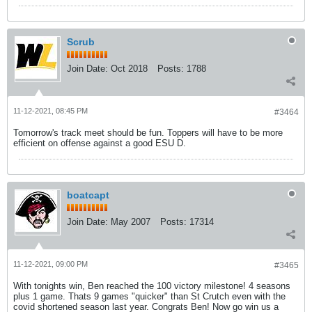
Scrub
Join Date:
Oct 2018
Posts:
1788
11-12-2021, 08:45 PM
#3464
Tomorrow's track meet should be fun. Toppers will have to be more
efficient on offense against a good ESU D.
boatcapt
Join Date:
May 2007
Posts:
17314
11-12-2021, 09:00 PM
#3465
With tonights win, Ben reached the 100 victory milestone! 4 seasons
plus 1 game. Thats 9 games "quicker" than St Crutch even with the
covid shortened season last year. Congrats Ben! Now go win us a