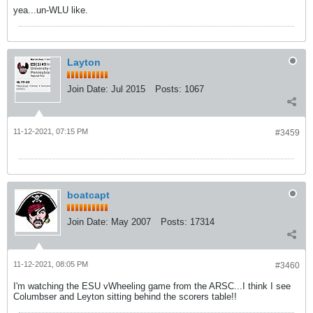
yea...un-WLU like.
Layton
Join Date:
Jul 2015
Posts:
1067
11-12-2021, 07:15 PM
#3459
boatcapt
Join Date:
May 2007
Posts:
17314
11-12-2021, 08:05 PM
#3460
I'm watching the ESU vWheeling game from the ARSC...I think I see
Columbser and Leyton sitting behind the scorers table!!