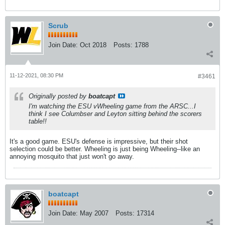
Scrub
Join Date:
Oct 2018
Posts:
1788
11-12-2021, 08:30 PM
#3461
Originally posted by
boatcapt
I'm watching the ESU vWheeling game from the ARSC...I
think I see Columbser and Leyton sitting behind the scorers
table!!
It's a good game. ESU's defense is impressive, but their shot
selection could be better. Wheeling is just being Wheeling--like an
annoying mosquito that just won't go away.
boatcapt
Join Date:
May 2007
Posts:
17314