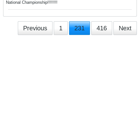
National Championship!!!!!!!!
Previous
1
231
416
Next