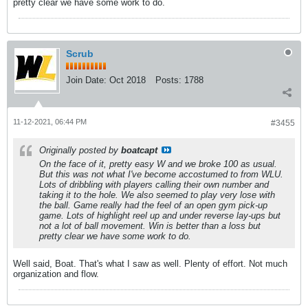
pretty clear we have some work to do.
Scrub
Join Date:
Oct 2018
Posts:
1788
11-12-2021, 06:44 PM
#3455
Originally posted by
boatcapt
On the face of it, pretty easy W and we broke 100 as usual.
But this was not what I've become accostumed to from WLU.
Lots of dribbling with players calling their own number and
taking it to the hole. We also seemed to play very lose with
the ball. Game really had the feel of an open gym pick-up
game. Lots of highlight reel up and under reverse lay-ups but
not a lot of ball movement. Win is better than a loss but
pretty clear we have some work to do.
Well said, Boat. That's what I saw as well. Plenty of effort. Not much
organization and flow.