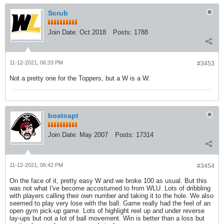
Scrub
Join Date:
Oct 2018
Posts:
1788
11-12-2021, 06:33 PM
#3453
Not a pretty one for the Toppers, but a W is a W.
boatcapt
Join Date:
May 2007
Posts:
17314
11-12-2021, 06:42 PM
#3454
On the face of it, pretty easy W and we broke 100 as usual. But this
was not what I've become accostumed to from WLU. Lots of dribbling
with players calling their own number and taking it to the hole. We also
seemed to play very lose with the ball. Game really had the feel of an
open gym pick-up game. Lots of highlight reel up and under reverse
lay-ups but not a lot of ball movement. Win is better than a loss but