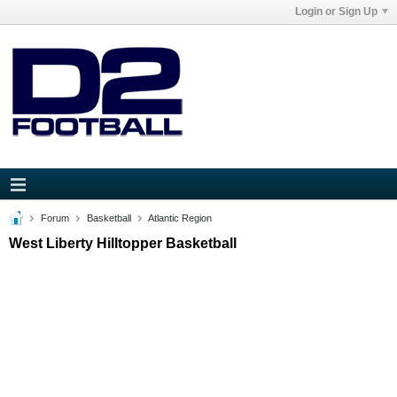
Login or Sign Up
Forum
Basketball
Atlantic Region
West Liberty Hilltopper Basketball