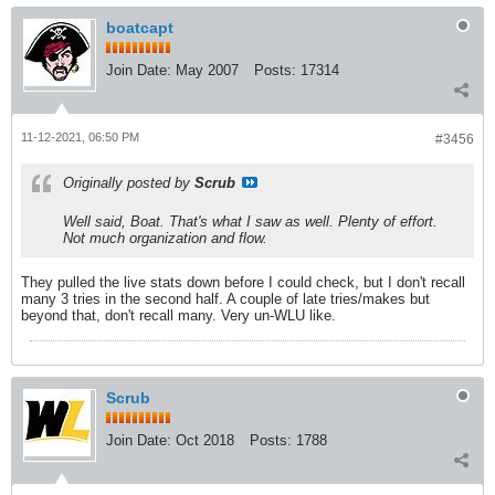
boatcapt
Join Date:
May 2007
Posts:
17314
11-12-2021, 06:50 PM
#3456
Originally posted by
Scrub
Well said, Boat. That's what I saw as well. Plenty of effort.
Not much organization and flow.
They pulled the live stats down before I could check, but I don't recall
many 3 tries in the second half. A couple of late tries/makes but
beyond that, don't recall many. Very un-WLU like.
Scrub
Join Date:
Oct 2018
Posts:
1788