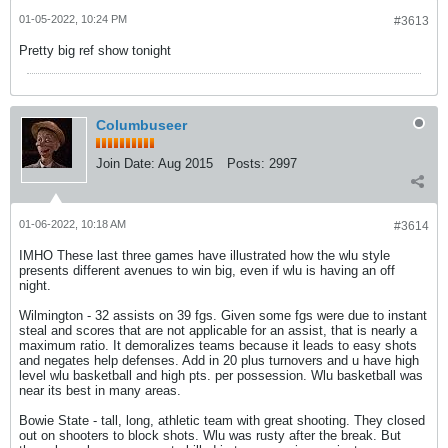
01-05-2022, 10:24 PM
#3613
Pretty big ref show tonight
Columbuseer
Join Date:
Aug 2015
Posts:
2997
01-06-2022, 10:18 AM
#3614
IMHO These last three games have illustrated how the wlu style
presents different avenues to win big, even if wlu is having an off
night.
Wilmington - 32 assists on 39 fgs. Given some fgs were due to instant
steal and scores that are not applicable for an assist, that is nearly a
maximum ratio. It demoralizes teams because it leads to easy shots
and negates help defenses. Add in 20 plus turnovers and u have high
level wlu basketball and high pts. per possession. Wlu basketball was
near its best in many areas.
Bowie State - tall, long, athletic team with great shooting. They closed
out on shooters to block shots. Wlu was rusty after the break. But