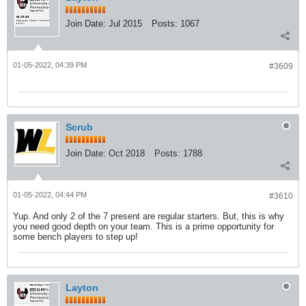
Join Date:
Jul 2015
Posts:
1067
01-05-2022, 04:39 PM
#3609
Scrub
Join Date:
Oct 2018
Posts:
1788
01-05-2022, 04:44 PM
#3610
Yup. And only 2 of the 7 present are regular starters. But, this is why
you need good depth on your team. This is a prime opportunity for
some bench players to step up!
Layton