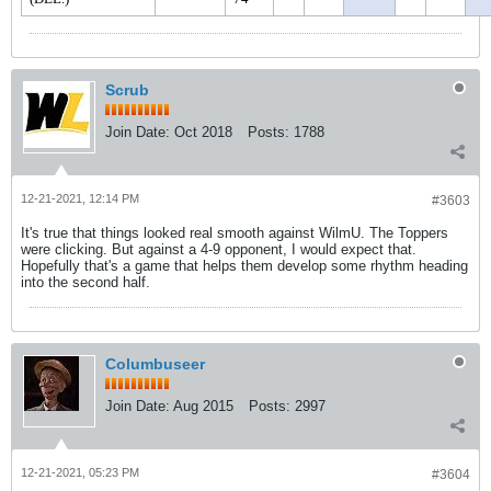
Scrub
Join Date:
Oct 2018
Posts:
1788
12-21-2021, 12:14 PM
#3603
It's true that things looked real smooth against WilmU. The Toppers
were clicking. But against a 4-9 opponent, I would expect that.
Hopefully that's a game that helps them develop some rhythm heading
into the second half.
Columbuseer
Join Date:
Aug 2015
Posts:
2997
12-21-2021, 05:23 PM
#3604