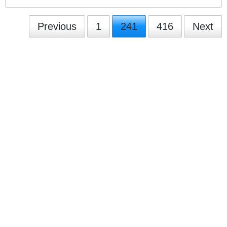
Previous
1
241
416
Next