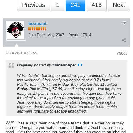
Previous
1
241
416
Next
boatcapt
Join Date:
May 2007
Posts:
17314
12-20-2021, 09:21 AM
#3601
Originally posted by
timbertopper
W.Va. State's baffling up-and-down play continued in Hawaii
this weekend. After barely squeezing past a 3-7 Hawaii
Pacific team, 76-74, on Friday, they blasted No. 11-ranked
Embry-Riddle (Fla.), 87-69, late Sunday night - leading by as
many as 27 points in the second half. No question they have
the talent to be a problem for anybody on any given night.
Just hope they don't decide to start stringing those nights
together. West Liberty caught them on one of those nights
and were fortunate to escape unscathed.
WVSU has always been one of those teams that is either hot or they
are not. One game you watch them and think my God they are really
good...then the next game you wonder if they can execute an inbound