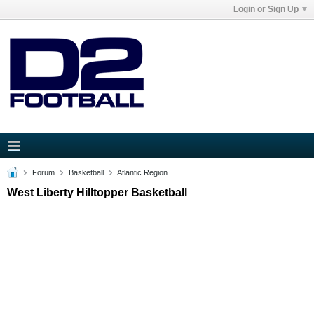
Login or Sign Up
Forum
Basketball
Atlantic Region
West Liberty Hilltopper Basketball