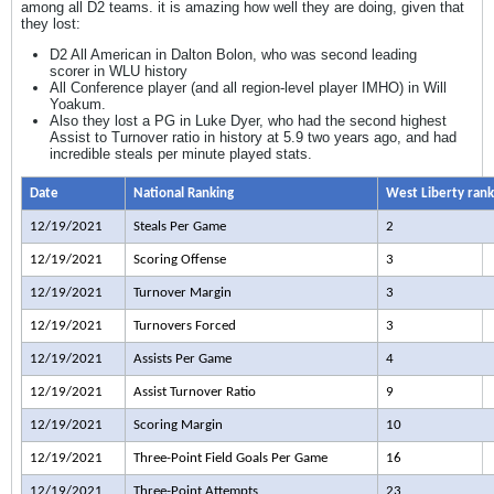
among all D2 teams. it is amazing how well they are doing, given that
they lost:
D2 All American in Dalton Bolon, who was second leading
scorer in WLU history
All Conference player (and all region-level player IMHO) in Will
Yoakum.
Also they lost a PG in Luke Dyer, who had the second highest
Assist to Turnover ratio in history at 5.9 two years ago, and had
incredible steals per minute played stats.
Date
National Ranking
West Liberty rank
12/19/2021
Steals Per Game
2
12/19/2021
Scoring Offense
3
12/19/2021
Turnover Margin
3
12/19/2021
Turnovers Forced
3
12/19/2021
Assists Per Game
4
12/19/2021
Assist Turnover Ratio
9
12/19/2021
Scoring Margin
10
12/19/2021
Three-Point Field Goals Per Game
16
12/19/2021
Three-Point Attempts
23