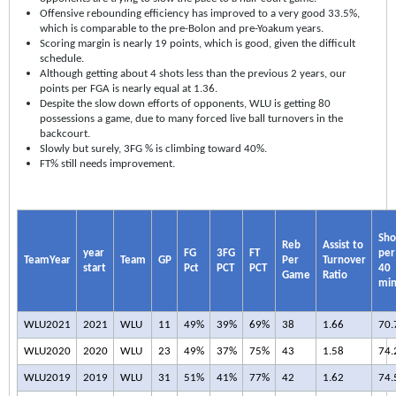
Offensive rebounding efficiency has improved to a very good 33.5%,
which is comparable to the pre-Bolon and pre-Yoakum years.
Scoring margin is nearly 19 points, which is good, given the difficult
schedule.
Although getting about 4 shots less than the previous 2 years, our
points per FGA is nearly equal at 1.36.
Despite the slow down efforts of opponents, WLU is getting 80
possessions a game, due to many forced live ball turnovers in the
backcourt.
Slowly but surely, 3FG % is climbing toward 40%.
FT% still needs improvement.
Sho
Reb
Assist to
year
FG
3FG
FT
per
TeamYear
Team
GP
Per
Turnover
start
Pct
PCT
PCT
40
Game
Ratio
mi
WLU2021
2021
WLU
11
49%
39%
69%
38
1.66
70.
WLU2020
2020
WLU
23
49%
37%
75%
43
1.58
74.
WLU2019
2019
WLU
31
51%
41%
77%
42
1.62
74.