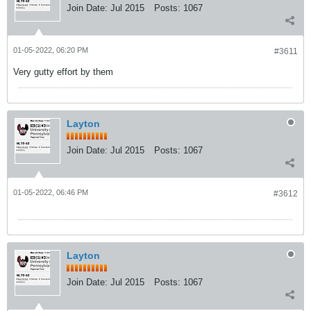
Join Date:
Jul 2015
Posts:
1067
01-05-2022, 06:20 PM
#3611
Very gutty effort by them
Layton
Join Date:
Jul 2015
Posts:
1067
01-05-2022, 06:46 PM
#3612
Layton
Join Date:
Jul 2015
Posts:
1067