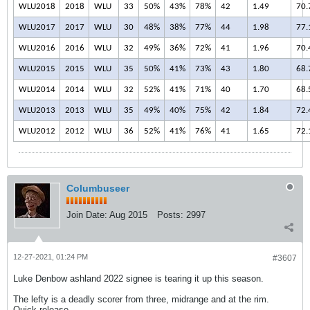
WLU2018
2018
WLU
33
50%
43%
78%
42
1.49
70.
WLU2017
2017
WLU
30
48%
38%
77%
44
1.98
77.
WLU2016
2016
WLU
32
49%
36%
72%
41
1.96
70.
WLU2015
2015
WLU
35
50%
41%
73%
43
1.80
68.
WLU2014
2014
WLU
32
52%
41%
71%
40
1.70
68.
WLU2013
2013
WLU
35
49%
40%
75%
42
1.84
72.
WLU2012
2012
WLU
36
52%
41%
76%
41
1.65
72.
Columbuseer
Join Date:
Aug 2015
Posts:
2997
12-27-2021, 01:24 PM
#3607
Luke Denbow ashland 2022 signee is tearing it up this season.
The lefty is a deadly scorer from three, midrange and at the rim.
Quick release.