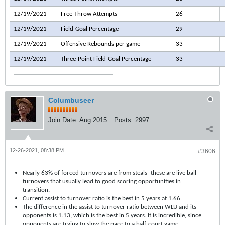
12/19/2021
Free-Throw Attempts
26
12/19/2021
Field-Goal Percentage
29
12/19/2021
Offensive Rebounds per game
33
12/19/2021
Three-Point Field-Goal Percentage
33
Columbuseer
Join Date:
Aug 2015
Posts:
2997
12-26-2021, 08:38 PM
#3606
Nearly 63% of forced turnovers are from steals -these are live ball
turnovers that usually lead to good scoring opportunities in
transition.
Current assist to turnover ratio is the best in 5 years at 1.66.
The difference in the assist to turnover ratio between WLU and its
opponents is 1.13, which is the best in 5 years. It is incredible, since
opponents are trying to slow the pace to a half-court game.