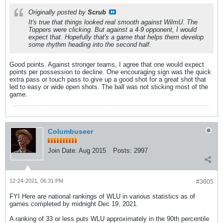
Originally posted by
Scrub
It's true that things looked real smooth against WilmU. The
Toppers were clicking. But against a 4-9 opponent, I would
expect that. Hopefully that's a game that helps them develop
some rhythm heading into the second half.
Good points. Against stronger teams, I agree that one would expect
points per possession to decline. One encouraging sign was the quick
extra pass or touch pass to give up a good shot for a great shot that
led to easy or wide open shots. The ball was not sticking most of the
game.
Columbuseer
Join Date:
Aug 2015
Posts:
2997
12-24-2021, 06:31 PM
#3605
FYI Here are national rankings of WLU in various statistics as of
games completed by midnight Dec 19, 2021.
A ranking of 33 or less puts WLU approximately in the 90th percentile