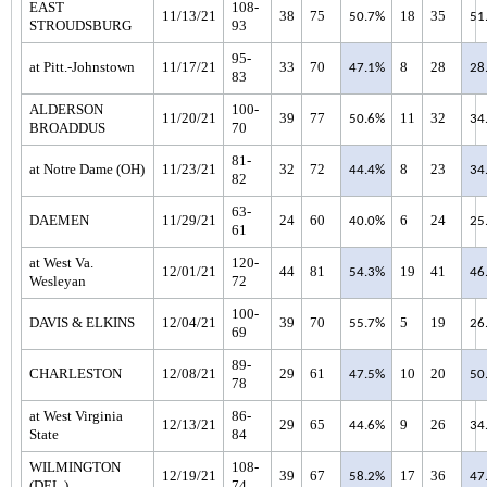
EAST
108-
11/13/21
38
75
18
35
50.7%
51
STROUDSBURG
93
95-
at Pitt.-Johnstown
11/17/21
33
70
8
28
47.1%
28
83
ALDERSON
100-
11/20/21
39
77
11
32
50.6%
34
BROADDUS
70
81-
at Notre Dame (OH)
11/23/21
32
72
8
23
44.4%
34
82
63-
DAEMEN
11/29/21
24
60
6
24
40.0%
25
61
at West Va.
120-
12/01/21
44
81
19
41
54.3%
46
Wesleyan
72
100-
DAVIS & ELKINS
12/04/21
39
70
5
19
55.7%
26
69
89-
CHARLESTON
12/08/21
29
61
10
20
47.5%
50
78
at West Virginia
86-
12/13/21
29
65
9
26
44.6%
34
State
84
WILMINGTON
108-
12/19/21
39
67
17
36
58.2%
47
(DEL.)
74