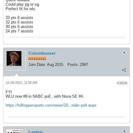
Could play pg or sg.
Perfect fit for wlu
33 pts 6 assists
32 pts 6 assists
30 pts 6 assists
24 pts 7 assists
Columbuseer
Join Date:
Aug 2015
Posts:
2997
12-29-2021, 11:55 AM
#3608
FYI
WLU now #8 in NABC poll , with Nova SE #4.
https://hilltoppersports.com/news/20...nabc-poll.aspx
Layton