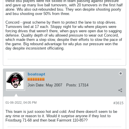
these bsu players were not skilled in team passing against pressure
and gave up many live ball turnovers, with 20 turnovers in the first half
alone. Wlu also out-rebounded bsu. They won despite shooting poorly
and bsu shooting over 50% from three.
Concord - great scheme by them to protect the lane to stop drives.
Turnovers tied at 17 each. Sloppy night for wlu where players were
forcing drives that weren't there, when guys were open due to sagging
defense. Quality depth of wlu allowed pressure to wear out Concord,
which made them a step slow, despite their efforts to slow the pace of
the game. Big rebound advantage for wlu plus our pressure won the
day despite inconsistent officiating.
boatcapt
Join Date:
May 2007
Posts:
17314
01-06-2022, 04:05 PM
#3615
This team is just soooo hot and cold. And there doesn't seem to be
any rime or reason to it. Would it surprise anyone if they lost to
Frostburg 71-68 and then beat Fairmont 110-85??