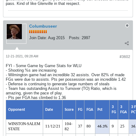
pass. Kind of like Glenville in that respect.
Columbuseer
Join Date:
Aug 2015
Posts:
2997
12-21-2021, 09:28 AM
#3602
FYI - Some Game by Game Stats for WLU
- Shooting %s are increasing
- Wilmington game had an incredible 32 assists. Over 82% of made
FGs were due to assists. Pts per possession was an incredible 1.42
- Defense is continuing to generate large numbers of steals
- Team has outstanding Assist to Turnover (TO) Ratio, which is
amazing, given the pace of play.
- Pts per FGA has climbed to 1.36
3
3
3 
Opponent
Date
Score
FG
FGA
Pct
FG
FGA
PC
WINSTON-SALEM
104-
11/12/21
37
80
9
25
46.3%
36
STATE
82