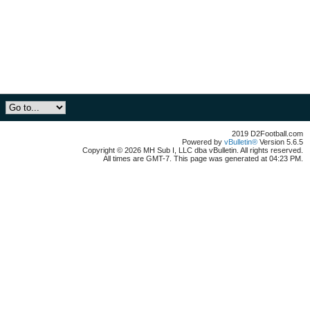
2019 D2Football.com
Powered by
vBulletin®
Version 5.6.5
Copyright © 2026 MH Sub I, LLC dba vBulletin. All rights reserved.
All times are GMT-7. This page was generated at 04:23 PM.